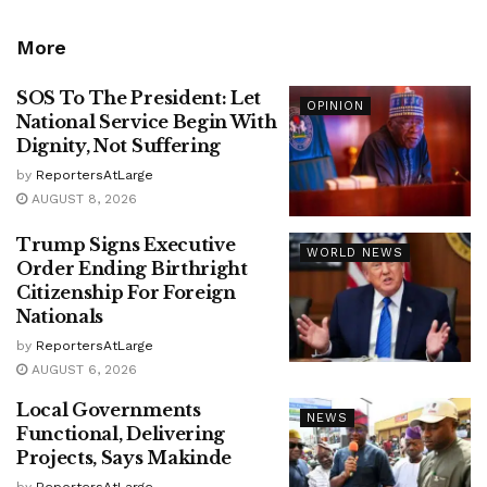
More
SOS To The President: Let
OPINION
National Service Begin With
Dignity, Not Suffering
by
ReportersAtLarge
AUGUST 8, 2026
Trump Signs Executive
WORLD NEWS
Order Ending Birthright
Citizenship For Foreign
Nationals
by
ReportersAtLarge
AUGUST 6, 2026
Local Governments
NEWS
Functional, Delivering
Projects, Says Makinde
by
ReportersAtLarge