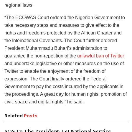
regional laws.
“The ECOWAS Court ordered the Nigerian Government to
take necessary steps and measures to give effect to the
rights and freedoms protected by the African Charter and
the International Covenants. The Court further ordered
President Muhammadu Buhari’s administration to
guarantee the non-repetition of the
unlawful ban of Twitter
and undertake legislative or other measures on the use of
Twitter to enable the enjoyment of the freedom of
expression. The Court finally ordered the Federal
Government to pay the costs incurred by the applicants in
the proceedings. A great day for human rights, promotion of
civic space and digital rights,” he said.
Related
Posts
SOS To The President: Let National Service