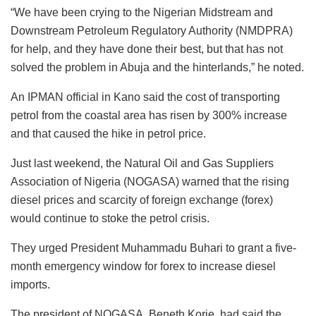
“We have been crying to the Nigerian Midstream and
Downstream Petroleum Regulatory Authority (NMDPRA)
for help, and they have done their best, but that has not
solved the problem in Abuja and the hinterlands,” he noted.
An IPMAN official in Kano said the cost of transporting
petrol from the coastal area has risen by 300% increase
and that caused the hike in petrol price.
Just last weekend, the Natural Oil and Gas Suppliers
Association of Nigeria (NOGASA) warned that the rising
diesel prices and scarcity of foreign exchange (forex)
would continue to stoke the petrol crisis.
They urged President Muhammadu Buhari to grant a five-
month emergency window for forex to increase diesel
imports.
The president of NOGASA, Beneth Korie, had said the