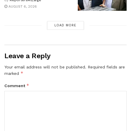
AUGUST 6, 2026
LOAD MORE
Leave a Reply
Your email address will not be published.
Required fields are
*
marked
*
Comment