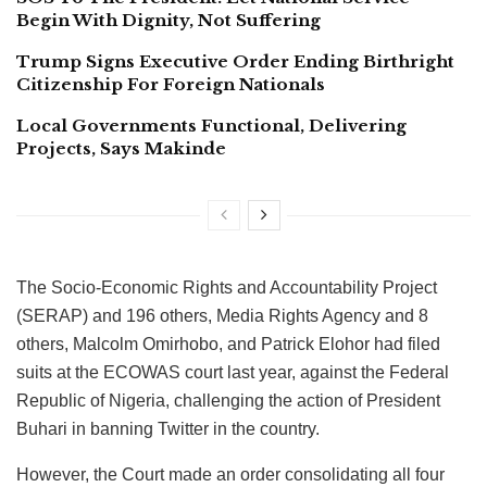
Begin With Dignity, Not Suffering
Trump Signs Executive Order Ending Birthright
Citizenship For Foreign Nationals
Local Governments Functional, Delivering
Projects, Says Makinde
The Socio-Economic Rights and Accountability Project
(SERAP) and 196 others, Media Rights Agency and 8
others, Malcolm Omirhobo, and Patrick Elohor had filed
suits at the ECOWAS court last year, against the Federal
Republic of Nigeria, challenging the action of President
Buhari in banning Twitter in the country.
However, the Court made an order consolidating all four