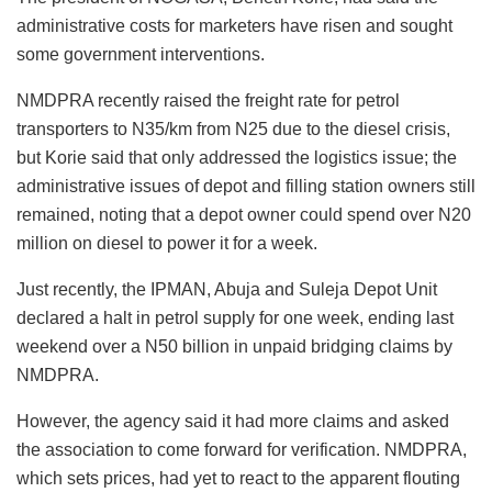
administrative costs for marketers have risen and sought
some government interventions.
NMDPRA recently raised the freight rate for petrol
transporters to N35/km from N25 due to the diesel crisis,
but Korie said that only addressed the logistics issue; the
administrative issues of depot and filling station owners still
remained, noting that a depot owner could spend over N20
million on diesel to power it for a week.
Just recently, the IPMAN, Abuja and Suleja Depot Unit
declared a halt in petrol supply for one week, ending last
weekend over a N50 billion in unpaid bridging claims by
NMDPRA.
However, the agency said it had more claims and asked
the association to come forward for verification. NMDPRA,
which sets prices, had yet to react to the apparent flouting