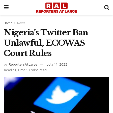
Home
News
Nigeria’s Twitter Ban
Unlawful, ECOWAS
Court Rules
by
ReportersAtLarge
July 14, 2022
Reading Time: 3 mins read