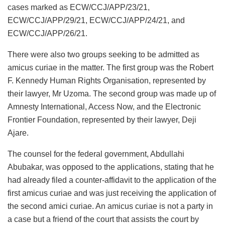
cases marked as ECW/CCJ/APP/23/21,
ECW/CCJ/APP/29/21, ECW/CCJ/APP/24/21, and
ECW/CCJ/APP/26/21.
There were also two groups seeking to be admitted as
amicus curiae in the matter. The first group was the Robert
F. Kennedy Human Rights Organisation, represented by
their lawyer, Mr Uzoma. The second group was made up of
Amnesty International, Access Now, and the Electronic
Frontier Foundation, represented by their lawyer, Deji
Ajare.
The counsel for the federal government, Abdullahi
Abubakar, was opposed to the applications, stating that he
had already filed a counter-affidavit to the application of the
first amicus curiae and was just receiving the application of
the second amici curiae. An amicus curiae is not a party in
a case but a friend of the court that assists the court by