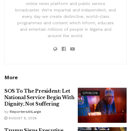
online news platform and public service
broadcaster. We’re impartial and independent, and
every day we create distinctive, world-class
programmes and content which inform, educate
and entertain millions of people in Nigeria and
around the world.
More
SOS To The President: Let
OPINION
National Service Begin With
Dignity, Not Suffering
by
ReportersAtLarge
AUGUST 8, 2026
Trump Signs Executive