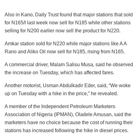
Also in Kano, Daily Trust found that major stations that sold
for N165/l last week now sell for N185 while other stations
selling for N200 earlier now sell the product for N220.
Amkar station sold for N220 while major stations like A A
Rano and Aliko Oil now sell for N185, rising from N165.
A commercial driver, Malam Salisu Musa, said he observed
the increase on Tuesday, which has affected fares.
Another motorist, Usman Abdulkadir Eder, said, “We woke
up on Tuesday with a hike in the price,” he revealed.
A member of the Independent Petroleum Marketers
Association of Nigeria (IPMAN), Oladele Amusan, said the
marketers have no choice because the cost of running their
stations has increased following the hike in diesel prices.