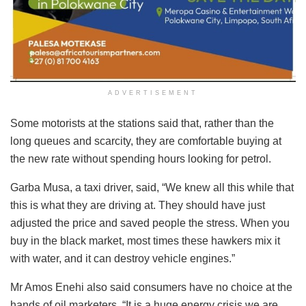
ADVERTISEMENT
Some motorists at the stations said that, rather than the
long queues and scarcity, they are comfortable buying at
the new rate without spending hours looking for petrol.
Garba Musa, a taxi driver, said, “We knew all this while that
this is what they are driving at. They should have just
adjusted the price and saved people the stress. When you
buy in the black market, most times these hawkers mix it
with water, and it can destroy vehicle engines.”
Mr Amos Enehi also said consumers have no choice at the
hands of oil marketers. “It is a huge energy crisis we are