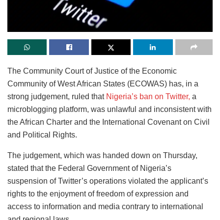
The Community Court of Justice of the Economic
Community of West African States (ECOWAS) has, in a
strong judgement, ruled that
Nigeria’s ban on Twitter,
a
microblogging platform, was unlawful and inconsistent with
the African Charter and the International Covenant on Civil
and Political Rights.
The judgement, which was handed down on Thursday,
stated that the Federal Government of Nigeria’s
suspension of Twitter’s operations violated the applicant’s
rights to the enjoyment of freedom of expression and
access to information and media contrary to international
and regional laws.