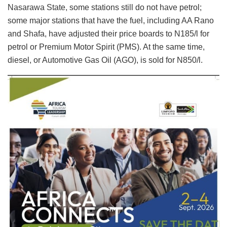
Nasarawa State, some stations still do not have petrol;
some major stations that have the fuel, including AA Rano
and Shafa, have adjusted their price boards to N185/l for
petrol or Premium Motor Spirit (PMS). At the same time,
diesel, or Automotive Gas Oil (AGO), is sold for N850/l.