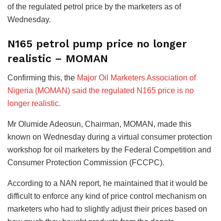
of the regulated petrol price by the marketers as of
Wednesday.
N165 petrol pump price no longer
realistic – MOMAN
Confirming this, the
Major Oil Marketers Association of
Nigeria (MOMAN) said the regulated N165 price is no
longer realistic.
Mr Olumide Adeosun, Chairman, MOMAN, made this
known on Wednesday during a virtual consumer protection
workshop for oil marketers by the Federal Competition and
Consumer Protection Commission (FCCPC).
According to a NAN report, he maintained that it would be
difficult to enforce any kind of price control mechanism on
marketers who had to slightly adjust their prices based on