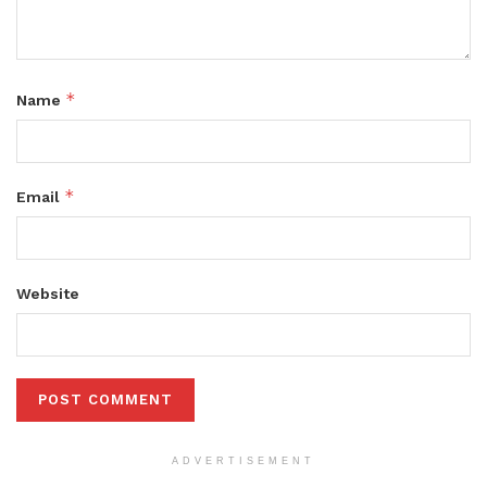
*
Name
*
Email
Website
ADVERTISEMENT