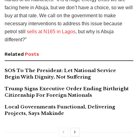
facing here in Abuja, but we don’t have a choice, so we will
buy at that rate. We call on the government to make
necessary interventions to address this issue because
petrol still
sells at N165 in Lagos
, but why is Abuja
different?”
Related
Posts
SOS To The President: Let National Service
Begin With Dignity, Not Suffering
Trump Signs Executive Order Ending Birthright
Citizenship For Foreign Nationals
Local Governments Functional, Delivering
Projects, Says Makinde