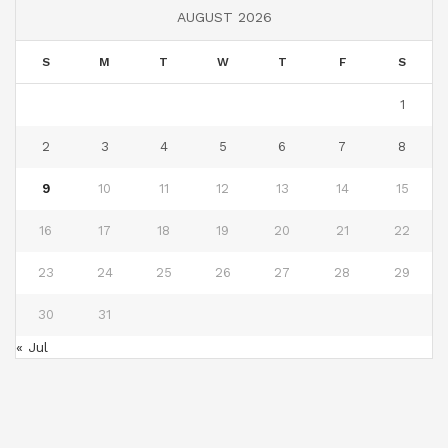
AUGUST 2026
S
M
T
W
T
F
S
1
2
3
4
5
6
7
8
9
10
11
12
13
14
15
16
17
18
19
20
21
22
23
24
25
26
27
28
29
30
31
« Jul