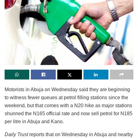
Motorists in Abuja on Wednesday said they are beginning
to witness fewer queues at petrol filling stations since the
weekend, but that comes with a N20 hike as major stations
shunned the N165 official rate and now sell petrol for N185
per litre in Abuja and Kano.
Daily Trust
reports that on Wednesday in Abuja and nearby