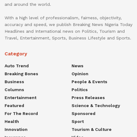
and around the world.
With a high level of professionalism, fairness, objectivity,
accuracy and speed, we publish Breaking News Nigeria Today
Headlines and International news on Politics, Tourism and
Travel, Entertainment, Sports, Business Lifestyle and Sports.
Category
Auto Trend
News
Breaking Bones
Opinion
Business
People & Events
Columns
Politics
Entertainment
Press Releases
Featured
Science & Technology
For The Record
Sponsored
Health
Sport
Innovation
Tourism & Culture