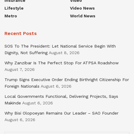
Insurance
Video
Lifestyle
Video News
Metro
World News
Recent Posts
SOS To The President: Let National Service Begin With
Dignity, Not Suffering
August 8, 2026
Why Zanzibar Is The Perfect Stop For ATPSA Roadshow
August 7, 2026
Trump Signs Executive Order Ending Birthright Citizenship For
Foreign Nationals
August 6, 2026
Local Governments Functional, Delivering Projects, Says
Makinde
August 6, 2026
Why Bisi Olopoeyan Remains Our Leader – SAO Founder
August 6, 2026