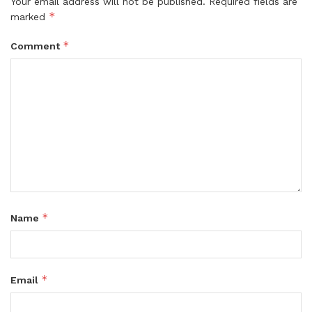
Your email address will not be published.
Required fields are
*
marked
*
Comment
*
Name
*
Email