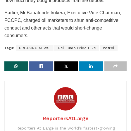
how much they bought products from the depots.
Earlier, Mr Babatunde Irukera, Executive Vice Chairman,
FCCPC, charged oil marketers to shun anti-competitive
conduct and other acts that would short-change
consumers.
Tags:
BREAKING NEWS
Fuel Pump Price Hike
Petrol
ReportersAtLarge
Reporters At Large is the world’s fastest-growing