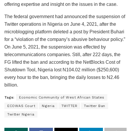
offering expertise and insight on the issues in the case.
The federal government had announced the suspension of
Twitter operations in Nigeria on June 4, 2021, after the
microblogging platform deleted a post by President Buhari
for a “violation of the company’s abusive behaviour policy.”
On June 5, 2021, the suspension was effected by
telecommunications companies. Still, after 222 days, the
FG lifted the ban and according to the NetBlocks Cost of
Shutdown Tool, Nigeria lost N104.02 million ($250,600)
every hour to the ban, bringing the daily losses to N2.46
billion.
Tags:
Economic Community of West African States
ECOWAS Court
Nigeria
TWITTER
Twitter Ban
Twitter Nigeria