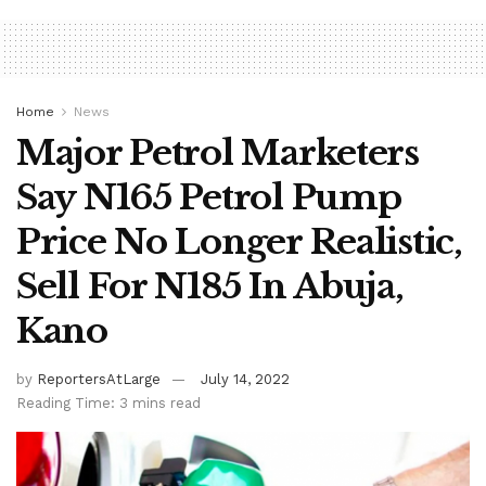
Home
News
Major Petrol Marketers
Say N165 Petrol Pump
Price No Longer Realistic,
Sell For N185 In Abuja,
Kano
by
ReportersAtLarge
July 14, 2022
Reading Time: 3 mins read