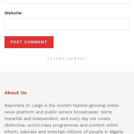
Website
ADVERTISEMENT
About Us
Reporters At Large is the world’s fastest-growing online
news platform and public service broadcaster. We’re
impartial and independent, and every day we create
distinctive, world-class programmes and content which
inform, educate and entertain millions of people in Nigeria