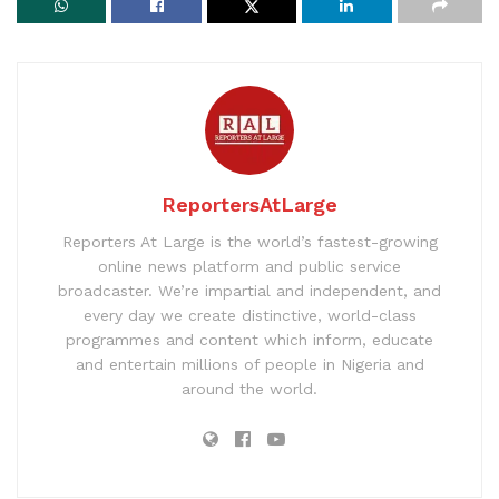
ReportersAtLarge
Reporters At Large is the world’s fastest-growing
online news platform and public service
broadcaster. We’re impartial and independent, and
every day we create distinctive, world-class
programmes and content which inform, educate
and entertain millions of people in Nigeria and
around the world.