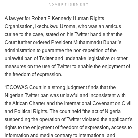
ADVERTISEMENT
A lawyer for Robert F Kennedy Human Rights
Organisation, Ikechukwu Uzoma, who was an amicus
curiae to the case, stated on his Twitter handle that the
Court further ordered President Muhammadu Buhari’s
administration to guarantee the non-repetition of the
unlawful ban of Twitter and undertake legislative or other
measures on the use of Twitter to enable the enjoyment of
the freedom of expression.
“ECOWAS Court in a strong judgment finds that the
Nigerian Twitter ban was unlawful and inconsistent with
the African Charter and the International Covenant on Civil
and Political Rights. The court held “the act of Nigeria
suspending the operation of Twitter violated the applicant’s
rights to the enjoyment of freedom of expression, access to
information and media contrary to international and