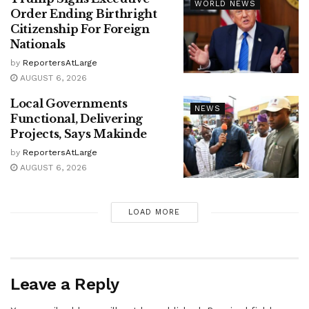
WORLD NEWS
Order Ending Birthright
Citizenship For Foreign
Nationals
by
ReportersAtLarge
AUGUST 6, 2026
Local Governments
NEWS
Functional, Delivering
Projects, Says Makinde
by
ReportersAtLarge
AUGUST 6, 2026
LOAD MORE
Leave a Reply