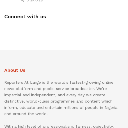
0 SHARES
Connect with us
About Us
Reporters At Large is the world’s fastest-growing online
news platform and public service broadcaster. We’re
impartial and independent, and every day we create
distinctive, world-class programmes and content which
inform, educate and entertain millions of people in Nigeria
and around the world.
With a high level of professionalism, fairness, objectivity,