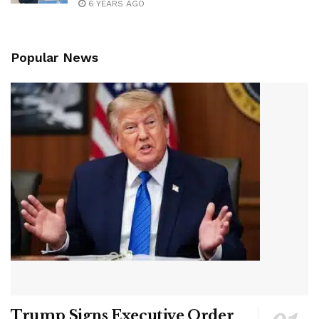
6 YEARS AGO
Popular News
Trump Signs Executive Order