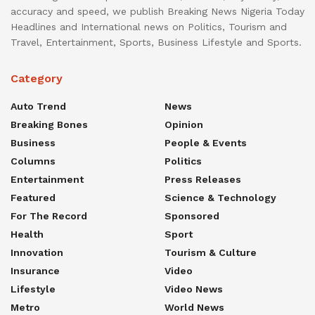
accuracy and speed, we publish Breaking News Nigeria Today
Headlines and International news on Politics, Tourism and
Travel, Entertainment, Sports, Business Lifestyle and Sports.
Category
Auto Trend
News
Breaking Bones
Opinion
Business
People & Events
Columns
Politics
Entertainment
Press Releases
Featured
Science & Technology
For The Record
Sponsored
Health
Sport
Innovation
Tourism & Culture
Insurance
Video
Lifestyle
Video News
Metro
World News