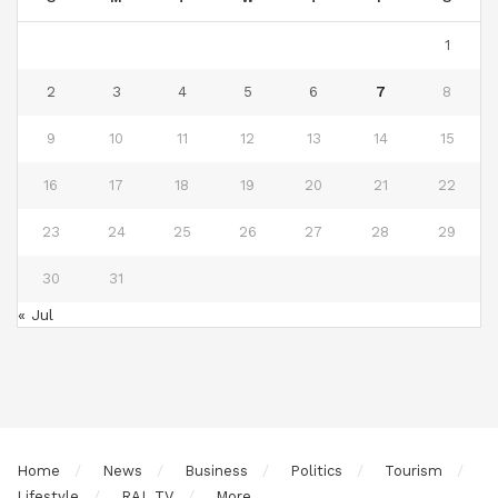
1
2
3
4
5
6
7
8
9
10
11
12
13
14
15
16
17
18
19
20
21
22
23
24
25
26
27
28
29
30
31
« Jul
Home
News
Business
Politics
Tourism
Lifestyle
RAL TV
More