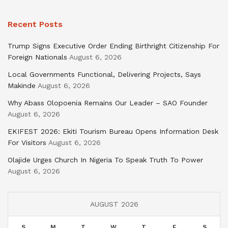
Recent Posts
Trump Signs Executive Order Ending Birthright Citizenship For
Foreign Nationals
August 6, 2026
Local Governments Functional, Delivering Projects, Says
Makinde
August 6, 2026
Why Abass Olopoenia Remains Our Leader – SAO Founder
August 6, 2026
EKIFEST 2026: Ekiti Tourism Bureau Opens Information Desk
For Visitors
August 6, 2026
Olajide Urges Church In Nigeria To Speak Truth To Power
August 6, 2026
AUGUST 2026
S
M
T
W
T
F
S