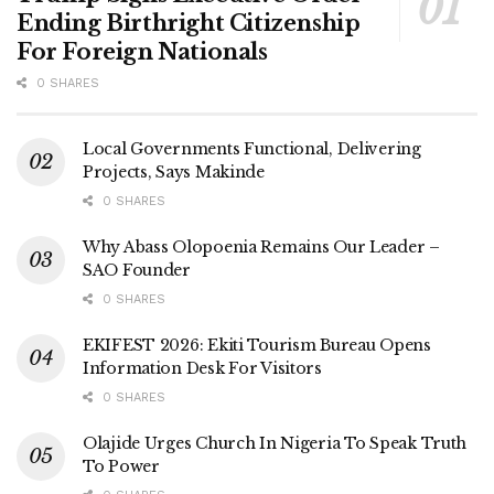
Ending Birthright Citizenship
For Foreign Nationals
0 SHARES
Local Governments Functional, Delivering
Projects, Says Makinde
0 SHARES
Why Abass Olopoenia Remains Our Leader –
SAO Founder
0 SHARES
EKIFEST 2026: Ekiti Tourism Bureau Opens
Information Desk For Visitors
0 SHARES
Olajide Urges Church In Nigeria To Speak Truth
To Power