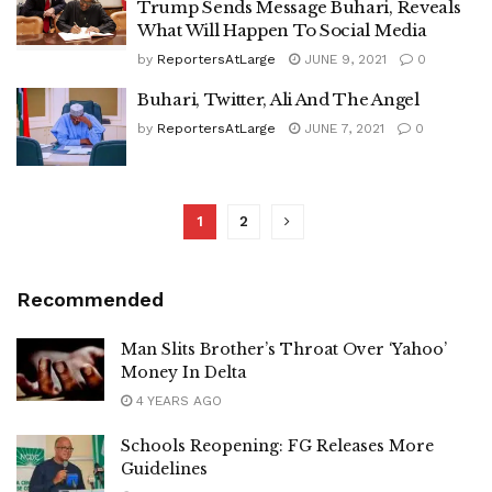
Trump Sends Message Buhari, Reveals
What Will Happen To Social Media
by
ReportersAtLarge
JUNE 9, 2021
0
Buhari, Twitter, Ali And The Angel
by
ReportersAtLarge
JUNE 7, 2021
0
1
2
Recommended
Man Slits Brother’s Throat Over ‘Yahoo’
Money In Delta
4 YEARS AGO
Schools Reopening: FG Releases More
Guidelines