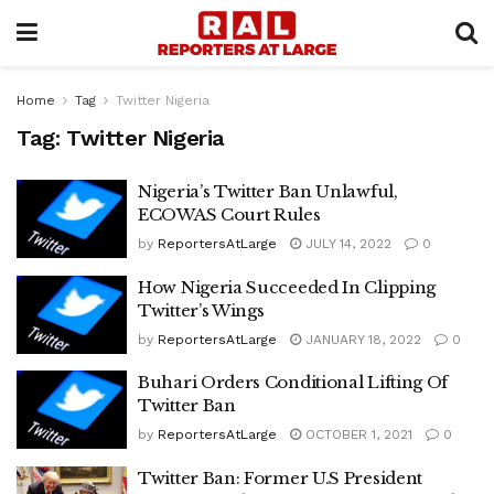
Home
Tag
Twitter Nigeria
Tag:
Twitter Nigeria
Nigeria’s Twitter Ban Unlawful,
ECOWAS Court Rules
by
ReportersAtLarge
JULY 14, 2022
0
How Nigeria Succeeded In Clipping
Twitter’s Wings
by
ReportersAtLarge
JANUARY 18, 2022
0
Buhari Orders Conditional Lifting Of
Twitter Ban
by
ReportersAtLarge
OCTOBER 1, 2021
0
Twitter Ban: Former U.S President