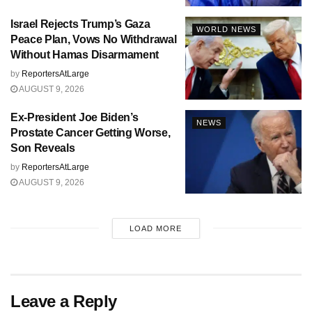
Israel Rejects Trump’s Gaza
WORLD NEWS
Peace Plan, Vows No Withdrawal
Without Hamas Disarmament
by
ReportersAtLarge
AUGUST 9, 2026
Ex-President Joe Biden’s
NEWS
Prostate Cancer Getting Worse,
Son Reveals
by
ReportersAtLarge
AUGUST 9, 2026
LOAD MORE
Leave a Reply