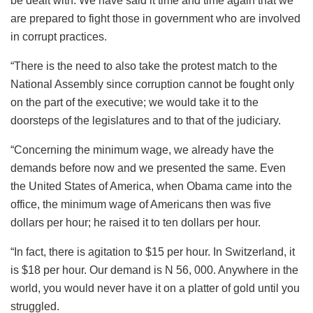
be dealt with. We have said it time and time again that we
are prepared to fight those in government who are involved
in corrupt practices.
“There is the need to also take the protest match to the
National Assembly since corruption cannot be fought only
on the part of the executive; we would take it to the
doorsteps of the legislatures and to that of the judiciary.
“Concerning the minimum wage, we already have the
demands before now and we presented the same. Even
the United States of America, when Obama came into the
office, the minimum wage of Americans then was five
dollars per hour; he raised it to ten dollars per hour.
“In fact, there is agitation to $15 per hour. In Switzerland, it
is $18 per hour. Our demand is N 56, 000. Anywhere in the
world, you would never have it on a platter of gold until you
struggled.