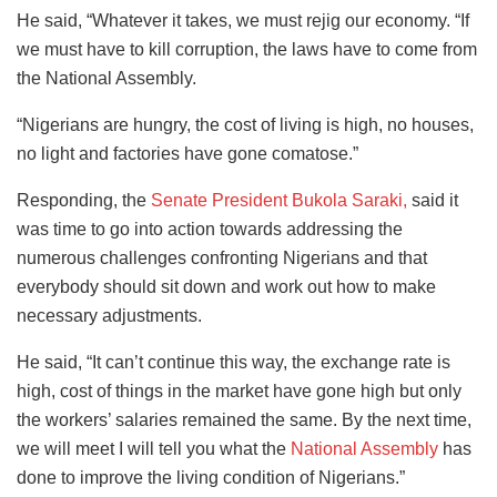
He said, “Whatever it takes, we must rejig our economy. “If
we must have to kill corruption, the laws have to come from
the National Assembly.
“Nigerians are hungry, the cost of living is high, no houses,
no light and factories have gone comatose.”
Responding, the
Senate President Bukola Saraki,
said it
was time to go into action towards addressing the
numerous challenges confronting Nigerians and that
everybody should sit down and work out how to make
necessary adjustments.
He said, “It can’t continue this way, the exchange rate is
high, cost of things in the market have gone high but only
the workers’ salaries remained the same. By the next time,
we will meet I will tell you what the
National Assembly
has
done to improve the living condition of Nigerians.”