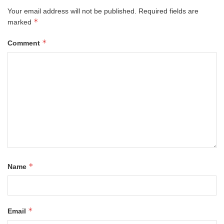
Your email address will not be published.
Required fields are
*
marked
*
Comment
*
Name
*
Email