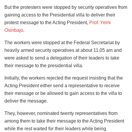
But the protesters were stopped by security operatives from
gaining access to the Presidential villa to deliver their
protest message to the Acting President,
Prof. Yemi
Osinbajo
.
The workers were stopped at the Federal Secretariat by
heavily armed security operatives at about 11.05 am and
were asked to send a delegation of their leaders to take
their message to the presidential villa.
Initially, the workers rejected the request insisting that the
Acting President either send a representative to receive
their message or be allowed to gain access to the villa to
deliver the message.
They, however, nominated twenty representatives from
among them to take their message to the Acting President
while the rest waited for their leaders while being