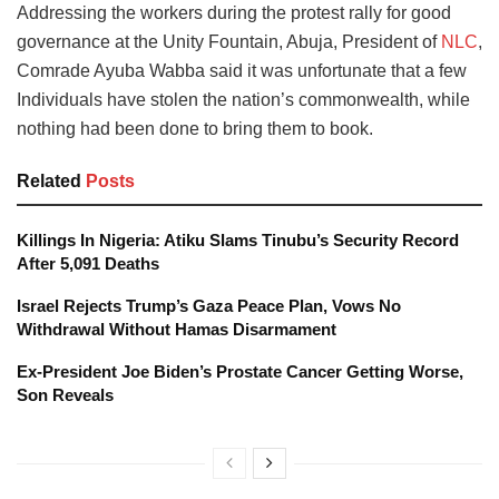
Addressing the workers during the protest rally for good
governance at the Unity Fountain, Abuja, President of
NLC
,
Comrade Ayuba Wabba said it was unfortunate that a few
Individuals have stolen the nation’s commonwealth, while
nothing had been done to bring them to book.
Related
Posts
Killings In Nigeria: Atiku Slams Tinubu’s Security Record
After 5,091 Deaths
Israel Rejects Trump’s Gaza Peace Plan, Vows No
Withdrawal Without Hamas Disarmament
Ex-President Joe Biden’s Prostate Cancer Getting Worse,
Son Reveals