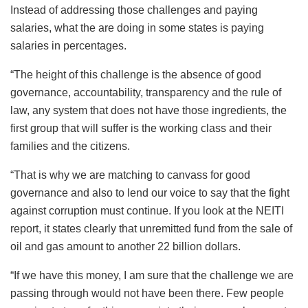
Instead of addressing those challenges and paying
salaries, what the are doing in some states is paying
salaries in percentages.
“The height of this challenge is the absence of good
governance, accountability, transparency and the rule of
law, any system that does not have those ingredients, the
first group that will suffer is the working class and their
families and the citizens.
“That is why we are matching to canvass for good
governance and also to lend our voice to say that the fight
against corruption must continue. If you look at the NEITI
report, it states clearly that unremitted fund from the sale of
oil and gas amount to another 22 billion dollars.
“If we have this money, I am sure that the challenge we are
passing through would not have been there. Few people