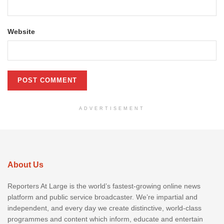
Website
ADVERTISEMENT
About Us
Reporters At Large is the world’s fastest-growing online news
platform and public service broadcaster. We’re impartial and
independent, and every day we create distinctive, world-class
programmes and content which inform, educate and entertain