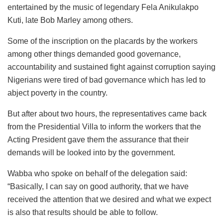
entertained by the music of legendary Fela Anikulakpo
Kuti, late Bob Marley among others.
Some of the inscription on the placards by the workers
among other things demanded good governance,
accountability and sustained fight against corruption saying
Nigerians were tired of bad governance which has led to
abject poverty in the country.
But after about two hours, the representatives came back
from the Presidential Villa to inform the workers that the
Acting President gave them the assurance that their
demands will be looked into by the government.
Wabba who spoke on behalf of the delegation said:
“Basically, I can say on good authority, that we have
received the attention that we desired and what we expect
is also that results should be able to follow.