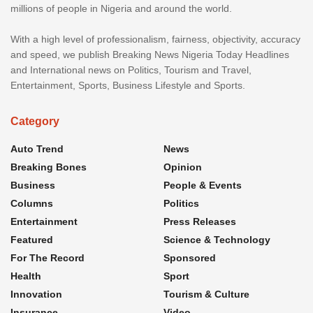
millions of people in Nigeria and around the world.
With a high level of professionalism, fairness, objectivity, accuracy
and speed, we publish Breaking News Nigeria Today Headlines
and International news on Politics, Tourism and Travel,
Entertainment, Sports, Business Lifestyle and Sports.
Category
Auto Trend
News
Breaking Bones
Opinion
Business
People & Events
Columns
Politics
Entertainment
Press Releases
Featured
Science & Technology
For The Record
Sponsored
Health
Sport
Innovation
Tourism & Culture
Insurance
Video