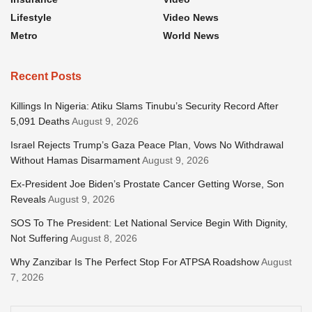
Lifestyle
Video News
Metro
World News
Recent Posts
Killings In Nigeria: Atiku Slams Tinubu’s Security Record After
5,091 Deaths
August 9, 2026
Israel Rejects Trump’s Gaza Peace Plan, Vows No Withdrawal
Without Hamas Disarmament
August 9, 2026
Ex-President Joe Biden’s Prostate Cancer Getting Worse, Son
Reveals
August 9, 2026
SOS To The President: Let National Service Begin With Dignity,
Not Suffering
August 8, 2026
Why Zanzibar Is The Perfect Stop For ATPSA Roadshow
August
7, 2026