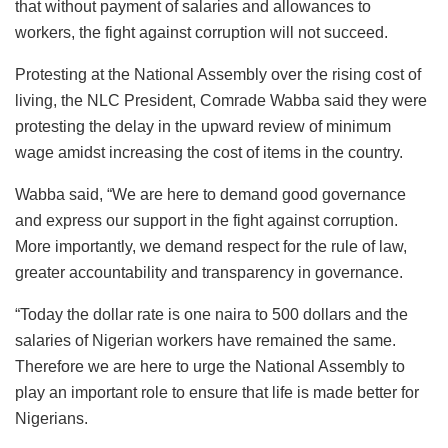
that without payment of salaries and allowances to
workers, the fight against corruption will not succeed.
Protesting at the National Assembly over the rising cost of
living, the NLC President, Comrade Wabba said they were
protesting the delay in the upward review of minimum
wage amidst increasing the cost of items in the country.
Wabba said, “We are here to demand good governance
and express our support in the fight against corruption.
More importantly, we demand respect for the rule of law,
greater accountability and transparency in governance.
“Today the dollar rate is one naira to 500 dollars and the
salaries of Nigerian workers have remained the same.
Therefore we are here to urge the National Assembly to
play an important role to ensure that life is made better for
Nigerians.