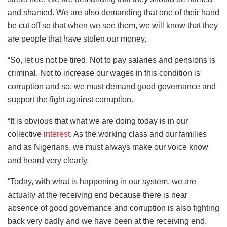
and shamed. We are also demanding that one of their hand
be cut off so that when we see them, we will know that they
are people that have stolen our money.
“So, let us not be tired. Not to pay salaries and pensions is
criminal. Not to increase our wages in this condition is
corruption and so, we must demand good governance and
support the fight against corruption.
“It is obvious that what we are doing today is in our
collective
interest
. As the working class and our families
and as Nigerians, we must always make our voice know
and heard very clearly.
“Today, with what is happening in our system, we are
actually at the receiving end because there is near
absence of good governance and corruption is also fighting
back very badly and we have been at the receiving end.