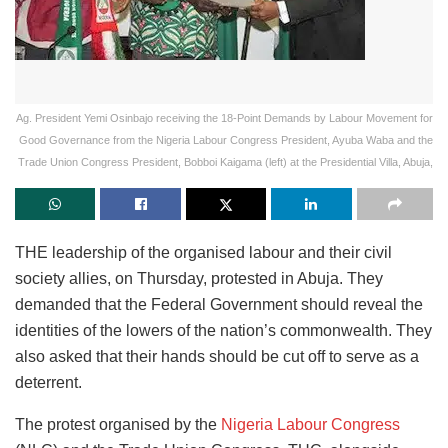
Ag. President Yemi Osinbajo receiving the 18-Point Demands by Labour Movement for
Good Governance from the Nigeria Labour Congress President, Ayuba Waba and the
Trade Union Congress President, Bobboi Kaigama (left) at the Presidential Villa, Abuja,
THE leadership of the organised labour and their civil
society allies, on Thursday, protested in Abuja. They
demanded that the Federal Government should reveal the
identities of the lowers of the nation’s commonwealth. They
also asked that their hands should be cut off to serve as a
deterrent.
The protest organised by the
Nigeria Labour Congress