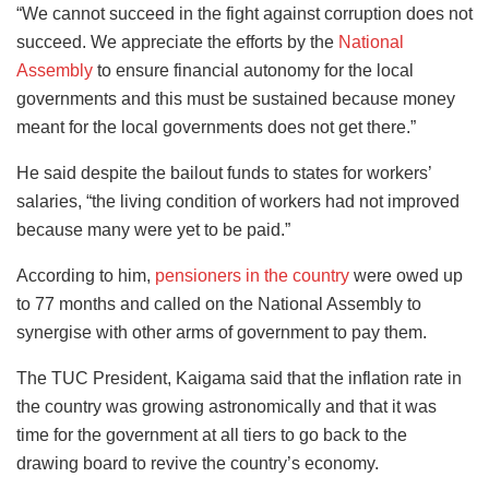
“We cannot succeed in the fight against corruption does not
succeed. We appreciate the efforts by the
National
Assembly
to ensure financial autonomy for the local
governments and this must be sustained because money
meant for the local governments does not get there.”
He said despite the bailout funds to states for workers’
salaries, “the living condition of workers had not improved
because many were yet to be paid.”
According to him,
pensioners in the country
were owed up
to 77 months and called on the National Assembly to
synergise with other arms of government to pay them.
The TUC President, Kaigama said that the inflation rate in
the country was growing astronomically and that it was
time for the government at all tiers to go back to the
drawing board to revive the country’s economy.