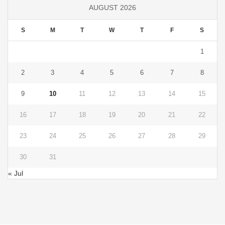
AUGUST 2026
S
M
T
W
T
F
S
1
2
3
4
5
6
7
8
9
10
11
12
13
14
15
16
17
18
19
20
21
22
23
24
25
26
27
28
29
30
31
« Jul