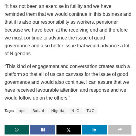
“It has not been an exercise in futility and we have
reminded them that we would continue in this business and
that it is also our responsibility as workers, pensioner
because we have been at the receiving end and therefore
we must continue to advance the issue of good
governance and also better issue that would advance a lot
of Nigerians.
“This kind of engagement and conversation creates such a
platform so that all of us can canvass for the issue of good
governance and would also continue. I can assure that we
have received favourable attention and response and we
would follow up on the others.”
Tags:
apc
Buhari
Nigeria
NLC
TUC