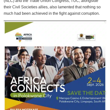
(NLC) and the Trade Union Congress, TUC, alongside
their Civil Societies allies, also lamented that nothing so
much had been achieved in the fight against corruption.