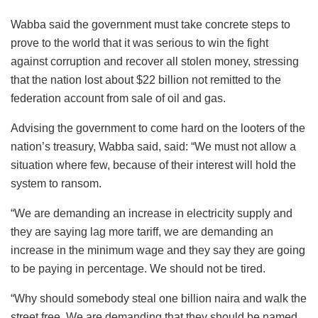
Wabba said the government must take concrete steps to
prove to the world that it was serious to win the fight
against corruption and recover all stolen money, stressing
that the nation lost about $22 billion not remitted to the
federation account from sale of oil and gas.
Advising the government to come hard on the looters of the
nation’s treasury, Wabba said, said: “We must not allow a
situation where few, because of their interest will hold the
system to ransom.
“We are demanding an increase in electricity supply and
they are saying lag more tariff, we are demanding an
increase in the minimum wage and they say they are going
to be paying in percentage. We should not be tired.
“Why should somebody steal one billion naira and walk the
street free. We are demanding that they should be named