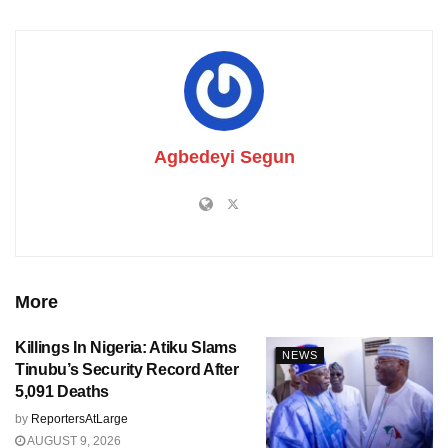
Agbedeyi Segun
More
Killings In Nigeria: Atiku Slams
NEWS
Tinubu’s Security Record After
5,091 Deaths
by
ReportersAtLarge
AUGUST 9, 2026