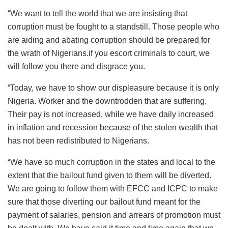
“We want to tell the world that we are insisting that
corruption must be fought to a standstill. Those people who
are aiding and abating corruption should be prepared for
the wrath of Nigerians.if you escort criminals to court, we
will follow you there and disgrace you.
“Today, we have to show our displeasure because it is only
Nigeria. Worker and the downtrodden that are suffering.
Their pay is not increased, while we have daily increased
in inflation and recession because of the stolen wealth that
has not been redistributed to Nigerians.
“We have so much corruption in the states and local to the
extent that the bailout fund given to them will be diverted.
We are going to follow them with EFCC and ICPC to make
sure that those diverting our bailout fund meant for the
payment of salaries, pension and arrears of promotion must