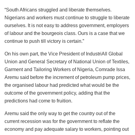
“South Africans struggled and liberate themselves.
Nigerians and workers must continue to struggle to liberate
ourselves. It is not easy to address government, employers
of labour and the bourgeois class. Ours is a case that we
continue to push till victory is certain.”
On his own part, the Vice President of IndustriAll Global
Union and General Secretary of National Union of Textiles,
Garment and Tailoring Workers of Nigeria, Comrade Issa
Aremu said before the increment of petroleum pump prices,
the organised labour had predicted what would be the
outcome of the government policy, adding that the
predictions had come to fruition.
Aremu said the only way to get the country out of the
current recession was for the government to reflate the
economy and pay adequate salary to workers, pointing out