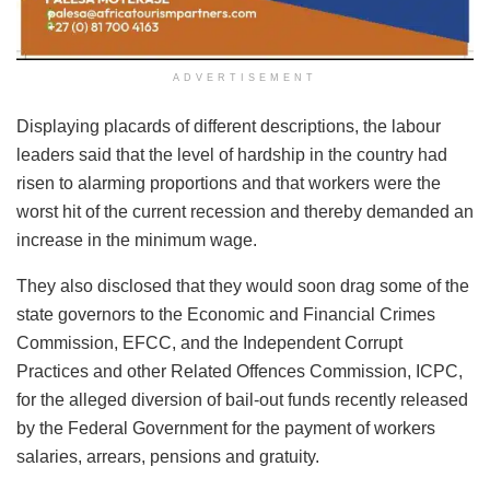
ADVERTISEMENT
Displaying placards of different descriptions, the labour
leaders said that the level of hardship in the country had
risen to alarming proportions and that workers were the
worst hit of the current recession and thereby demanded an
increase in the minimum wage.
They also disclosed that they would soon drag some of the
state governors to the Economic and Financial Crimes
Commission, EFCC, and the Independent Corrupt
Practices and other Related Offences Commission, ICPC,
for the alleged diversion of bail-out funds recently released
by the Federal Government for the payment of workers
salaries, arrears, pensions and gratuity.