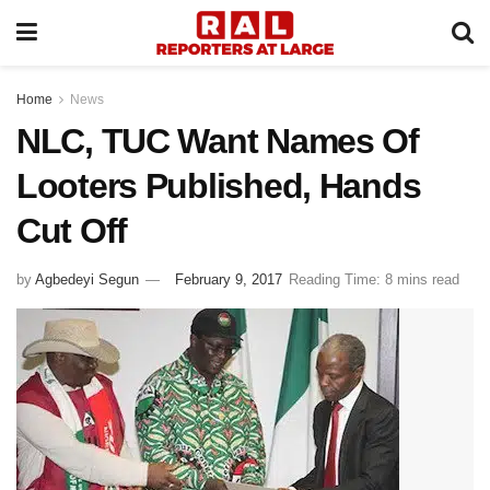
Home
News
NLC, TUC Want Names Of
Looters Published, Hands
Cut Off
by
Agbedeyi Segun
February 9, 2017
Reading Time: 8 mins read