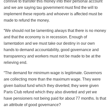
connive to transfer this money into their personal account
and we are saying tau government must find the will to
implement these reports and whoever is affected must be
made to refund the money.
“We should not be lamenting always that there is no money
and that the economy is in recession. Enough of
lamentation and we must take our destiny in our own
hands to demand accountability, good governance and
transparency and workers must not be made to be at the
relieving end.
“The demand for minimum wage is legitimate. Governors
are collecting more than the maximum wage. They were
given bailout fund which they diverted; they were given
Paris Club refund which they also diverted and yet we
have pensioners not being paid for about 77 months. Is that
an attribute of good governance?