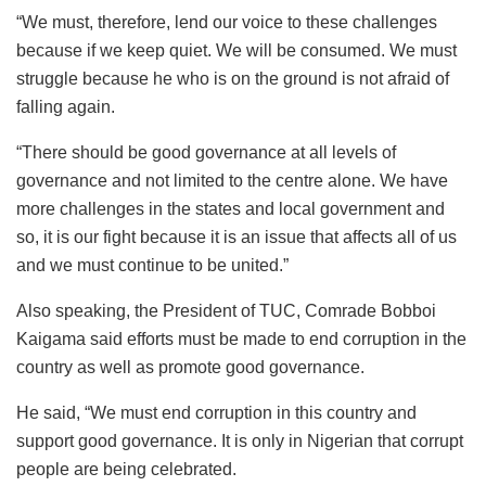
“We must, therefore, lend our voice to these challenges
because if we keep quiet. We will be consumed. We must
struggle because he who is on the ground is not afraid of
falling again.
“There should be good governance at all levels of
governance and not limited to the centre alone. We have
more challenges in the states and local government and
so, it is our fight because it is an issue that affects all of us
and we must continue to be united.”
Also speaking, the President of TUC, Comrade Bobboi
Kaigama said efforts must be made to end corruption in the
country as well as promote good governance.
He said, “We must end corruption in this country and
support good governance. It is only in Nigerian that corrupt
people are being celebrated.