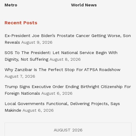
Metro
World News
Recent Posts
Ex-President Joe Biden’s Prostate Cancer Getting Worse, Son
Reveals
August 9, 2026
SOS To The President: Let National Service Begin With
Dignity, Not Suffering
August 8, 2026
Why Zanzibar Is The Perfect Stop For ATPSA Roadshow
August 7, 2026
Trump Signs Executive Order Ending Birthright Citizenship For
Foreign Nationals
August 6, 2026
Local Governments Functional, Delivering Projects, Says
Makinde
August 6, 2026
AUGUST 2026