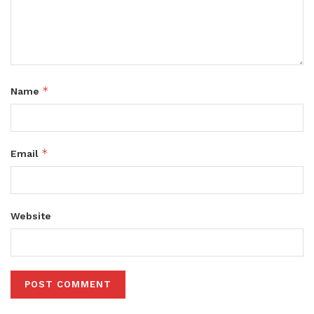
*
Name
*
Email
Website