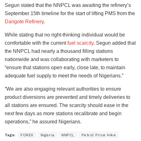
Segun stated that the NNPCL was awaiting the refinery’s
September 15th timeline for the start of lifting PMS from the
Dangote Refinery
.
While stating that no right-thinking individual would be
comfortable with the current
fuel scarcity,
Segun added that
the NNPCL had nearly a thousand filling stations
nationwide and was collaborating with marketers to
“ensure that stations open early, close late, to maintain
adequate fuel supply to meet the needs of Nigerians.”
“We are also engaging relevant authorities to ensure
product diversions are prevented and timely deliveries to
all stations are ensured. The scarcity should ease in the
next few days as more stations recalibrate and begin
operations,” he assured Nigerians.
Tags:
FOREX
Nigeria
NNPCL
Petrol Price Hike