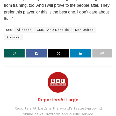
from training, too. And I will prove to the people after. They
prefer this player, or this is the best one. I don’t care about
that.”
Tags:
Al Nassr
CRISTIANO Ronaldo
Man United
Ronaldo
ReportersAtLarge
Reporters At Large is the world’s fastest-growing
online news platform and public service