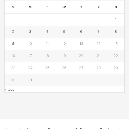
S
M
T
W
T
F
S
1
2
3
4
5
6
7
8
9
10
11
12
13
14
15
16
17
18
19
20
21
22
23
24
25
26
27
28
29
30
31
« Jul