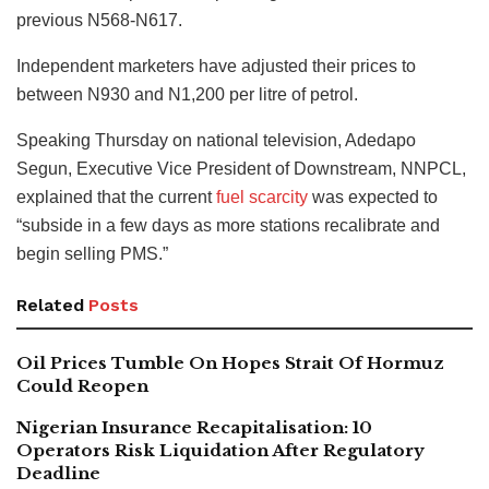
previous N568-N617.
Independent marketers have adjusted their prices to
between N930 and N1,200 per litre of petrol.
Speaking Thursday on national television, Adedapo
Segun, Executive Vice President of Downstream, NNPCL,
explained that the current
fuel scarcity
was expected to
“subside in a few days as more stations recalibrate and
begin selling PMS.”
Related
Posts
Oil Prices Tumble On Hopes Strait Of Hormuz
Could Reopen
Nigerian Insurance Recapitalisation: 10
Operators Risk Liquidation After Regulatory
Deadline