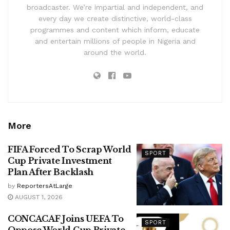
broadcaster. We’re impartial and independent, and
every day we create distinctive, world-class
programmes and content which inform, educate
and entertain millions of people in Nigeria and
around the world.
More
FIFA Forced To Scrap World
SPORT
Cup Private Investment
Plan After Backlash
by
ReportersAtLarge
AUGUST 1, 2026
CONCACAF Joins UEFA To
SPORT
Oppose World Cup Private