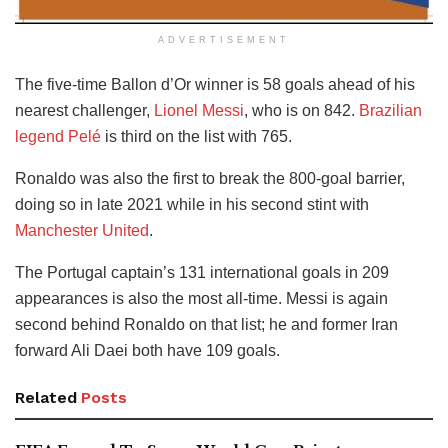
ADVERTISEMENT
The five-time Ballon d’Or winner is 58 goals ahead of his
nearest challenger,
Lionel Messi
, who is on 842.
Brazilian
legend Pelé
is third on the list with 765.
Ronaldo was also the first to break the 800-goal barrier,
doing so in late 2021 while in his second stint with
Manchester United
.
The Portugal captain’s 131 international goals in 209
appearances is also the most all-time. Messi is again
second behind Ronaldo on that list; he and former Iran
forward Ali Daei both have 109 goals.
Related
Posts