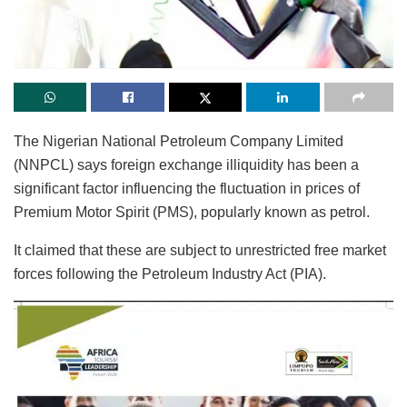
The Nigerian National Petroleum Company Limited
(NNPCL) says foreign exchange illiquidity has been a
significant factor influencing the fluctuation in prices of
Premium Motor Spirit (PMS), popularly known as petrol.
It claimed that these are subject to unrestricted free market
forces following the Petroleum Industry Act (PIA).