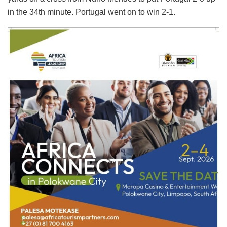
in the 34th minute. Portugal went on to win 2-1.