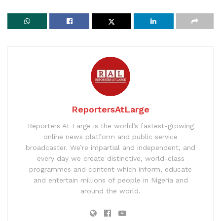
ReportersAtLarge
Reporters At Large is the world’s fastest-growing
online news platform and public service
broadcaster. We’re impartial and independent, and
every day we create distinctive, world-class
programmes and content which inform, educate
and entertain millions of people in Nigeria and
around the world.