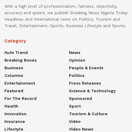
With a high level of professionalism, fairness, objectivity,
accuracy and speed, we publish Breaking News Nigeria Today
Headlines and International news on Politics, Tourism and
Travel, Entertainment, Sports, Business Lifestyle and Sports.
Category
Auto Trend
News
Breaking Bones
Opinion
Business
People & Events
Columns
Politics
Entertainment
Press Releases
Featured
Science & Technology
For The Record
Sponsored
Health
Sport
Innovation
Tourism & Culture
Insurance
Video
Lifestyle
Video News