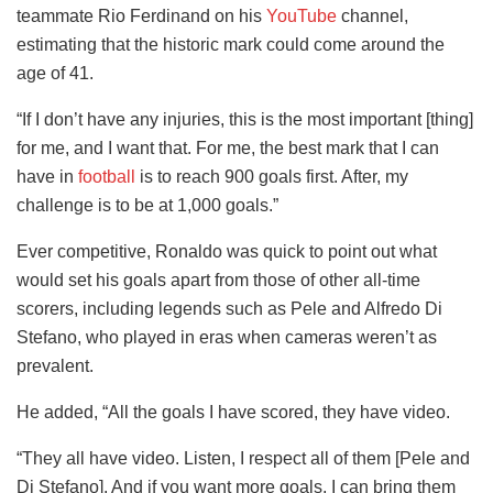
teammate Rio Ferdinand on his
YouTube
channel,
estimating that the historic mark could come around the
age of 41.
“If I don’t have any injuries, this is the most important [thing]
for me, and I want that. For me, the best mark that I can
have in
football
is to reach 900 goals first. After, my
challenge is to be at 1,000 goals.”
Ever competitive, Ronaldo was quick to point out what
would set his goals apart from those of other all-time
scorers, including legends such as Pele and Alfredo Di
Stefano, who played in eras when cameras weren’t as
prevalent.
He added, “All the goals I have scored, they have video.
“They all have video. Listen, I respect all of them [Pele and
Di Stefano]. And if you want more goals, I can bring them