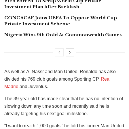
FIFA Forced To Scrap World Cup Private
Investment Plan After Backlash
CONCACAF Joins UEFA To Oppose World Cup
Private Investment Scheme
Nigeria Wins 9th Gold At Commonwealth Games
As well as Al Nassr and Man United, Ronaldo has also
divided his 769 club goals among Sporting CP,
Real
Madrid
and Juventus.
The 39-year-old has made clear that he has no intention of
slowing down any time soon and recently said he is
already targeting his next goal milestone.
“I want to reach 1,000 goals,” he told his former Man United