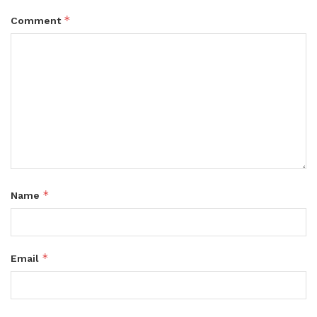
*
Comment
*
Name
*
Email