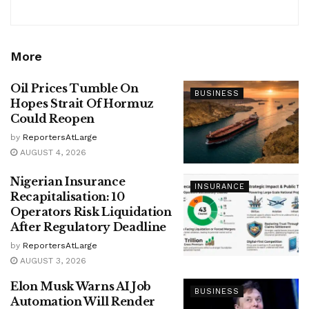
More
Oil Prices Tumble On
BUSINESS
Hopes Strait Of Hormuz
Could Reopen
by
ReportersAtLarge
AUGUST 4, 2026
Nigerian Insurance
INSURANCE
Recapitalisation: 10
Operators Risk Liquidation
After Regulatory Deadline
by
ReportersAtLarge
AUGUST 3, 2026
Elon Musk Warns AI Job
BUSINESS
Automation Will Render