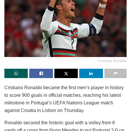
Cristiano Ronaldo
Cristiano Ronaldo became the first men’s player in history
to score 900 goals in official matches, reaching his latest
milestone in Portugal’s UEFA Nations League match
against Croatia in Lisbon on Thursday.
Ronaldo secured the historic goal with a volley from 6
yards off a cross from Nuno Mendes to put Portugal 2-0 up