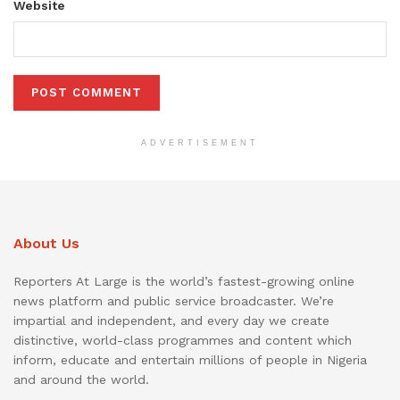
Website
ADVERTISEMENT
About Us
Reporters At Large is the world’s fastest-growing online
news platform and public service broadcaster. We’re
impartial and independent, and every day we create
distinctive, world-class programmes and content which
inform, educate and entertain millions of people in Nigeria
and around the world.