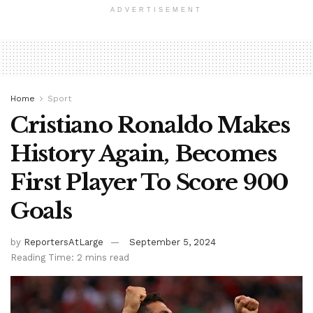
ADVERTISEMENT
Home
Sport
Cristiano Ronaldo Makes
History Again, Becomes
First Player To Score 900
Goals
by
ReportersAtLarge
September 5, 2024
Reading Time: 2 mins read