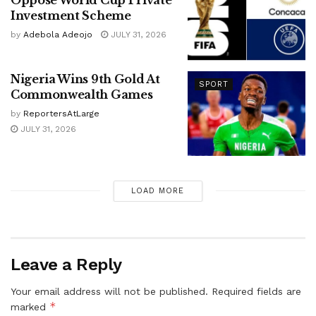
Investment Scheme
by
Adebola Adeojo
JULY 31, 2026
Nigeria Wins 9th Gold At
SPORT
Commonwealth Games
by
ReportersAtLarge
JULY 31, 2026
LOAD MORE
Leave a Reply
Your email address will not be published.
Required fields are
*
marked