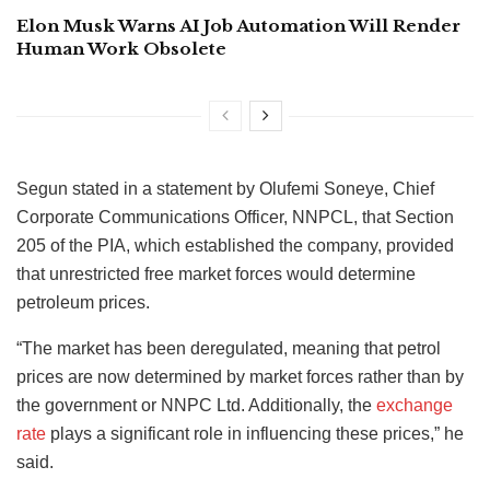
Elon Musk Warns AI Job Automation Will Render
Human Work Obsolete
Segun stated in a statement by Olufemi Soneye, Chief
Corporate Communications Officer, NNPCL, that Section
205 of the PIA, which established the company, provided
that unrestricted free market forces would determine
petroleum prices.
“The market has been deregulated, meaning that petrol
prices are now determined by market forces rather than by
the government or NNPC Ltd. Additionally, the
exchange
rate
plays a significant role in influencing these prices,” he
said.