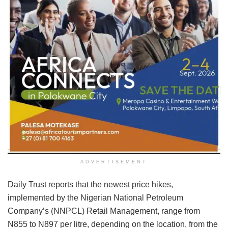
ADVERTISEMENT
Daily Trust reports that the newest price hikes,
implemented by the Nigerian National Petroleum
Company’s (NNPCL) Retail Management, range from
N855 to N897 per litre, depending on the location, from the