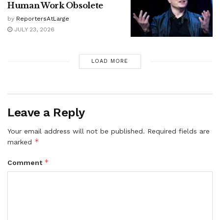
Human Work Obsolete
by
ReportersAtLarge
JULY 23, 2026
LOAD MORE
Leave a Reply
Your email address will not be published.
Required fields are
*
marked
*
Comment