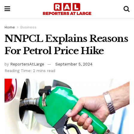
Home
Business
NNPCL Explains Reasons
For Petrol Price Hike
by
ReportersAtLarge
September 5, 2024
Reading Time: 2 mins read