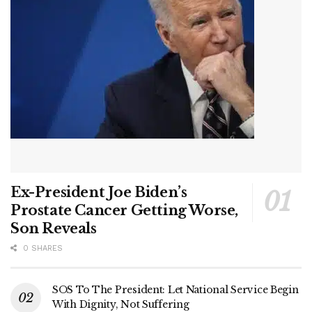
Ex-President Joe Biden’s
Prostate Cancer Getting Worse,
Son Reveals
0 SHARES
SOS To The President: Let National Service Begin
With Dignity, Not Suffering