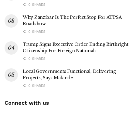
0 SHARES
Why Zanzibar Is The Perfect Stop For ATPSA
Roadshow
0 SHARES
Trump Signs Executive Order Ending Birthright
Citizenship For Foreign Nationals
0 SHARES
Local Governments Functional, Delivering
Projects, Says Makinde
0 SHARES
Connect with us