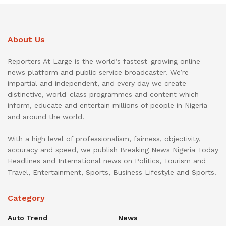
About Us
Reporters At Large is the world’s fastest-growing online
news platform and public service broadcaster. We’re
impartial and independent, and every day we create
distinctive, world-class programmes and content which
inform, educate and entertain millions of people in Nigeria
and around the world.
With a high level of professionalism, fairness, objectivity,
accuracy and speed, we publish Breaking News Nigeria Today
Headlines and International news on Politics, Tourism and
Travel, Entertainment, Sports, Business Lifestyle and Sports.
Category
Auto Trend
News