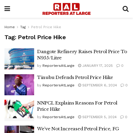
Home
Tag
Petrol Price Hike
Tag:
Petrol Price Hike
Dangote Refinery Raises Petrol Price To
N955/Litre
by
ReportersAtLarge
JANUARY 17, 2025
0
Tinubu Defends Petrol Price Hike
by
ReportersAtLarge
SEPTEMBER 6, 2024
0
NNPCL Explains Reasons For Petrol
Price Hike
by
ReportersAtLarge
SEPTEMBER 5, 2024
0
We’ve Not Increased Petrol Price, FG