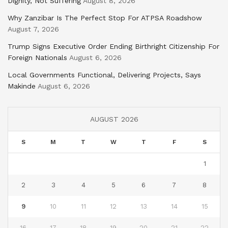
Dignity, Not Suffering
August 8, 2026
Why Zanzibar Is The Perfect Stop For ATPSA Roadshow
August 7, 2026
Trump Signs Executive Order Ending Birthright Citizenship For
Foreign Nationals
August 6, 2026
Local Governments Functional, Delivering Projects, Says
Makinde
August 6, 2026
AUGUST 2026
S
M
T
W
T
F
S
1
2
3
4
5
6
7
8
9
10
11
12
13
14
15
16
17
18
19
20
21
22