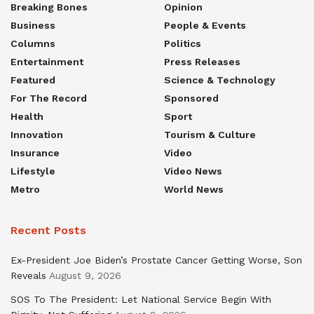
Breaking Bones
Opinion
Business
People & Events
Columns
Politics
Entertainment
Press Releases
Featured
Science & Technology
For The Record
Sponsored
Health
Sport
Innovation
Tourism & Culture
Insurance
Video
Lifestyle
Video News
Metro
World News
Recent Posts
Ex-President Joe Biden’s Prostate Cancer Getting Worse, Son
Reveals
August 9, 2026
SOS To The President: Let National Service Begin With