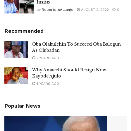
Insists
by
ReportersAtLarge
AUGUST 2, 2022
0
Recommended
Oba Olakulehin To Succeed Oba Balogun
As Olubadan
2 YEARS AGO
Why Amaechi Should Resign Now –
Kayode Ajulo
4 YEARS AGO
Popular News