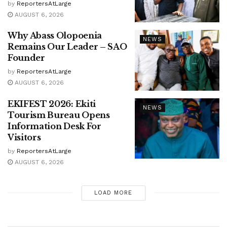
by
ReportersAtLarge
AUGUST 6, 2026
Why Abass Olopoenia
NEWS
Remains Our Leader – SAO
Founder
by
ReportersAtLarge
AUGUST 6, 2026
EKIFEST 2026: Ekiti
NEWS
Tourism Bureau Opens
Information Desk For
Visitors
by
ReportersAtLarge
AUGUST 6, 2026
LOAD MORE