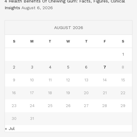
4 Health Benefits Of Chewing Gum: Facts, Figures, Clinical
Insights
August 6, 2026
AUGUST 2026
S
M
T
W
T
F
S
1
2
3
4
5
6
7
8
9
10
11
12
13
14
15
16
17
18
19
20
21
22
23
24
25
26
27
28
29
30
31
« Jul