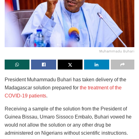
Muhammadu Buhari
President Muhammadu Buhari has taken delivery of the
Madagascar solution prepared for
the treatment of the
COVID-19 patients
.
Receiving a sample of the solution from the President of
Guinea Bissau, Umaro Sissoco Embalo, Buhari vowed he
would not allow the solution or any other drug be
administered on Nigerians without scientific instructions.