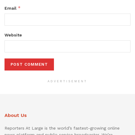
*
Email
Website
ADVERTISEMENT
About Us
Reporters At Large is the world’s fastest-growing online
news platform and public service broadcaster. We’re