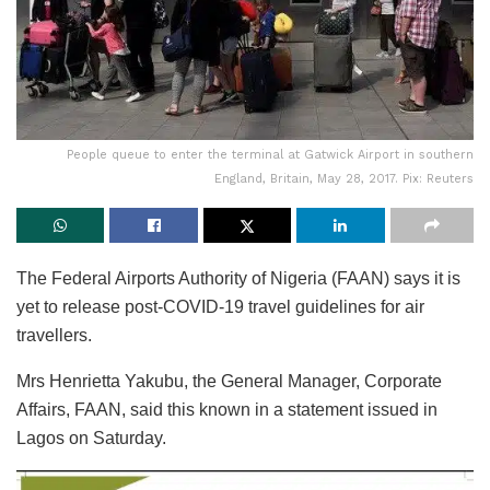
People queue to enter the terminal at Gatwick Airport in southern
England, Britain, May 28, 2017. Pix: Reuters
The Federal Airports Authority of Nigeria (FAAN) says it is
yet to release post-COVID-19 travel guidelines for air
travellers.
Mrs Henrietta Yakubu, the General Manager, Corporate
Affairs, FAAN, said this known in a statement issued in
Lagos on Saturday.