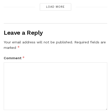
LOAD MORE
Leave a Reply
Your email address will not be published.
Required fields are
*
marked
*
Comment