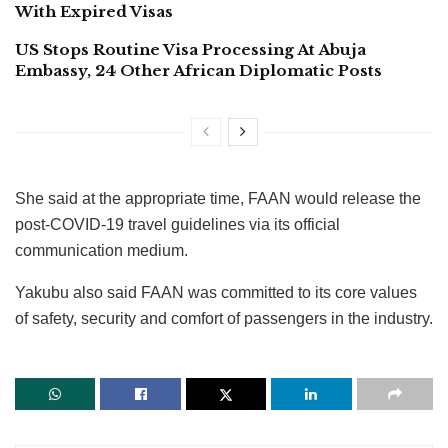
With Expired Visas
US Stops Routine Visa Processing At Abuja
Embassy, 24 Other African Diplomatic Posts
She said at the appropriate time, FAAN would release the
post-COVID-19 travel guidelines via its official
communication medium.
Yakubu also said FAAN was committed to its core values
of safety, security and comfort of passengers in the industry.