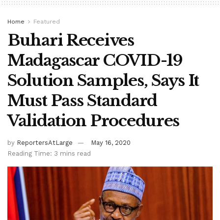
Home
Featured
Buhari Receives
Madagascar COVID-19
Solution Samples, Says It
Must Pass Standard
Validation Procedures
by
ReportersAtLarge
May 16, 2020
Reading Time: 3 mins read