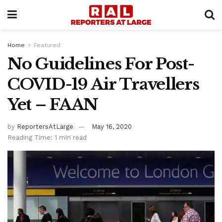
Home
Featured
No Guidelines For Post-
COVID-19 Air Travellers
Yet – FAAN
by
ReportersAtLarge
May 16, 2020
Reading Time: 1 min read