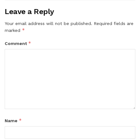
Leave a Reply
Your email address will not be published.
Required fields are
*
marked
*
Comment
*
Name