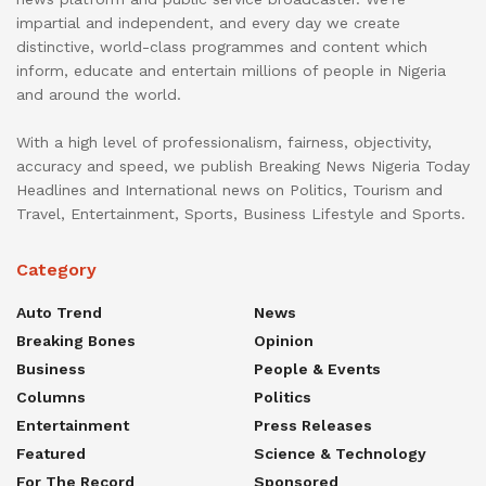
impartial and independent, and every day we create
distinctive, world-class programmes and content which
inform, educate and entertain millions of people in Nigeria
and around the world.
With a high level of professionalism, fairness, objectivity,
accuracy and speed, we publish Breaking News Nigeria Today
Headlines and International news on Politics, Tourism and
Travel, Entertainment, Sports, Business Lifestyle and Sports.
Category
Auto Trend
News
Breaking Bones
Opinion
Business
People & Events
Columns
Politics
Entertainment
Press Releases
Featured
Science & Technology
For The Record
Sponsored