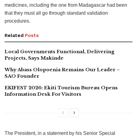
medicines, including the one from Madagascar had been
that they must all go through standard validation
procedures.
Related
Posts
Local Governments Functional, Delivering
Projects, Says Makinde
Why Abass Olopoenia Remains Our Leader –
SAO Founder
EKIFEST 2026: Ekiti Tourism Bureau Opens
Information Desk For Visitors
The President, in a statement by his Senior Special