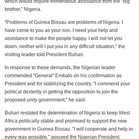
which would require tremendous assistance from the “big
brother,” Nigeria.
“Problems of Guinea Bissau are problems of Nigeria. I
have come to you as your son. I need your help and
assistance to make the people happy. I will not let you
down, neither will I put you in any difficult situation,” the
visiting leader told President Buhari.
In response to these demands, the Nigerian leader
commended “General“ Embalo on his confirmation as
President and for stabilizing the country. “I commend your
political dexterity in getting the opposition to join the
proposed unity government,” he said.
Buhari restated the determination of Nigeria to keep West
Africa politically stable and promised to support the new
government in Guinea Bissau. “I will cooperate and help in
every way possible,” assured the Nigerian President.