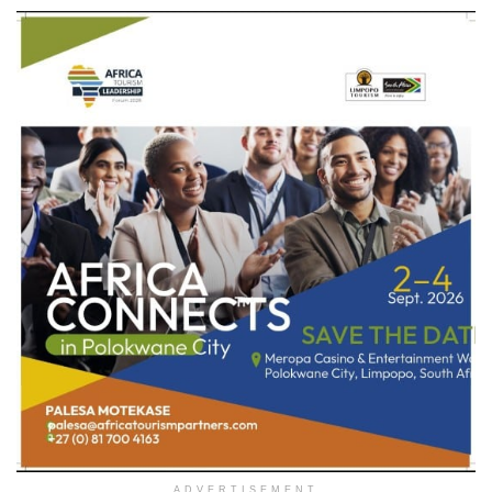
ADVERTISEMENT