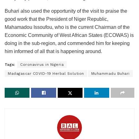
Buhari also used the opportunity of the visit to praise the
good work that the President of Niger Republic,
Mahamadou Issoufou, who is the current Chairman of the
Economic Community of West African States (ECOWAS) is
doing in the sub-region, and commended him for keeping
him informed of all that is happening around.
Tags:
Coronavirus in Nigeria
Madagascar COVID-19 Herbal Solution
Muhammadu Buhari