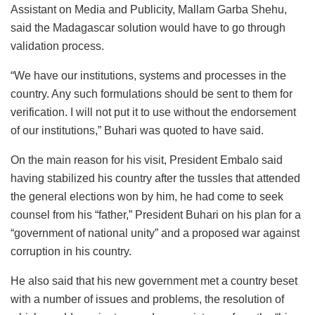
Assistant on Media and Publicity, Mallam Garba Shehu,
said the Madagascar solution would have to go through
validation process.
“We have our institutions, systems and processes in the
country. Any such formulations should be sent to them for
verification. I will not put it to use without the endorsement
of our institutions,” Buhari was quoted to have said.
On the main reason for his visit, President Embalo said
having stabilized his country after the tussles that attended
the general elections won by him, he had come to seek
counsel from his “father,” President Buhari on his plan for a
“government of national unity” and a proposed war against
corruption in his country.
He also said that his new government met a country beset
with a number of issues and problems, the resolution of