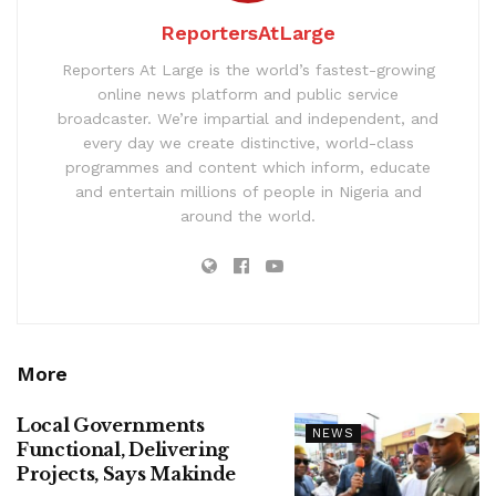
ReportersAtLarge
Reporters At Large is the world’s fastest-growing
online news platform and public service
broadcaster. We’re impartial and independent, and
every day we create distinctive, world-class
programmes and content which inform, educate
and entertain millions of people in Nigeria and
around the world.
More
Local Governments
NEWS
Functional, Delivering
Projects, Says Makinde