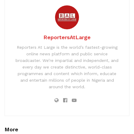
ReportersAtLarge
Reporters At Large is the world’s fastest-growing
online news platform and public service
broadcaster. We’re impartial and independent, and
every day we create distinctive, world-class
programmes and content which inform, educate
and entertain millions of people in Nigeria and
around the world.
More