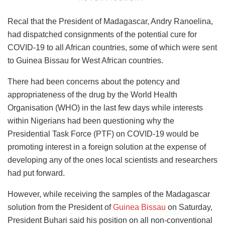
Recal that the President of Madagascar, Andry Ranoelina,
had dispatched consignments of the potential cure for
COVID-19 to all African countries, some of which were sent
to Guinea Bissau for West African countries.
There had been concerns about the potency and
appropriateness of the drug by the World Health
Organisation (WHO) in the last few days while interests
within Nigerians had been questioning why the
Presidential Task Force (PTF) on COVID-19 would be
promoting interest in a foreign solution at the expense of
developing any of the ones local scientists and researchers
had put forward.
However, while receiving the samples of the Madagascar
solution from the President of
Guinea Bissau
on Saturday,
President Buhari said his position on all non-conventional