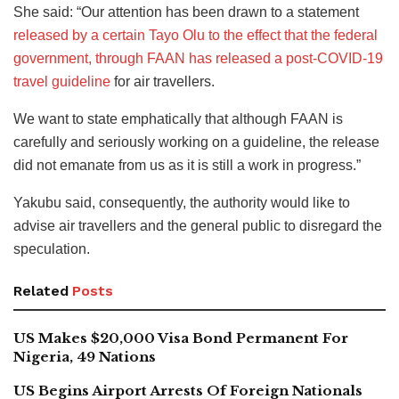
She said: “Our attention has been drawn to a statement
released by a certain Tayo Olu to the effect that the federal
government, through FAAN has released a post-COVID-19
travel guideline
for air travellers.
We want to state emphatically that although FAAN is
carefully and seriously working on a guideline, the release
did not emanate from us as it is still a work in progress.”
Yakubu said, consequently, the authority would like to
advise air travellers and the general public to disregard the
speculation.
Related
Posts
US Makes $20,000 Visa Bond Permanent For
Nigeria, 49 Nations
US Begins Airport Arrests Of Foreign Nationals