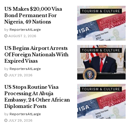
US Makes $20,000 Visa
TOURISM & CULTURE
Bond Permanent For
Nigeria, 49 Nations
by
ReportersAtLarge
AUGUST 2, 2026
US Begins Airport Arrests
TOURISM & CULTURE
Of Foreign Nationals With
Expired Visas
by
ReportersAtLarge
JULY 29, 2026
US Stops Routine Visa
TOURISM & CULTURE
Processing At Abuja
Embassy, 24 Other African
Diplomatic Posts
by
ReportersAtLarge
JULY 29, 2026