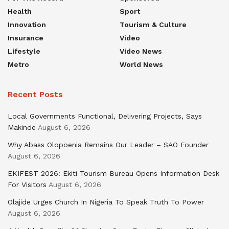
Health
Sport
Innovation
Tourism & Culture
Insurance
Video
Lifestyle
Video News
Metro
World News
Recent Posts
Local Governments Functional, Delivering Projects, Says
Makinde
August 6, 2026
Why Abass Olopoenia Remains Our Leader – SAO Founder
August 6, 2026
EKIFEST 2026: Ekiti Tourism Bureau Opens Information Desk
For Visitors
August 6, 2026
Olajide Urges Church In Nigeria To Speak Truth To Power
August 6, 2026