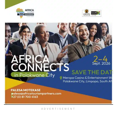
ADVERTISEMENT