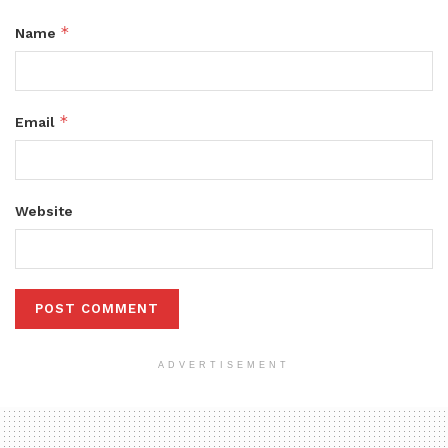
*
Name
*
Email
Website
ADVERTISEMENT