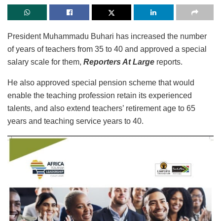
President Muhammadu Buhari has increased the number
of years of teachers from 35 to 40 and approved a special
salary scale for them,
Reporters At Large
reports.
He also approved special pension scheme that would
enable the teaching profession retain its experienced
talents, and also extend teachers’ retirement age to 65
years and teaching service years to 40.