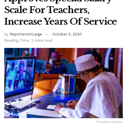
Scale For Teachers,
Increase Years Of Service
by
ReportersAtLarge
October 5, 2020
Reading Time: 2 mins read
President Buhari