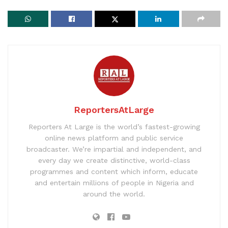
ReportersAtLarge
Reporters At Large is the world’s fastest-growing
online news platform and public service
broadcaster. We’re impartial and independent, and
every day we create distinctive, world-class
programmes and content which inform, educate
and entertain millions of people in Nigeria and
around the world.