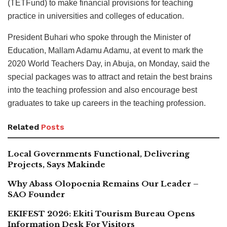
(TETFund) to make financial provisions for teaching
practice in universities and colleges of education.
President Buhari who spoke through the Minister of
Education, Mallam Adamu Adamu, at event to mark the
2020 World Teachers Day, in Abuja, on Monday, said the
special packages was to attract and retain the best brains
into the teaching profession and also encourage best
graduates to take up careers in the teaching profession.
Related
Posts
Local Governments Functional, Delivering
Projects, Says Makinde
Why Abass Olopoenia Remains Our Leader –
SAO Founder
EKIFEST 2026: Ekiti Tourism Bureau Opens
Information Desk For Visitors