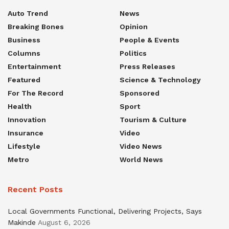
Auto Trend
News
Breaking Bones
Opinion
Business
People & Events
Columns
Politics
Entertainment
Press Releases
Featured
Science & Technology
For The Record
Sponsored
Health
Sport
Innovation
Tourism & Culture
Insurance
Video
Lifestyle
Video News
Metro
World News
Recent Posts
Local Governments Functional, Delivering Projects, Says
Makinde
August 6, 2026