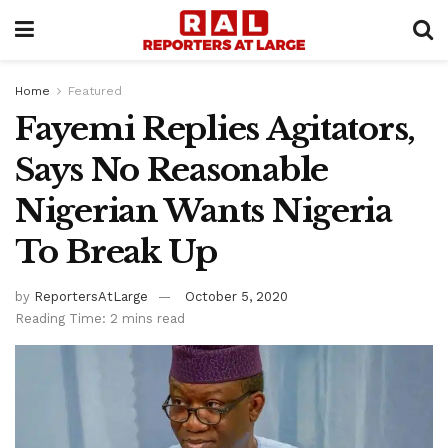
Home
Featured
Fayemi Replies Agitators,
Says No Reasonable
Nigerian Wants Nigeria
To Break Up
by
ReportersAtLarge
October 5, 2020
Reading Time: 2 mins read