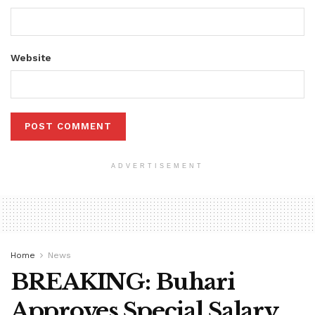
Website
ADVERTISEMENT
Home
News
BREAKING: Buhari
Approves Special Salary