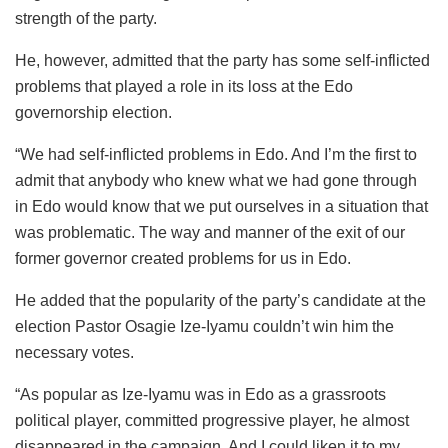
strength of the party.
He, however, admitted that the party has some self-inflicted
problems that played a role in its loss at the Edo
governorship election.
“We had self-inflicted problems in Edo. And I’m the first to
admit that anybody who knew what we had gone through
in Edo would know that we put ourselves in a situation that
was problematic. The way and manner of the exit of our
former governor created problems for us in Edo.
He added that the popularity of the party’s candidate at the
election Pastor Osagie Ize-Iyamu couldn’t win him the
necessary votes.
“As popular as Ize-Iyamu was in Edo as a grassroots
political player, committed progressive player, he almost
disappeared in the campaign. And I could liken it to my