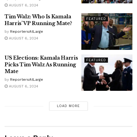
AUGUST 6, 2024
Tim Walz: Who Is Kamala
FEATURED
Harris’ VP Running Mate?
by
ReportersAtLarge
AUGUST 6, 2024
US Elections: Kamala Harris
FEATURED
Picks Tim Walz As Running
Mate
by
ReportersAtLarge
AUGUST 6, 2024
LOAD MORE