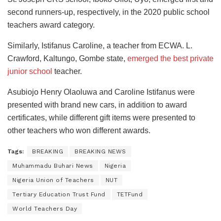
second runners-up, respectively, in the 2020 public school
teachers award category.
Similarly, Istifanus Caroline, a teacher from ECWA. L.
Crawford, Kaltungo, Gombe state,
emerged the best private
junior school
teacher.
Asubiojo Henry Olaoluwa and Caroline Istifanus were
presented with brand new cars, in addition to award
certificates, while different gift items were presented to
other teachers who won different awards.
Tags:
BREAKING
BREAKING NEWS
Muhammadu Buhari News
Nigeria
Nigeria Union of Teachers
NUT
Tertiary Education Trust Fund
TETFund
World Teachers Day