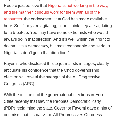
People just believe that
Nigeria is not working in the way,
and the manner it should work for them with all of the
resources,
the endowment, that God has made available
here. So, if they are agitating, I don’t think they are agitating
for a breakup. You may have some extremists who would
always go in that direction. And it’s well within their right to
do that. It’s a democracy, but most reasonable and serious
Nigerians don’t go in that direction.”
Fayemi, who disclosed this to journalists in Lagos, clearly
articulate his confidence that the Ondo governorship
election will reveal the strength of the All Progressive
Congress (APC).
With the outcome of the gubernatorial elections in Edo
State recently that saw the Peoples Democratic Party
(PDP) reclaiming the state, Governor Fayemi gave a hint of
optimism that his party, the All Progressives Congress