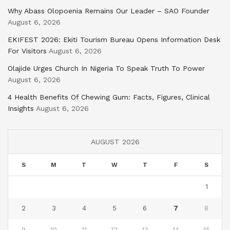
Why Abass Olopoenia Remains Our Leader – SAO Founder
August 6, 2026
EKIFEST 2026: Ekiti Tourism Bureau Opens Information Desk
For Visitors
August 6, 2026
Olajide Urges Church In Nigeria To Speak Truth To Power
August 6, 2026
4 Health Benefits Of Chewing Gum: Facts, Figures, Clinical
Insights
August 6, 2026
AUGUST 2026
S
M
T
W
T
F
S
1
2
3
4
5
6
7
8
9
10
11
12
13
14
15