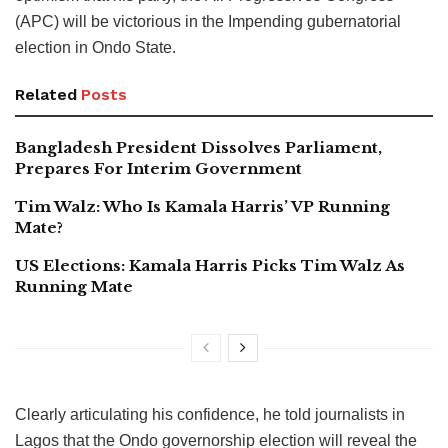
(APC) will be victorious in the Impending gubernatorial
election in Ondo State.
Related
Posts
Bangladesh President Dissolves Parliament,
Prepares For Interim Government
Tim Walz: Who Is Kamala Harris’ VP Running
Mate?
US Elections: Kamala Harris Picks Tim Walz As
Running Mate
Clearly articulating his confidence, he told journalists in
Lagos that the Ondo governorship election will reveal the