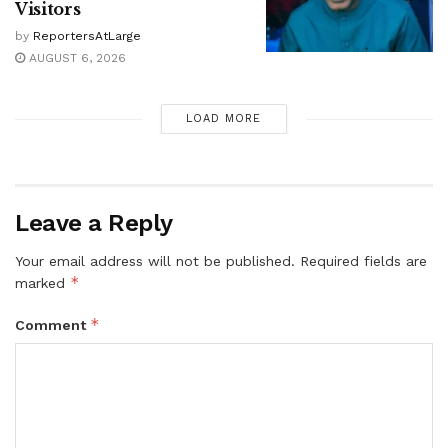
Visitors
by
ReportersAtLarge
AUGUST 6, 2026
LOAD MORE
Leave a Reply
Your email address will not be published.
Required fields are
*
marked
*
Comment