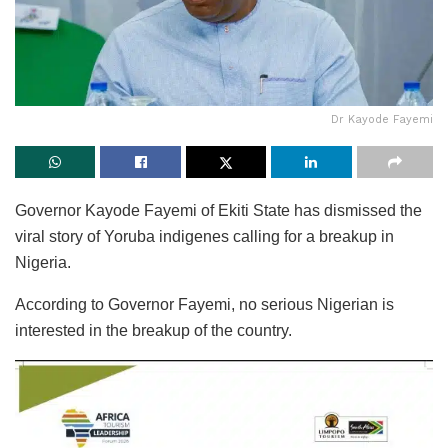
Dr Kayode Fayemi
Governor Kayode Fayemi of Ekiti State has dismissed the
viral story of Yoruba indigenes calling for a breakup in
Nigeria.
According to Governor Fayemi, no serious Nigerian is
interested in the breakup of the country.