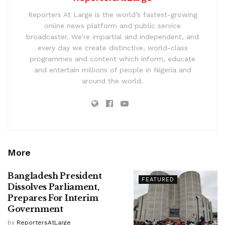
Reporters At Large is the world’s fastest-growing
online news platform and public service
broadcaster. We’re impartial and independent, and
every day we create distinctive, world-class
programmes and content which inform, educate
and entertain millions of people in Nigeria and
around the world.
More
Bangladesh President
FEATURED
Dissolves Parliament,
Prepares For Interim
Government
by
ReportersAtLarge