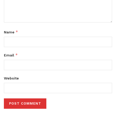
*
Name
*
Email
Website