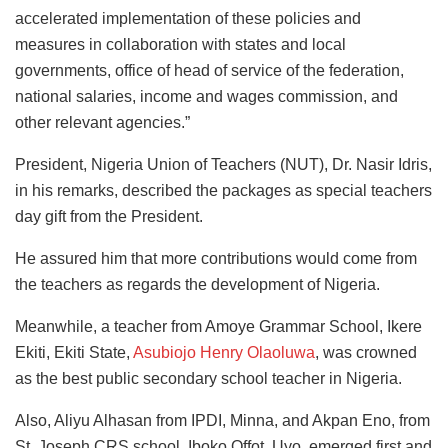
accelerated implementation of these policies and
measures in collaboration with states and local
governments, office of head of service of the federation,
national salaries, income and wages commission, and
other relevant agencies.”
President, Nigeria Union of Teachers (NUT), Dr. Nasir Idris,
in his remarks, described the packages as special teachers
day gift from the President.
He assured him that more contributions would come from
the teachers as regards the development of Nigeria.
Meanwhile, a teacher from Amoye Grammar School, Ikere
Ekiti, Ekiti State,
Asubiojo Henry Olaoluwa
, was crowned
as the best public secondary school teacher in Nigeria.
Also, Aliyu Alhasan from IPDI, Minna, and Akpan Eno, from
St. Joseph CRS school, Iboko Offot, Uyo, emerged first and