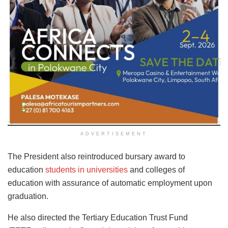
ADVERTISEMENT
The President also reintroduced bursary award to
education
students in universities
and colleges of
education with assurance of automatic employment upon
graduation.
He also directed the Tertiary Education Trust Fund