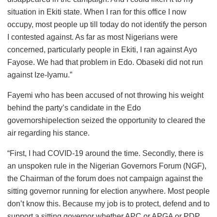
situation in Ekiti state. When I ran for this office I now
occupy, most people up till today do not identify the person
I contested against. As far as most Nigerians were
concerned, particularly people in Ekiti, I ran against Ayo
Fayose. We had that problem in Edo. Obaseki did not run
against Ize-Iyamu.”
Fayemi who has been accused of not throwing his weight
behind the party’s candidate in the Edo
governorshipelection seized the opportunity to cleared the
air regarding his stance.
“First, I had COVID-19 around the time. Secondly, there is
an unspoken rule in the Nigerian Governors Forum (NGF),
the Chairman of the forum does not campaign against the
sitting governor running for election anywhere. Most people
don’t know this. Because my job is to protect, defend and to
support a sitting governor whether APC or APGA or PDP.