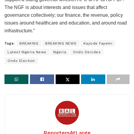
The NGF is about interests and issues that affect
governance collectively; our finance, the revenue, policy
issues around healthcare and education, and around road
infrastructure.”
Tags:
BREAKING
BREAKING NEWS
Kayode Fayemi
Latest Nigeria News
Nigeria
Ondo Decides
Ondo Election
ReportersAtLarge