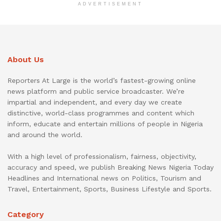
ADVERTISEMENT
About Us
Reporters At Large is the world’s fastest-growing online
news platform and public service broadcaster. We’re
impartial and independent, and every day we create
distinctive, world-class programmes and content which
inform, educate and entertain millions of people in Nigeria
and around the world.
With a high level of professionalism, fairness, objectivity,
accuracy and speed, we publish Breaking News Nigeria Today
Headlines and International news on Politics, Tourism and
Travel, Entertainment, Sports, Business Lifestyle and Sports.
Category