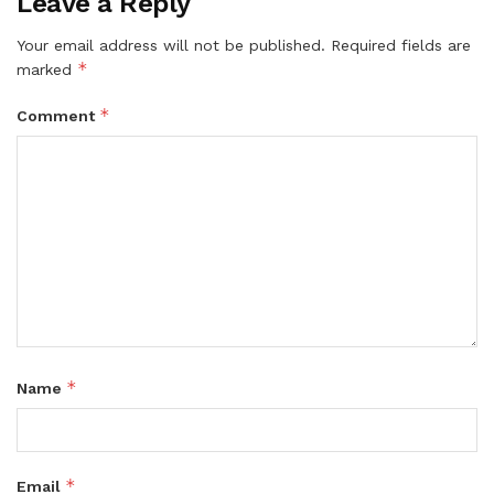
Leave a Reply
Your email address will not be published.
Required fields are
*
marked
*
Comment
*
Name
*
Email