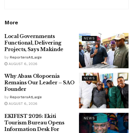
More
Local Governments
NEWS
Functional, Delivering
Projects, Says Makinde
by
ReportersAtLarge
AUGUST 6, 2026
Why Abass Olopoenia
NEWS
Remains Our Leader – SAO
Founder
by
ReportersAtLarge
AUGUST 6, 2026
EKIFEST 2026: Ekiti
NEWS
Tourism Bureau Opens
Information Desk For