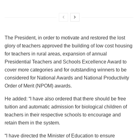
The President, in order to motivate and restored the lost
glory of teachers approved the building of low cost housing
for teachers in rural areas, expansion of annual
Presidential Teachers and Schools Excellence Award to
cover more categories and for outstanding winners to be
considered for National Awards and National Productivity
Order of Merit (NPOM) awards.
He added: “I have also ordered that there should be free
tuition and automatic admission for biological children of
teachers in their respective schools to encourage and
retain them in the system.
“I have directed the Minister of Education to ensure