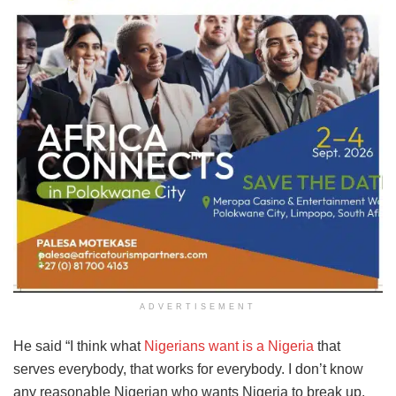
ADVERTISEMENT
He said “I think what
Nigerians want is a Nigeria
that
serves everybody, that works for everybody. I don’t know
any reasonable Nigerian who wants Nigeria to break up.