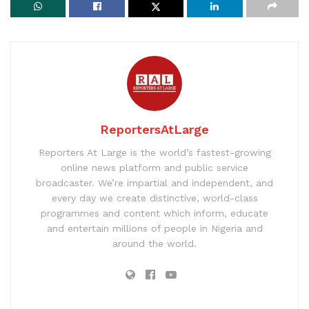
ReportersAtLarge
Reporters At Large is the world’s fastest-growing
online news platform and public service
broadcaster. We’re impartial and independent, and
every day we create distinctive, world-class
programmes and content which inform, educate
and entertain millions of people in Nigeria and
around the world.