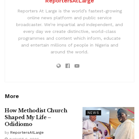
ReportersAtLarge
Reporters At Large is the world’s fastest-growing
online news platform and public service
broadcaster. We’re impartial and independent, and
every day we create distinctive, world-class
programmes and content which inform, educate
and entertain millions of people in Nigeria and
around the world.
More
How Methodist Church
NEWS
Shaped My Life –
Odidiomo
by
ReportersAtLarge