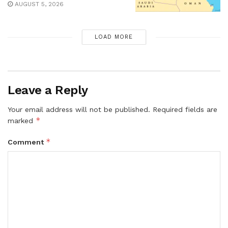
AUGUST 5, 2026
LOAD MORE
Leave a Reply
Your email address will not be published.
Required fields are
*
marked
*
Comment