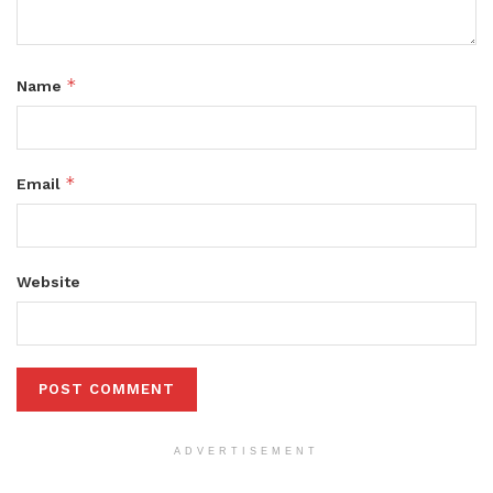
*
Name
*
Email
Website
ADVERTISEMENT