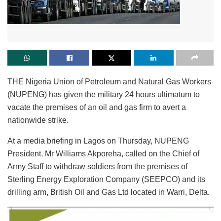
THE Nigeria Union of Petroleum and Natural Gas Workers
(NUPENG) has given the military 24 hours ultimatum to
vacate the premises of an oil and gas firm to avert a
nationwide strike.
At a media briefing in Lagos on Thursday, NUPENG
President, Mr Williams Akporeha, called on the Chief of
Army Staff to withdraw soldiers from the premises of
Sterling Energy Exploration Company (SEEPCO) and its
drilling arm, British Oil and Gas Ltd located in Warri, Delta.