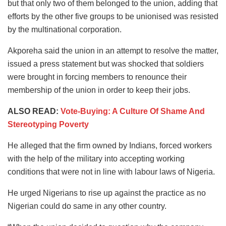
but that only two of them belonged to the union, adding that
efforts by the other five groups to be unionised was resisted
by the multinational corporation.
Akporeha said the union in an attempt to resolve the matter,
issued a press statement but was shocked that soldiers
were brought in forcing members to renounce their
membership of the union in order to keep their jobs.
ALSO READ:
Vote-Buying: A Culture Of Shame And
Stereotyping Poverty
He alleged that the firm owned by Indians, forced workers
with the help of the military into accepting working
conditions that were not in line with labour laws of Nigeria.
He urged Nigerians to rise up against the practice as no
Nigerian could do same in any other country.