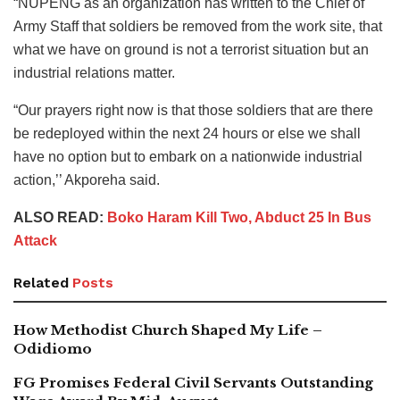
“NUPENG as an organization has written to the Chief of
Army Staff that soldiers be removed from the work site, that
what we have on ground is not a terrorist situation but an
industrial relations matter.
“Our prayers right now is that those soldiers that are there
be redeployed within the next 24 hours or else we shall
have no option but to embark on a nationwide industrial
action,’’ Akporeha said.
ALSO READ:
Boko Haram Kill Two, Abduct 25 In Bus
Attack
Related
Posts
How Methodist Church Shaped My Life –
Odidiomo
FG Promises Federal Civil Servants Outstanding