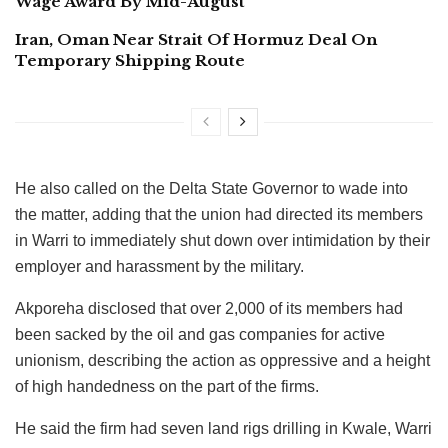
Wage Award By Mid-August
Iran, Oman Near Strait Of Hormuz Deal On
Temporary Shipping Route
He also called on the Delta State Governor to wade into
the matter, adding that the union had directed its members
in Warri to immediately shut down over intimidation by their
employer and harassment by the military.
Akporeha disclosed that over 2,000 of its members had
been sacked by the oil and gas companies for active
unionism, describing the action as oppressive and a height
of high handedness on the part of the firms.
He said the firm had seven land rigs drilling in Kwale, Warri