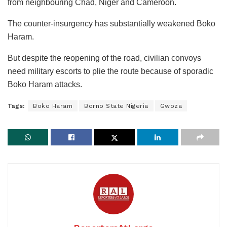
from neighbouring Chad, Niger and Cameroon.
The counter-insurgency has substantially weakened Boko
Haram.
But despite the reopening of the road, civilian convoys
need military escorts to plie the route because of sporadic
Boko Haram attacks.
Tags:
Boko Haram
Borno State Nigeria
Gwoza