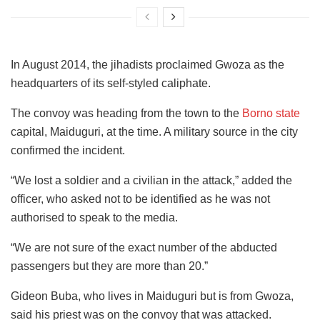
In August 2014, the jihadists proclaimed Gwoza as the
headquarters of its self-styled caliphate.
The convoy was heading from the town to the
Borno state
capital, Maiduguri, at the time. A military source in the city
confirmed the incident.
“We lost a soldier and a civilian in the attack,” added the
officer, who asked not to be identified as he was not
authorised to speak to the media.
“We are not sure of the exact number of the abducted
passengers but they are more than 20.”
Gideon Buba, who lives in Maiduguri but is from Gwoza,
said his priest was on the convoy that was attacked.