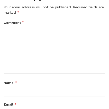
Your email address will not be published.
Required fields are
*
marked
*
Comment
*
Name
*
Email