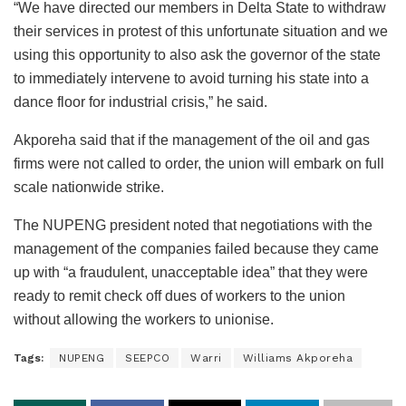
“We have directed our members in Delta State to withdraw
their services in protest of this unfortunate situation and we
using this opportunity to also ask the governor of the state
to immediately intervene to avoid turning his state into a
dance floor for industrial crisis,” he said.
Akporeha said that if the management of the oil and gas
firms were not called to order, the union will embark on full
scale nationwide strike.
The NUPENG president noted that negotiations with the
management of the companies failed because they came
up with “a fraudulent, unacceptable idea” that they were
ready to remit check off dues of workers to the union
without allowing the workers to unionise.
Tags:
NUPENG
SEEPCO
Warri
Williams Akporeha