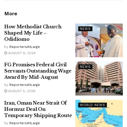
More
How Methodist Church
NEWS
Shaped My Life –
Odidiomo
by
ReportersAtLarge
AUGUST 6, 2026
FG Promises Federal Civil
NEWS
Servants Outstanding Wage
Award By Mid-August
by
ReportersAtLarge
AUGUST 5, 2026
Iran, Oman Near Strait Of
WORLD NEWS
Hormuz Deal On
Temporary Shipping Route
by
ReportersAtLarge