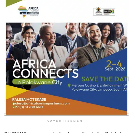
ADVERTISEMENT