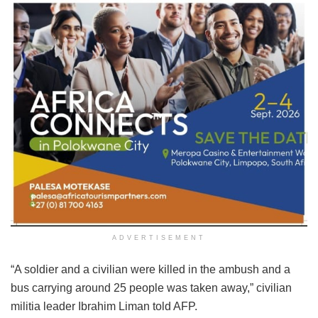
ADVERTISEMENT
“A soldier and a civilian were killed in the ambush and a
bus carrying around 25 people was taken away,” civilian
militia leader Ibrahim Liman told AFP.