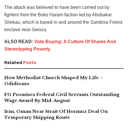
The attack was believed to have been carried out by
fighters from the Boko Haram faction led by Abubakar
Shekau, which is based in and around the Sambisa Forest
enclave near Gwoza.
ALSO READ:
Vote-Buying: A Culture Of Shame And
Stereotyping Poverty
Related
Posts
How Methodist Church Shaped My Life –
Odidiomo
FG Promises Federal Civil Servants Outstanding
Wage Award By Mid-August
Iran, Oman Near Strait Of Hormuz Deal On
Temporary Shipping Route