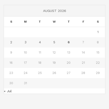
AUGUST 2026
S
M
T
W
T
F
S
1
2
3
4
5
6
7
8
9
10
11
12
13
14
15
16
17
18
19
20
21
22
23
24
25
26
27
28
29
30
31
« Jul