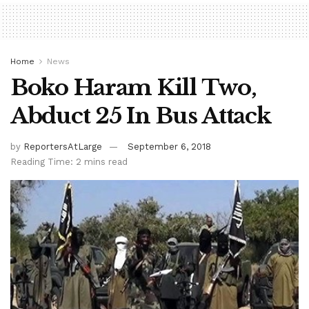
Home
News
Boko Haram Kill Two,
Abduct 25 In Bus Attack
by
ReportersAtLarge
September 6, 2018
Reading Time: 2 mins read