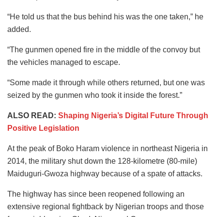
“He told us that the bus behind his was the one taken,” he
added.
“The gunmen opened fire in the middle of the convoy but
the vehicles managed to escape.
“Some made it through while others returned, but one was
seized by the gunmen who took it inside the forest.”
ALSO READ:
Shaping Nigeria’s Digital Future Through
Positive Legislation
At the peak of Boko Haram violence in northeast Nigeria in
2014, the military shut down the 128-kilometre (80-mile)
Maiduguri-Gwoza highway because of a spate of attacks.
The highway has since been reopened following an
extensive regional fightback by Nigerian troops and those