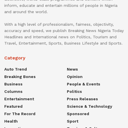
inform, educate and entertain millions of people in Nigeria
and around the world.
With a high level of professionalism, fairness, objectivity,
accuracy and speed, we publish Breaking News Nigeria Today
Headlines and International news on Politics, Tourism and
Travel, Entertainment, Sports, Business Lifestyle and Sports.
Category
Auto Trend
News
Breaking Bones
Opinion
Business
People & Events
Columns
Politics
Entertainment
Press Releases
Featured
Science & Technology
For The Record
Sponsored
Health
Sport