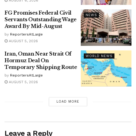
AUGUST 6, 2026
FG Promises Federal Civil
NEWS
Servants Outstanding Wage
Award By Mid-August
by
ReportersAtLarge
AUGUST 5, 2026
Iran, Oman Near Strait Of
WORLD NEWS
Hormuz Deal On
Temporary Shipping Route
by
ReportersAtLarge
AUGUST 5, 2026
LOAD MORE
Leave a Reply