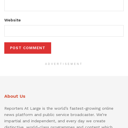
Website
ADVERTISEMENT
About Us
Reporters At Large is the world’s fastest-growing online
news platform and public service broadcaster. We’re
impartial and independent, and every day we create
distinctive, world-class programmes and content which