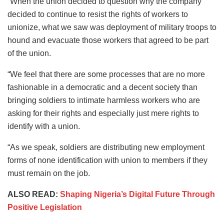
“When the union decided to question why the company
decided to continue to resist the rights of workers to
unionize, what we saw was deployment of military troops to
hound and evacuate those workers that agreed to be part
of the union.
“We feel that there are some processes that are no more
fashionable in a democratic and a decent society than
bringing soldiers to intimate harmless workers who are
asking for their rights and especially just mere rights to
identify with a union.
“As we speak, soldiers are distributing new employment
forms of none identification with union to members if they
must remain on the job.
ALSO READ:
Shaping Nigeria’s Digital Future Through
Positive Legislation