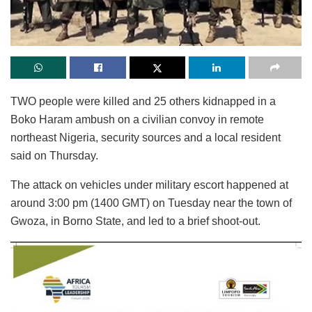
TWO people were killed and 25 others kidnapped in a
Boko Haram ambush on a civilian convoy in remote
northeast Nigeria, security sources and a local resident
said on Thursday.
The attack on vehicles under military escort happened at
around 3:00 pm (1400 GMT) on Tuesday near the town of
Gwoza, in Borno State, and led to a brief shoot-out.