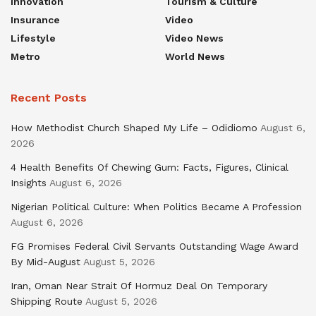
Innovation
Tourism & Culture
Insurance
Video
Lifestyle
Video News
Metro
World News
Recent Posts
How Methodist Church Shaped My Life – Odidiomo
August 6,
2026
4 Health Benefits Of Chewing Gum: Facts, Figures, Clinical
Insights
August 6, 2026
Nigerian Political Culture: When Politics Became A Profession
August 6, 2026
FG Promises Federal Civil Servants Outstanding Wage Award
By Mid-August
August 5, 2026
Iran, Oman Near Strait Of Hormuz Deal On Temporary
Shipping Route
August 5, 2026