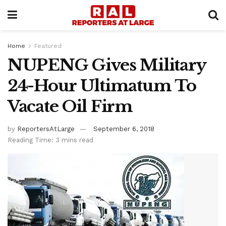
Home
Featured
NUPENG Gives Military
24-Hour Ultimatum To
Vacate Oil Firm
by
ReportersAtLarge
September 6, 2018
Reading Time: 3 mins read