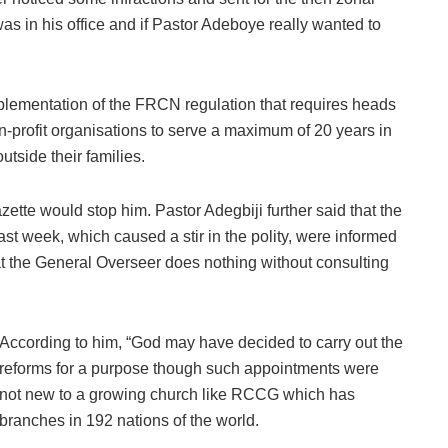
as in his office and if Pastor Adeboye really wanted to
lementation of the FRCN regulation that requires heads
n-profit organisations to serve a maximum of 20 years in
tside their families.
azette would stop him. Pastor Adegbiji further said that the
last week, which caused a stir in the polity, were informed
at the General Overseer does nothing without consulting
According to him, “God may have decided to carry out the
reforms for a purpose though such appointments were
not new to a growing church like RCCG which has
branches in 192 nations of the world.