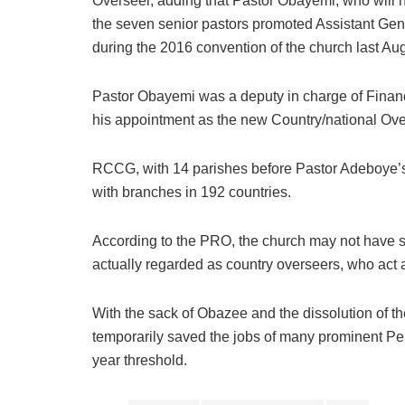
Overseer, adding that Pastor Obayemi, who will
the seven senior pastors promoted Assistant Ge
during the 2016 convention of the church last Aug
Pastor Obayemi was a deputy in charge of Finan
his appointment as the new Country/national Ove
RCCG, with 14 parishes before Pastor Adeboye’s
with branches in 192 countries.
According to the PRO, the church may not have 
actually regarded as country overseers, who act a
With the sack of Obazee and the dissolution of 
temporarily saved the jobs of many prominent Pe
year threshold.