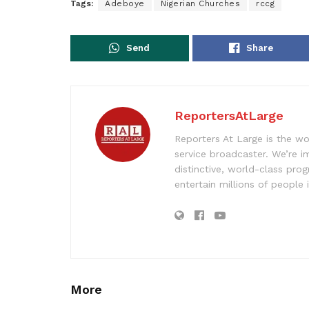
Tags:
Adeboye
Nigerian Churches
rccg
Send
Share
ReportersAtLarge
Reporters At Large is the wo
service broadcaster. We’re 
distinctive, world-class pr
entertain millions of people 
More