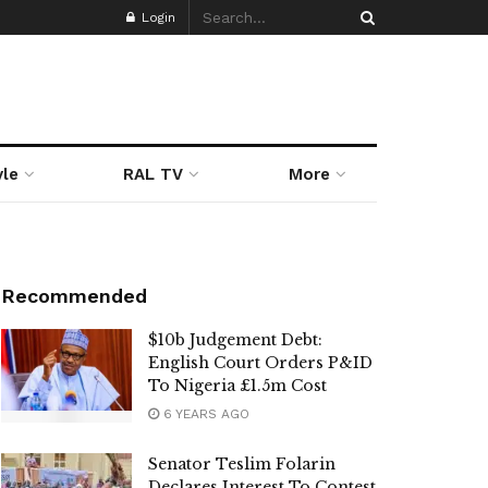
Login
yle
RAL TV
More
Recommended
$10b Judgement Debt:
English Court Orders P&ID
To Nigeria £1.5m Cost
6 YEARS AGO
Senator Teslim Folarin
Declares Interest To Contest