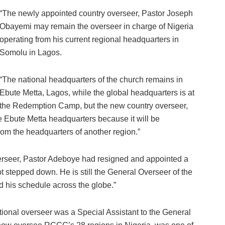
“The newly appointed country overseer, Pastor Joseph
Obayemi may remain the overseer in charge of Nigeria
operating from his current regional headquarters in
Somolu in Lagos.
“The national headquarters of the church remains in
Ebute Metta, Lagos, while the global headquarters is at
the Redemption Camp, but the new country overseer,
 Ebute Metta headquarters because it will be
from the headquarters of another region.”
erseer, Pastor Adeboye had resigned and appointed a
 stepped down. He is still the General Overseer of the
 his schedule across the globe.”
tional overseer was a Special Assistant to the General