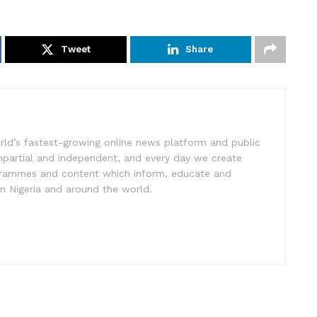
Tweet
Share
rld’s fastest-growing online news platform and public
impartial and independent, and every day we create
ogrammes and content which inform, educate and
in Nigeria and around the world.