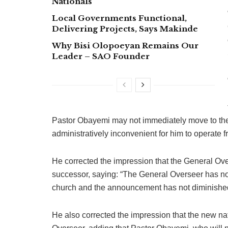
Nationals
Local Governments Functional,
Delivering Projects, Says Makinde
Why Bisi Olopoeyan Remains Our
Leader – SAO Founder
Pastor Obayemi may not immediately move to the
administratively inconvenient for him to operate 
He corrected the impression that the General Ov
successor, saying: “The General Overseer has not
church and the announcement has not diminished
He also corrected the impression that the new na