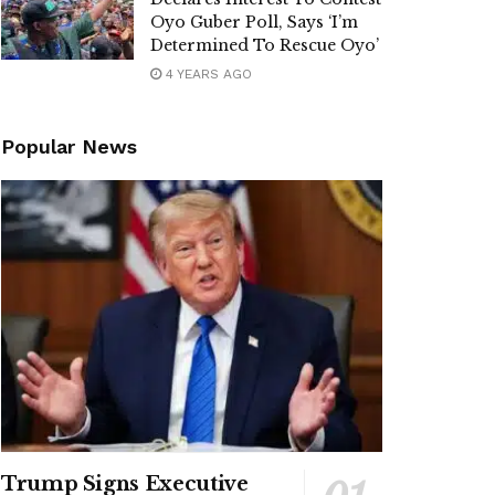
Oyo Guber Poll, Says ‘I’m
Determined To Rescue Oyo’
4 YEARS AGO
Popular News
Trump Signs Executive