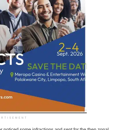
ERTISEMENT
 noticed some infractions and sent for the then zonal