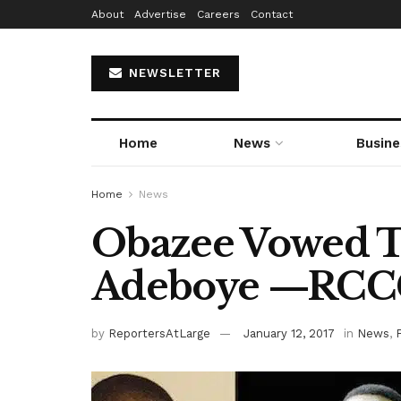
About
Advertise
Careers
Contact
NEWSLETTER
Home
News
Busine
Home
News
Obazee Vowed 
Adeboye —RC
by
ReportersAtLarge
January 12, 2017
in
News
,