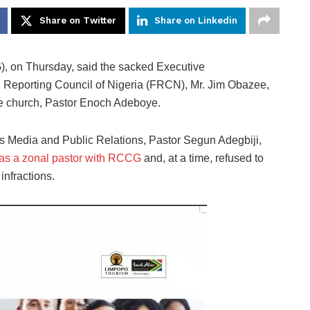
Share on Twitter
Share on Linkedin
 on Thursday, said the sacked Executive
al Reporting Council of Nigeria (FRCN), Mr. Jim Obazee,
e church, Pastor Enoch Adeboye.
s Media and Public Relations, Pastor Segun Adegbiji,
as a zonal pastor with RCCG
and, at a time, refused to
nfractions.