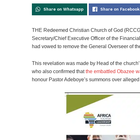
Share on Whatsapp
Share on Facebook
THE Redeemed Christian Church of God (RCCG),
Secretary/Chief Executive Officer of the Financi
had vowed to remove the General Overseer of th
This revelation was made by Head of the church’
who also confirmed that
the embattled Obazee w
honour Pastor Adeboye’s summons over alleged i