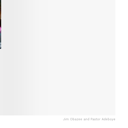
Jim Obazee and Pastor Adeboye