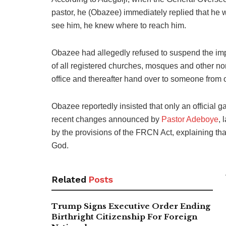
pastor, he (Obazee) immediately replied that he w
see him, he knew where to reach him.
Obazee had allegedly refused to suspend the imp
of all registered churches, mosques and other no
office and thereafter hand over to someone from ou
Obazee reportedly insisted that only an official g
recent changes announced by
Pastor Adeboye
, 
by the provisions of the FRCN Act, explaining th
God.
Related
Posts
Trump Signs Executive Order Ending
Birthright Citizenship For Foreign