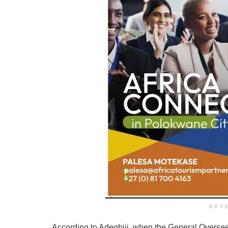
ADV
According to Adegbiji, when the General Overseer