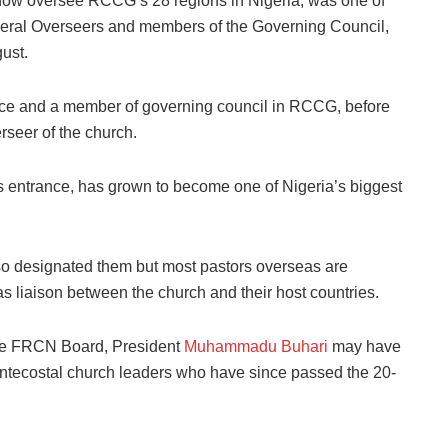
 now oversee RCCG’s 28 regions in Nigeria, was one of
neral Overseers and members of the Governing Council,
ust.
ce and a member of governing council in RCCG, before
rseer of the church.
 entrance, has grown to become one of Nigeria’s biggest
so designated them but most pastors overseas are
s liaison between the church and their host countries.
the FRCN Board, President
Muhammadu Buhari
may have
ntecostal church leaders who have since passed the 20-