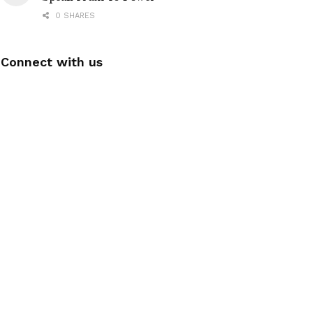
0 SHARES
Connect with us