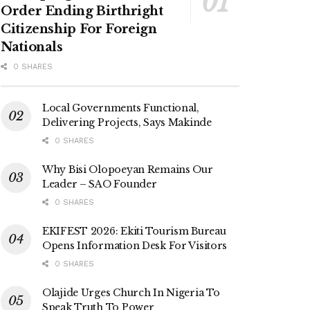
Order Ending Birthright
Citizenship For Foreign
Nationals
0 SHARES
Local Governments Functional,
Delivering Projects, Says Makinde
0 SHARES
Why Bisi Olopoeyan Remains Our
Leader – SAO Founder
0 SHARES
EKIFEST 2026: Ekiti Tourism Bureau
Opens Information Desk For Visitors
0 SHARES
Olajide Urges Church In Nigeria To
Speak Truth To Power