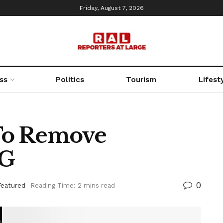
Friday, August 7, 2026
ss
Politics
Tourism
Lifest
To Remove
CG
0
Featured
Reading Time: 2 mins read