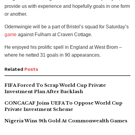
provide us with experience and hopefully goals in one form
or another.
Odemwingie will be a part of Bristol’s squad for Saturday’s
game
against Fulham at Craven Cottage.
He enjoyed his prolific spell in England at West Brom –
where he netted 31 goals in 90 appearances.
Related
Posts
FIFA Forced To Scrap World Cup Private
Investment Plan After Backlash
CONCACAF Joins UEFA To Oppose World Cup
Private Investment Scheme
Nigeria Wins 9th Gold At Commonwealth Games