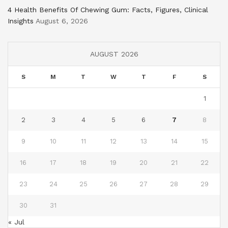
4 Health Benefits Of Chewing Gum: Facts, Figures, Clinical
Insights
August 6, 2026
AUGUST 2026
S
M
T
W
T
F
S
1
2
3
4
5
6
7
8
9
10
11
12
13
14
15
16
17
18
19
20
21
22
23
24
25
26
27
28
29
30
31
« Jul