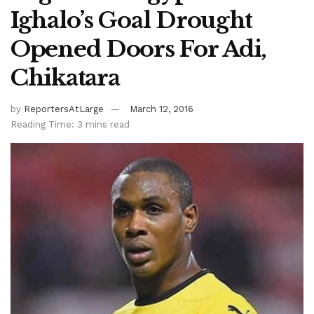
Ighalo’s Goal Drought
Opened Doors For Adi,
Chikatara
by
ReportersAtLarge
March 12, 2016
Reading Time: 3 mins read