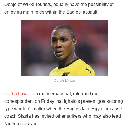
Obaje of Wikki Tourists, equally have the possibility of
enjoying main roles within the Eagles’ assault.
Odion Ighalo
Garba Lawal
, an ex-international, informed our
correspondent on Friday that Ighalo’s present goal-scoring
type wouldn’t matter when the Eagles face Egypt because
coach Siasia has invited other strikers who may also lead
Nigeria’s assault.