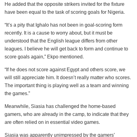
He added that the opposite strikers invited for the fixture
have been equal to the task of scoring goals for Nigeria.
“It’s a pity that Ighalo has not been in goal-scoring form
recently. It is a cause to worry about, but it must be
understood that the English league differs from other
leagues. I believe he will get back to form and continue to
score goals again,” Ekpo mentioned.
“If he does not score against Egypt and others score, we
will still appreciate him. It doesn’t really matter who scores.
The important thing is playing well as a team and winning
the games.”
Meanwhile, Siasia has challenged the home-based
gamers, who are already in the camp, to indicate that they
are often relied on in essential video games.
Siasia was apparently unimpressed by the gamers’