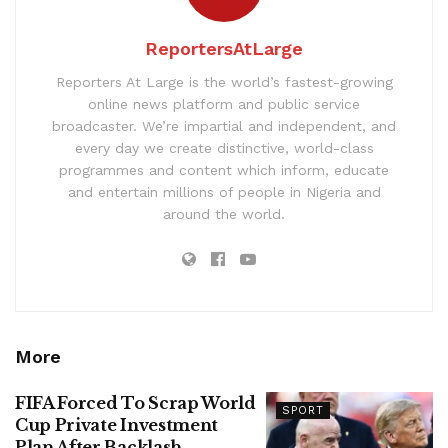
ReportersAtLarge
Reporters At Large is the world’s fastest-growing
online news platform and public service
broadcaster. We’re impartial and independent, and
every day we create distinctive, world-class
programmes and content which inform, educate
and entertain millions of people in Nigeria and
around the world.
More
FIFA Forced To Scrap World
SPORT
Cup Private Investment
Plan After Backlash