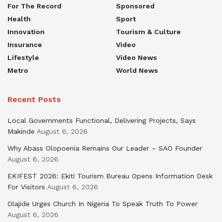
For The Record
Sponsored
Health
Sport
Innovation
Tourism & Culture
Insurance
Video
Lifestyle
Video News
Metro
World News
Recent Posts
Local Governments Functional, Delivering Projects, Says
Makinde
August 6, 2026
Why Abass Olopoenia Remains Our Leader – SAO Founder
August 6, 2026
EKIFEST 2026: Ekiti Tourism Bureau Opens Information Desk
For Visitors
August 6, 2026
Olajide Urges Church In Nigeria To Speak Truth To Power
August 6, 2026