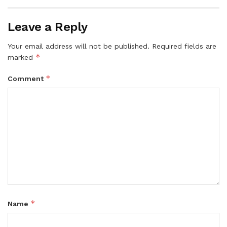
Leave a Reply
Your email address will not be published.
Required fields are
*
marked
*
Comment
*
Name