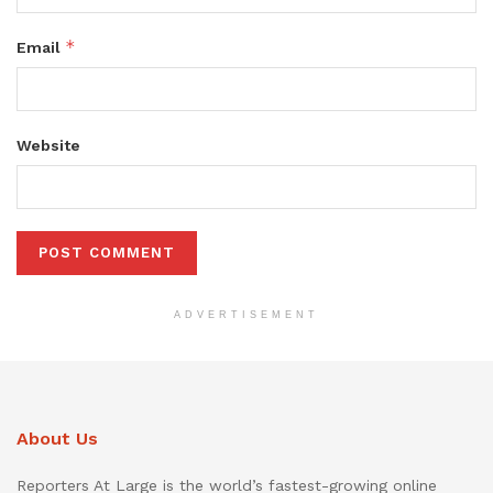
*
Email
Website
ADVERTISEMENT
About Us
Reporters At Large is the world’s fastest-growing online