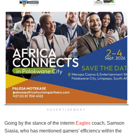
ADVERTISEMENT
Going by the stance of the interim
Eagles
coach, Samson
Siasia, who has mentioned gamers’ efficiency within the