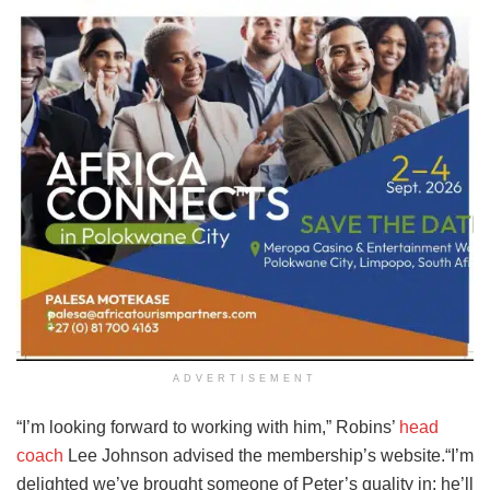
ADVERTISEMENT
“I’m looking forward to working with him,” Robins’
head
coach
Lee Johnson advised the membership’s website.“I’m
delighted we’ve brought someone of Peter’s quality in; he’ll