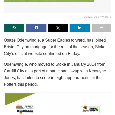
Osaze Odemwingie
Osaze Odemwingie, a Super Eagles forward, has joined
Bristol City on mortgage for the rest of the season, Stoke
City’s official website confirmed on Friday.
Odemwingie, who moved to Stoke in January 2014 from
Cardiff City as a part of a participant swap with Kenwyne
Jones, has failed to score in eight appearances for the
Potters this period.