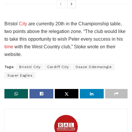
Bristol
City
are currently 20th in the Championship table,
two points above the relegation zone. “The club would like
to take this opportunity to wish Peter every success in his
time
with the West Country club,” Stoke wrote on their
website.
Tags:
Bristol City
Cardiff City
Osaze Odemwingie
Super Eagles