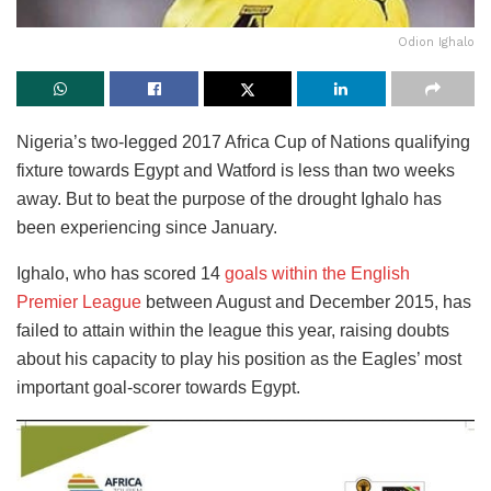
Odion Ighalo
Nigeria’s two-legged 2017 Africa Cup of Nations qualifying
fixture towards Egypt and Watford is less than two weeks
away. But to beat the purpose of the drought Ighalo has
been experiencing since January.
Ighalo, who has scored 14
goals within the English
Premier League
between August and December 2015, has
failed to attain within the league this year, raising doubts
about his capacity to play his position as the Eagles’ most
important goal-scorer towards Egypt.