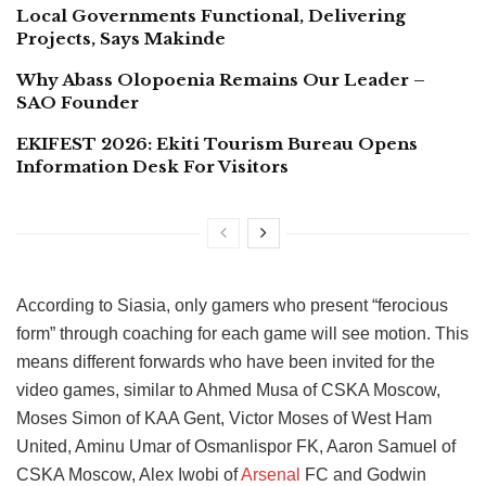
Local Governments Functional, Delivering
Projects, Says Makinde
Why Abass Olopoenia Remains Our Leader –
SAO Founder
EKIFEST 2026: Ekiti Tourism Bureau Opens
Information Desk For Visitors
According to Siasia, only gamers who present “ferocious
form” through coaching for each game will see motion. This
means different forwards who have been invited for the
video games, similar to Ahmed Musa of CSKA Moscow,
Moses Simon of KAA Gent, Victor Moses of West Ham
United, Aminu Umar of Osmanlispor FK, Aaron Samuel of
CSKA Moscow, Alex Iwobi of
Arsenal
FC and Godwin