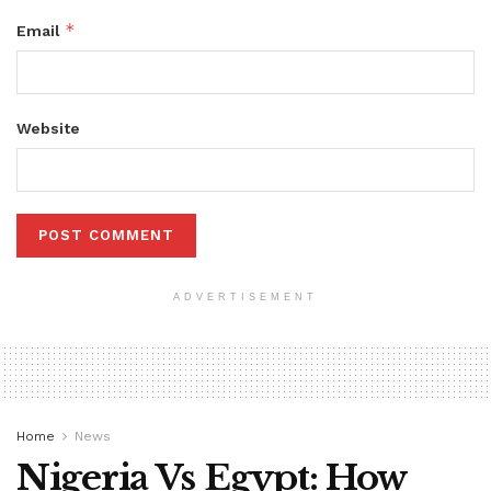
*
Email
Website
ADVERTISEMENT
Home
News
Nigeria Vs Egypt: How