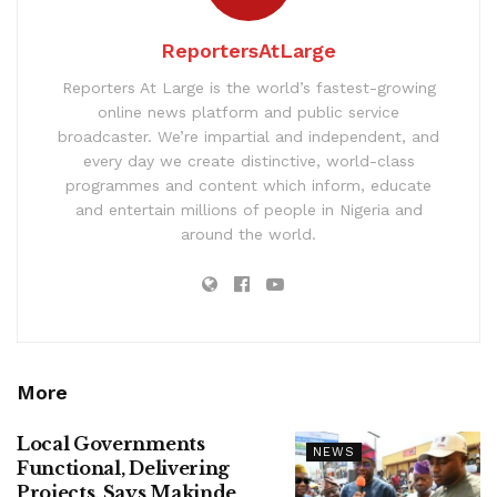
ReportersAtLarge
Reporters At Large is the world’s fastest-growing
online news platform and public service
broadcaster. We’re impartial and independent, and
every day we create distinctive, world-class
programmes and content which inform, educate
and entertain millions of people in Nigeria and
around the world.
More
Local Governments
NEWS
Functional, Delivering
Projects, Says Makinde