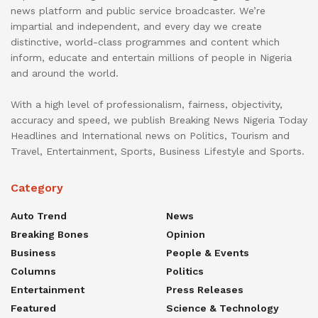
news platform and public service broadcaster. We’re
impartial and independent, and every day we create
distinctive, world-class programmes and content which
inform, educate and entertain millions of people in Nigeria
and around the world.
With a high level of professionalism, fairness, objectivity,
accuracy and speed, we publish Breaking News Nigeria Today
Headlines and International news on Politics, Tourism and
Travel, Entertainment, Sports, Business Lifestyle and Sports.
Category
Auto Trend
News
Breaking Bones
Opinion
Business
People & Events
Columns
Politics
Entertainment
Press Releases
Featured
Science & Technology