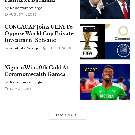
by
ReportersAtLarge
AUGUST 1, 2026
CONCACAF Joins UEFA To
SPORT
Oppose World Cup Private
Investment Scheme
by
Adebola Adeojo
JULY 31, 2026
Nigeria Wins 9th Gold At
SPORT
Commonwealth Games
by
ReportersAtLarge
JULY 31, 2026
LOAD MORE