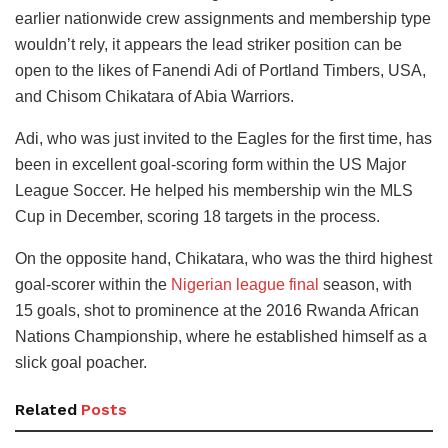
earlier nationwide crew assignments and membership type
wouldn’t rely, it appears the lead striker position can be
open to the likes of Fanendi Adi of Portland Timbers, USA,
and Chisom Chikatara of Abia Warriors.
Adi, who was just invited to the Eagles for the first time, has
been in excellent goal-scoring form within the US Major
League Soccer. He helped his membership win the MLS
Cup in December, scoring 18 targets in the process.
On the opposite hand, Chikatara, who was the third highest
goal-scorer within the
Nigerian league final
season, with
15 goals, shot to prominence at the 2016 Rwanda African
Nations Championship, where he established himself as a
slick goal poacher.
Related
Posts