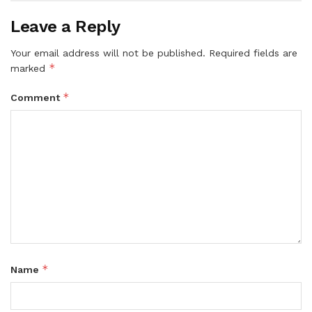
Leave a Reply
Your email address will not be published.
Required fields are
*
marked
*
Comment
*
Name