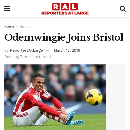
Home
Sport
Odemwingie Joins Bristol
by
ReportersAtLarge
March 12, 2016
Reading Time: 1 min read