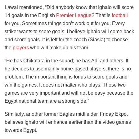
Lawal mentioned, “Did anybody know that Ighalo will score
14 goals in the English
Premier League
? That is
football
for you. Sometimes things don’t work out for you. Every
striker wants to score goals. I believe Ighalo will come back
and score goals. It is left for the coach (Siasia) to choose
the
players
who will make up his team.
“He has Chikatara in the squad; he has Adi and others. If
he decides to use mainly home-based players, there is no
problem. The important thing is for us to score goals and
win the games. It does not matter who plays. Those two
games are very important and will not be easy because the
Egypt national team are a strong side.”
Similarly, another former Eagles midfielder, Friday Ekpo,
believes Ighalo will enhance earlier than the video games
towards Egypt.