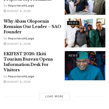
by
ReportersAtLarge
AUGUST 6, 2026
Why Abass Olopoenia
NEWS
Remains Our Leader – SAO
Founder
by
ReportersAtLarge
AUGUST 6, 2026
EKIFEST 2026: Ekiti
NEWS
Tourism Bureau Opens
Information Desk For
Visitors
by
ReportersAtLarge
AUGUST 6, 2026
LOAD MORE