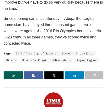
improve but we have to do so very quickly because there is
no time.”
Since opening camp last Sunday in Abuja, the Eagles’
home stars have played three pleasant games, two of
which were against the 2016 Rio Olympics-bound Nigeria
U-23 crew. In all three games, they’ve scored twice and
conceded twice.
Tags:
2017 Africa Cup of Nations
Egypt
Friday Ekpo
Nigeria
Nigeria Vs Egypt
Odion Ighalo
Super Eagles