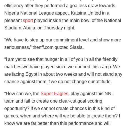
efficiency after they performed a goalless draw towards
Nigeria National League aspect, Katsina United in a
pleasant
sport
played inside the main bowl of the National
Stadium, Abuja, on Thursday night.
“We have to step up our commitment level and show more
seriousness,” thenff.com quoted Siasia.
“I am yet to see that hunger in all of you in all the friendly
matches we have played since we opened this camp. We
are facing Egypt in about two weeks and will not stand any
chance against them if we do not change our attitude.
“How can we, the
Super Eagles
, play against this NNL
team and fail to create one clear-cut goal scoring
opportunity? If we cannot create chances in this kind of
games, when and where will we be able to create them? I
know we are far better than this performance and will