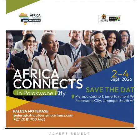
ADVERTISEMENT