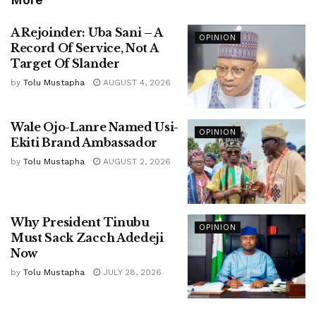
A Rejoinder: Uba Sani – A
OPINION
Record Of Service, Not A
Target Of Slander
by
Tolu Mustapha
AUGUST 4, 2026
Wale Ojo-Lanre Named Usi-
OPINION
Ekiti Brand Ambassador
by
Tolu Mustapha
AUGUST 2, 2026
Why President Tinubu
OPINION
Must Sack Zacch Adedeji
Now
by
Tolu Mustapha
JULY 28, 2026