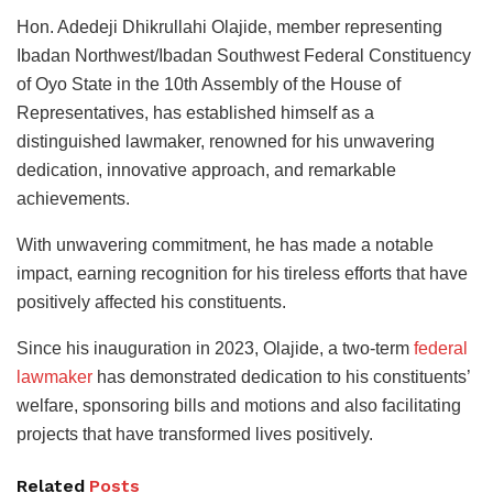
Hon. Adedeji Dhikrullahi Olajide, member representing
Ibadan Northwest/Ibadan Southwest Federal Constituency
of Oyo State in the 10th Assembly of the House of
Representatives, has established himself as a
distinguished lawmaker, renowned for his unwavering
dedication, innovative approach, and remarkable
achievements.
With unwavering commitment, he has made a notable
impact, earning recognition for his tireless efforts that have
positively affected his constituents.
Since his inauguration in 2023, Olajide, a two-term
federal
lawmaker
has demonstrated dedication to his constituents’
welfare, sponsoring bills and motions and also facilitating
projects that have transformed lives positively.
Related
Posts