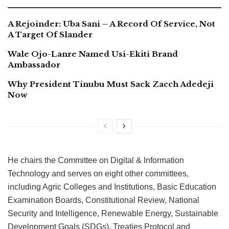
A Rejoinder: Uba Sani – A Record Of Service, Not
A Target Of Slander
Wale Ojo-Lanre Named Usi-Ekiti Brand
Ambassador
Why President Tinubu Must Sack Zacch Adedeji
Now
He chairs the Committee on Digital & Information
Technology and serves on eight other committees,
including Agric Colleges and Institutions, Basic Education
Examination Boards, Constitutional Review, National
Security and Intelligence, Renewable Energy, Sustainable
Development Goals (SDGs), Treaties Protocol and