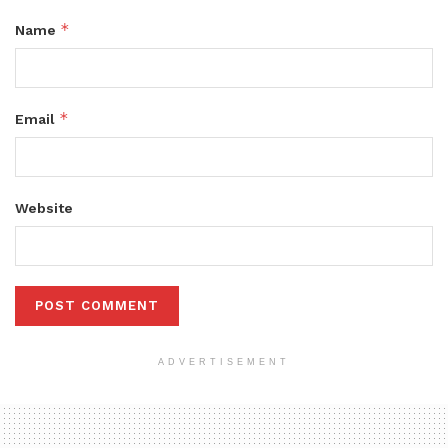
*
Name
*
Email
Website
ADVERTISEMENT