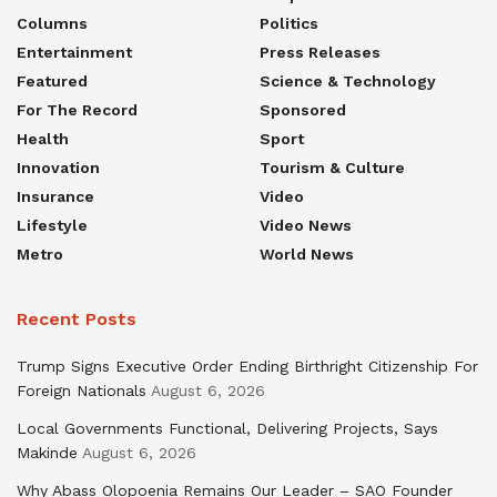
Columns
Politics
Entertainment
Press Releases
Featured
Science & Technology
For The Record
Sponsored
Health
Sport
Innovation
Tourism & Culture
Insurance
Video
Lifestyle
Video News
Metro
World News
Recent Posts
Trump Signs Executive Order Ending Birthright Citizenship For
Foreign Nationals
August 6, 2026
Local Governments Functional, Delivering Projects, Says
Makinde
August 6, 2026
Why Abass Olopoenia Remains Our Leader – SAO Founder