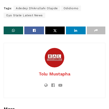
Tags:
Adedeji Dhikrullahi Olajide
Odidiomo
Oyo State Latest News
Tolu Mustapha
More