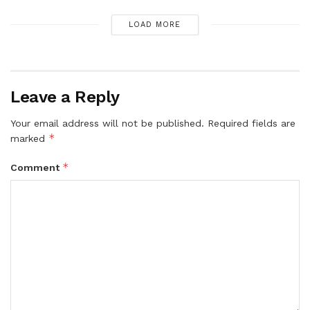
LOAD MORE
Leave a Reply
Your email address will not be published.
Required fields are
*
marked
*
Comment