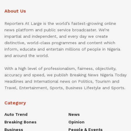
About Us
Reporters At Large is the world’s fastest-growing online
news platform and public service broadcaster. We’re
impartial and independent, and every day we create
distinctive, world-class programmes and content which
inform, educate and entertain millions of people in Nigeria
and around the world.
With a high level of professionalism, fairness, objectivity,
accuracy and speed, we publish Breaking News Nigeria Today
Headlines and International news on Politics, Tourism and
Travel, Entertainment, Sports, Business Lifestyle and Sports.
Category
Auto Trend
News
Breaking Bones
Opinion
Business
People & Events