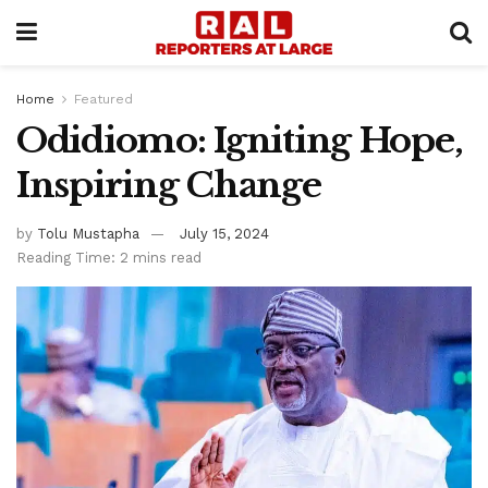
Home
Featured
Odidiomo: Igniting Hope,
Inspiring Change
by
Tolu Mustapha
July 15, 2024
Reading Time: 2 mins read