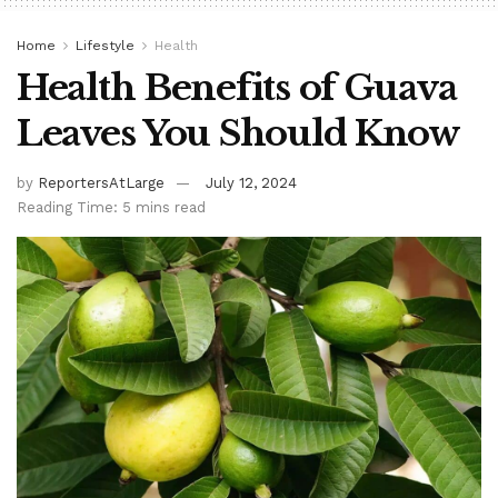
Home
Lifestyle
Health
Health Benefits of Guava
Leaves You Should Know
by
ReportersAtLarge
July 12, 2024
Reading Time: 5 mins read