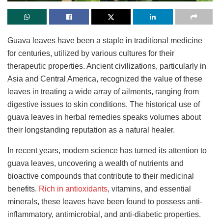
Guava leaves have been a staple in traditional medicine
for centuries, utilized by various cultures for their
therapeutic properties. Ancient civilizations, particularly in
Asia and Central America, recognized the value of these
leaves in treating a wide array of ailments, ranging from
digestive issues to skin conditions. The historical use of
guava leaves in herbal remedies speaks volumes about
their longstanding reputation as a natural healer.
In recent years, modern science has turned its attention to
guava leaves, uncovering a wealth of nutrients and
bioactive compounds that contribute to their medicinal
benefits.
Rich in antioxidants
, vitamins, and essential
minerals, these leaves have been found to possess anti-
inflammatory, antimicrobial, and anti-diabetic properties.