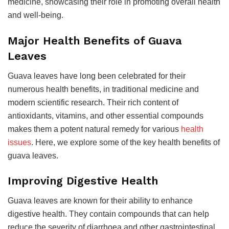
medicine, showcasing their role in promoting overall health
and well-being.
Major Health Benefits of Guava
Leaves
Guava leaves have long been celebrated for their
numerous health benefits, in traditional medicine and
modern scientific research. Their rich content of
antioxidants, vitamins, and other essential compounds
makes them a potent natural remedy for various
health
issues
. Here, we explore some of the key health benefits of
guava leaves.
Improving Digestive Health
Guava leaves are known for their ability to enhance
digestive health. They contain compounds that can help
reduce the severity of diarrhoea and other gastrointestinal