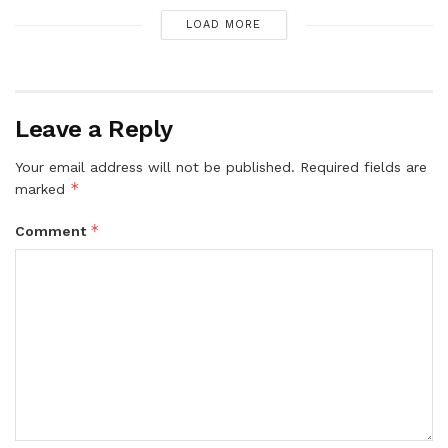
LOAD MORE
Leave a Reply
Your email address will not be published.
Required fields are
*
marked
*
Comment