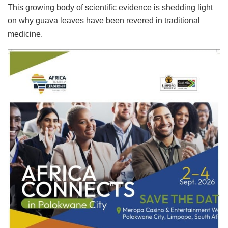
This growing body of scientific evidence is shedding light
on why guava leaves have been revered in traditional
medicine.