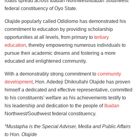
roads spread across Ibadan Northwest/Ibadan Southwest
federal constituency of Oyo State.
Olajide popularly called Odidiomo has demonstrated his
commitment to education by providing scholarship
opportunities at all levels, from primary to
tertiary
education
, thereby empowering numerous individuals to
pursue their academic dreams and fostering a more
educated and enlightened community.
With a demonstrably strong commitment to
community
development
, Hon. Adedeji Dhikrullahi Olajide has proven
himself a dedicated and effective representative, committed
to his constituents’ welfare as his achievements testify to
his leadership and dedication to the people of
Ibadan
Northwest/Southwest federal constituency.
*Mustapha is the Special Adviser, Media and Public Affairs
to Hon. Olajide