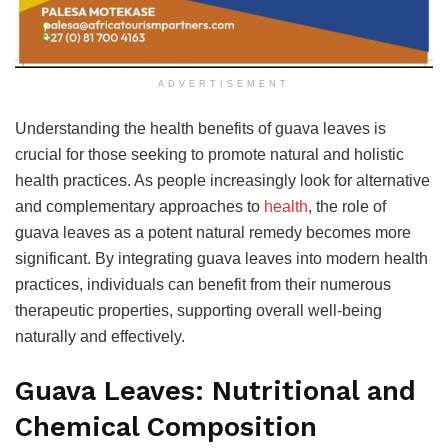
ADVERTISEMENT
Understanding the health benefits of guava leaves is
crucial for those seeking to promote natural and holistic
health practices. As people increasingly look for alternative
and complementary approaches to
health
, the role of
guava leaves as a potent natural remedy becomes more
significant. By integrating guava leaves into modern health
practices, individuals can benefit from their numerous
therapeutic properties, supporting overall well-being
naturally and effectively.
Guava Leaves: Nutritional and
Chemical Composition