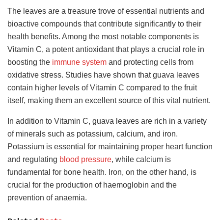
The leaves are a treasure trove of essential nutrients and
bioactive compounds that contribute significantly to their
health benefits. Among the most notable components is
Vitamin C, a potent antioxidant that plays a crucial role in
boosting the
immune system
and protecting cells from
oxidative stress. Studies have shown that guava leaves
contain higher levels of Vitamin C compared to the fruit
itself, making them an excellent source of this vital nutrient.
In addition to Vitamin C, guava leaves are rich in a variety
of minerals such as potassium, calcium, and iron.
Potassium is essential for maintaining proper heart function
and regulating
blood pressure
, while calcium is
fundamental for bone health. Iron, on the other hand, is
crucial for the production of haemoglobin and the
prevention of anaemia.