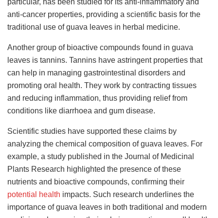
particular, has been studied for its anti-inflammatory and
anti-cancer properties, providing a scientific basis for the
traditional use of guava leaves in herbal medicine.
Another group of bioactive compounds found in guava
leaves is tannins. Tannins have astringent properties that
can help in managing gastrointestinal disorders and
promoting oral health. They work by contracting tissues
and reducing inflammation, thus providing relief from
conditions like diarrhoea and gum disease.
Scientific studies have supported these claims by
analyzing the chemical composition of guava leaves. For
example, a study published in the Journal of Medicinal
Plants Research highlighted the presence of these
nutrients and bioactive compounds, confirming their
potential health
impacts. Such research underlines the
importance of guava leaves in both traditional and modern