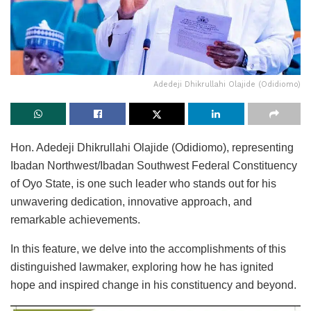
Adedeji Dhikrullahi Olajide (Odidiomo)
Hon. Adedeji Dhikrullahi Olajide (Odidiomo), representing
Ibadan Northwest/Ibadan Southwest Federal Constituency
of Oyo State, is one such leader who stands out for his
unwavering dedication, innovative approach, and
remarkable achievements.
In this feature, we delve into the accomplishments of this
distinguished lawmaker, exploring how he has ignited
hope and inspired change in his constituency and beyond.