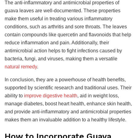
The anti-inflammatory and antimicrobial properties of
guava leaves are well-documented. These properties
make them useful in treating various inflammatory
conditions, such as arthritis and sore throats. The leaves
contain compounds like quercetin and flavonoids that help
reduce inflammation and pain. Additionally, their
antimicrobial action helps to fight infections caused by
bacteria, fungi, and viruses, making them a versatile
natural remedy
.
In conclusion, they are a powerhouse of health benefits,
supported by scientific research and traditional uses. Their
ability to
improve digestive health
, aid in weight loss,
manage diabetes, boost heart health, enhance skin health,
and provide anti-inflammatory and antimicrobial properties
makes them an invaluable addition to a healthy lifestyle.
How to Incorporate Guava