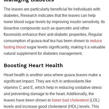
The leaves are particularly beneficial for individuals with
diabetes. Research indicates that the leaves can help
lower blood sugar levels by improving insulin sensitivity. Its
bioactive compounds such as quercetin and other
flavonoids enhance their anti-diabetic properties. Regular
consumption of guava-leaf tea has been shown to
reduce
fasting blood
sugar levels significantly, making it a valuable
natural supplement for diabetes management.
Boosting Heart Health
Heart health is another area where guava leaves make a
significant impact. They are rich in antioxidants like
vitamins C and E, which help in reducing oxidative stress
and preventing damage to the heart. Additionally, the
leaves have been shown to
lower bad cholesterol
(LDL)
levels and increase good cholesterol (HDL) levels. This