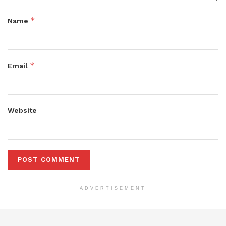
*
Name
*
Email
Website
ADVERTISEMENT