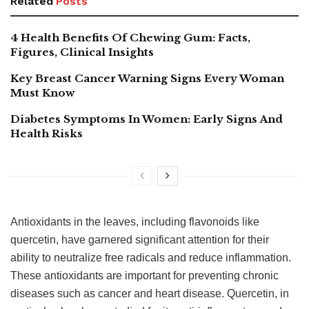
Related
Posts
4 Health Benefits Of Chewing Gum: Facts,
Figures, Clinical Insights
Key Breast Cancer Warning Signs Every Woman
Must Know
Diabetes Symptoms In Women: Early Signs And
Health Risks
Antioxidants in the leaves, including flavonoids like
quercetin, have garnered significant attention for their
ability to neutralize free radicals and reduce inflammation.
These antioxidants are important for preventing chronic
diseases such as cancer and heart disease. Quercetin, in