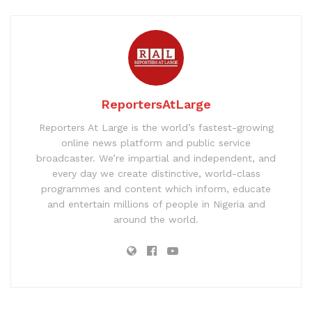
ReportersAtLarge
Reporters At Large is the world’s fastest-growing
online news platform and public service
broadcaster. We’re impartial and independent, and
every day we create distinctive, world-class
programmes and content which inform, educate
and entertain millions of people in Nigeria and
around the world.