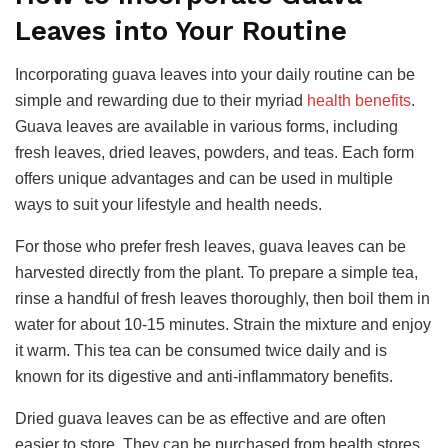
Leaves into Your Routine
Incorporating guava leaves into your daily routine can be
simple and rewarding due to their myriad
health benefits
.
Guava leaves are available in various forms, including
fresh leaves, dried leaves, powders, and teas. Each form
offers unique advantages and can be used in multiple
ways to suit your lifestyle and health needs.
For those who prefer fresh leaves, guava leaves can be
harvested directly from the plant. To prepare a simple tea,
rinse a handful of fresh leaves thoroughly, then boil them in
water for about 10-15 minutes. Strain the mixture and enjoy
it warm. This tea can be consumed twice daily and is
known for its digestive and anti-inflammatory benefits.
Dried guava leaves can be as effective and are often
easier to store. They can be purchased from health stores