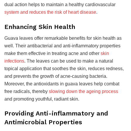
dual action helps to maintain a healthy cardiovascular
system and reduces the risk of heart disease
.
Enhancing Skin Health
Guava leaves offer remarkable benefits for skin health as
well. Their antibacterial and anti-inflammatory properties
make them effective in treating acne and other
skin
infections
. The leaves can be used to make a natural
topical application that soothes the skin, reduces redness,
and prevents the growth of acne-causing bacteria.
Moreover, the antioxidants in guava leaves help combat
free radicals, thereby
slowing down the ageing process
and promoting youthful, radiant skin.
Providing Anti-inflammatory and
Antimicrobial Properties