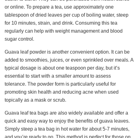
or online. To prepare a tea, use approximately one
tablespoon of dried leaves per cup of boiling water, steep
for 10 minutes, strain, and drink. Consuming this tea
regularly can help with weight management and blood
sugar control.
Guava leaf powder is another convenient option. It can be
added to smoothies, juices, or even sprinkled over meals. A
typical dosage is about one teaspoon per day, but it’s
essential to start with a smaller amount to assess
tolerance. The powder form is particularly useful for
promoting skin health and reducing acne when used
topically as a mask or scrub.
Guava leaf tea bags are also widely available and offer a
quick and easy way to enjoy the benefits of guava leaves.
Simply steep a tea bag in hot water for about 5-7 minutes,
and you’re ready to go. This method is perfect for those on