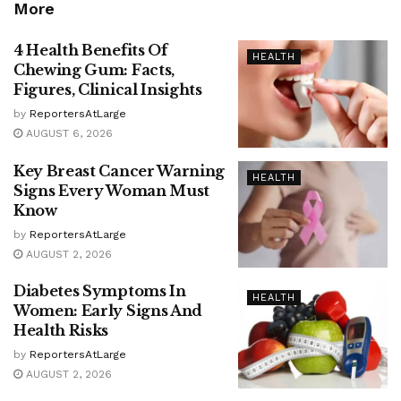
More
4 Health Benefits Of
HEALTH
Chewing Gum: Facts,
Figures, Clinical Insights
by
ReportersAtLarge
AUGUST 6, 2026
Key Breast Cancer Warning
HEALTH
Signs Every Woman Must
Know
by
ReportersAtLarge
AUGUST 2, 2026
Diabetes Symptoms In
HEALTH
Women: Early Signs And
Health Risks
by
ReportersAtLarge
AUGUST 2, 2026