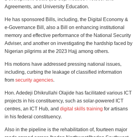
Agreements, and University Education.
He has sponsored Bills, including, the Digital Economy &
e-Governance Bill, also a Bill on enhancing institutional
memory and effective performance of the National Security
Adviser, and another on investigating the hardship faced by
Nigerian pilgrims at the 2023 Hajj among others.
His motions have addressed pressing national issues,
including, curbing the leakage of classified information
from
security agencies
.
Hon. Adedeji Dhikrullahi Olajide has facilitated various ICT
projects in his constituency, such as solar-powered ICT
centres, an ICT Hub, and
digital skills training
for artisans
in his federal constituency.
Also in the pipeline is the rehabilitation of, fourteen major