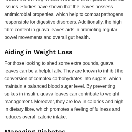
issues. Studies have shown that the leaves possess
antimicrobial properties, which help to combat pathogens
responsible for digestive disorders. Additionally, the high
fibre content in guava leaves aids in promoting regular
bowel movements and overall gut health.
Aiding in Weight Loss
For those looking to shed some extra pounds, guava
leaves can be a helpful ally. They are known to inhibit the
conversion of complex carbohydrates into sugars, which
maintain a balanced blood sugar level. By preventing
spikes in insulin, guava leaves can contribute to weight
management. Moreover, they are low in calories and high
in dietary fibre, which promotes a feeling of fullness and
reduces overall calorie intake.
Managing Diabetes