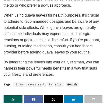
the go or who prefer a no-fuss approach.
When using guava leaves for health purposes, it’s crucial
to adhere to recommended dosages and be aware of any
potential side effects. While guava leaves are generally
safe, some individuals may experience mild allergic
reactions or gastrointestinal discomfort. If you’re pregnant,
nursing, or taking medication, consult your healthcare
provider before adding guava leaves to your routine.
By integrating the leaves into your daily regimen, you can
harness their powerful health benefits in a way that suits
your lifestyle and preferences.
Tags:
Guava Leaves Health Benefits
Health