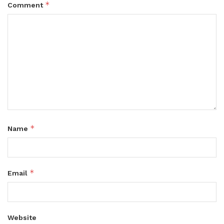
*
Comment
*
Name
*
Email
Website