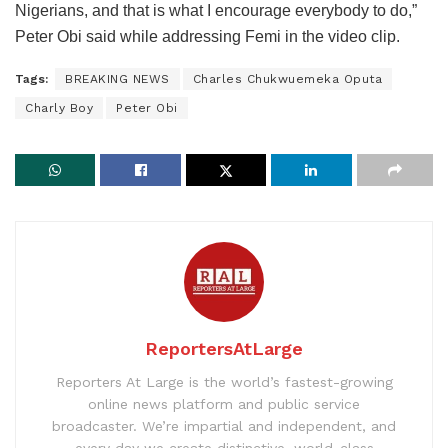
Nigerians, and that is what I encourage everybody to do,”
Peter Obi said while addressing Femi in the video clip.
Tags:
BREAKING NEWS
Charles Chukwuemeka Oputa
Charly Boy
Peter Obi
ReportersAtLarge
Reporters At Large is the world’s fastest-growing
online news platform and public service
broadcaster. We’re impartial and independent, and