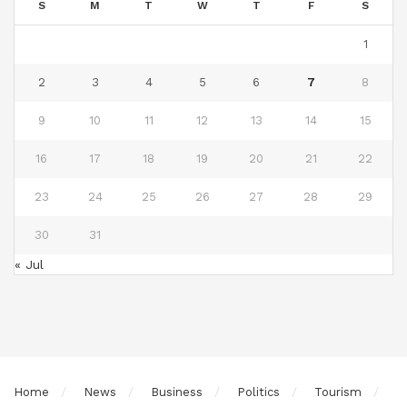
S
M
T
W
T
F
S
1
2
3
4
5
6
7
8
9
10
11
12
13
14
15
16
17
18
19
20
21
22
23
24
25
26
27
28
29
30
31
« Jul
Home
News
Business
Politics
Tourism