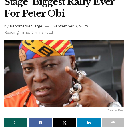
Stage ‘Biggest Rally Ever’
For Peter Obi
by
ReportersAtLarge
September 2, 2022
Reading Time: 2 mins read
Charly Boy