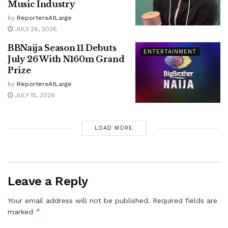
Music Industry
by
ReportersAtLarge
JULY 28, 2026
BBNaija Season 11 Debuts
ENTERTAINMENT
July 26 With N160m Grand
Prize
by
ReportersAtLarge
JULY 15, 2026
LOAD MORE
Leave a Reply
Your email address will not be published.
Required fields are
*
marked