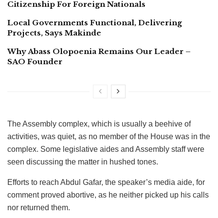
Citizenship For Foreign Nationals
Local Governments Functional, Delivering
Projects, Says Makinde
Why Abass Olopoenia Remains Our Leader –
SAO Founder
The Assembly complex, which is usually a beehive of
activities, was quiet, as no member of the House was in the
complex. Some legislative aides and Assembly staff were
seen discussing the matter in hushed tones.
Efforts to reach Abdul Gafar, the speaker’s media aide, for
comment proved abortive, as he neither picked up his calls
nor returned them.