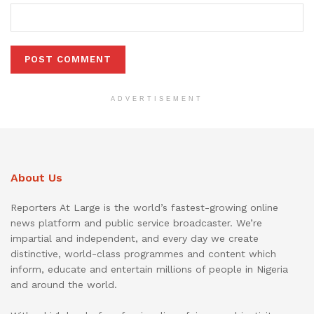
ADVERTISEMENT
About Us
Reporters At Large is the world’s fastest-growing online
news platform and public service broadcaster. We’re
impartial and independent, and every day we create
distinctive, world-class programmes and content which
inform, educate and entertain millions of people in Nigeria
and around the world.