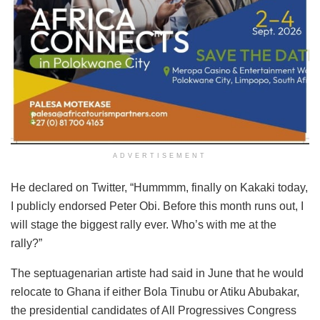
ADVERTISEMENT
He declared on Twitter, “Hummmm, finally on Kakaki today,
I publicly endorsed Peter Obi. Before this month runs out, I
will stage the biggest rally ever. Who’s with me at the
rally?”
The septuagenarian artiste had said in June that he would
relocate to Ghana if either Bola Tinubu or Atiku Abubakar,
the presidential candidates of All Progressives Congress