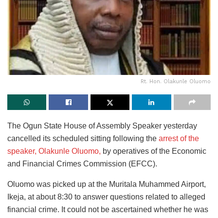
Rt. Hon. Olakunle Oluomo
The Ogun State House of Assembly Speaker yesterday
cancelled its scheduled sitting following the
arrest of the
speaker, Olakunle Oluomo,
by operatives of the Economic
and Financial Crimes Commission (EFCC).
Oluomo was picked up at the Muritala Muhammed Airport,
Ikeja, at about 8:30 to answer questions related to alleged
financial crime. It could not be ascertained whether he was