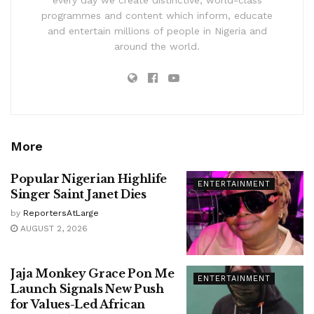
every day we create distinctive, world-class
programmes and content which inform, educate
and entertain millions of people in Nigeria and
around the world.
More
Popular Nigerian Highlife
ENTERTAINMENT
Singer Saint Janet Dies
by
ReportersAtLarge
AUGUST 2, 2026
Jaja Monkey Grace Pon Me
ENTERTAINMENT
Launch Signals New Push
for Values-Led African