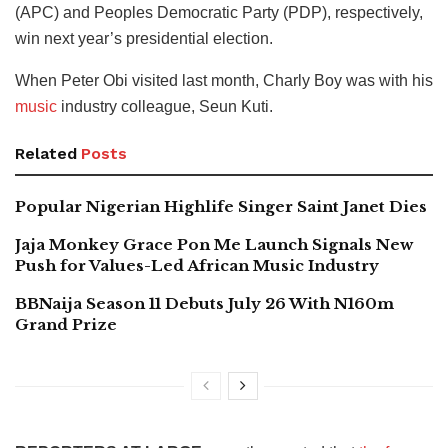
(APC) and Peoples Democratic Party (PDP), respectively,
win next year’s presidential election.
When Peter Obi visited last month, Charly Boy was with his
music
industry colleague, Seun Kuti.
Related
Posts
Popular Nigerian Highlife Singer Saint Janet Dies
Jaja Monkey Grace Pon Me Launch Signals New
Push for Values-Led African Music Industry
BBNaija Season 11 Debuts July 26 With N160m
Grand Prize