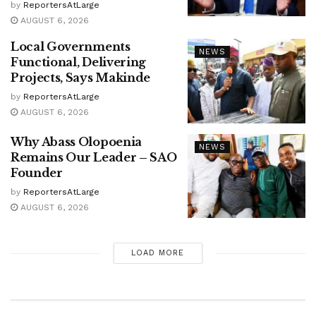
by
ReportersAtLarge
AUGUST 6, 2026
Local Governments
NEWS
Functional, Delivering
Projects, Says Makinde
by
ReportersAtLarge
AUGUST 6, 2026
Why Abass Olopoenia
NEWS
Remains Our Leader – SAO
Founder
by
ReportersAtLarge
AUGUST 6, 2026
LOAD MORE