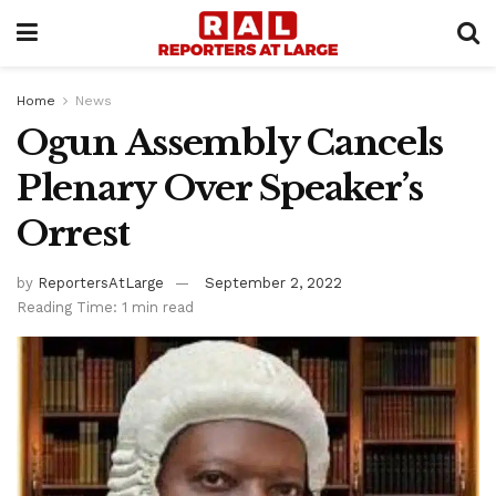
Home
News
Ogun Assembly Cancels
Plenary Over Speaker’s
Orrest
by
ReportersAtLarge
September 2, 2022
Reading Time: 1 min read