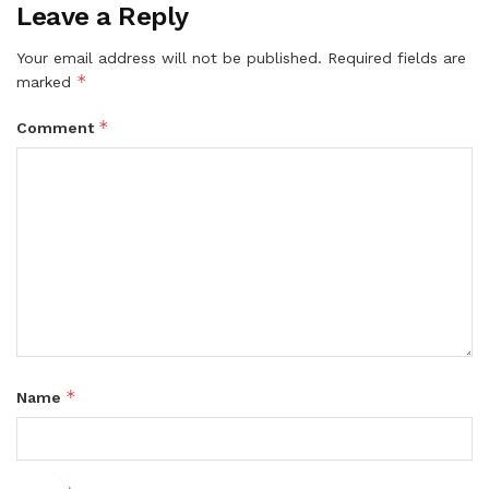
Leave a Reply
Your email address will not be published.
Required fields are
*
marked
*
Comment
*
Name