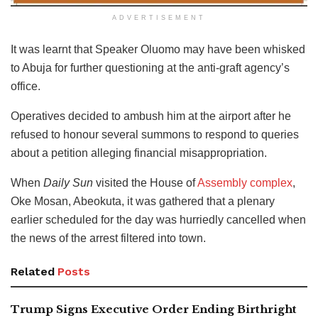
ADVERTISEMENT
It was learnt that Speaker Oluomo may have been whisked
to Abuja for further questioning at the anti-graft agency’s
office.
Operatives decided to ambush him at the airport after he
refused to honour several summons to respond to queries
about a petition alleging financial misappropriation.
When
Daily Sun
visited the House of
Assembly complex
,
Oke Mosan, Abeokuta, it was gathered that a plenary
earlier scheduled for the day was hurriedly cancelled when
the news of the arrest filtered into town.
Related
Posts
Trump Signs Executive Order Ending Birthright