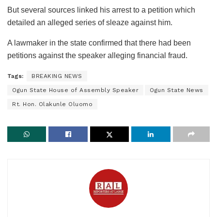
But several sources linked his arrest to a petition which
detailed an alleged series of sleaze against him.
A lawmaker in the state confirmed that there had been
petitions against the speaker alleging financial fraud.
Tags:
BREAKING NEWS
Ogun State House of Assembly Speaker
Ogun State News
Rt. Hon. Olakunle Oluomo