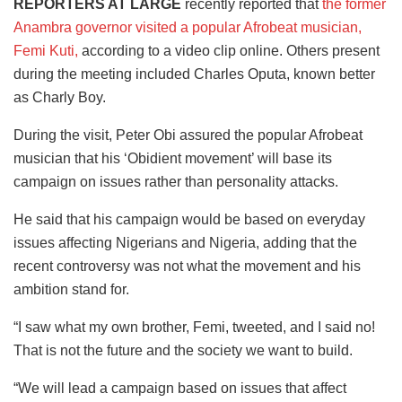
REPORTERS AT LARGE
recently reported that
the former
Anambra governor visited a popular Afrobeat musician,
Femi Kuti,
according to a video clip online. Others present
during the meeting included Charles Oputa, known better
as Charly Boy
.
During the visit, Peter Obi assured the popular Afrobeat
musician that his ‘Obidient movement’ will base its
campaign on issues rather than personality attacks.
He said that his campaign would be based on everyday
issues affecting Nigerians and Nigeria, adding that the
recent controversy was not what the movement and his
ambition stand for.
“I saw what my own brother, Femi, tweeted, and I said no!
That is not the future and the society we want to build.
“We will lead a campaign based on issues that affect