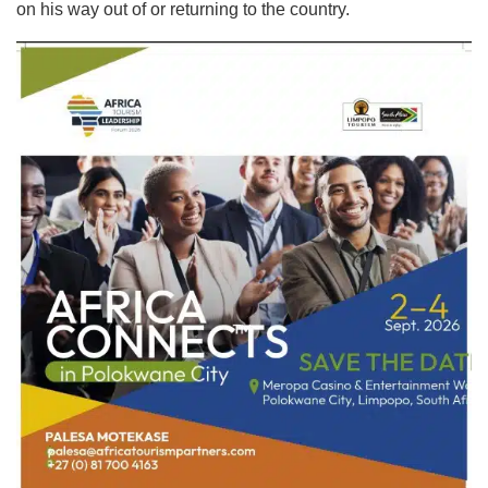
on his way out of or returning to the country.