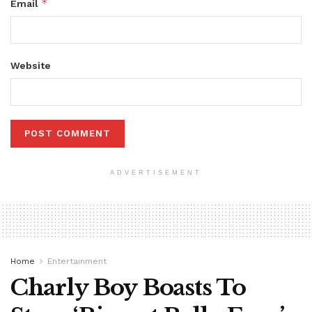
*
Email
Website
ADVERTISEMENT
Home
Entertainment
Charly Boy Boasts To