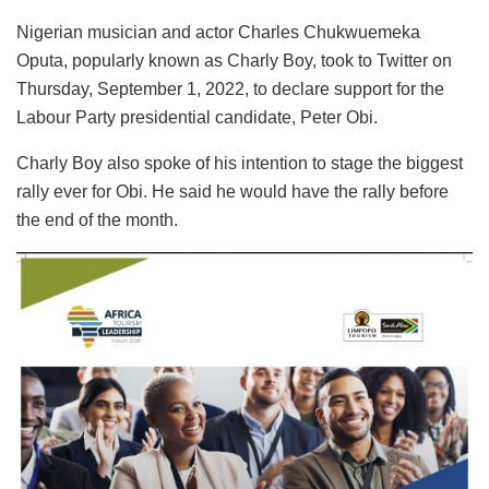
Nigerian musician and actor Charles Chukwuemeka
Oputa, popularly known as Charly Boy, took to Twitter on
Thursday, September 1, 2022, to declare support for the
Labour Party presidential candidate, Peter Obi.
Charly Boy also spoke of his intention to stage the biggest
rally ever for Obi. He said he would have the rally before
the end of the month.