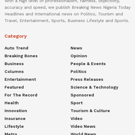
With a high level of professionalism, fairness, objectivity,
accuracy and speed, we publish Breaking News Nigeria Today
Headlines and International news on Politics, Tourism and
Travel, Entertainment, Sports, Business Lifestyle and Sports.
Category
Auto Trend
News
Breaking Bones
Opinion
Business
People & Events
Columns
Politics
Entertainment
Press Releases
Featured
Science & Technology
For The Record
Sponsored
Health
Sport
Innovation
Tourism & Culture
Insurance
Video
Lifestyle
Video News
Metro
World News