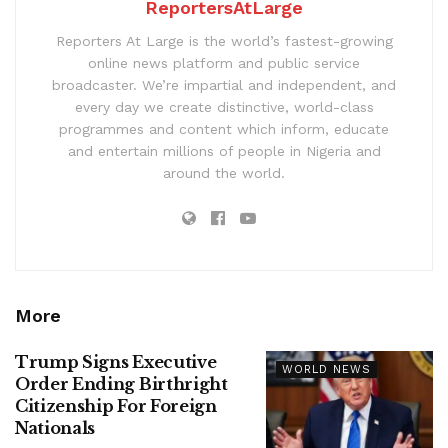
ReportersAtLarge
Reporters At Large is the world’s fastest-growing
online news platform and public service
broadcaster. We’re impartial and independent, and
every day we create distinctive, world-class
programmes and content which inform, educate
and entertain millions of people in Nigeria and
around the world.
More
Trump Signs Executive
WORLD NEWS
Order Ending Birthright
Citizenship For Foreign
Nationals