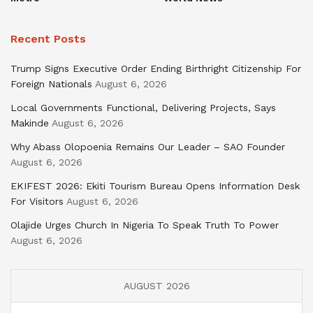
Recent Posts
Trump Signs Executive Order Ending Birthright Citizenship For
Foreign Nationals
August 6, 2026
Local Governments Functional, Delivering Projects, Says
Makinde
August 6, 2026
Why Abass Olopoenia Remains Our Leader – SAO Founder
August 6, 2026
EKIFEST 2026: Ekiti Tourism Bureau Opens Information Desk
For Visitors
August 6, 2026
Olajide Urges Church In Nigeria To Speak Truth To Power
August 6, 2026
AUGUST 2026