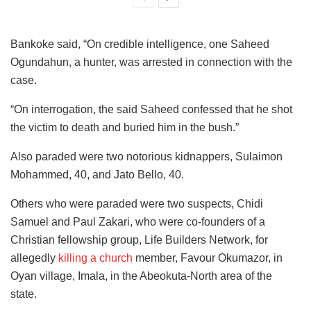
Bankoke said, “On credible intelligence, one Saheed
Ogundahun, a hunter, was arrested in connection with the
case.
“On interrogation, the said Saheed confessed that he shot
the victim to death and buried him in the bush.”
Also paraded were two notorious kidnappers, Sulaimon
Mohammed, 40, and Jato Bello, 40.
Others who were paraded were two suspects, Chidi
Samuel and Paul Zakari, who were co-founders of a
Christian fellowship group, Life Builders Network, for
allegedly
killing a church
member, Favour Okumazor, in
Oyan village, Imala, in the Abeokuta-North area of the
state.