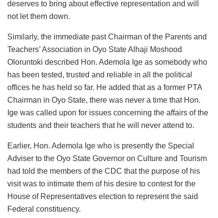
deserves to bring about effective representation and will
not let them down.
Similarly, the immediate past Chairman of the Parents and
Teachers’ Association in Oyo State Alhaji Moshood
Oloruntoki described Hon. Ademola Ige as somebody who
has been tested, trusted and reliable in all the political
offices he has held so far. He added that as a former PTA
Chairman in Oyo State, there was never a time that Hon.
Ige was called upon for issues concerning the affairs of the
students and their teachers that he will never attend to.
Earlier, Hon. Ademola Ige who is presently the Special
Adviser to the Oyo State Governor on Culture and Tourism
had told the members of the CDC that the purpose of his
visit was to intimate them of his desire to contest for the
House of Representatives election to represent the said
Federal constituency.