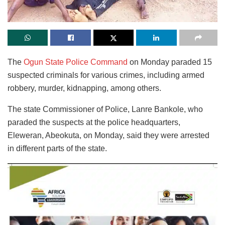
The
Ogun State Police Command
on Monday paraded 15
suspected criminals for various crimes, including armed
robbery, murder, kidnapping, among others.
The state Commissioner of Police, Lanre Bankole, who
paraded the suspects at the police headquarters,
Eleweran, Abeokuta, on Monday, said they were arrested
in different parts of the state.