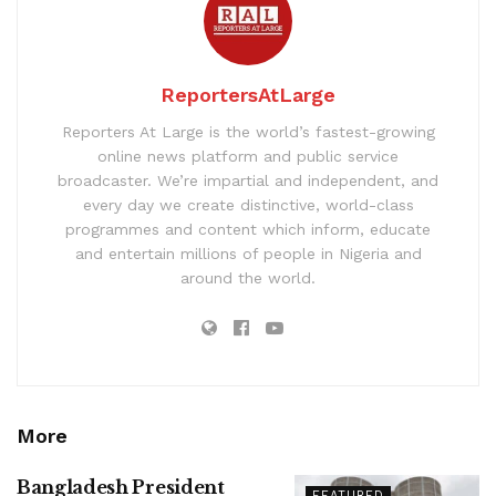
ReportersAtLarge
Reporters At Large is the world’s fastest-growing
online news platform and public service
broadcaster. We’re impartial and independent, and
every day we create distinctive, world-class
programmes and content which inform, educate
and entertain millions of people in Nigeria and
around the world.
More
Bangladesh President
FEATURED