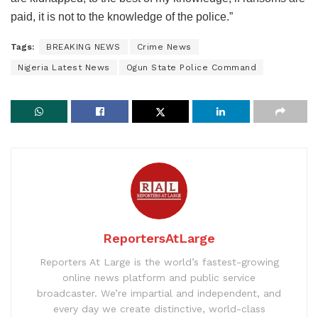
paid, it is not to the knowledge of the police.”
Tags:
BREAKING NEWS
Crime News
Nigeria Latest News
Ogun State Police Command
ReportersAtLarge
Reporters At Large is the world’s fastest-growing
online news platform and public service
broadcaster. We’re impartial and independent, and
every day we create distinctive, world-class