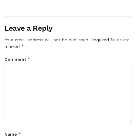
Leave a Reply
Your email address will not be published.
Required fields are
*
marked
*
Comment
*
Name