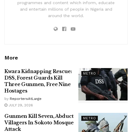
programmes and content which inform, educate
and entertain millions of people in Nigeria and
around the world.
More
Kwara Kidnapping Rescue:
METRO
DSS, Forest Guards Kill
Three Gunmen, Free Nine
Hostages
by
ReportersAtLarge
JULY 29, 2026
Gunmen Kill Seven, Abduct
METRO
Villagers In Sokoto Mosque
Attack