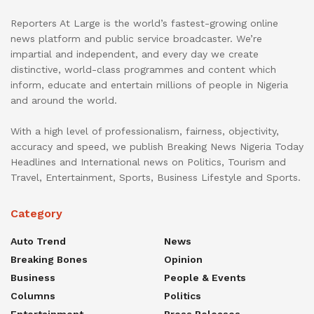
Reporters At Large is the world’s fastest-growing online
news platform and public service broadcaster. We’re
impartial and independent, and every day we create
distinctive, world-class programmes and content which
inform, educate and entertain millions of people in Nigeria
and around the world.
With a high level of professionalism, fairness, objectivity,
accuracy and speed, we publish Breaking News Nigeria Today
Headlines and International news on Politics, Tourism and
Travel, Entertainment, Sports, Business Lifestyle and Sports.
Category
Auto Trend
News
Breaking Bones
Opinion
Business
People & Events
Columns
Politics