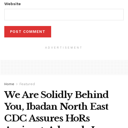
Website
ADVERTISEMENT
Home
Featured
We Are Solidly Behind
You, Ibadan North East
CDC Assures HoRs