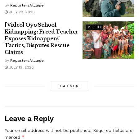
by
ReportersAtLarge
JULY 29, 2026
[Video] Oyo School
METRO
Kidnapping: Freed Teacher
Exposes Kidnappers’
Tactics, Disputes Rescue
Claims
by
ReportersAtLarge
JULY 19, 2026
LOAD MORE
Leave a Reply
Your email address will not be published.
Required fields are
*
marked