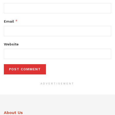
*
Email
Website
ADVERTISEMENT
About Us