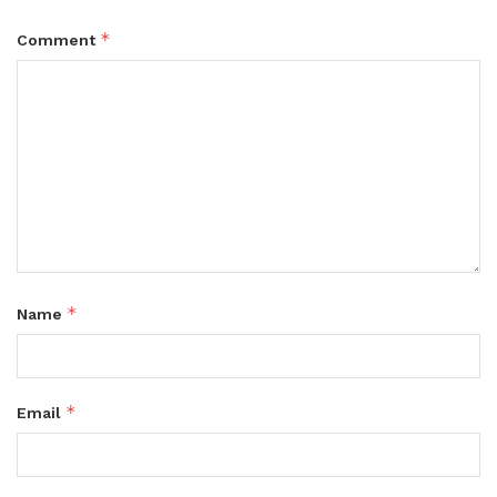
*
Comment
*
Name
*
Email