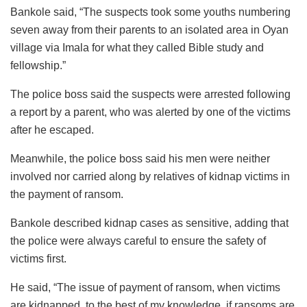
Bankole said, “The suspects took some youths numbering
seven away from their parents to an isolated area in Oyan
village via Imala for what they called Bible study and
fellowship.”
The police boss said the suspects were arrested following
a report by a parent, who was alerted by one of the victims
after he escaped.
Meanwhile, the police boss said his men were neither
involved nor carried along by relatives of kidnap victims in
the payment of ransom.
Bankole described kidnap cases as sensitive, adding that
the police were always careful to ensure the safety of
victims first.
He said, “The issue of payment of ransom, when victims
are kidnapped, to the best of my knowledge, if ransoms are