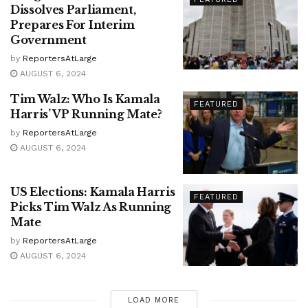
Dissolves Parliament,
Prepares For Interim
Government
by
ReportersAtLarge
AUGUST 6, 2024
Tim Walz: Who Is Kamala
FEATURED
Harris’ VP Running Mate?
by
ReportersAtLarge
AUGUST 6, 2024
US Elections: Kamala Harris
FEATURED
Picks Tim Walz As Running
Mate
by
ReportersAtLarge
AUGUST 6, 2024
LOAD MORE