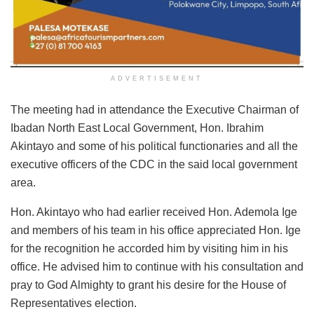
ADVERTISEMENT
The meeting had in attendance the Executive Chairman of
Ibadan North East Local Government, Hon. Ibrahim
Akintayo and some of his political functionaries and all the
executive officers of the CDC in the said local government
area.
Hon. Akintayo who had earlier received Hon. Ademola Ige
and members of his team in his office appreciated Hon. Ige
for the recognition he accorded him by visiting him in his
office. He advised him to continue with his consultation and
pray to God Almighty to grant his desire for the House of
Representatives election.