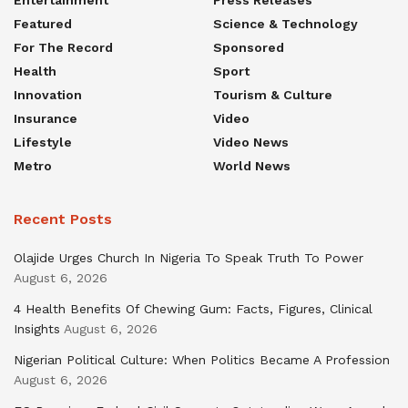
Entertainment
Press Releases
Featured
Science & Technology
For The Record
Sponsored
Health
Sport
Innovation
Tourism & Culture
Insurance
Video
Lifestyle
Video News
Metro
World News
Recent Posts
Olajide Urges Church In Nigeria To Speak Truth To Power
August 6, 2026
4 Health Benefits Of Chewing Gum: Facts, Figures, Clinical
Insights
August 6, 2026
Nigerian Political Culture: When Politics Became A Profession
August 6, 2026