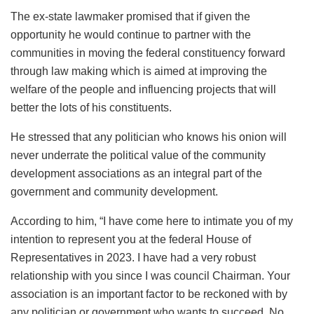
The ex-state lawmaker promised that if given the
opportunity he would continue to partner with the
communities in moving the federal constituency forward
through law making which is aimed at improving the
welfare of the people and influencing projects that will
better the lots of his constituents.
He stressed that any politician who knows his onion will
never underrate the political value of the community
development associations as an integral part of the
government and community development.
According to him, “I have come here to intimate you of my
intention to represent you at the federal House of
Representatives in 2023. I have had a very robust
relationship with you since I was council Chairman. Your
association is an important factor to be reckoned with by
any politician or government who wants to succeed. No