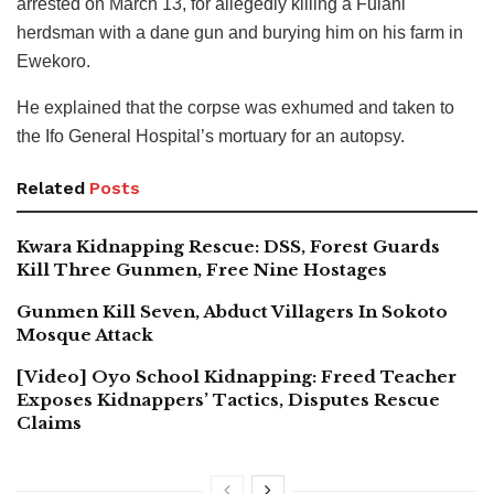
arrested on March 13, for allegedly killing a Fulani
herdsman with a dane gun and burying him on his farm in
Ewekoro.
He explained that the corpse was exhumed and taken to
the Ifo General Hospital’s mortuary for an autopsy.
Related
Posts
Kwara Kidnapping Rescue: DSS, Forest Guards
Kill Three Gunmen, Free Nine Hostages
Gunmen Kill Seven, Abduct Villagers In Sokoto
Mosque Attack
[Video] Oyo School Kidnapping: Freed Teacher
Exposes Kidnappers’ Tactics, Disputes Rescue
Claims