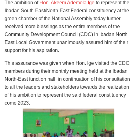
The ambition of
Hon. Akeem Ademola Ige
to represent the
Ibadan South-East/North-East Federal constituency at the
green chamber of the National Assembly today further
received more blessings as the entire members of the
Community Development Council (CDC) in Ibadan North
East Local Government unanimously assured him of their
support for his aspiration.
This assurance was given when Hon. Ige visited the CDC
members during their monthly meeting held at the Ibadan
North-East function hall, in continuation of his consultation
to all the leaders and stakeholders towards the realization
of his ambition to represent the said federal constituency
come 2023.