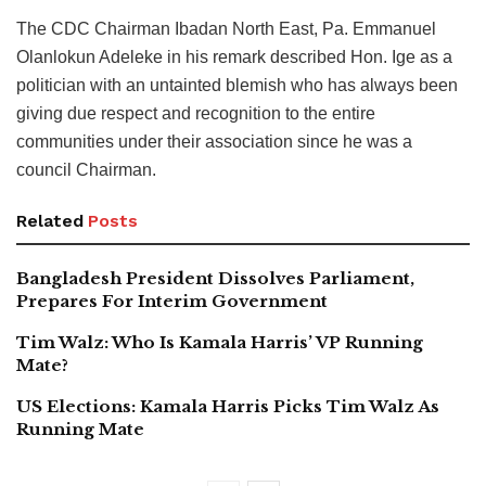
The CDC Chairman Ibadan North East, Pa. Emmanuel
Olanlokun Adeleke in his remark described Hon. Ige as a
politician with an untainted blemish who has always been
giving due respect and recognition to the entire
communities under their association since he was a
council Chairman.
Related
Posts
Bangladesh President Dissolves Parliament,
Prepares For Interim Government
Tim Walz: Who Is Kamala Harris’ VP Running
Mate?
US Elections: Kamala Harris Picks Tim Walz As
Running Mate