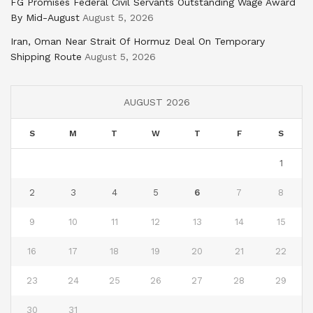
FG Promises Federal Civil Servants Outstanding Wage Award
By Mid-August
August 5, 2026
Iran, Oman Near Strait Of Hormuz Deal On Temporary
Shipping Route
August 5, 2026
AUGUST 2026
S
M
T
W
T
F
S
1
2
3
4
5
6
7
8
9
10
11
12
13
14
15
16
17
18
19
20
21
22
23
24
25
26
27
28
29
30
31