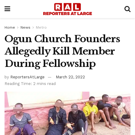
Home
News
Metro
Ogun Church Founders
Allegedly Kill Member
During Fellowship
by
ReportersAtLarge
March 22, 2022
Reading Time: 2 mins read