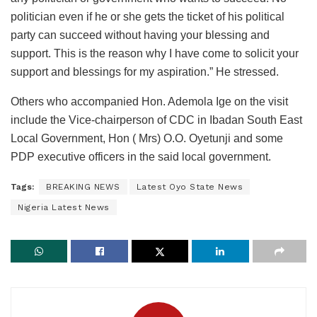
politician even if he or she gets the ticket of his political
party can succeed without having your blessing and
support. This is the reason why I have come to solicit your
support and blessings for my aspiration.” He stressed.
Others who accompanied Hon. Ademola Ige on the visit
include the Vice-chairperson of CDC in Ibadan South East
Local Government, Hon ( Mrs) O.O. Oyetunji and some
PDP executive officers in the said local government.
Tags:
BREAKING NEWS
Latest Oyo State News
Nigeria Latest News