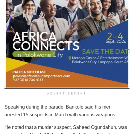
ADVERTISEMENT
Speaking during the parade, Bankole said his men
arrested 15 suspects in March with various weapons.
He noted that a murder suspect, Saheed Ogundahun, was