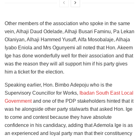
Other members of the association who spoke in the same
vein, Alhaji Daud Odelade, Alhaji Busari Faminu, Pa Lekan
Olaniyan, Alhaji Hammed Yusuff, Alfa Mosobalaje, Alhaja
Iyabo Eniola and Mrs Ogunyemi all noted that Hon. Akeem
Ige has done wonderfully well for their association and that
was the reason they will all support him if his party gives
him a ticket for the election.
Speaking earlier, Hon. Bimbo Adepoju who is the
Supervisory Councillor for Works,
Ibadan South East Local
Government
and one of the PDP stakeholders hinted that it
was he alongside other party stalwarts that asked Hon. Ige
to come and contest because they have absolute
confidence in his candidacy, adding that Ademola Ige is as
an experienced and loyal party man that their constituency