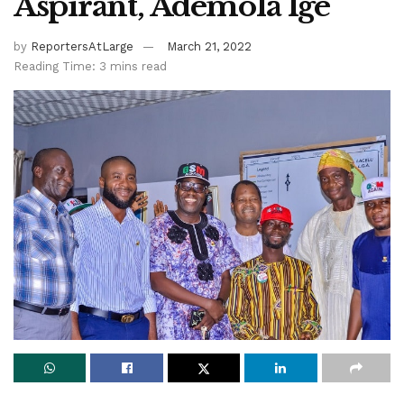
Aspirant, Ademola Ige
by
ReportersAtLarge
March 21, 2022
Reading Time: 3 mins read