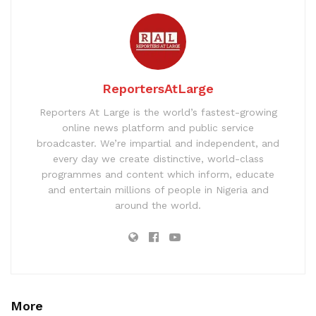
ReportersAtLarge
Reporters At Large is the world’s fastest-growing
online news platform and public service
broadcaster. We’re impartial and independent, and
every day we create distinctive, world-class
programmes and content which inform, educate
and entertain millions of people in Nigeria and
around the world.
More