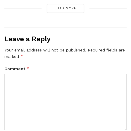
LOAD MORE
Leave a Reply
Your email address will not be published.
Required fields are
*
marked
*
Comment