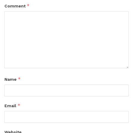
*
Comment
*
Name
*
Email
Website