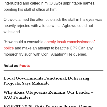
interrupted and called him (Oluwo) unprintable names,
pointing his staff of office at him.
Oluwo claimed the attempt to stick the staff in his eyes was
heavily rejected with a force which Agbowu could not
withstand.
“How could a constable
openly insult commissioner of
police
and make an attempt to beat the CP? Can any
monarch try such with Ooni, Alaafin?” He queried.
Related
Posts
Local Governments Functional, Delivering
Projects, Says Makinde
Why Abass Olopoenia Remains Our Leader –
SAO Founder
EKIFEST 2026: Ekiti Tourism Bureau Opens