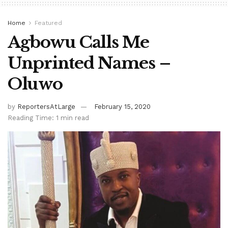
Home
Featured
Agbowu Calls Me
Unprinted Names –
Oluwo
by
ReportersAtLarge
February 15, 2020
Reading Time: 1 min read