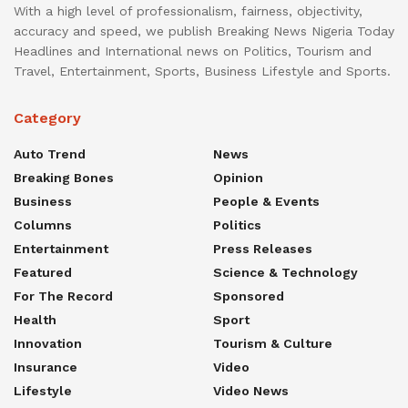
With a high level of professionalism, fairness, objectivity,
accuracy and speed, we publish Breaking News Nigeria Today
Headlines and International news on Politics, Tourism and
Travel, Entertainment, Sports, Business Lifestyle and Sports.
Category
Auto Trend
News
Breaking Bones
Opinion
Business
People & Events
Columns
Politics
Entertainment
Press Releases
Featured
Science & Technology
For The Record
Sponsored
Health
Sport
Innovation
Tourism & Culture
Insurance
Video
Lifestyle
Video News