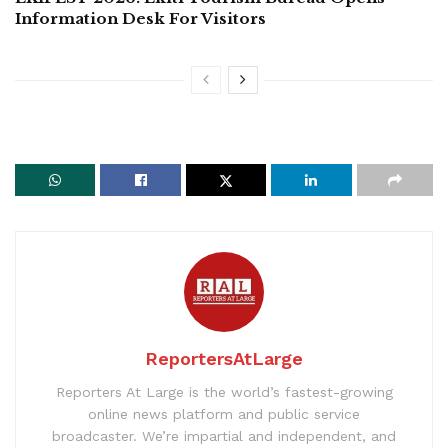
Information Desk For Visitors
ReportersAtLarge
Reporters At Large is the world’s fastest-growing
online news platform and public service
broadcaster. We’re impartial and independent, and