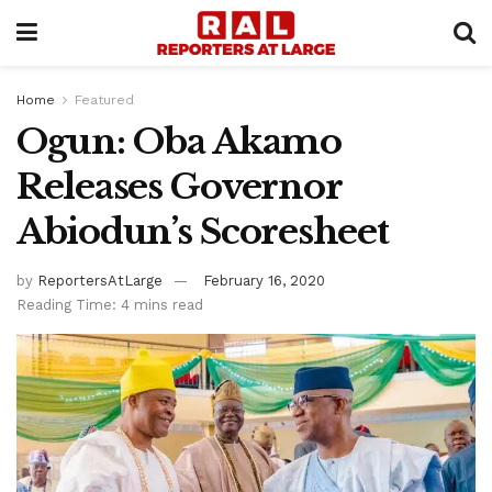
Home
Featured
Ogun: Oba Akamo
Releases Governor
Abiodun’s Scoresheet
by
ReportersAtLarge
February 16, 2020
Reading Time: 4 mins read