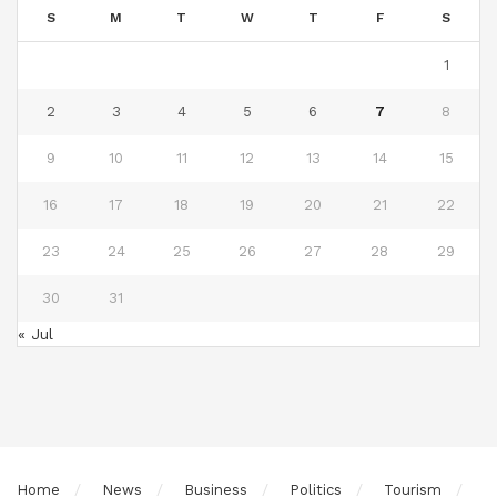
S
M
T
W
T
F
S
1
2
3
4
5
6
7
8
9
10
11
12
13
14
15
16
17
18
19
20
21
22
23
24
25
26
27
28
29
30
31
« Jul
Home
News
Business
Politics
Tourism