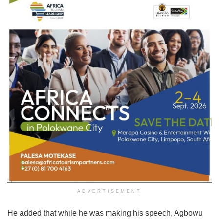
ADVERTISEMENT
He added that while he was making his speech, Agbowu