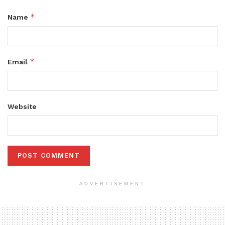
*
Name
*
Email
Website
ADVERTISEMENT