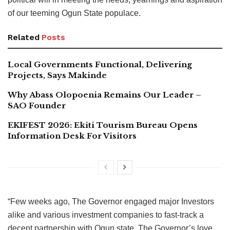
of our teeming Ogun State populace.
Related
Posts
Local Governments Functional, Delivering
Projects, Says Makinde
Why Abass Olopoenia Remains Our Leader –
SAO Founder
EKIFEST 2026: Ekiti Tourism Bureau Opens
Information Desk For Visitors
“Few weeks ago, The Governor engaged major Investors
alike and various investment companies to fast-track a
decent partnership with Ogun state. The Governor’s love