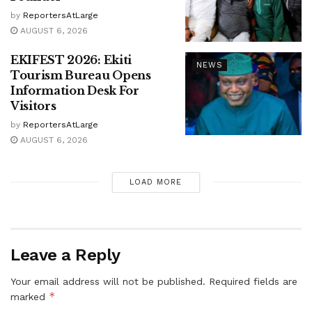
by
ReportersAtLarge
AUGUST 6, 2026
EKIFEST 2026: Ekiti
NEWS
Tourism Bureau Opens
Information Desk For
Visitors
by
ReportersAtLarge
AUGUST 6, 2026
LOAD MORE
Leave a Reply
Your email address will not be published.
Required fields are
*
marked