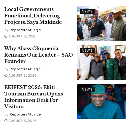
Local Governments
NEWS
Functional, Delivering
Projects, Says Makinde
by
ReportersAtLarge
AUGUST 6, 2026
Why Abass Olopoenia
NEWS
Remains Our Leader – SAO
Founder
by
ReportersAtLarge
AUGUST 6, 2026
EKIFEST 2026: Ekiti
NEWS
Tourism Bureau Opens
Information Desk For
Visitors
by
ReportersAtLarge
AUGUST 6, 2026