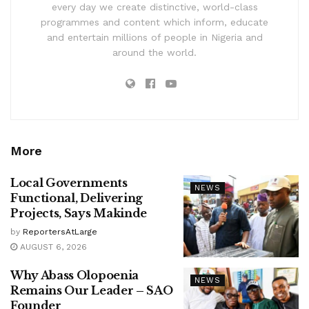
every day we create distinctive, world-class
programmes and content which inform, educate
and entertain millions of people in Nigeria and
around the world.
More
Local Governments
NEWS
Functional, Delivering
Projects, Says Makinde
by
ReportersAtLarge
AUGUST 6, 2026
Why Abass Olopoenia
NEWS
Remains Our Leader – SAO
Founder