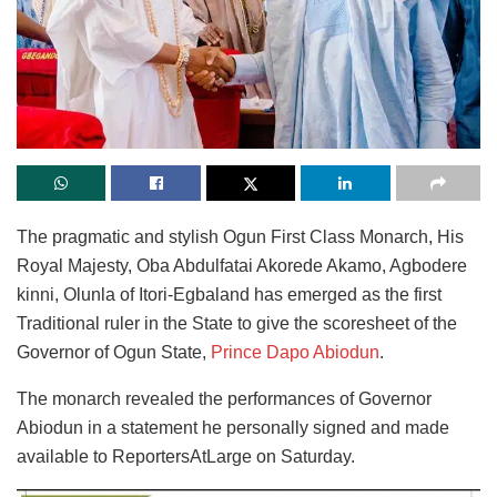
The pragmatic and stylish Ogun First Class Monarch, His
Royal Majesty, Oba Abdulfatai Akorede Akamo, Agbodere
kinni, Olunla of Itori-Egbaland has emerged as the first
Traditional ruler in the State to give the scoresheet of the
Governor of Ogun State,
Prince Dapo Abiodun
.
The monarch revealed the performances of Governor
Abiodun in a statement he personally signed and made
available to ReportersAtLarge on Saturday.