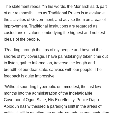
The statement reads: “In his words, the Monarch said, part
of our responsibilities as Traditional Rulers is to evaluate
the activities of Government, and advise them on areas of
improvement. Traditional institutions are regarded as
custodians of values, embodying the highest and noblest
ideals of the people.
“Reading through the lips of my people and beyond the
shores of my coverage, I have painstakingly taken time out
to listen, gather information, traverse the length and
breadth of our dear state, canvass with our people. The
feedback is quite impressive.
“Without sounding hyperbolic or immodest, the last few
months into the administration of the indefatigable
Governor of Ogun State, His Excellency, Prince Dapo
Abiodun has witnessed a paradigm shift in the areas of
political will in meeting the needs, yearnings and aspiration