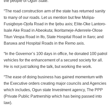
the people of Ogun State.
“The road construction arm of the state has returned sanity
to many of our roads. Let us mention but few Molipa-
Fusigboye-Ojofa Road in the Ijebu axis; Elite-Oke Lantoro-
Isale Ake Road in Abeokuta; Ikoritameje-Adenrele-Olose
Titun Vespa Road in Ifo, State Hospital Road in Ilaro; and
Baruwa and Hospital Roads in the Remo axis.
“In the Governor’s 100 days in office, he donated 100 patrol
vehicles for the enhancement of a secured society for all.
He is not just talking the talk, but working the work.
“The ease of doing business has gained momentum with
the Executive orders creating major councils and Agencies
which includes, Ogun state Investment agency, The PPP
(Private Public Partnership which has being passed into
law).