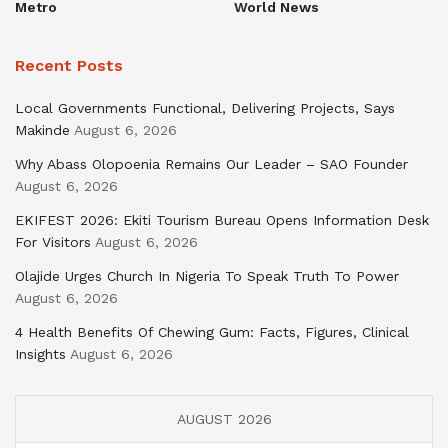
Metro
World News
Recent Posts
Local Governments Functional, Delivering Projects, Says
Makinde
August 6, 2026
Why Abass Olopoenia Remains Our Leader – SAO Founder
August 6, 2026
EKIFEST 2026: Ekiti Tourism Bureau Opens Information Desk
For Visitors
August 6, 2026
Olajide Urges Church In Nigeria To Speak Truth To Power
August 6, 2026
4 Health Benefits Of Chewing Gum: Facts, Figures, Clinical
Insights
August 6, 2026
AUGUST 2026