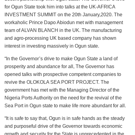
for Ogun State took him into talks at the UK-AFRICA
INVESTMENT SUMMIT on the 20th January,2020. The
workaholic Prince Dapo Abiodun met with management
team of ALVAN BLANCH in the UK. The manufacturing
and agro-processing UK based company has shown
interest in investing massively in Ogun state.
“In the Governor’s drive to make Ogun State a land of
prosperity and abundance for all, The Governor has
opened talks with prospective competent companies to
revive the OLOKOLA SEA PORT PROJECT. The
government has met with the Managing Director of the
Nigeria Ports Authority on the need for the revival of the
Sea Port in Ogun state to make life more abundant for all.
“It is safe to say that, Ogun is in safe hands as the steady
and purposeful drive of the Governor towards economic
growth and security for the State is unprecedented in the