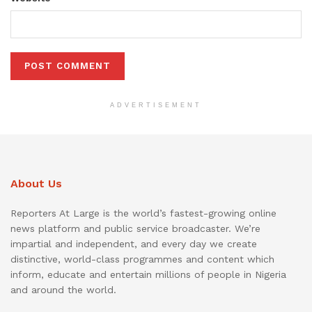
ADVERTISEMENT
About Us
Reporters At Large is the world’s fastest-growing online
news platform and public service broadcaster. We’re
impartial and independent, and every day we create
distinctive, world-class programmes and content which
inform, educate and entertain millions of people in Nigeria
and around the world.