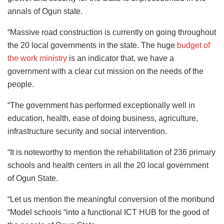
annals of Ogun state.
“Massive road construction is currently on going throughout
the 20 local governments in the state. The huge
budget of
the work ministry
is an indicator that, we have a
government with a clear cut mission on the needs of the
people.
“The government has performed exceptionally well in
education, health, ease of doing business, agriculture,
infrastructure security and social intervention.
“It is noteworthy to mention the rehabilitation of 236 primary
schools and health centers in all the 20 local government
of Ogun State.
“Let us mention the meaningful conversion of the moribund
“Model schools “into a functional ICT HUB for the good of