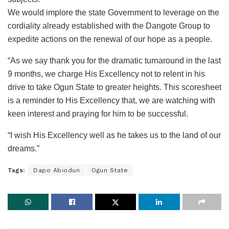
We would implore the state Government to leverage on the
cordiality already established with the Dangote Group to
expedite actions on the renewal of our hope as a people.
“As we say thank you for the dramatic turnaround in the last
9 months, we charge His Excellency not to relent in his
drive to take Ogun State to greater heights. This scoresheet
is a reminder to His Excellency that, we are watching with
keen interest and praying for him to be successful.
“I wish His Excellency well as he takes us to the land of our
dreams.”
Tags:
Dapo Abiodun
Ogun State