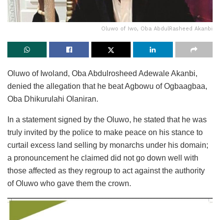
Oluwo of Iwo, Oba AbdulRasheed Akanbi
Oluwo of Iwoland, Oba Abdulrosheed Adewale Akanbi,
denied the allegation that he beat Agbowu of Ogbaagbaa,
Oba Dhikurulahi Olaniran.
In a statement signed by the Oluwo, he stated that he was
truly invited by the police to make peace on his stance to
curtail excess land selling by monarchs under his domain;
a pronouncement he claimed did not go down well with
those affected as they regroup to act against the authority
of Oluwo who gave them the crown.