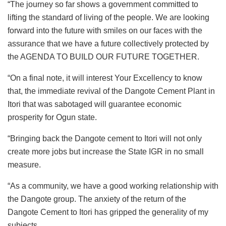
“The journey so far shows a government committed to
lifting the standard of living of the people. We are looking
forward into the future with smiles on our faces with the
assurance that we have a future collectively protected by
the AGENDA TO BUILD OUR FUTURE TOGETHER.
“On a final note, it will interest Your Excellency to know
that, the immediate revival of the Dangote Cement Plant in
Itori that was sabotaged will guarantee economic
prosperity for Ogun state.
“Bringing back the Dangote cement to Itori will not only
create more jobs but increase the State IGR in no small
measure.
“As a community, we have a good working relationship with
the Dangote group. The anxiety of the return of the
Dangote Cement to Itori has gripped the generality of my
subjects.