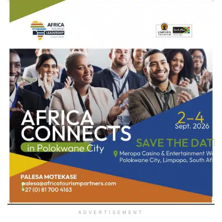
ADVERTISEMENT