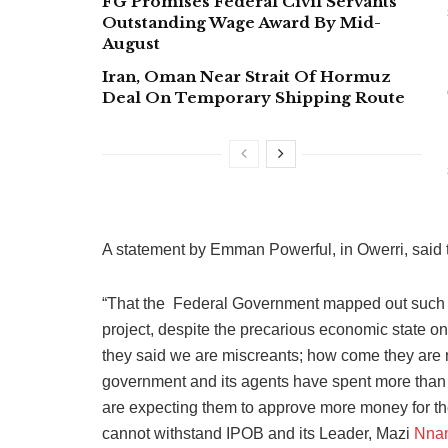
FG Promises Federal Civil Servants
Outstanding Wage Award By Mid-
August
Iran, Oman Near Strait Of Hormuz
Deal On Temporary Shipping Route
A statement by Emman Powerful, in Owerri, said t
“That the Federal Government mapped out such 
project, despite the precarious economic state on
they said we are miscreants; how come they are 
government and its agents have spent more than t
are expecting them to approve more money for the 
cannot withstand IPOB and its Leader, Mazi
Nna