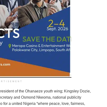
ERTISEMENT
esident of the Ohanaeze youth wing; Kingsley Dozie,
ecretary and Osmond Nkeoma, national publicity
o for a united Nigeria “where peace, love, fairness,