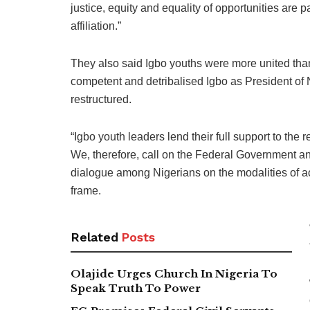
justice, equity and equality of opportunities are p
affiliation.”
They also said Igbo youths were more united than
competent and detribalised Igbo as President of 
restructured.
“Igbo youth leaders lend their full support to the r
We, therefore, call on the Federal Government a
dialogue among Nigerians on the modalities of ac
frame.
Related
Posts
Olajide Urges Church In Nigeria To
Speak Truth To Power