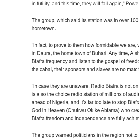
in futility, and this time, they will fail again,” Powe
The group, which said its station was in over 100
hometown.
“In fact, to prove to them how formidable we are,
in Daura, the home town of Buhari. Any time, Aish
Biafra frequency and listen to the gospel of fre
the cabal, their sponsors and slaves are no matc
“In case they are unaware, Radio Biafra is not only
is also the choice radio station of millions of au
ahead of Nigeria, and it’s far too late to stop B
God in Heaven (Chukwu Okike Abiama) who crea
Biafra freedom and independence are fully achieve
The group warned politicians in the region not to 