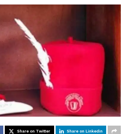
Share on Twitter
Share on Linkedin