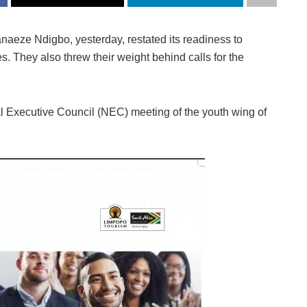
anaeze Ndigbo, yesterday, restated its readiness to
. They also threw their weight behind calls for the
al Executive Council (NEC) meeting of the youth wing of