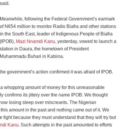
said.
Meanwhile, following the Federal Government’s earmark
of N654 million to monitor Radio Biafra and other stations
in the South East, leader of Indigenous People of Biafra
(IPOB),
Mazi Nnamdi Kanu,
yesterday, vowed to launch a
station in Daura, the hometown of President
Muhammadu Buhari in Katsina.
he government’s action confirmed it was afraid of IPOB.
a whopping amount of money for this unreasonable
ly confirms its jittery over the name IPOB. We thought
now losing sleep over miscreants. The Nigerian
his amount in the past and nothing came out of it. We
fight because they must understand that they will try but
mdi Kanu
. Such attempts in the past amounted to efforts