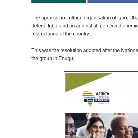
The apex socio-cultural organisation of Igbo, Oh
defend Igbo land an against all perceived enemies
restructuring of the country.
This was the resolution adopted after the Nation
the group in Enugu.