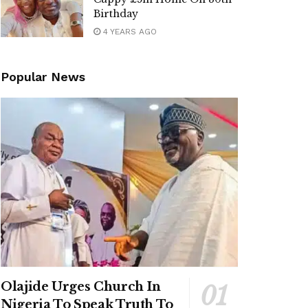
Birthday
4 YEARS AGO
Popular News
Olajide Urges Church In
Nigeria To Speak Truth To