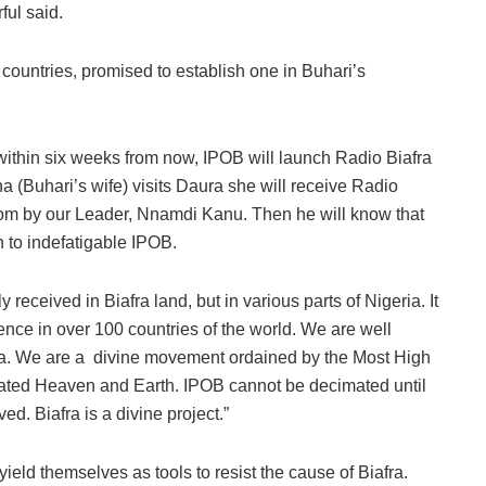
rful said.
 countries, promised to establish one in Buhari’s
 within six weeks from now, IPOB will launch Radio Biafra
a (Buhari’s wife) visits Daura she will receive Radio
edom by our Leader, Nnamdi Kanu. Then he will know that
h to indefatigable IPOB.
 received in Biafra land, but in various parts of Nigeria. It
dience in over 100 countries of the world. We are well
iafra. We are a divine movement ordained by the Most High
ted Heaven and Earth. IPOB cannot be decimated until
d. Biafra is a divine project.”
yield themselves as tools to resist the cause of Biafra.