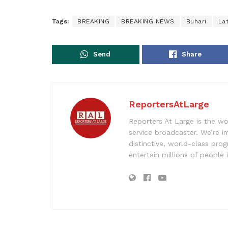
Tags:
BREAKING
BREAKING NEWS
Buhari
La
Send
Share
ReportersAtLarge
Reporters At Large is the wo
service broadcaster. We’re 
distinctive, world-class pr
entertain millions of people 