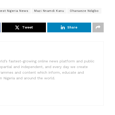
test Nigeria News
Mazi Nnamdi Kanu
Ohanaeze Ndigbo
Tweet
Share
rld’s fastest-growing online news platform and public
impartial and independent, and every day we create
ogrammes and content which inform, educate and
in Nigeria and around the world.