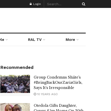
Login
yle
RAL TV
More
Recommended
Group Condemns Shiite’s
#BringBackOurZariaGirls,
Says It’s Irresponsible
10 YEARS AGO
Otedola Gifts Daughter,
Cuppy £5m Home On 30th