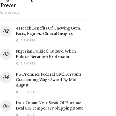
Power
0 SHARES
4 Health Benefits Of Chewing Gum:
Facts, Figures, Clinical Insights
0 SHARES
Nigerian Political Culture: When
Politics Became A Profession
0 SHARES
FG Promises Federal Civil Servants
Outstanding Wage Award By Mid-
August
0 SHARES
Iran, Oman Near Strait Of Hormuz
Deal On Temporary Shipping Route
0 SHARES