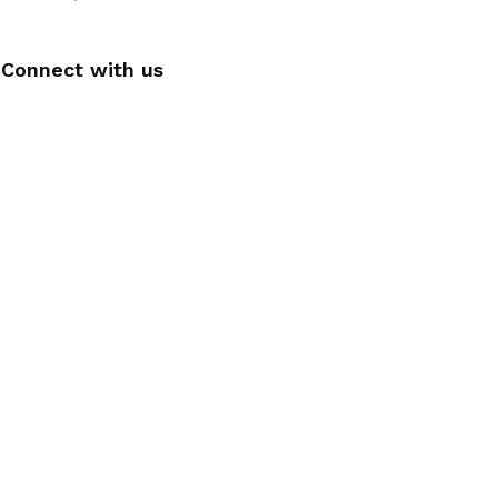
Connect with us