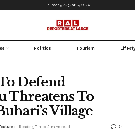
Thursday, August 6, 2026
ss
Politics
Tourism
Lifest
To Defend
u Threatens To
uhari’s Village
0
Featured
Reading Time: 3 mins read