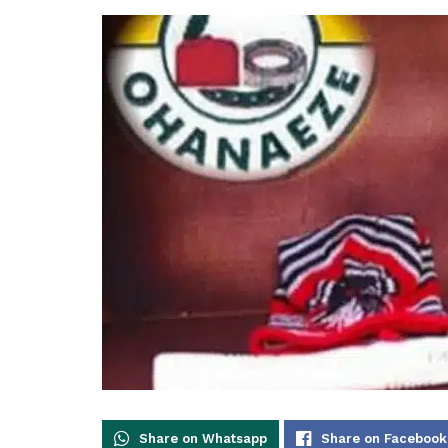
Share on Whatsapp
Share on Facebook