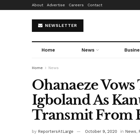
About
Advertise
Careers
Contact
NEWSLETTER
Home
News
Busine
Home
News
Ohanaeze Vows 
Igboland As Kan
Transmit From B
by
ReportersAtLarge
October 9, 2020
in
News
,