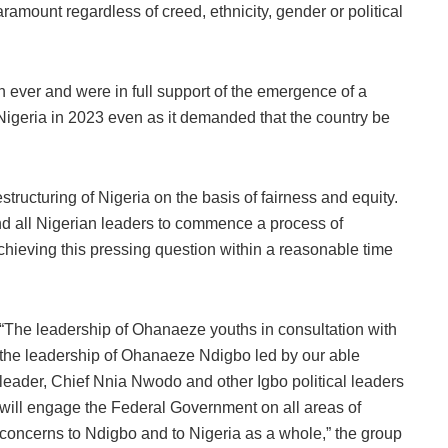
aramount regardless of creed, ethnicity, gender or political
 ever and were in full support of the emergence of a
Nigeria in 2023 even as it demanded that the country be
estructuring of Nigeria on the basis of fairness and equity.
nd all Nigerian leaders to commence a process of
hieving this pressing question within a reasonable time
“The leadership of Ohanaeze youths in consultation with
the leadership of Ohanaeze Ndigbo led by our able
leader, Chief Nnia Nwodo and other Igbo political leaders
will engage the Federal Government on all areas of
concerns to Ndigbo and to Nigeria as a whole,” the group