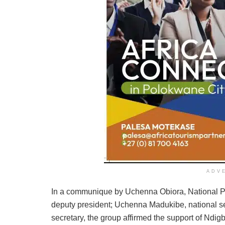
ADV
In a communique by Uchenna Obiora, National Pr
deputy president; Uchenna Madukibe, national s
secretary, the group affirmed the support of Ndigb