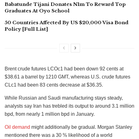
Babatunde Tijani Donates N1m To Reward Top
Graduates At Oyo School
50 Countries Affected By US $20,000 Visa Bond
Policy [Full List]
Brent crude futures LCOc1 had been down 92 cents at
$38.61 a barrel by 1210 GMT, whereas U.S. crude futures
CLc1 had been 83 cents decrease at $36.35.
While Russian and Saudi manufacturing stays steady,
analysts say Iran has trebled its output to around 3.1 million
bpd, from nearly 1 million bpd in January.
Oil demand
might additionally be gradual. Morgan Stanley
mentioned there was a 30 % likelihood of a world