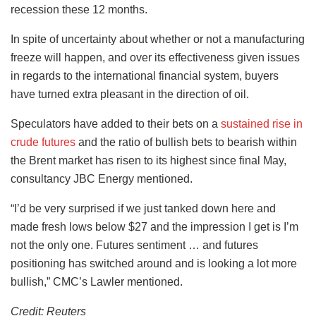
recession these 12 months.
In spite of uncertainty about whether or not a manufacturing
freeze will happen, and over its effectiveness given issues
in regards to the international financial system, buyers
have turned extra pleasant in the direction of oil.
Speculators have added to their bets on a
sustained rise in
crude futures
and the ratio of bullish bets to bearish within
the Brent market has risen to its highest since final May,
consultancy JBC Energy mentioned.
“I’d be very surprised if we just tanked down here and
made fresh lows below $27 and the impression I get is I’m
not the only one. Futures sentiment … and futures
positioning has switched around and is looking a lot more
bullish,” CMC’s Lawler mentioned.
Credit: Reuters