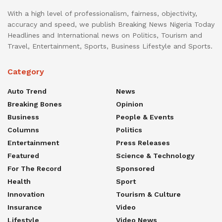
With a high level of professionalism, fairness, objectivity,
accuracy and speed, we publish Breaking News Nigeria Today
Headlines and International news on Politics, Tourism and
Travel, Entertainment, Sports, Business Lifestyle and Sports.
Category
Auto Trend
News
Breaking Bones
Opinion
Business
People & Events
Columns
Politics
Entertainment
Press Releases
Featured
Science & Technology
For The Record
Sponsored
Health
Sport
Innovation
Tourism & Culture
Insurance
Video
Lifestyle
Video News