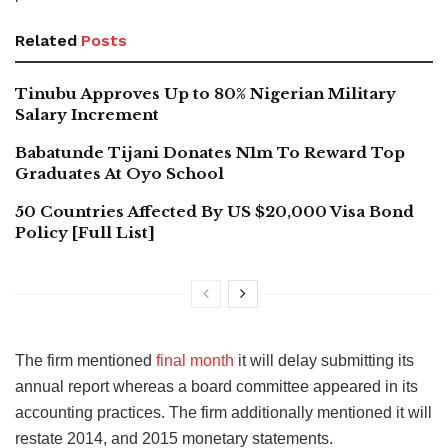
Related
Posts
Tinubu Approves Up to 80% Nigerian Military
Salary Increment
Babatunde Tijani Donates N1m To Reward Top
Graduates At Oyo School
50 Countries Affected By US $20,000 Visa Bond
Policy [Full List]
The firm mentioned
final month
it will delay submitting its
annual report whereas a board committee appeared in its
accounting practices. The firm additionally mentioned it will
restate 2014, and 2015 monetary statements.