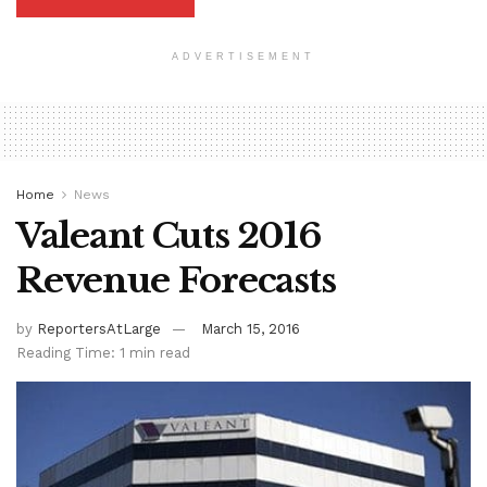
ADVERTISEMENT
Home
News
Valeant Cuts 2016
Revenue Forecasts
by
ReportersAtLarge
March 15, 2016
Reading Time: 1 min read