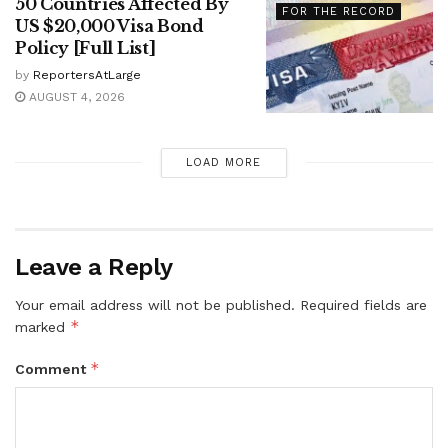
50 Countries Affected By
FOR THE RECORD
US $20,000 Visa Bond
Policy [Full List]
by
ReportersAtLarge
AUGUST 4, 2026
LOAD MORE
Leave a Reply
Your email address will not be published.
Required fields are
*
marked
*
Comment