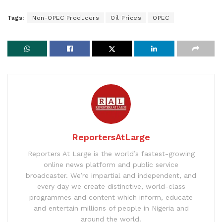
Tags:
Non-OPEC Producers
Oil Prices
OPEC
ReportersAtLarge
Reporters At Large is the world’s fastest-growing
online news platform and public service
broadcaster. We’re impartial and independent, and
every day we create distinctive, world-class
programmes and content which inform, educate
and entertain millions of people in Nigeria and
around the world.