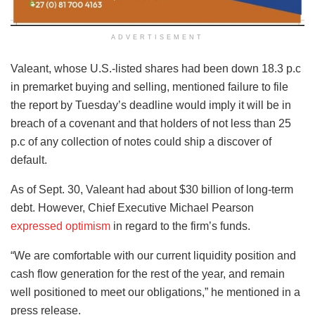
ADVERTISEMENT
Valeant, whose U.S.-listed shares had been down 18.3 p.c
in premarket buying and selling, mentioned failure to file
the report by Tuesday’s deadline would imply it will be in
breach of a covenant and that holders of not less than 25
p.c of any collection of notes could ship a discover of
default.
As of Sept. 30, Valeant had about $30 billion of long-term
debt. However, Chief Executive Michael Pearson
expressed optimism
in regard to the firm’s funds.
“We are comfortable with our current liquidity position and
cash flow generation for the rest of the year, and remain
well positioned to meet our obligations,” he mentioned in a
press release.