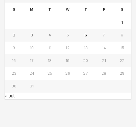
S
M
T
W
T
F
S
1
2
3
4
5
6
7
8
9
10
11
12
13
14
15
16
17
18
19
20
21
22
23
24
25
26
27
28
29
30
31
« Jul