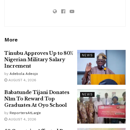
More
Tinubu Approves Up to 80%
NEWS
Nigerian Military Salary
Increment
by
Adebola Adeojo
AUGUST 4, 2026
Babatunde Tijani Donates
NEWS
N1m To Reward Top
Graduates At Oyo School
by
ReportersAtLarge
AUGUST 4, 2026