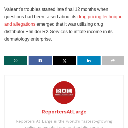
Valeant’s troubles started late final 12 months when
questions had been raised about its
drug pricing technique
and allegations
emerged that it was utilizing drug
distributor Philidor RX Services to inflate income in its
dermatology enterprise.
ReportersAtLarge
Reporters At Large is the world’s fastest-growing
online news platform and public service