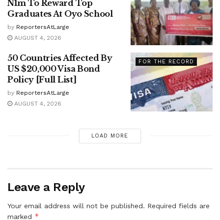
N1m To Reward Top
Graduates At Oyo School
by
ReportersAtLarge
AUGUST 4, 2026
50 Countries Affected By
FOR THE RECORD
US $20,000 Visa Bond
Policy [Full List]
by
ReportersAtLarge
AUGUST 4, 2026
LOAD MORE
Leave a Reply
Your email address will not be published.
Required fields are
*
marked