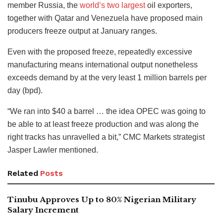
member Russia, the
world’s two largest
oil exporters,
together with Qatar and Venezuela have proposed main
producers freeze output at January ranges.
Even with the proposed freeze, repeatedly excessive
manufacturing means international output nonetheless
exceeds demand by at the very least 1 million barrels per
day (bpd).
“We ran into $40 a barrel … the idea OPEC was going to
be able to at least freeze production and was along the
right tracks has unravelled a bit,” CMC Markets strategist
Jasper Lawler mentioned.
Related
Posts
Tinubu Approves Up to 80% Nigerian Military
Salary Increment