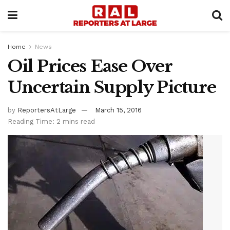
Home
News
Oil Prices Ease Over
Uncertain Supply Picture
by
ReportersAtLarge
March 15, 2016
Reading Time: 2 mins read