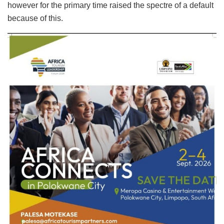
however for the primary time raised the spectre of a default
because of this.