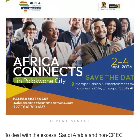
ADVERTISEMENT
To deal with the excess, Saudi Arabia and non-OPEC