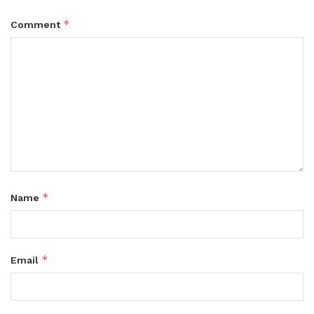
*
Comment
*
Name
*
Email