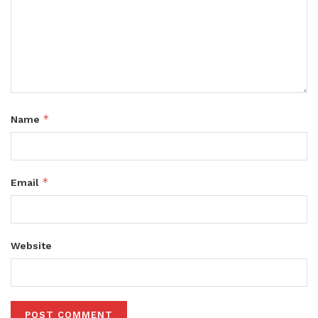
*
Name
*
Email
Website