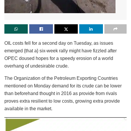
OIL costs fell for a second day on Tuesday, as issues
emerged {that a} six-week rally might have fizzled after
OPEC doused hopes for a speedy erosion of a world
overhang of undesirable crude.
The Organization of the Petroleum Exporting Countries
mentioned on Monday demand for its crude can be lower
than beforehand thought in 2016 as provide from rivals
proves extra resilient to low costs, growing extra provide
available in the market.