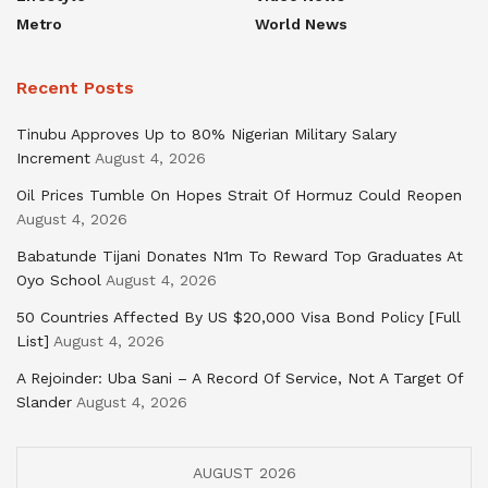
Metro
World News
Recent Posts
Tinubu Approves Up to 80% Nigerian Military Salary
Increment
August 4, 2026
Oil Prices Tumble On Hopes Strait Of Hormuz Could Reopen
August 4, 2026
Babatunde Tijani Donates N1m To Reward Top Graduates At
Oyo School
August 4, 2026
50 Countries Affected By US $20,000 Visa Bond Policy [Full
List]
August 4, 2026
A Rejoinder: Uba Sani – A Record Of Service, Not A Target Of
Slander
August 4, 2026
AUGUST 2026