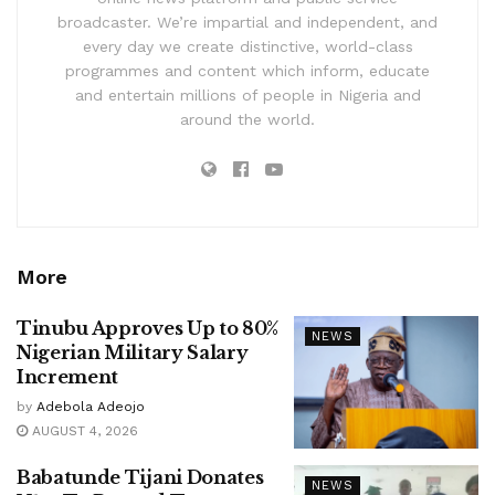
broadcaster. We’re impartial and independent, and
every day we create distinctive, world-class
programmes and content which inform, educate
and entertain millions of people in Nigeria and
around the world.
More
Tinubu Approves Up to 80%
NEWS
Nigerian Military Salary
Increment
by
Adebola Adeojo
AUGUST 4, 2026
Babatunde Tijani Donates
NEWS