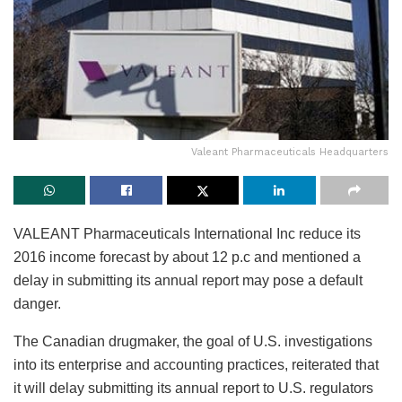
Valeant Pharmaceuticals Headquarters
VALEANT Pharmaceuticals International Inc reduce its
2016 income forecast by about 12 p.c and mentioned a
delay in submitting its annual report may pose a default
danger.
The Canadian drugmaker, the goal of U.S. investigations
into its enterprise and accounting practices, reiterated that
it will delay submitting its annual report to U.S. regulators