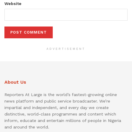
Website
ADVERTISEMENT
About Us
Reporters At Large is the world’s fastest-growing online
news platform and public service broadcaster. We’re
impartial and independent, and every day we create
distinctive, world-class programmes and content which
inform, educate and entertain millions of people in Nigeria
and around the world.