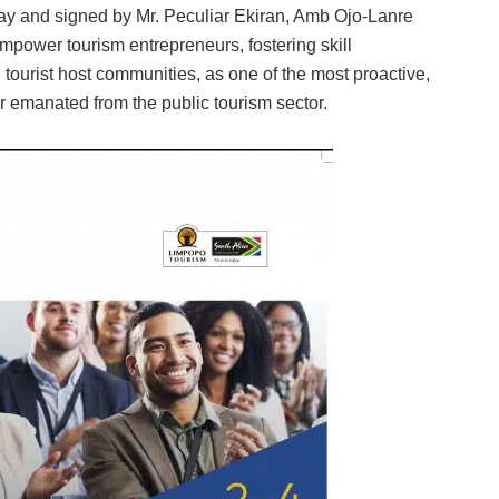
day and signed by Mr. Peculiar Ekiran, Amb Ojo-Lanre
empower tourism entrepreneurs, fostering skill
urist host communities, as one of the most proactive,
r emanated from the public tourism sector.