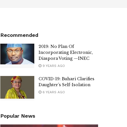
Recommended
2019: No Plan Of
Incorporating Electronic,
Diaspora Voting —INEC
9 YEARS AGO
COVID-19: Buhari Clarifies
Daughter’s Self-Isolation
6 YEARS AGO
Popular News