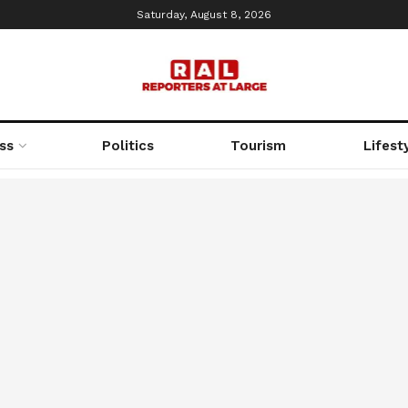
Saturday, August 8, 2026
ss
Politics
Tourism
Lifest