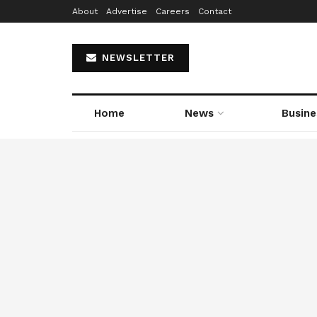
About
Advertise
Careers
Contact
NEWSLETTER
Home
News
Busine