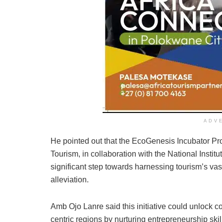
ADV
He pointed out that the EcoGenesis Incubator 
Tourism, in collaboration with the National Insti
significant step towards harnessing tourism’s vas
alleviation.
Amb Ojo Lanre said this initiative could unlock cou
centric regions by nurturing entrepreneurship skil