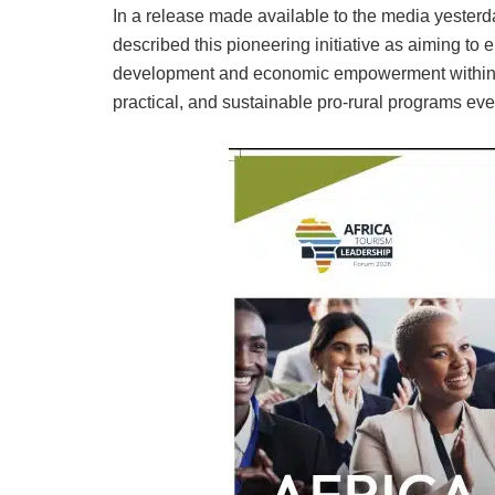
In a release made available to the media yester
described this pioneering initiative as aiming to 
development and economic empowerment within to
practical, and sustainable pro-rural programs eve