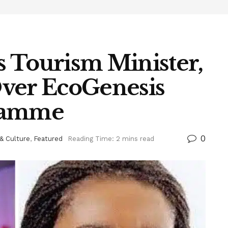
 Tourism Minister,
Over EcoGenesis
gramme
0
& Culture
,
Featured
Reading Time: 2 mins read