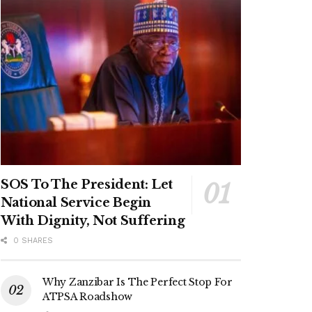
SOS To The President: Let
National Service Begin
With Dignity, Not Suffering
0 SHARES
Why Zanzibar Is The Perfect Stop For
ATPSA Roadshow