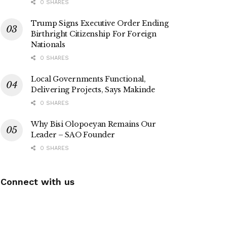
0 SHARES
Trump Signs Executive Order Ending
Birthright Citizenship For Foreign
Nationals
0 SHARES
Local Governments Functional,
Delivering Projects, Says Makinde
0 SHARES
Why Bisi Olopoeyan Remains Our
Leader – SAO Founder
0 SHARES
Connect with us