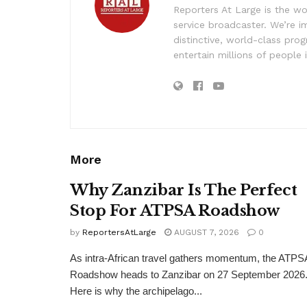
Reporters At Large is the wo
service broadcaster. We’re 
distinctive, world-class pr
entertain millions of people 
More
Why Zanzibar Is The Perfect
Stop For ATPSA Roadshow
by
ReportersAtLarge
AUGUST 7, 2026
0
As intra-African travel gathers momentum, the ATPS
Roadshow heads to Zanzibar on 27 September 2026
Here is why the archipelago...