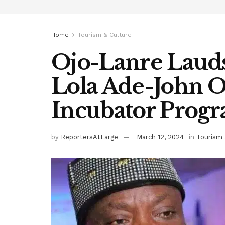
Home
Tourism & Culture
Ojo-Lanre Lauds
Lola Ade-John 
Incubator Pro
by
ReportersAtLarge
March 12, 2024
in
Tourism 