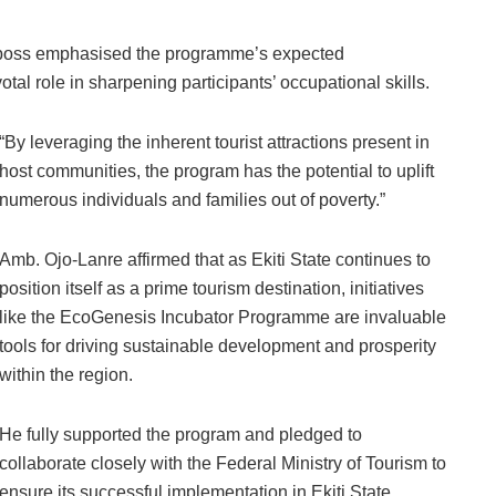
 boss emphasised the programme’s expected
ivotal role in sharpening participants’ occupational skills.
“By leveraging the inherent tourist attractions present in
host communities, the program has the potential to uplift
numerous individuals and families out of poverty.”
Amb. Ojo-Lanre affirmed that as Ekiti State continues to
position itself as a prime tourism destination, initiatives
like the EcoGenesis Incubator Programme are invaluable
tools for driving sustainable development and prosperity
within the region.
He fully supported the program and pledged to
collaborate closely with the Federal Ministry of Tourism to
ensure its successful implementation in Ekiti State.