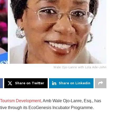
Wale Ojo-Lanre with Lola Ade-John
Share on Twitter
Share on Linkedin
f Tourism Development,
Amb Wale Ojo-Lanre, Esq., has
ative through its EcoGenesis Incubator Programme.