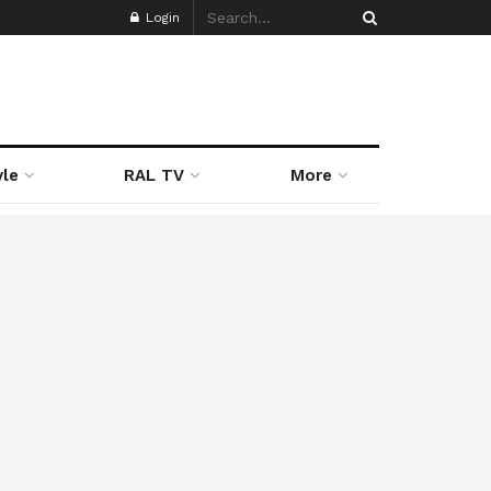
Login
yle
RAL TV
More