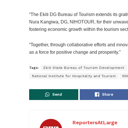
“The Ekiti DG Bureau of Tourism extends its grati
Nura Kangiwa, DG, NIHOTOUR, for their unwaver
fostering economic growth within the tourism sect
“Together, through collaborative efforts and innova
as a force for positive change and prosperity.”
Tags:
Ekiti State Bureau of Tourism Development
National Institute for Hospitality and Tourism
NI
Send
Share
ReportersAtLarge