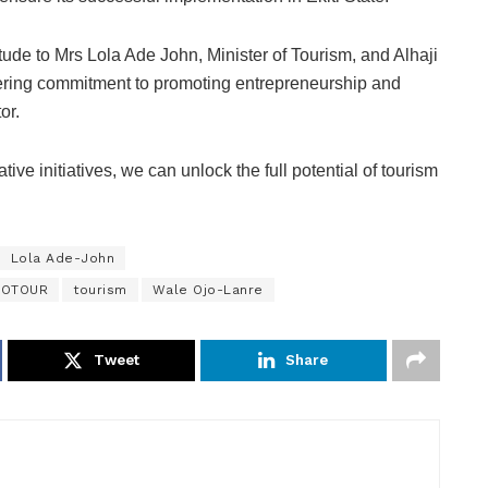
tude to Mrs Lola Ade John, Minister of Tourism, and Alhaji
ing commitment to promoting entrepreneurship and
or.
tive initiatives, we can unlock the full potential of tourism
Lola Ade-John
HOTOUR
tourism
Wale Ojo-Lanre
Tweet
Share