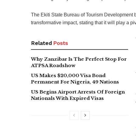
The Ekiti State Bureau of Tourism Development
transformative impact, stating that it will play a p
Related
Posts
Why Zanzibar Is The Perfect Stop For
ATPSA Roadshow
US Makes $20,000 Visa Bond
Permanent For Nigeria, 49 Nations
US Begins Airport Arrests Of Foreign
Nationals With Expired Visas