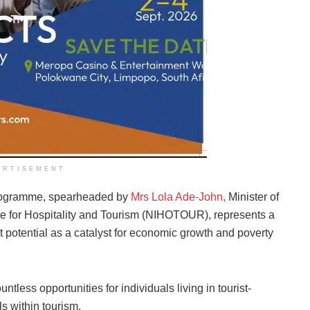
ERTISEMENT
Programme, spearheaded by
Mrs Lola Ade-John,
Minister of
tute for Hospitality and Tourism (NIHOTOUR), represents a
t potential as a catalyst for economic growth and poverty
ntless opportunities for individuals living in tourist-
ls within tourism.