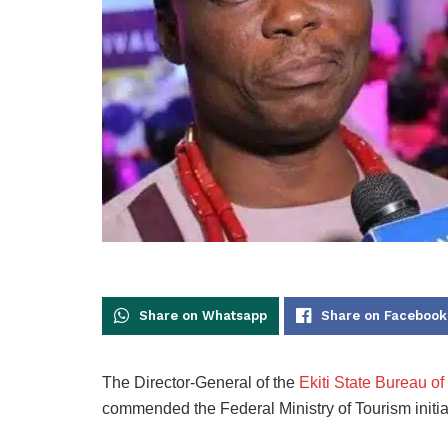
Share on Whatsapp
Share on Facebook
The Director-General of the
Ekiti State Bureau o
commended the Federal Ministry of Tourism initi