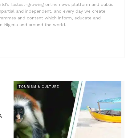
rld’s fastest-growing online news platform and public
impartial and independent, and every day we create
ogrammes and content which inform, educate and
in Nigeria and around the world.
TOURISM & CULTURE
A
.