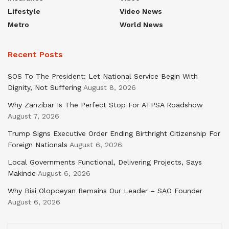
Lifestyle
Video News
Metro
World News
Recent Posts
SOS To The President: Let National Service Begin With
Dignity, Not Suffering
August 8, 2026
Why Zanzibar Is The Perfect Stop For ATPSA Roadshow
August 7, 2026
Trump Signs Executive Order Ending Birthright Citizenship For
Foreign Nationals
August 6, 2026
Local Governments Functional, Delivering Projects, Says
Makinde
August 6, 2026
Why Bisi Olopoeyan Remains Our Leader – SAO Founder
August 6, 2026