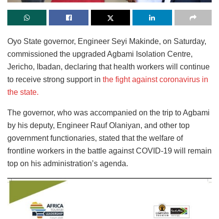
Oyo State governor, Engineer Seyi Makinde, on Saturday,
commissioned the upgraded Agbami Isolation Centre,
Jericho, Ibadan, declaring that health workers will continue
to receive strong support in
the fight against coronavirus in
the state.
The governor, who was accompanied on the trip to Agbami
by his deputy, Engineer Rauf Olaniyan, and other top
government functionaries, stated that the welfare of
frontline workers in the battle against COVID-19 will remain
top on his administration’s agenda.