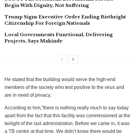
Begin With Dignity, Not Suffering
Trump Signs Executive Order Ending Birthright
Citizenship For Foreign Nationals
Local Governments Functional, Delivering
Projects, Says Makinde
He stated that the building would serve the high-end
members of the society who test positive to the virus and
are in need of privacy.
According to him,”there is nothing really much to say today
apart from the fact that this facility was commissioned at the
twilight of the last administration. Before we came in, it was
a TB centre at that time. We didn’t know there would be