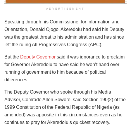
ADVERTISEMENT
Speaking through his Commissioner for Information and
Orientation, Donald Ojogo, Akeredolu had said his Deputy
was the greatest threat to his administration and has since
left the ruling All Progressives Congress (APC).
But the
Deputy Governor
said it was ignorance to proclaim
for Governor Akeredolu to have said he won’t hand over
running of government to him because of political
differences.
The Deputy Governor who spoke through his Media
Adviser, Comrade Allen Sowore, said Section 190(2) of the
1999 Constitution of the Federal Republic of Nigeria (as
amended) was apposite in this circumstances even as he
continues to pray for Akeredolu’s quickest recovery.