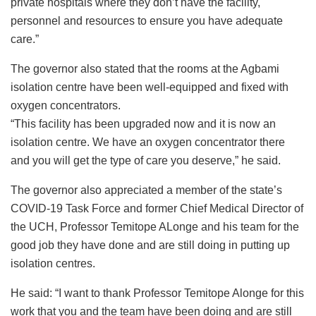
private hospitals where they don’t have the facility,
personnel and resources to ensure you have adequate
care.”
The governor also stated that the rooms at the Agbami
isolation centre have been well-equipped and fixed with
oxygen concentrators.
“This facility has been upgraded now and it is now an
isolation centre. We have an oxygen concentrator there
and you will get the type of care you deserve,” he said.
The governor also appreciated a member of the state’s
COVID-19 Task Force and former Chief Medical Director of
the UCH, Professor Temitope ALonge and his team for the
good job they have done and are still doing in putting up
isolation centres.
He said: “I want to thank Professor Temitope Alonge for this
work that you and the team have been doing and are still