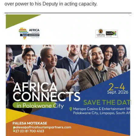
over power to his Deputy in acting capacity.