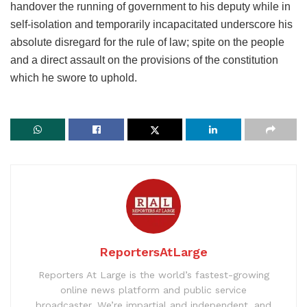
handover the running of government to his deputy while in
self-isolation and temporarily incapacitated underscore his
absolute disregard for the rule of law; spite on the people
and a direct assault on the provisions of the constitution
which he swore to uphold.
ReportersAtLarge
Reporters At Large is the world’s fastest-growing
online news platform and public service
broadcaster. We’re impartial and independent, and