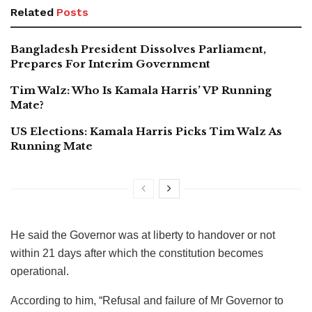
Related
Posts
Bangladesh President Dissolves Parliament,
Prepares For Interim Government
Tim Walz: Who Is Kamala Harris’ VP Running
Mate?
US Elections: Kamala Harris Picks Tim Walz As
Running Mate
He said the Governor was at liberty to handover or not
within 21 days after which the constitution becomes
operational.
According to him, “Refusal and failure of Mr Governor to