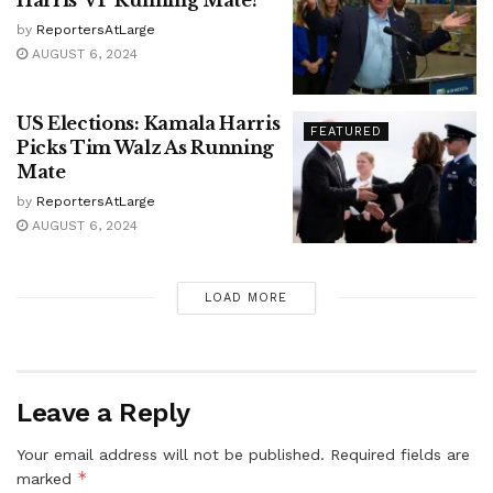
by
ReportersAtLarge
AUGUST 6, 2024
US Elections: Kamala Harris
FEATURED
Picks Tim Walz As Running
Mate
by
ReportersAtLarge
AUGUST 6, 2024
LOAD MORE
Leave a Reply
Your email address will not be published.
Required fields are
*
marked