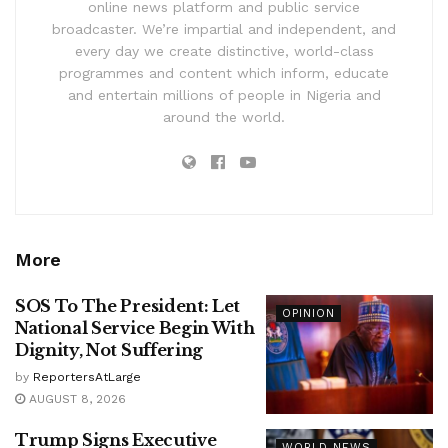
online news platform and public service
broadcaster. We’re impartial and independent, and
every day we create distinctive, world-class
programmes and content which inform, educate
and entertain millions of people in Nigeria and
around the world.
More
SOS To The President: Let
OPINION
National Service Begin With
Dignity, Not Suffering
by
ReportersAtLarge
AUGUST 8, 2026
Trump Signs Executive
WORLD NEWS