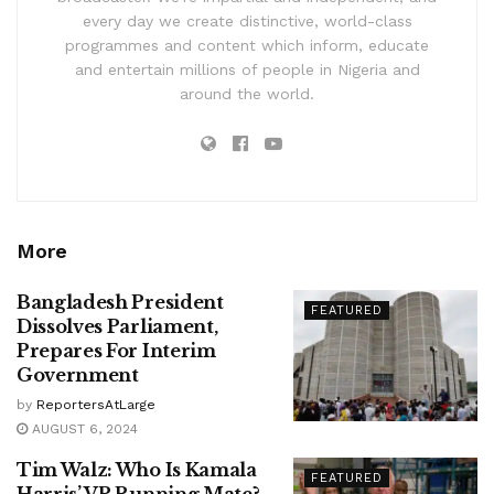
every day we create distinctive, world-class
programmes and content which inform, educate
and entertain millions of people in Nigeria and
around the world.
More
Bangladesh President
FEATURED
Dissolves Parliament,
Prepares For Interim
Government
by
ReportersAtLarge
AUGUST 6, 2024
Tim Walz: Who Is Kamala
FEATURED
Harris’ VP Running Mate?