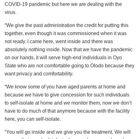
COVID-19 pandemic but here we are dealing with the
virus.
“We give the past administration the credit for putting this
together, even though it was commissioned when it was
not ready. I came here, went inside and there was
absolutely nothing inside. Now that we have the pandemic
on our hands, it will serve high-end individuals in Oyo
State who are not comfortable going to Olodo because they
want privacy and comfortability.
“We know some of you have aged parents at home and
because we have to give concession for such individuals
to self-isolate at home and we monitor them, now we don’t
have to do much of that anymore because with the facility
here, you can self-isolate.
“You will go inside and we give you the treatment. We will