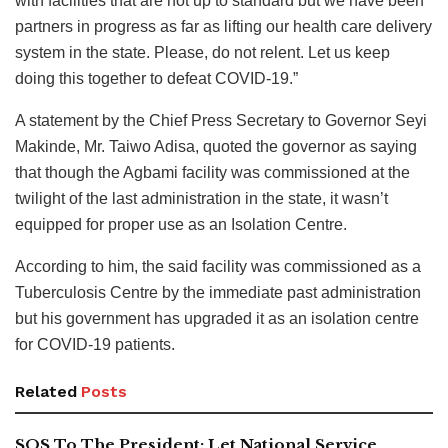
with facilities that are not up to standard but we have been
partners in progress as far as lifting our health care delivery
system in the state. Please, do not relent. Let us keep
doing this together to defeat COVID-19.”
A statement by the Chief Press Secretary to Governor Seyi
Makinde, Mr. Taiwo Adisa, quoted the governor as saying
that though the Agbami facility was commissioned at the
twilight of the last administration in the state, it wasn’t
equipped for proper use as an Isolation Centre.
According to him, the said facility was commissioned as a
Tuberculosis Centre by the immediate past administration
but his government has upgraded it as an isolation centre
for COVID-19 patients.
Related
Posts
SOS To The President: Let National Service