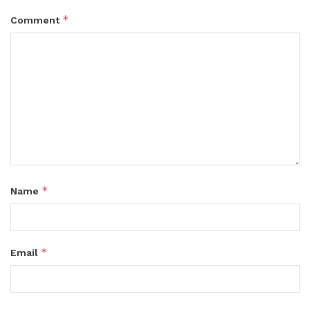
*
Comment
*
Name
*
Email