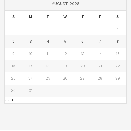
AUGUST 2026
S
M
T
W
T
F
S
1
2
3
4
5
6
7
8
9
10
11
12
13
14
15
16
17
18
19
20
21
22
23
24
25
26
27
28
29
30
31
« Jul