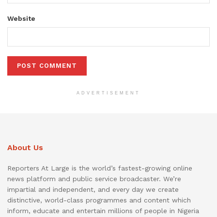
Website
ADVERTISEMENT
About Us
Reporters At Large is the world’s fastest-growing online
news platform and public service broadcaster. We’re
impartial and independent, and every day we create
distinctive, world-class programmes and content which
inform, educate and entertain millions of people in Nigeria