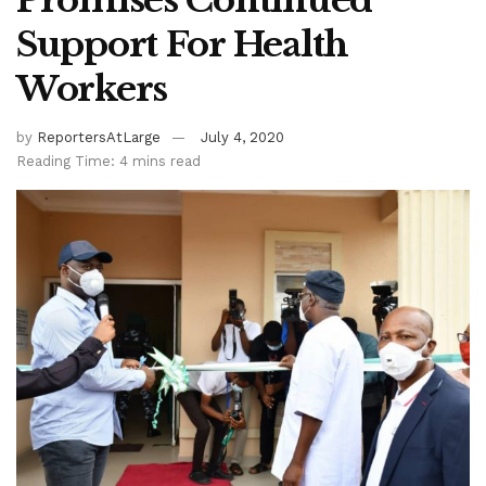
Support For Health
Workers
by
ReportersAtLarge
July 4, 2020
Reading Time: 4 mins read