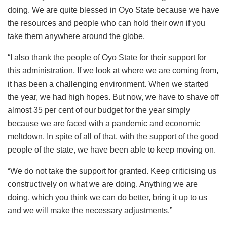
doing. We are quite blessed in Oyo State because we have
the resources and people who can hold their own if you
take them anywhere around the globe.
“I also thank the people of Oyo State for their support for
this administration. If we look at where we are coming from,
it has been a challenging environment. When we started
the year, we had high hopes. But now, we have to shave off
almost 35 per cent of our budget for the year simply
because we are faced with a pandemic and economic
meltdown. In spite of all of that, with the support of the good
people of the state, we have been able to keep moving on.
“We do not take the support for granted. Keep criticising us
constructively on what we are doing. Anything we are
doing, which you think we can do better, bring it up to us
and we will make the necessary adjustments.”