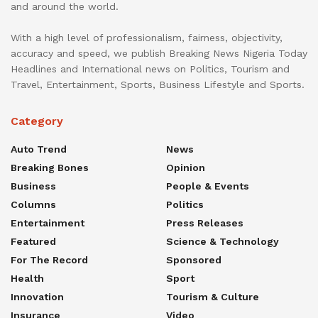
and around the world.
With a high level of professionalism, fairness, objectivity,
accuracy and speed, we publish Breaking News Nigeria Today
Headlines and International news on Politics, Tourism and
Travel, Entertainment, Sports, Business Lifestyle and Sports.
Category
Auto Trend
News
Breaking Bones
Opinion
Business
People & Events
Columns
Politics
Entertainment
Press Releases
Featured
Science & Technology
For The Record
Sponsored
Health
Sport
Innovation
Tourism & Culture
Insurance
Video