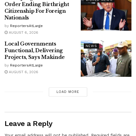
Order Ending Birthright
Citizenship For Foreign
Nationals
by
ReportersAtLarge
AUGUST 6, 2026
Local Governments
NEWS
Functional, Delivering
Projects, Says Makinde
by
ReportersAtLarge
AUGUST 6, 2026
LOAD MORE
Leave a Reply
Your email address will not be published.
Required fields are