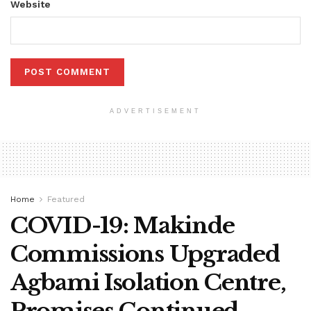
Website
ADVERTISEMENT
Home
Featured
COVID-19: Makinde
Commissions Upgraded
Agbami Isolation Centre,
Promises Continued