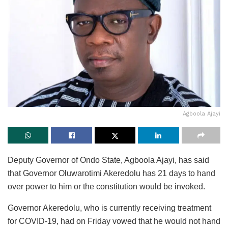
Agboola Ajayi
Deputy Governor of Ondo State, Agboola Ajayi, has said
that Governor Oluwarotimi Akeredolu has 21 days to hand
over power to him or the constitution would be invoked.
Governor Akeredolu, who is currently receiving treatment
for COVID-19, had on Friday vowed that he would not hand