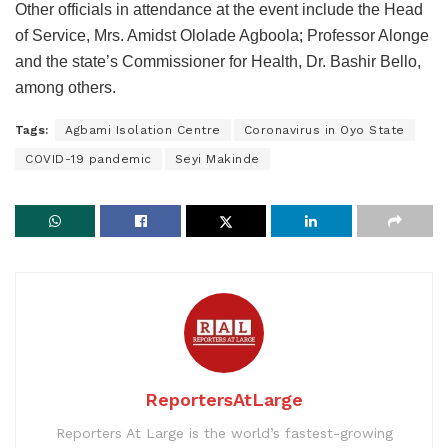
Other officials in attendance at the event include the Head
of Service, Mrs. Amidst Ololade Agboola; Professor Alonge
and the state’s Commissioner for Health, Dr. Bashir Bello,
among others.
Tags:
Agbami Isolation Centre
Coronavirus in Oyo State
COVID-19 pandemic
Seyi Makinde
ReportersAtLarge
Reporters At Large is the world’s fastest-growing