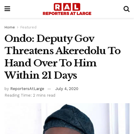
Home
Featured
Ondo: Deputy Gov
Threatens Akeredolu To
Hand Over To Him
Within 21 Days
by
ReportersAtLarge
July 4, 2020
Reading Time: 2 mins read