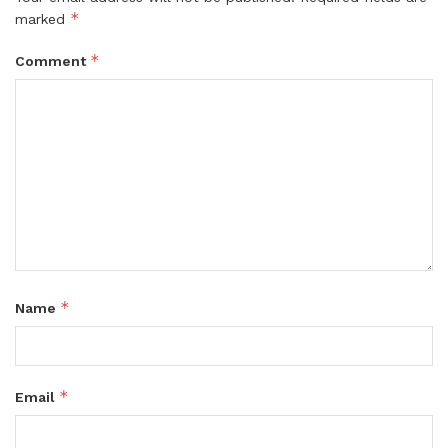
*
marked
*
Comment
*
Name
*
Email