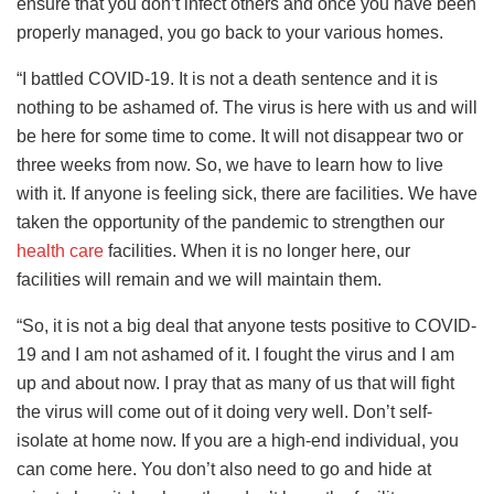
ensure that you don’t infect others and once you have been
properly managed, you go back to your various homes.
“I battled COVID-19. It is not a death sentence and it is
nothing to be ashamed of. The virus is here with us and will
be here for some time to come. It will not disappear two or
three weeks from now. So, we have to learn how to live
with it. If anyone is feeling sick, there are facilities. We have
taken the opportunity of the pandemic to strengthen our
health care
facilities. When it is no longer here, our
facilities will remain and we will maintain them.
“So, it is not a big deal that anyone tests positive to COVID-
19 and I am not ashamed of it. I fought the virus and I am
up and about now. I pray that as many of us that will fight
the virus will come out of it doing very well. Don’t self-
isolate at home now. If you are a high-end individual, you
can come here. You don’t also need to go and hide at