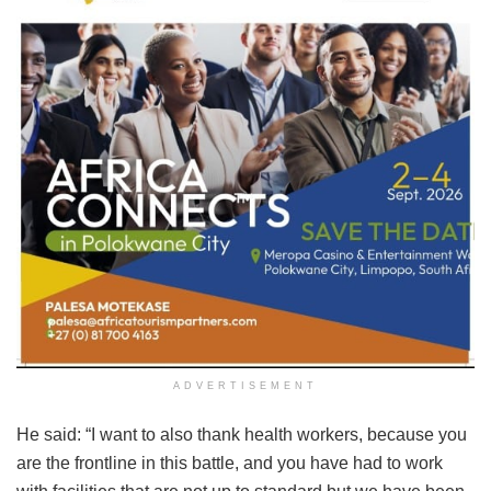
ADVERTISEMENT
He said: “I want to also thank health workers, because you
are the frontline in this battle, and you have had to work