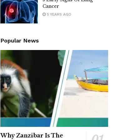
Cancer
5 YEARS AGO
Popular News
Why Zanzibar Is The