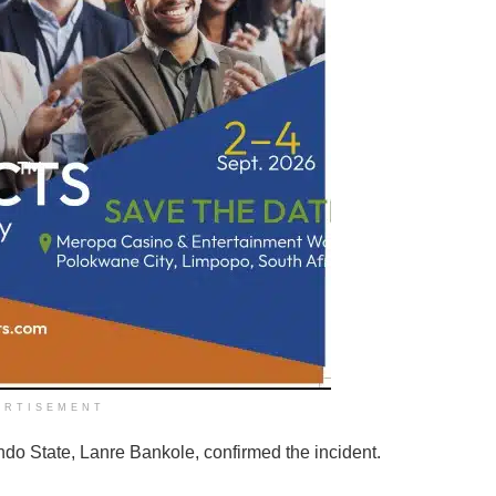
ERTISEMENT
do State, Lanre Bankole, confirmed the incident.