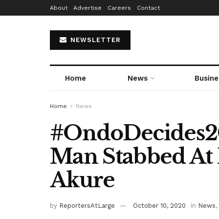
About
Advertise
Careers
Contact
NEWSLETTER
Home
News
Busine
Home
News
#OndoDecides20
Man Stabbed At P
Akure
by
ReportersAtLarge
October 10, 2020
in
News
,