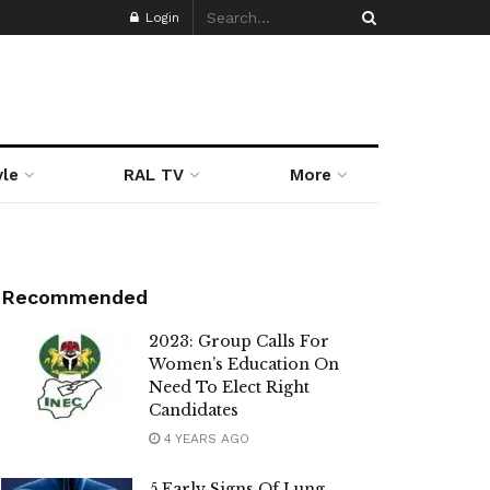
Login
yle
RAL TV
More
Recommended
2023: Group Calls For
Women’s Education On
Need To Elect Right
Candidates
4 YEARS AGO
5 Early Signs Of Lung