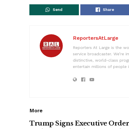
Send
Share
ReportersAtLarge
Reporters At Large is the wo
service broadcaster. We’re 
distinctive, world-class pr
entertain millions of people 
More
Trump Signs Executive Orde