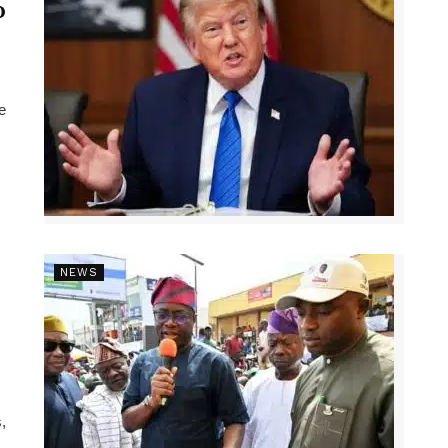
p
e
NEWS
,