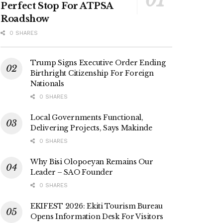
Perfect Stop For ATPSA
Roadshow
0 SHARES
Trump Signs Executive Order Ending
Birthright Citizenship For Foreign
Nationals
0 SHARES
Local Governments Functional,
Delivering Projects, Says Makinde
0 SHARES
Why Bisi Olopoeyan Remains Our
Leader – SAO Founder
0 SHARES
EKIFEST 2026: Ekiti Tourism Bureau
Opens Information Desk For Visitors