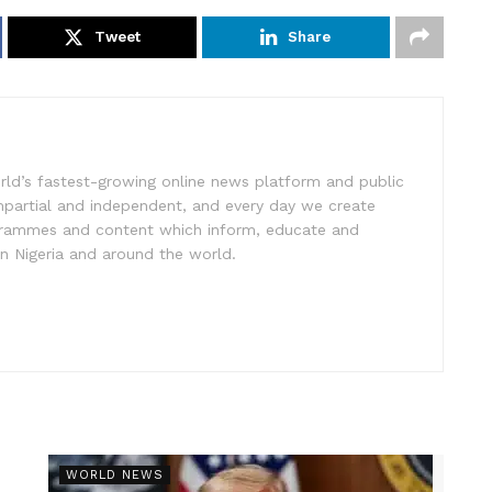
Tweet
Share
rld’s fastest-growing online news platform and public
impartial and independent, and every day we create
ogrammes and content which inform, educate and
in Nigeria and around the world.
r
WORLD NEWS