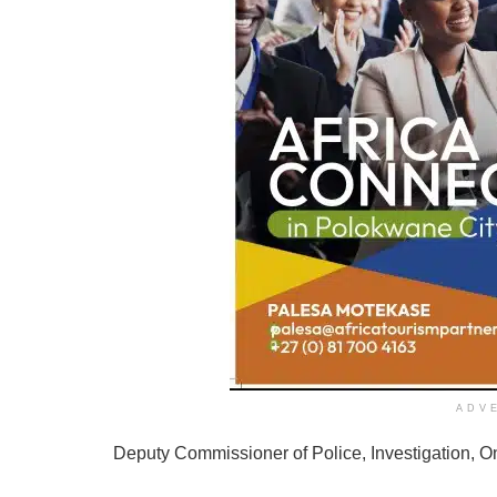
ADV
Deputy Commissioner of Police, Investigation, On