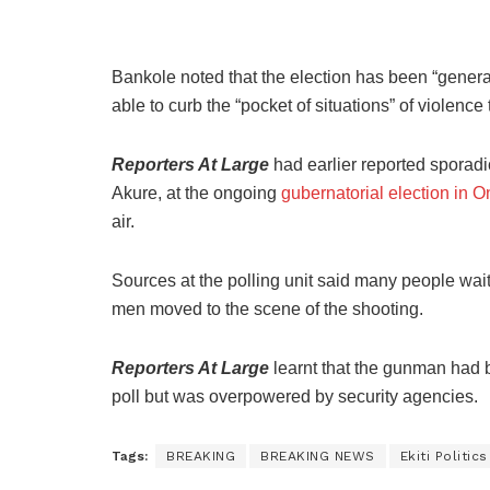
Bankole noted that the election has been “general
able to curb the “pocket of situations” of violence
Reporters At Large
had earlier reported sporadi
Akure, at the ongoing
gubernatorial election in O
air.
Sources at the polling unit said many people waiti
men moved to the scene of the shooting.
Reporters At Large
learnt that the gunman had b
poll but was overpowered by security agencies.
Tags:
BREAKING
BREAKING NEWS
Ekiti Politics