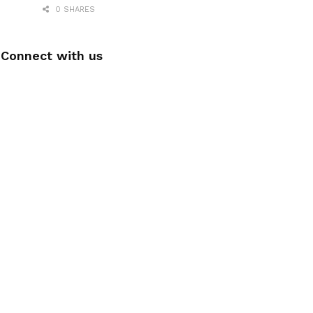
0 SHARES
Connect with us