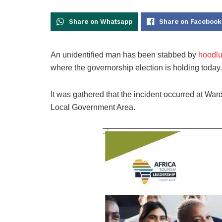
Share on Whatsapp
Share on Facebook
An unidentified man has been stabbed by
hoodlum
where the governorship election is holding today.
It was gathered that the incident occurred at Ward
Local Government Area.