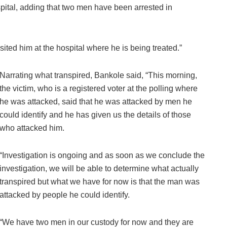
pital, adding that two men have been arrested in
visited him at the hospital where he is being treated.”
Narrating what transpired, Bankole said, “This morning,
the victim, who is a registered voter at the polling where
he was attacked, said that he was attacked by men he
could identify and he has given us the details of those
who attacked him.
“Investigation is ongoing and as soon as we conclude the
investigation, we will be able to determine what actually
transpired but what we have for now is that the man was
attacked by people he could identify.
“We have two men in our custody for now and they are