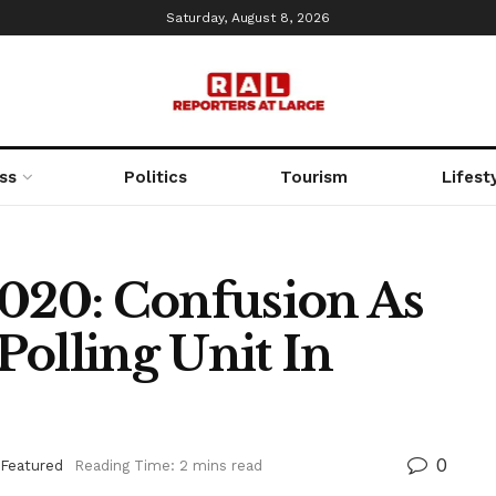
Saturday, August 8, 2026
ss
Politics
Tourism
Lifest
20: Confusion As
olling Unit In
0
Featured
Reading Time: 2 mins read