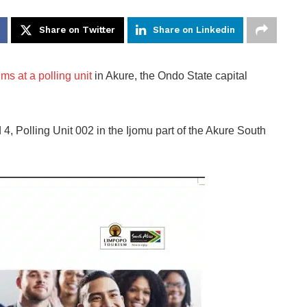
Share on Twitter
Share on Linkedin
s at a polling unit
in Akure, the Ondo State capital
 4, Polling Unit 002 in the Ijomu part of the Akure South