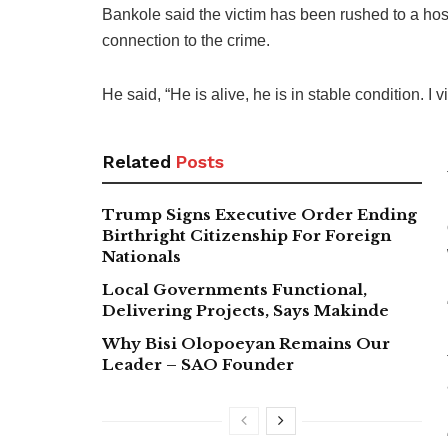
Bankole said the victim has been rushed to a hos
connection to the crime.
He said, “He is alive, he is in stable condition. I 
Related
Posts
Trump Signs Executive Order Ending
Birthright Citizenship For Foreign
Nationals
Local Governments Functional,
Delivering Projects, Says Makinde
Why Bisi Olopoeyan Remains Our
Leader – SAO Founder