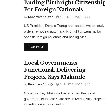
Ending Birthright Citizenshi
For Foreign Nationals
by
ReportersAtLarge
AUGUST 6, 2026
0
US President Donald Trump has issued two executiv
orders removing automatic birthright citizenship for
specific foreign nationals and halting birth...
DETAILS
READ MORE
Local Governments
Functional, Delivering
Projects, Says Makinde
by
ReportersAtLarge
AUGUST 6, 2026
0
Governor Seyi Makinde has affirmed that local
governments in Oyo State are delivering vital projects
including new roads and a...