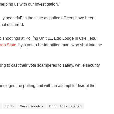
helping us with our investigation.”
ly peaceful” in the state as police officers have been
 that occurred.
c shootings at Pollíng Unit 11, Edo Lodge in Oke Ijebu,
ndo State,
by a yet-to-be-identified man, who shot into the
ng to cast their vote scampered to safety, while security
esieged the polling unit with an attempt to disrupt the
Ondo
Ondo Decides
Ondo Decides 2020