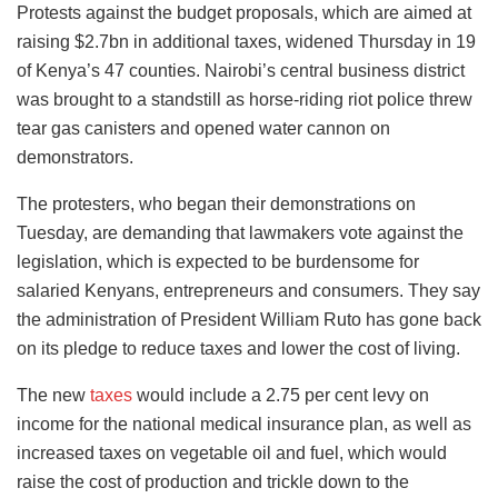
Protests against the budget proposals, which are aimed at
raising $2.7bn in additional taxes, widened Thursday in 19
of Kenya’s 47 counties. Nairobi’s central business district
was brought to a standstill as horse-riding riot police threw
tear gas canisters and opened water cannon on
demonstrators.
The protesters, who began their demonstrations on
Tuesday, are demanding that lawmakers vote against the
legislation, which is expected to be burdensome for
salaried Kenyans, entrepreneurs and consumers. They say
the administration of President William Ruto has gone back
on its pledge to reduce taxes and lower the cost of living.
The new
taxes
would include a 2.75 per cent levy on
income for the national medical insurance plan, as well as
increased taxes on vegetable oil and fuel, which would
raise the cost of production and trickle down to the