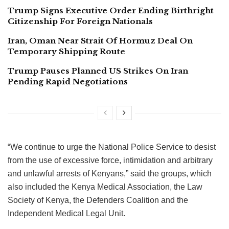
Trump Signs Executive Order Ending Birthright
Citizenship For Foreign Nationals
Iran, Oman Near Strait Of Hormuz Deal On
Temporary Shipping Route
Trump Pauses Planned US Strikes On Iran
Pending Rapid Negotiations
“We continue to urge the National Police Service to desist
from the use of excessive force, intimidation and arbitrary
and unlawful arrests of Kenyans,” said the groups, which
also included the Kenya Medical Association, the Law
Society of Kenya, the Defenders Coalition and the
Independent Medical Legal Unit.