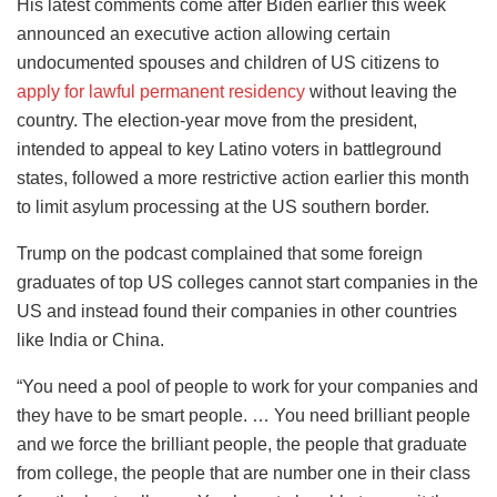
His latest comments come after Biden earlier this week
announced an executive action allowing certain
undocumented spouses and children of US citizens to
apply for lawful permanent residency
without leaving the
country. The election-year move from the president,
intended to appeal to key Latino voters in battleground
states, followed a more restrictive action earlier this month
to limit asylum processing at the US southern border.
Trump on the podcast complained that some foreign
graduates of top US colleges cannot start companies in the
US and instead found their companies in other countries
like India or China.
“You need a pool of people to work for your companies and
they have to be smart people. … You need brilliant people
and we force the brilliant people, the people that graduate
from college, the people that are number one in their class