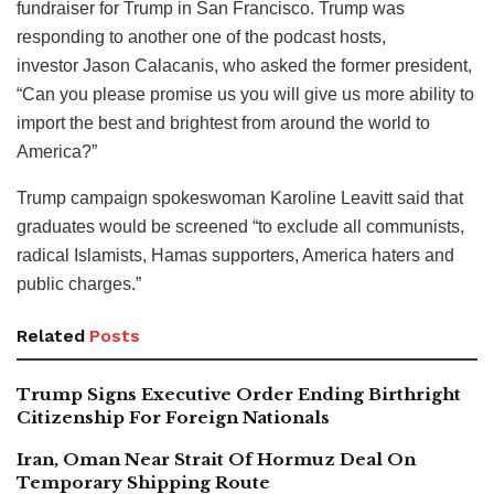
fundraiser for Trump in San Francisco. Trump was
responding to another one of the podcast hosts,
investor Jason Calacanis, who asked the former president,
“Can you please promise us you will give us more ability to
import the best and brightest from around the world to
America?”
Trump campaign spokeswoman Karoline Leavitt said that
graduates would be screened “to exclude all communists,
radical Islamists, Hamas supporters, America haters and
public charges.”
Related
Posts
Trump Signs Executive Order Ending Birthright
Citizenship For Foreign Nationals
Iran, Oman Near Strait Of Hormuz Deal On
Temporary Shipping Route