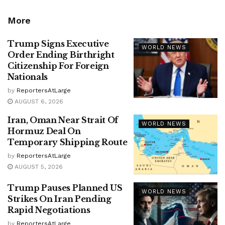
More
Trump Signs Executive
WORLD NEWS
Order Ending Birthright
Citizenship For Foreign
Nationals
by
ReportersAtLarge
AUGUST 6, 2026
Iran, Oman Near Strait Of
WORLD NEWS
Hormuz Deal On
Temporary Shipping Route
by
ReportersAtLarge
AUGUST 5, 2026
Trump Pauses Planned US
WORLD NEWS
Strikes On Iran Pending
Rapid Negotiations
by
ReportersAtLarge