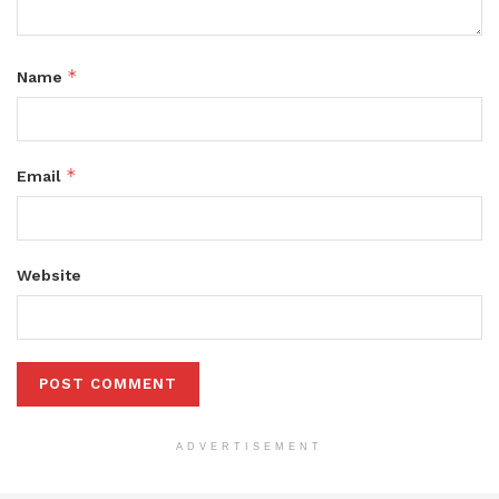
*
Name
*
Email
Website
ADVERTISEMENT