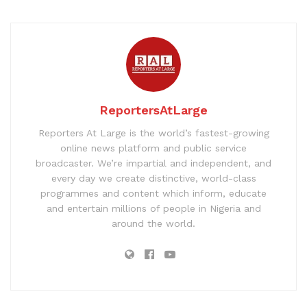
ReportersAtLarge
Reporters At Large is the world’s fastest-growing
online news platform and public service
broadcaster. We’re impartial and independent, and
every day we create distinctive, world-class
programmes and content which inform, educate
and entertain millions of people in Nigeria and
around the world.