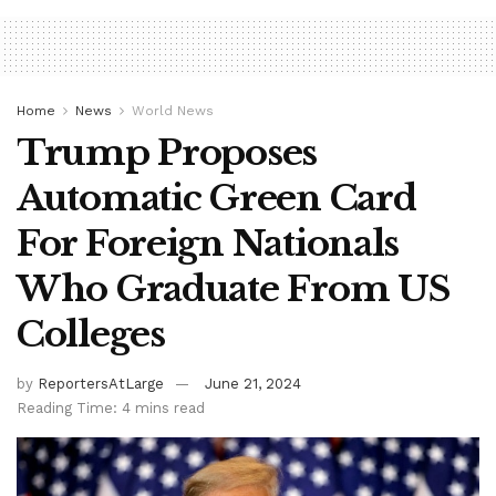
Home
News
World News
Trump Proposes
Automatic Green Card
For Foreign Nationals
Who Graduate From US
Colleges
by
ReportersAtLarge
June 21, 2024
Reading Time: 4 mins read