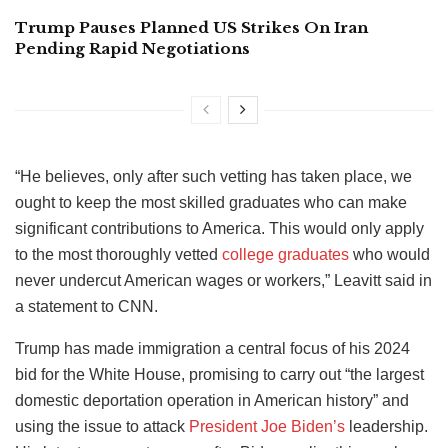
Trump Pauses Planned US Strikes On Iran
Pending Rapid Negotiations
“He believes, only after such vetting has taken place, we
ought to keep the most skilled graduates who can make
significant contributions to America. This would only apply
to the most thoroughly vetted
college graduates
who would
never undercut American wages or workers,” Leavitt said in
a statement to CNN.
Trump has made immigration a central focus of his 2024
bid for the White House, promising to carry out “the largest
domestic deportation operation in American history” and
using the issue to attack
President Joe Biden’s
leadership.