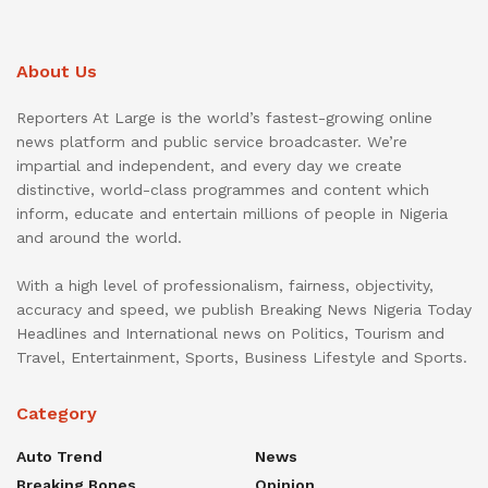
About Us
Reporters At Large is the world’s fastest-growing online
news platform and public service broadcaster. We’re
impartial and independent, and every day we create
distinctive, world-class programmes and content which
inform, educate and entertain millions of people in Nigeria
and around the world.
With a high level of professionalism, fairness, objectivity,
accuracy and speed, we publish Breaking News Nigeria Today
Headlines and International news on Politics, Tourism and
Travel, Entertainment, Sports, Business Lifestyle and Sports.
Category
Auto Trend
News
Breaking Bones
Opinion