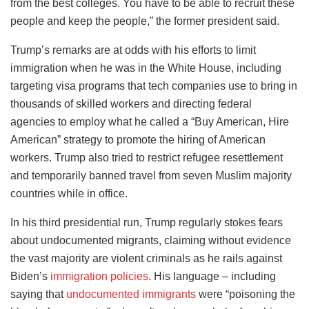
from the best colleges. You have to be able to recruit these
people and keep the people,” the former president said.
Trump’s remarks are at odds with his efforts to limit
immigration when he was in the White House, including
targeting visa programs that tech companies use to bring in
thousands of skilled workers and directing federal
agencies to employ what he called a “Buy American, Hire
American” strategy to promote the hiring of American
workers. Trump also tried to restrict refugee resettlement
and temporarily banned travel from seven Muslim majority
countries while in office.
In his third presidential run, Trump regularly stokes fears
about undocumented migrants, claiming without evidence
the vast majority are violent criminals as he rails against
Biden’s
immigration policies
. His language – including
saying that
undocumented immigrants
were “poisoning the