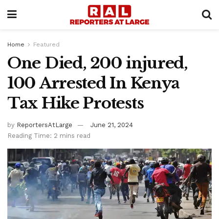
Home
Featured
One Died, 200 injured,
100 Arrested In Kenya
Tax Hike Protests
by
ReportersAtLarge
June 21, 2024
Reading Time: 2 mins read