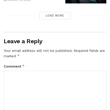
LOAD MORE
Leave a Reply
Your email address will not be published.
Required fields are
*
marked
*
Comment