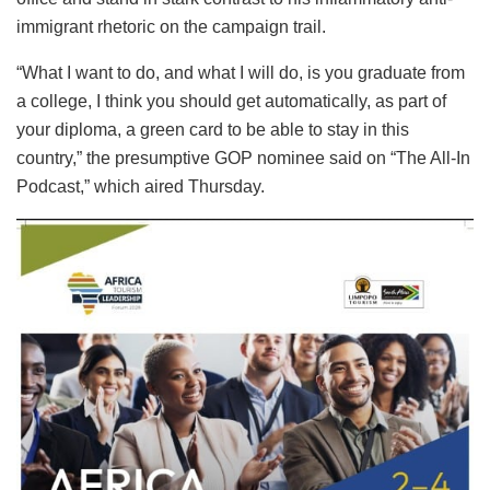
immigrant rhetoric on the campaign trail.
“What I want to do, and what I will do, is you graduate from
a college, I think you should get automatically, as part of
your diploma, a green card to be able to stay in this
country,” the presumptive GOP nominee said on “The All-In
Podcast,” which aired Thursday.