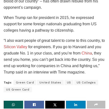
blood of our country” – has often drawn rebuke from his
opponent’s campaign.
When Trump ran for president in 2015, he expressed
support for some foreign nationals graduating from US
colleges having a pathway to citizenship.
“I also want people of great talent to come to this country, to
Silicon Valley
for engineers. If you go to Harvard and you
graduate No. 1 in your class, and you’re from
China
, they
send you home, you can’t get back into the country. So you
end up working for companies in China and fighting us,”
Trump said in an interview with Time magazine.
Tags:
Green Card
United States
US
US Colleges
US Green Card