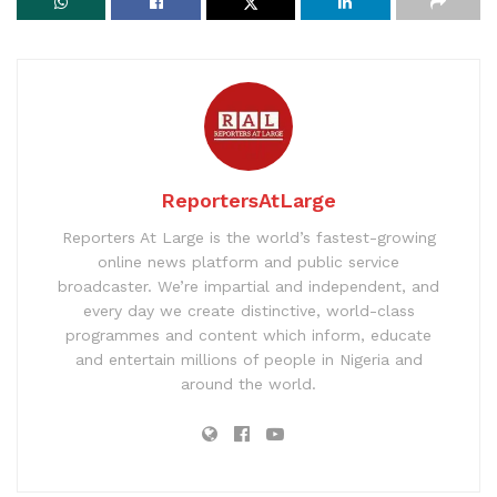
ReportersAtLarge
Reporters At Large is the world’s fastest-growing
online news platform and public service
broadcaster. We’re impartial and independent, and
every day we create distinctive, world-class
programmes and content which inform, educate
and entertain millions of people in Nigeria and
around the world.