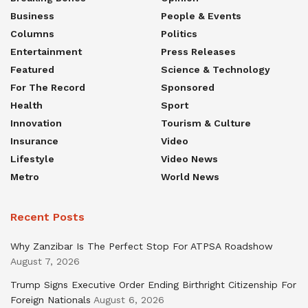
Business
People & Events
Columns
Politics
Entertainment
Press Releases
Featured
Science & Technology
For The Record
Sponsored
Health
Sport
Innovation
Tourism & Culture
Insurance
Video
Lifestyle
Video News
Metro
World News
Recent Posts
Why Zanzibar Is The Perfect Stop For ATPSA Roadshow
August 7, 2026
Trump Signs Executive Order Ending Birthright Citizenship For
Foreign Nationals
August 6, 2026