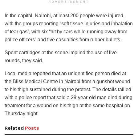
ADVERTISEMENT
In the capital, Nairobi, at least 200 people were injured,
with the groups reporting “soft tissue injuries and inhalation
of tear gas”, with six “hit by cars while running away from
police officers” and five casualties from rubber bullets.
Spent cartridges at the scene implied the use of live
rounds, they said.
Local media reported that an unidentified person died at
the Bliss Medical Centre in Nairobi from a gunshot wound
to his thigh sustained during the protest. The details tallied
with a police report that said a 29-year-old man died during
treatment for a wound on his thigh at the same hospital on
Thursday night.
Related
Posts