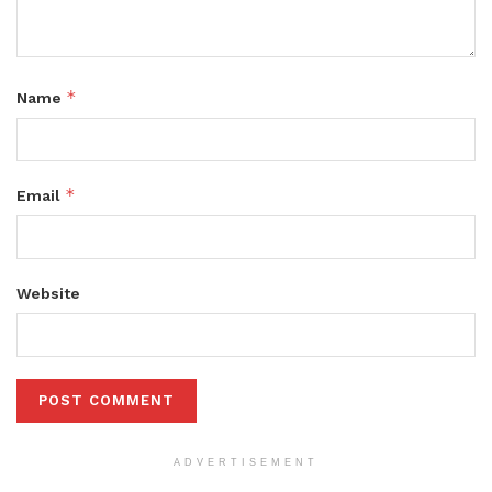
*
Name
*
Email
Website
ADVERTISEMENT