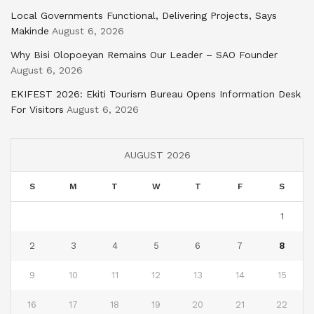
Local Governments Functional, Delivering Projects, Says
Makinde
August 6, 2026
Why Bisi Olopoeyan Remains Our Leader – SAO Founder
August 6, 2026
EKIFEST 2026: Ekiti Tourism Bureau Opens Information Desk
For Visitors
August 6, 2026
AUGUST 2026
S
M
T
W
T
F
S
1
2
3
4
5
6
7
8
9
10
11
12
13
14
15
16
17
18
19
20
21
22