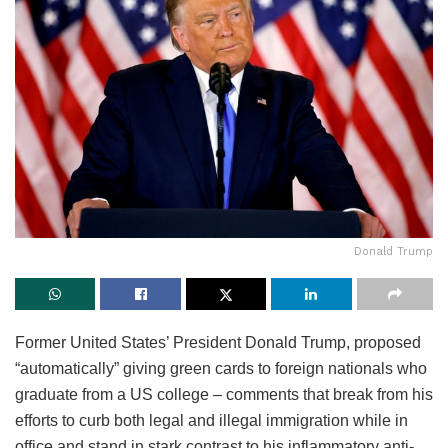
Donald Trump
Former United States’ President Donald Trump, proposed
“automatically” giving green cards to foreign nationals who
graduate from a US college – comments that break from his
efforts to curb both legal and illegal immigration while in
office and stand in stark contrast to his inflammatory anti-