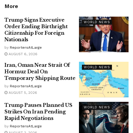
More
Trump Signs Executive
WORLD NEWS
Order Ending Birthright
Citizenship For Foreign
Nationals
by
ReportersAtLarge
AUGUST 6, 2026
Iran, Oman Near Strait Of
WORLD NEWS
Hormuz Deal On
Temporary Shipping Route
by
ReportersAtLarge
AUGUST 5, 2026
Trump Pauses Planned US
WORLD NEWS
Strikes On Iran Pending
Rapid Negotiations
by
ReportersAtLarge
AUGUST 2, 2026