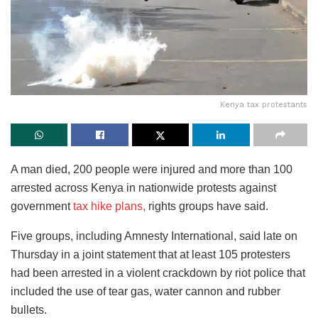
Kenya tax protestants
A man died, 200 people were injured and more than 100
arrested across Kenya in nationwide protests against
government
tax hike plans,
rights groups have said.
Five groups, including Amnesty International, said late on
Thursday in a joint statement that at least 105 protesters
had been arrested in a violent crackdown by riot police that
included the use of tear gas, water cannon and rubber
bullets.