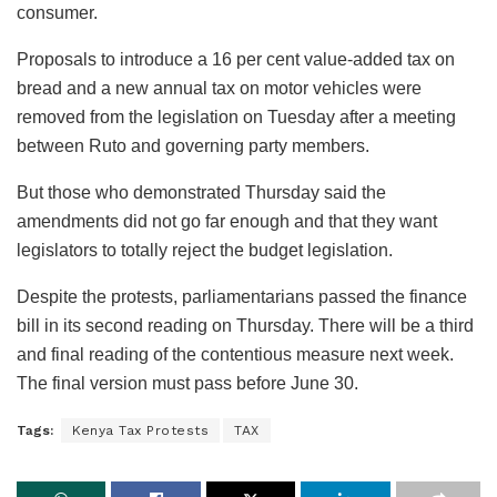
consumer.
Proposals to introduce a 16 per cent value-added tax on
bread and a new annual tax on motor vehicles were
removed from the legislation on Tuesday after a meeting
between Ruto and governing party members.
But those who demonstrated Thursday said the
amendments did not go far enough and that they want
legislators to totally reject the budget legislation.
Despite the protests, parliamentarians passed the finance
bill in its second reading on Thursday. There will be a third
and final reading of the contentious measure next week.
The final version must pass before June 30.
Tags:
Kenya Tax Protests
TAX