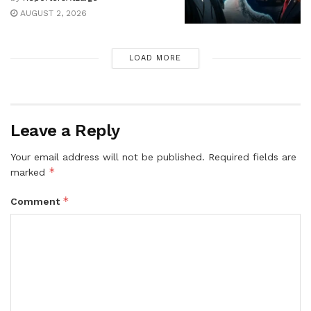
AUGUST 2, 2026
LOAD MORE
Leave a Reply
Your email address will not be published.
Required fields are
*
marked
*
Comment