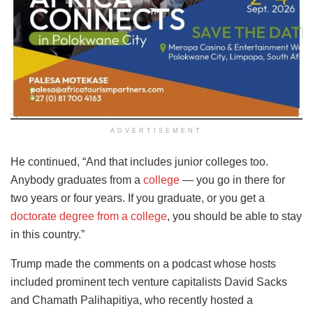
ADVERTISEMENT
He continued, “And that includes junior colleges too.
Anybody graduates from a
college
— you go in there for
two years or four years. If you graduate, or you get a
doctorate degree from a college
, you should be able to stay
in this country.”
Trump made the comments on a podcast whose hosts
included prominent tech venture capitalists David Sacks
and Chamath Palihapitiya, who recently hosted a