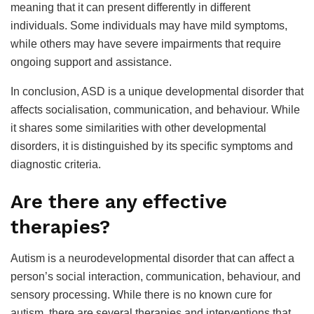
meaning that it can present differently in different
individuals. Some individuals may have mild symptoms,
while others may have severe impairments that require
ongoing support and assistance.
In conclusion, ASD is a unique developmental disorder that
affects socialisation, communication, and behaviour. While
it shares some similarities with other developmental
disorders, it is distinguished by its specific symptoms and
diagnostic criteria.
Are there any effective
therapies?
Autism is a neurodevelopmental disorder that can affect a
person’s social interaction, communication, behaviour, and
sensory processing. While there is no known cure for
autism, there are several therapies and interventions that