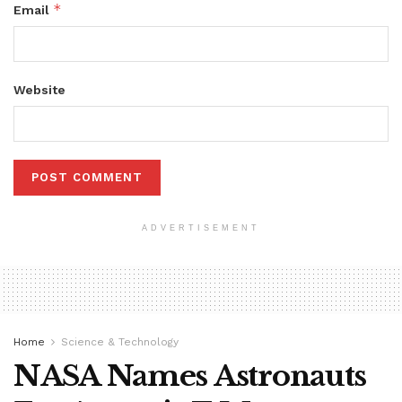
*
Email
Website
ADVERTISEMENT
Home
Science & Technology
NASA Names Astronauts