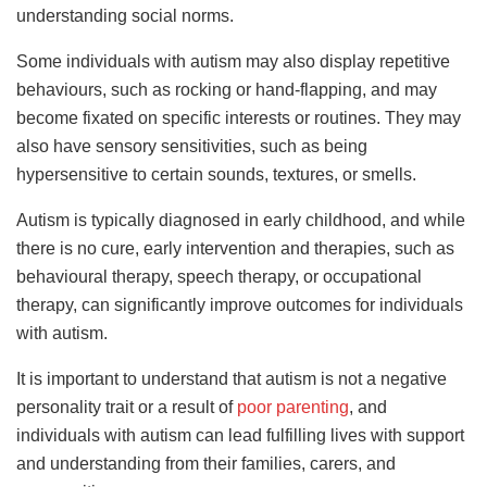
understanding social norms.
Some individuals with autism may also display repetitive
behaviours, such as rocking or hand-flapping, and may
become fixated on specific interests or routines. They may
also have sensory sensitivities, such as being
hypersensitive to certain sounds, textures, or smells.
Autism is typically diagnosed in early childhood, and while
there is no cure, early intervention and therapies, such as
behavioural therapy, speech therapy, or occupational
therapy, can significantly improve outcomes for individuals
with autism.
It is important to understand that autism is not a negative
personality trait or a result of
poor parenting
, and
individuals with autism can lead fulfilling lives with support
and understanding from their families, carers, and