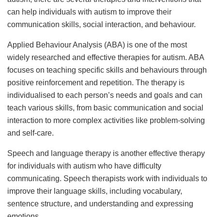
can help individuals with autism to improve their
communication skills, social interaction, and behaviour.
Applied Behaviour Analysis (ABA) is one of the most
widely researched and effective therapies for autism. ABA
focuses on teaching specific skills and behaviours through
positive reinforcement and repetition. The therapy is
individualised to each person’s needs and goals and can
teach various skills, from basic communication and social
interaction to more complex activities like problem-solving
and self-care.
Speech and language therapy is another effective therapy
for individuals with autism who have difficulty
communicating. Speech therapists work with individuals to
improve their language skills, including vocabulary,
sentence structure, and understanding and expressing
emotions.