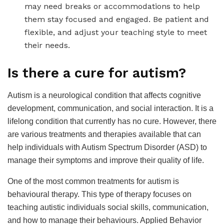
may need breaks or accommodations to help
them stay focused and engaged. Be patient and
flexible, and adjust your teaching style to meet
their needs.
Is there a cure for autism?
Autism is a neurological condition that affects cognitive
development, communication, and social interaction. It is a
lifelong condition that currently has no cure. However, there
are various treatments and therapies available that can
help individuals with Autism Spectrum Disorder (ASD) to
manage their symptoms and improve their quality of life.
One of the most common treatments for autism is
behavioural therapy. This type of therapy focuses on
teaching autistic individuals social skills, communication,
and how to manage their behaviours. Applied Behavior