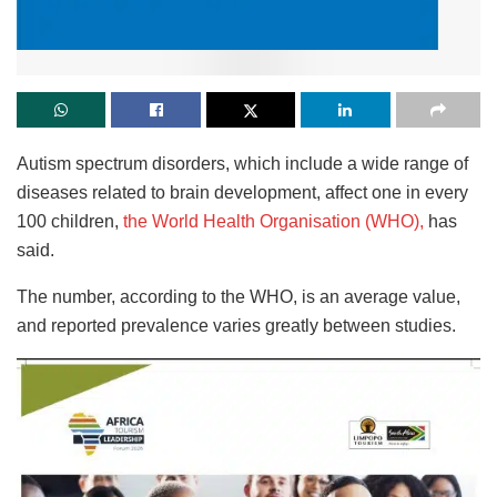
Autism spectrum disorders, which include a wide range of
diseases related to brain development, affect one in every
100 children,
the World Health Organisation (WHO),
has
said.
The number, according to the WHO, is an average value,
and reported prevalence varies greatly between studies.