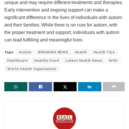
unique and may require different treatments and therapies.
Early intervention and ongoing support can make a
significant difference in the lives of individuals with autism
and their families. While there is no cure for autism, with
the proper treatment and support, individuals with autism
can lead fulfilling and meaningful lives.
Tags:
Autism
BREAKING NEWS
Health
Health Tips
Healthcare
Healthy Food
Latest Health News
WHO
World Health Organisation