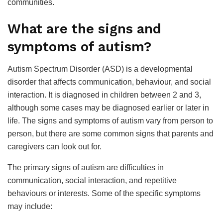
communities.
What are the signs and
symptoms of autism?
Autism Spectrum Disorder (ASD) is a developmental
disorder that affects communication, behaviour, and social
interaction. It is diagnosed in children between 2 and 3,
although some cases may be diagnosed earlier or later in
life. The signs and symptoms of autism vary from person to
person, but there are some common signs that parents and
caregivers can look out for.
The primary signs of autism are difficulties in
communication, social interaction, and repetitive
behaviours or interests. Some of the specific symptoms
may include: