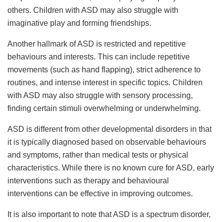
others. Children with ASD may also struggle with
imaginative play and forming friendships.
Another hallmark of ASD is restricted and repetitive
behaviours and interests. This can include repetitive
movements (such as hand flapping), strict adherence to
routines, and intense interest in specific topics. Children
with ASD may also struggle with sensory processing,
finding certain stimuli overwhelming or underwhelming.
ASD is different from other developmental disorders in that
it is typically diagnosed based on observable behaviours
and symptoms, rather than medical tests or physical
characteristics. While there is no known cure for ASD, early
interventions such as therapy and behavioural
interventions can be effective in improving outcomes.
It is also important to note that ASD is a spectrum disorder,