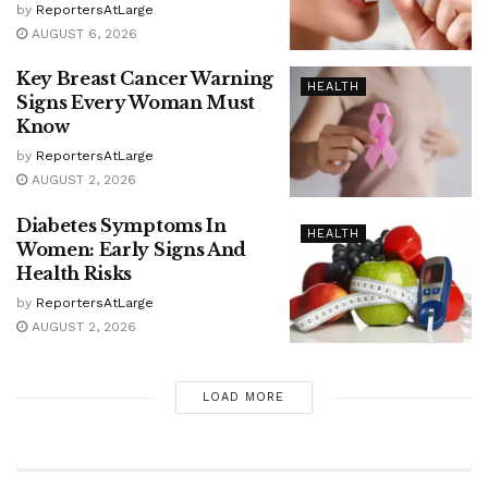
by
ReportersAtLarge
AUGUST 6, 2026
Key Breast Cancer Warning
HEALTH
Signs Every Woman Must
Know
by
ReportersAtLarge
AUGUST 2, 2026
Diabetes Symptoms In
HEALTH
Women: Early Signs And
Health Risks
by
ReportersAtLarge
AUGUST 2, 2026
LOAD MORE