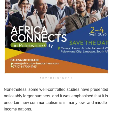
ADVERTISEMENT
Nonetheless, some well-controlled studies have presented
noticeably larger numbers, and it was emphasised that it is
uncertain how common autism is in many low- and middle-
income nations.