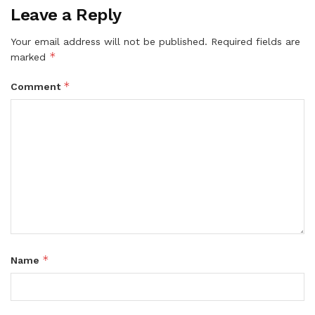
Leave a Reply
Your email address will not be published.
Required fields are
*
marked
*
Comment
*
Name