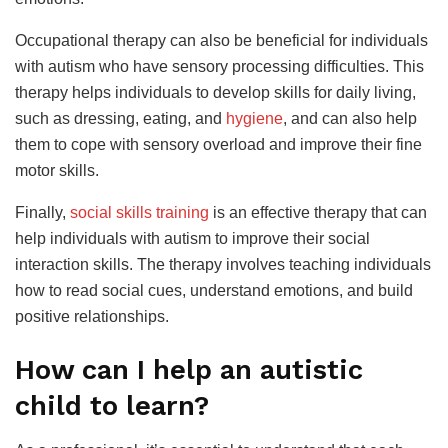
Occupational therapy can also be beneficial for individuals
with autism who have sensory processing difficulties. This
therapy helps individuals to develop skills for daily living,
such as dressing, eating, and
hygiene
, and can also help
them to cope with sensory overload and improve their fine
motor skills.
Finally,
social skills training
is an effective therapy that can
help individuals with autism to improve their social
interaction skills. The therapy involves teaching individuals
how to read social cues, understand emotions, and build
positive relationships.
How can I help an autistic
child to learn?