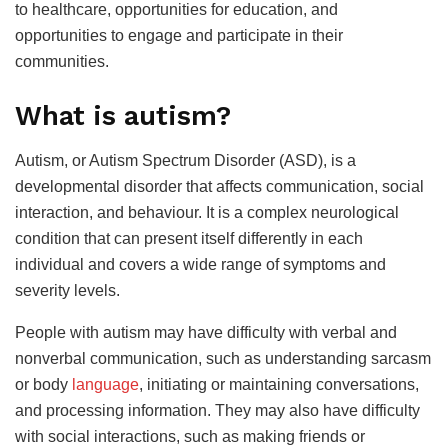
to healthcare, opportunities for education, and
opportunities to engage and participate in their
communities.
What is autism?
Autism, or Autism Spectrum Disorder (ASD), is a
developmental disorder that affects communication, social
interaction, and behaviour. It is a complex neurological
condition that can present itself differently in each
individual and covers a wide range of symptoms and
severity levels.
People with autism may have difficulty with verbal and
nonverbal communication, such as understanding sarcasm
or body
language
, initiating or maintaining conversations,
and processing information. They may also have difficulty
with social interactions, such as making friends or