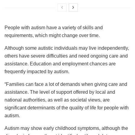
People with autism have a variety of skills and
requirements, which might change over time.
Although some autistic individuals may live independently,
others have severe difficulties and need ongoing care and
assistance. Education and employment chances are
frequently impacted by autism.
“Families can face a lot of demands when giving care and
assistance. The level of support offered by local and
national authorities, as well as societal views, are
significant determinants of the quality of life for people with
autism.
Autism may show early childhood symptoms, although the