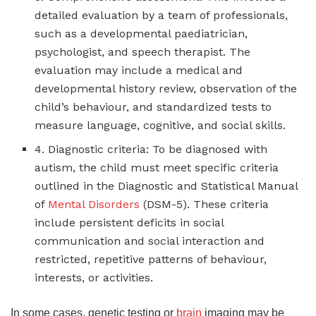
detailed evaluation by a team of professionals,
such as a developmental paediatrician,
psychologist, and speech therapist. The
evaluation may include a medical and
developmental history review, observation of the
child’s behaviour, and standardized tests to
measure language, cognitive, and social skills.
4. Diagnostic criteria: To be diagnosed with
autism, the child must meet specific criteria
outlined in the Diagnostic and Statistical Manual
of
Mental Disorders
(DSM-5). These criteria
include persistent deficits in social
communication and social interaction and
restricted, repetitive patterns of behaviour,
interests, or activities.
In some cases, genetic testing or
brain
imaging may be