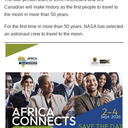
Canadian will make history as the first people to travel to
the moon in more than 50 years.
For the first time in more than 50 years, NASA has selected
an astronaut crew to travel to the moon.