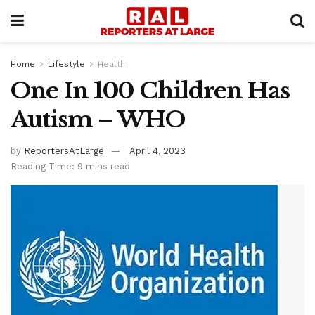
Home
Lifestyle
Health
One In 100 Children Has
Autism – WHO
by
ReportersAtLarge
April 4, 2023
Reading Time: 9 mins read