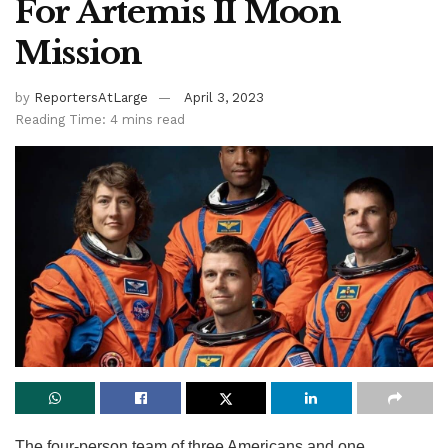
For Artemis II Moon
Mission
by
ReportersAtLarge
April 3, 2023
Reading Time: 4 mins read
The four-person team of three Americans and one