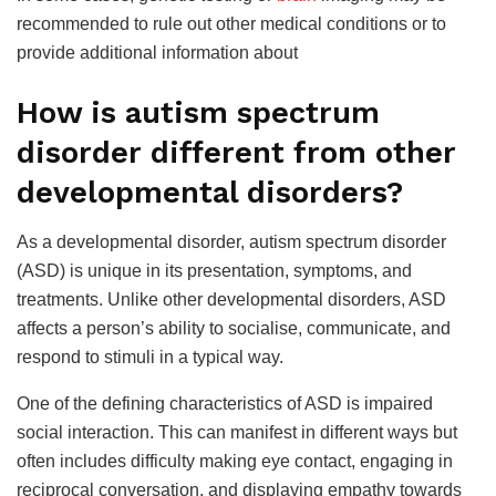
recommended to rule out other medical conditions or to
provide additional information about
How is autism spectrum
disorder different from other
developmental disorders?
As a developmental disorder, autism spectrum disorder
(ASD) is unique in its presentation, symptoms, and
treatments. Unlike other developmental disorders, ASD
affects a person’s ability to socialise, communicate, and
respond to stimuli in a typical way.
One of the defining characteristics of ASD is impaired
social interaction. This can manifest in different ways but
often includes difficulty making eye contact, engaging in
reciprocal conversation, and displaying empathy towards