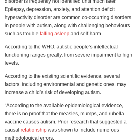
disorder is frequently not identified until much later.
Epilepsy, depression, anxiety, and attention deficit
hyperactivity disorder are common co-occurring disorders
in people with autism, along with challenging behaviours
such as trouble
falling asleep
and self-harm.
According to the WHO, autistic people’s intellectual
functioning ranges greatly, from severe impairment to high
levels.
According to the existing scientific evidence, several
factors, including environmental and genetic ones, may
increase a child’s risk of developing autism.
“According to the available epidemiological evidence,
there is no proof that the measles, mumps, and rubella
vaccine causes autism. Prior research that suggested a
causal
relationship
was shown to include numerous
methodological errors.