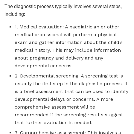
The diagnostic process typically involves several steps,
including:
1. Medical evaluation: A paediatrician or other
medical professional will perform a physical
exam and gather information about the child’s
medical history. This may include information
about pregnancy and delivery and any
developmental concerns.
2. Developmental screening: A screening test is
usually the first step in the diagnostic process. It
is a brief assessment that can be used to identify
developmental delays or concerns. A more
comprehensive assessment will be
recommended if the screening results suggest
that further evaluation is needed.
3. Comprehensive assessment: This involves a