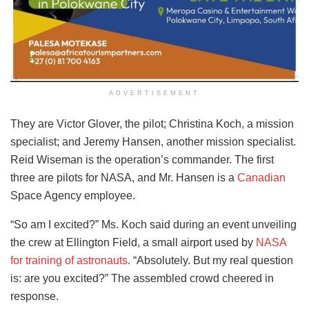
ADVERTISEMENT
They are Victor Glover, the pilot; Christina Koch, a mission
specialist; and Jeremy Hansen, another mission specialist.
Reid Wiseman is the operation’s commander. The first
three are pilots for NASA, and Mr. Hansen is a
Canadian
Space Agency employee.
“So am I excited?” Ms. Koch said during an event unveiling
the crew at Ellington Field, a small airport used by
NASA
for training of astronauts
. “Absolutely. But my real question
is: are you excited?” The assembled crowd cheered in
response.