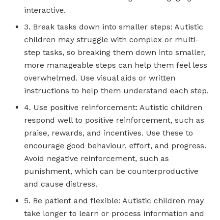
interactive.
3. Break tasks down into smaller steps: Autistic
children may struggle with complex or multi-
step tasks, so breaking them down into smaller,
more manageable steps can help them feel less
overwhelmed. Use visual aids or written
instructions to help them understand each step.
4. Use positive reinforcement: Autistic children
respond well to positive reinforcement, such as
praise, rewards, and incentives. Use these to
encourage good behaviour, effort, and progress.
Avoid negative reinforcement, such as
punishment, which can be counterproductive
and cause distress.
5. Be patient and flexible: Autistic children may
take longer to learn or process information and