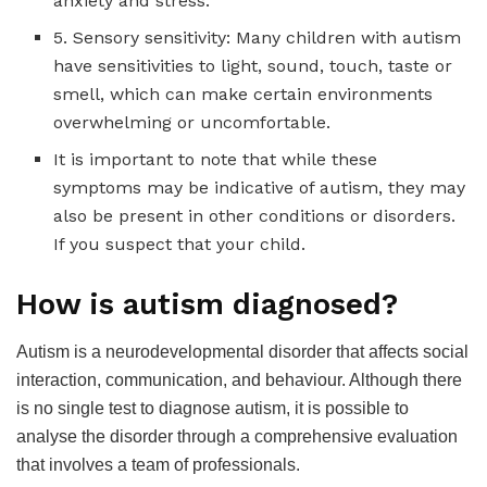
anxiety and stress.
5. Sensory sensitivity: Many children with autism
have sensitivities to light, sound, touch, taste or
smell, which can make certain environments
overwhelming or uncomfortable.
It is important to note that while these
symptoms may be indicative of autism, they may
also be present in other conditions or disorders.
If you suspect that your child.
How is autism diagnosed?
Autism is a neurodevelopmental disorder that affects social
interaction, communication, and behaviour. Although there
is no single test to diagnose autism, it is possible to
analyse the disorder through a comprehensive evaluation
that involves a team of professionals.