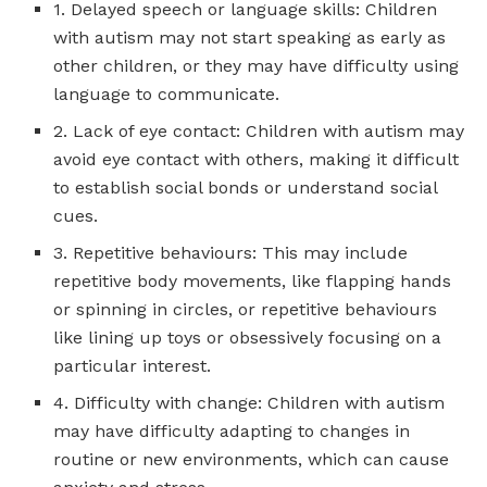
1. Delayed speech or language skills: Children
with autism may not start speaking as early as
other children, or they may have difficulty using
language to communicate.
2. Lack of eye contact: Children with autism may
avoid eye contact with others, making it difficult
to establish social bonds or understand social
cues.
3. Repetitive behaviours: This may include
repetitive body movements, like flapping hands
or spinning in circles, or repetitive behaviours
like lining up toys or obsessively focusing on a
particular interest.
4. Difficulty with change: Children with autism
may have difficulty adapting to changes in
routine or new environments, which can cause