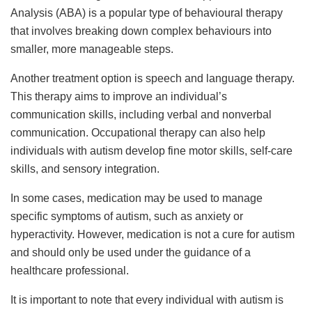
Analysis (ABA) is a popular type of behavioural therapy
that involves breaking down complex behaviours into
smaller, more manageable steps.
Another treatment option is speech and language therapy.
This therapy aims to improve an individual’s
communication skills, including verbal and nonverbal
communication. Occupational therapy can also help
individuals with autism develop fine motor skills, self-care
skills, and sensory integration.
In some cases, medication may be used to manage
specific symptoms of autism, such as anxiety or
hyperactivity. However, medication is not a cure for autism
and should only be used under the guidance of a
healthcare professional.
It is important to note that every individual with autism is