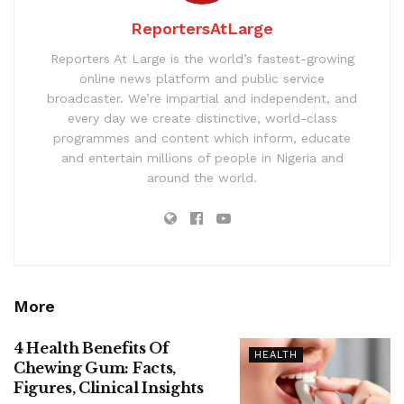
ReportersAtLarge
Reporters At Large is the world’s fastest-growing
online news platform and public service
broadcaster. We’re impartial and independent, and
every day we create distinctive, world-class
programmes and content which inform, educate
and entertain millions of people in Nigeria and
around the world.
More
4 Health Benefits Of
HEALTH
Chewing Gum: Facts,
Figures, Clinical Insights