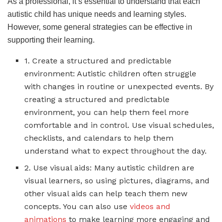
As a professional, it’s essential to understand that each
autistic child has unique needs and learning styles.
However, some general strategies can be effective in
supporting their learning.
1. Create a structured and predictable
environment: Autistic children often struggle
with changes in routine or unexpected events. By
creating a structured and predictable
environment, you can help them feel more
comfortable and in control. Use visual schedules,
checklists, and calendars to help them
understand what to expect throughout the day.
2. Use visual aids: Many autistic children are
visual learners, so using pictures, diagrams, and
other visual aids can help teach them new
concepts. You can also use
videos and
animations
to make learning more engaging and