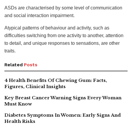
ASDs are characterised by some level of communication
and social interaction impairment.
Atypical patterns of behaviour and activity, such as
difficulties switching from one activity to another, attention
to detail, and unique responses to sensations, are other
traits.
Related
Posts
4 Health Benefits Of Chewing Gum: Facts,
Figures, Clinical Insights
Key Breast Cancer Warning Signs Every Woman
Must Know
Diabetes Symptoms In Women: Early Signs And
Health Risks