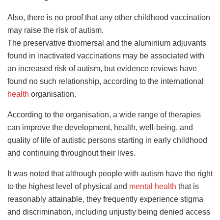
Also, there is no proof that any other childhood vaccination
may raise the risk of autism.
The preservative thiomersal and the aluminium adjuvants
found in inactivated vaccinations may be associated with
an increased risk of autism, but evidence reviews have
found no such relationship, according to the international
health
organisation.
According to the organisation, a wide range of therapies
can improve the development, health, well-being, and
quality of life of autistic persons starting in early childhood
and continuing throughout their lives.
It was noted that although people with autism have the right
to the highest level of physical and
mental health
that is
reasonably attainable, they frequently experience stigma
and discrimination, including unjustly being denied access