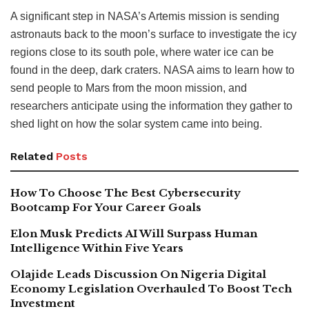
A significant step in NASA’s Artemis mission is sending
astronauts back to the moon’s surface to investigate the icy
regions close to its south pole, where water ice can be
found in the deep, dark craters. NASA aims to learn how to
send people to Mars from the moon mission, and
researchers anticipate using the information they gather to
shed light on how the solar system came into being.
Related
Posts
How To Choose The Best Cybersecurity
Bootcamp For Your Career Goals
Elon Musk Predicts AI Will Surpass Human
Intelligence Within Five Years
Olajide Leads Discussion On Nigeria Digital
Economy Legislation Overhauled To Boost Tech
Investment