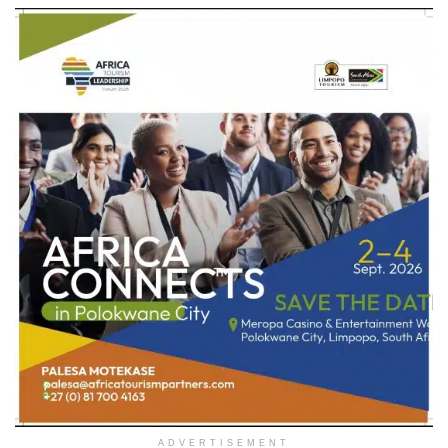
ADVERTISEMENT