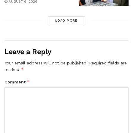
AUGUST 6, 2026
LOAD MORE
Leave a Reply
Your email address will not be published.
Required fields are
*
marked
*
Comment