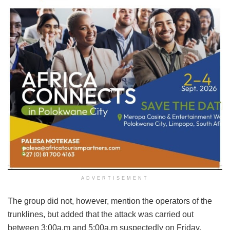
ADVERTISEMENT
The group did not, however, mention the operators of the
trunklines, but added that the attack was carried out
between 3:00a.m and 5:00a.m suspectedly on Friday.