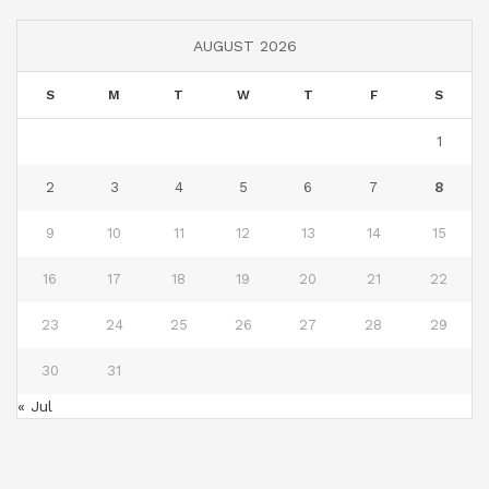
AUGUST 2026
S
M
T
W
T
F
S
1
2
3
4
5
6
7
8
9
10
11
12
13
14
15
16
17
18
19
20
21
22
23
24
25
26
27
28
29
30
31
« Jul