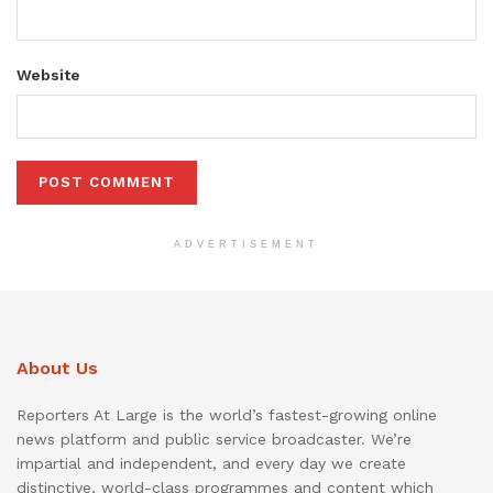
Website
ADVERTISEMENT
About Us
Reporters At Large is the world’s fastest-growing online
news platform and public service broadcaster. We’re
impartial and independent, and every day we create
distinctive, world-class programmes and content which