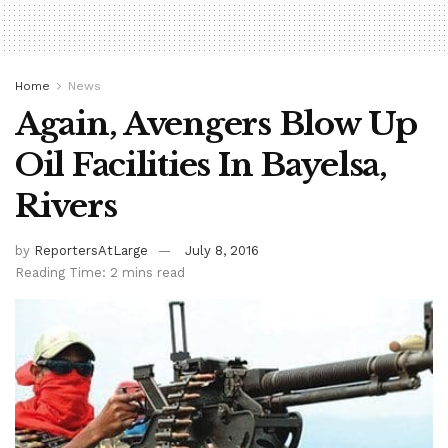
Home
News
Again, Avengers Blow Up
Oil Facilities In Bayelsa,
Rivers
by
ReportersAtLarge
July 8, 2016
Reading Time: 2 mins read