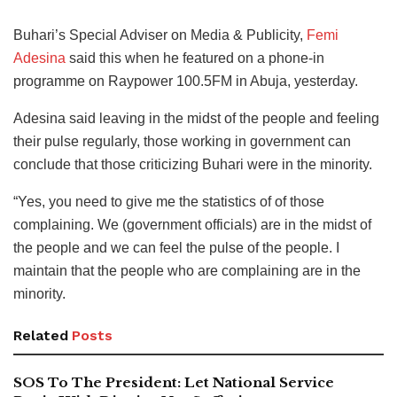
Buhari’s Special Adviser on Media & Publicity,
Femi
Adesina
said this when he featured on a phone-in
programme on Raypower 100.5FM in Abuja, yesterday.
Adesina said leaving in the midst of the people and feeling
their pulse regularly, those working in government can
conclude that those criticizing Buhari were in the minority.
“Yes, you need to give me the statistics of of those
complaining. We (government officials) are in the midst of
the people and we can feel the pulse of the people. I
maintain that the people who are complaining are in the
minority.
Related
Posts
SOS To The President: Let National Service