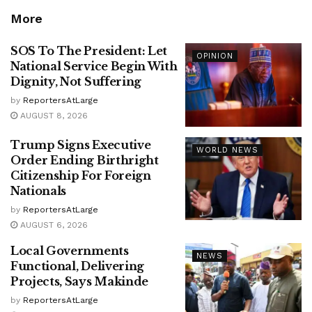
More
SOS To The President: Let
OPINION
National Service Begin With
Dignity, Not Suffering
by
ReportersAtLarge
AUGUST 8, 2026
Trump Signs Executive
WORLD NEWS
Order Ending Birthright
Citizenship For Foreign
Nationals
by
ReportersAtLarge
AUGUST 6, 2026
Local Governments
NEWS
Functional, Delivering
Projects, Says Makinde
by
ReportersAtLarge