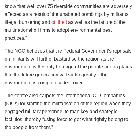
know that well over 75 riverside communities are adversely
affected as a result of the unabated bombings by militants,
illegal bunkering and
oil theft
as well as the failure of the
multinational oil firms to adopt environmental best
practices.”
The NGO believes that the Federal Government’s reprisals
on militants will further bastardise the region as the
environment is the only heritage of the people and explains
that the future generation will suffer greatly if the
environment is completely destroyed.
The centre also carpets the International Oil Companies
(IOCs) for starting the militarisation of the region when they
engaged military personnel to man key and strategic
facilities, thereby “using force to get what rightly belong to
the people from them.”