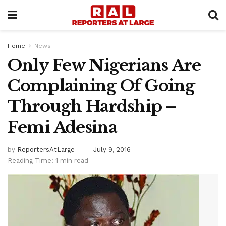
Home
News
Only Few Nigerians Are
Complaining Of Going
Through Hardship –
Femi Adesina
by
ReportersAtLarge
July 9, 2016
Reading Time: 1 min read