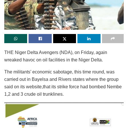
THE Niger Delta Avengers (NDA), on Friday, again
wreaked havoc on oil facilities in the Niger Delta.
The militants’ economic sabotage, this time round, was
carried out in Bayelsa and Rivers states where the group
said on its website,that its strike force had bombed Nembe
1,2 and 3 crude oil trunklines.