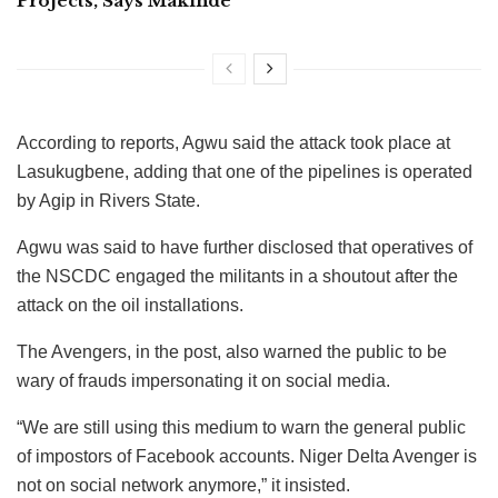
Projects, Says Makinde
According to reports, Agwu said the attack took place at
Lasukugbene, adding that one of the pipelines is operated
by Agip in Rivers State.
Agwu was said to have further disclosed that operatives of
the NSCDC engaged the militants in a shoutout after the
attack on the oil installations.
The Avengers, in the post, also warned the public to be
wary of frauds impersonating it on social media.
“We are still using this medium to warn the general public
of impostors of Facebook accounts. Niger Delta Avenger is
not on social network anymore,” it insisted.