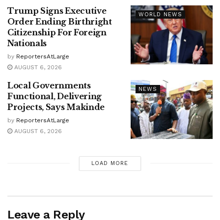
Trump Signs Executive
WORLD NEWS
Order Ending Birthright
Citizenship For Foreign
Nationals
by
ReportersAtLarge
AUGUST 6, 2026
Local Governments
NEWS
Functional, Delivering
Projects, Says Makinde
by
ReportersAtLarge
AUGUST 6, 2026
LOAD MORE
Leave a Reply