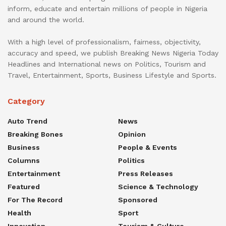
inform, educate and entertain millions of people in Nigeria
and around the world.
With a high level of professionalism, fairness, objectivity,
accuracy and speed, we publish Breaking News Nigeria Today
Headlines and International news on Politics, Tourism and
Travel, Entertainment, Sports, Business Lifestyle and Sports.
Category
Auto Trend
News
Breaking Bones
Opinion
Business
People & Events
Columns
Politics
Entertainment
Press Releases
Featured
Science & Technology
For The Record
Sponsored
Health
Sport
Innovation
Tourism & Culture