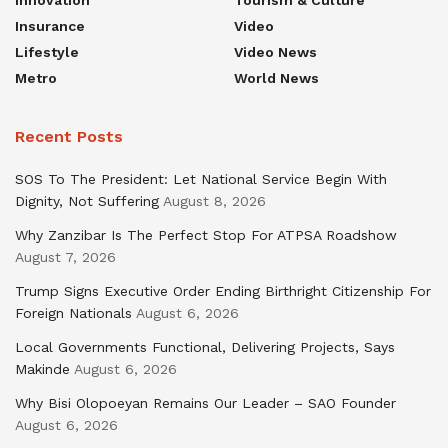
Insurance
Video
Lifestyle
Video News
Metro
World News
Recent Posts
SOS To The President: Let National Service Begin With
Dignity, Not Suffering
August 8, 2026
Why Zanzibar Is The Perfect Stop For ATPSA Roadshow
August 7, 2026
Trump Signs Executive Order Ending Birthright Citizenship For
Foreign Nationals
August 6, 2026
Local Governments Functional, Delivering Projects, Says
Makinde
August 6, 2026
Why Bisi Olopoeyan Remains Our Leader – SAO Founder
August 6, 2026