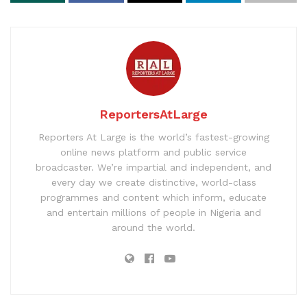
ReportersAtLarge
Reporters At Large is the world’s fastest-growing
online news platform and public service
broadcaster. We’re impartial and independent, and
every day we create distinctive, world-class
programmes and content which inform, educate
and entertain millions of people in Nigeria and
around the world.