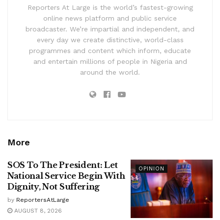
Reporters At Large is the world’s fastest-growing
online news platform and public service
broadcaster. We’re impartial and independent, and
every day we create distinctive, world-class
programmes and content which inform, educate
and entertain millions of people in Nigeria and
around the world.
More
SOS To The President: Let
OPINION
National Service Begin With
Dignity, Not Suffering
by
ReportersAtLarge
AUGUST 8, 2026