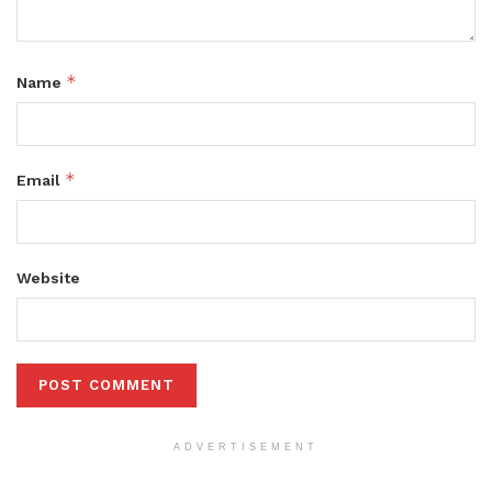
*
Name
*
Email
Website
ADVERTISEMENT