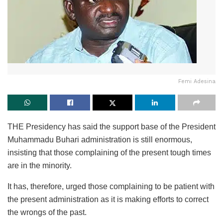
Femi Adesina
THE Presidency has said the support base of the President
Muhammadu Buhari administration is still enormous,
insisting that those complaining of the present tough times
are in the minority.
It has, therefore, urged those complaining to be patient with
the present administration as it is making efforts to correct
the wrongs of the past.