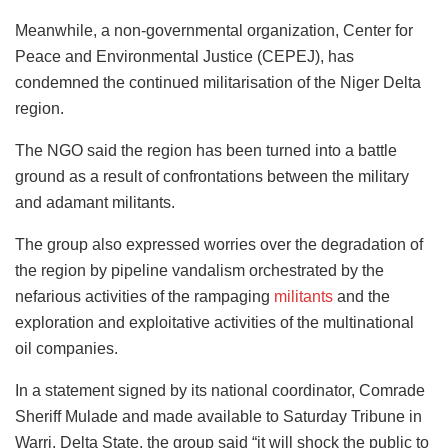
Meanwhile, a non-governmental organization, Center for
Peace and Environmental Justice (CEPEJ), has
condemned the continued militarisation of the Niger Delta
region.
The NGO said the region has been turned into a battle
ground as a result of confrontations between the military
and adamant militants.
The group also expressed worries over the degradation of
the region by pipeline vandalism orchestrated by the
nefarious activities of the rampaging
militants
and the
exploration and exploitative activities of the multinational
oil companies.
In a statement signed by its national coordinator, Comrade
Sheriff Mulade and made available to Saturday Tribune in
Warri, Delta State, the group said “it will shock the public to