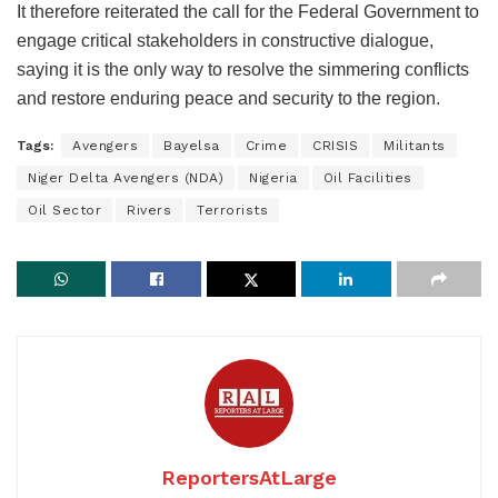
It therefore reiterated the call for the Federal Government to
engage critical stakeholders in constructive dialogue,
saying it is the only way to resolve the simmering conflicts
and restore enduring peace and security to the region.
Tags:
Avengers
Bayelsa
Crime
CRISIS
Militants
Niger Delta Avengers (NDA)
Nigeria
Oil Facilities
Oil Sector
Rivers
Terrorists
ReportersAtLarge