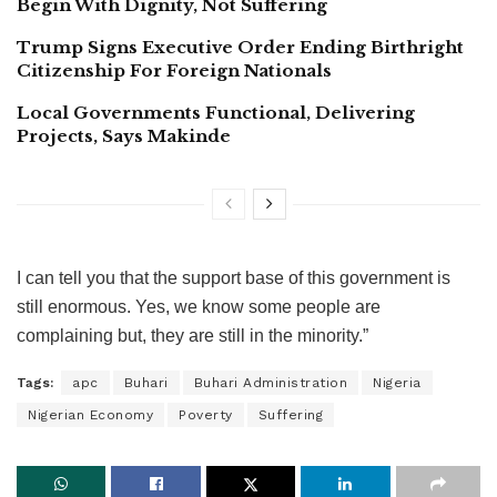
Begin With Dignity, Not Suffering
Trump Signs Executive Order Ending Birthright
Citizenship For Foreign Nationals
Local Governments Functional, Delivering
Projects, Says Makinde
I can tell you that the support base of this government is
still enormous. Yes, we know some people are
complaining but, they are still in the minority.”
Tags:
apc
Buhari
Buhari Administration
Nigeria
Nigerian Economy
Poverty
Suffering