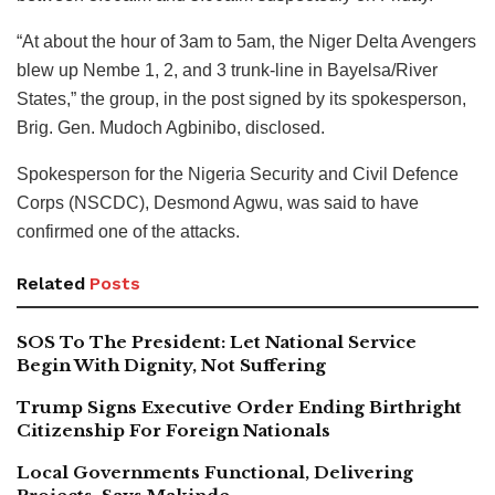
“At about the hour of 3am to 5am, the Niger Delta Avengers
blew up Nembe 1, 2, and 3 trunk-line in Bayelsa/River
States,” the group, in the post signed by its spokesperson,
Brig. Gen. Mudoch Agbinibo, disclosed.
Spokesperson for the Nigeria Security and Civil Defence
Corps (NSCDC), Desmond Agwu, was said to have
confirmed one of the attacks.
Related
Posts
SOS To The President: Let National Service
Begin With Dignity, Not Suffering
Trump Signs Executive Order Ending Birthright
Citizenship For Foreign Nationals
Local Governments Functional, Delivering