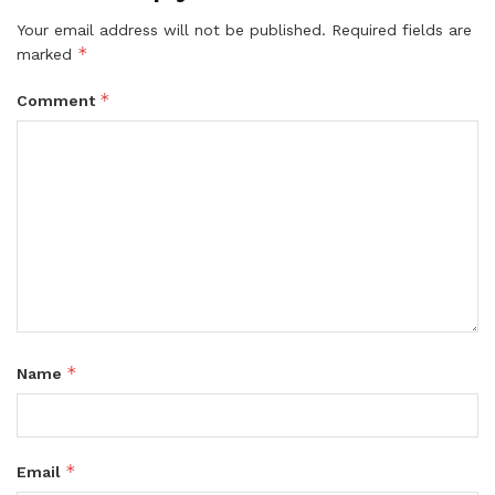
Your email address will not be published.
Required fields are
*
marked
*
Comment
*
Name
*
Email