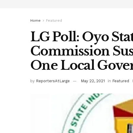
Home
Featured
LG Poll: Oyo Sta
Commission Sus
One Local Gov
by
ReportersAtLarge
May 22, 2021
in
Featured