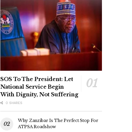
SOS To The President: Let
National Service Begin
With Dignity, Not Suffering
0 SHARES
Why Zanzibar Is The Perfect Stop For
ATPSA Roadshow