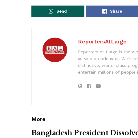
Send
Share
ReportersAtLarge
Reporters At Large is the wo
service broadcaster. We’re 
distinctive, world-class pr
entertain millions of people 
More
Bangladesh President Dissolv