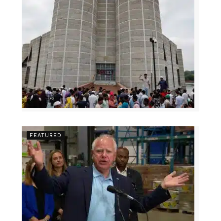
FEATURED