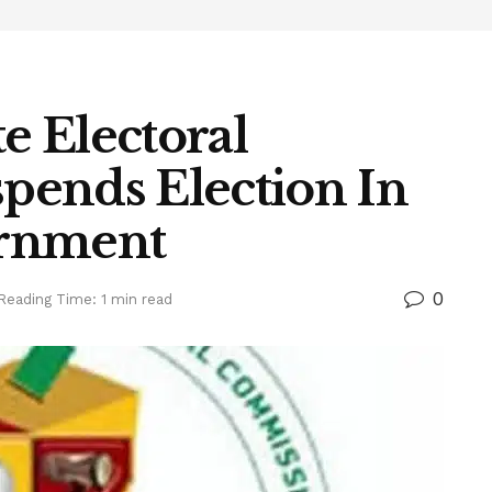
te Electoral
pends Election In
ernment
0
Reading Time: 1 min read