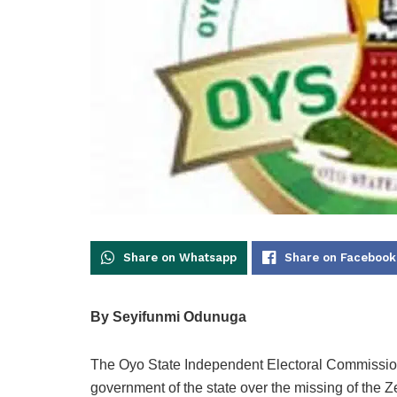
Share on Whatsapp
Share on Facebook
By Seyifunmi Odunuga
The Oyo State Independent Electoral Commission
government of the state over the missing of the Z