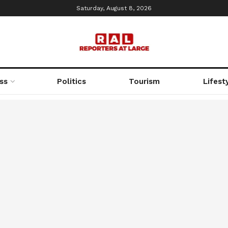
Saturday, August 8, 2026
ss
Politics
Tourism
Lifest