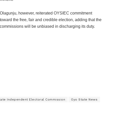
Olagunju, however, reiterated OYSIEC commitment
toward the free, fair and credible election, adding that the
commissions will be unbiased in discharging its duty.
tate Independent Electoral Commission
Oyo State News