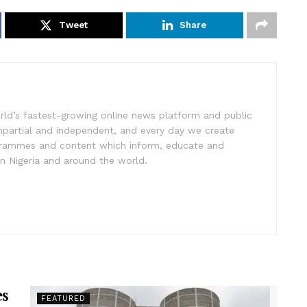
Tweet
Share
rld’s fastest-growing online news platform and public
impartial and independent, and every day we create
ogrammes and content which inform, educate and
in Nigeria and around the world.
es
FEATURED