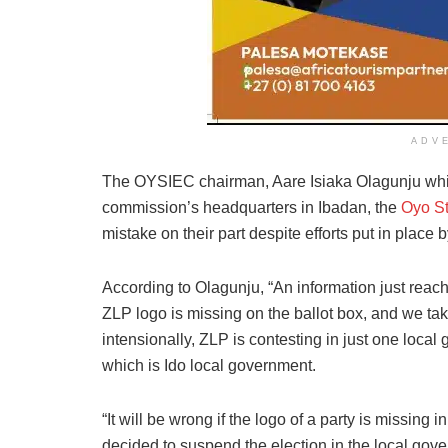
ADV
The OYSIEC chairman, Aare Isiaka Olagunju while
commission’s headquarters in Ibadan, the
Oyo St
mistake on their part despite efforts put in place 
According to Olagunju, “An information just reach
ZLP logo is missing on the ballot box, and we take 
intensionally, ZLP is contesting in just one local
which is Ido local government.
“It will be wrong if the logo of a party is missing
decided to suspend the election in the local gov