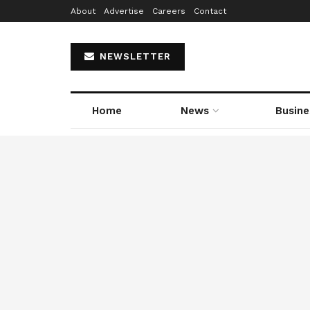
About
Advertise
Careers
Contact
NEWSLETTER
Home
News
Busine