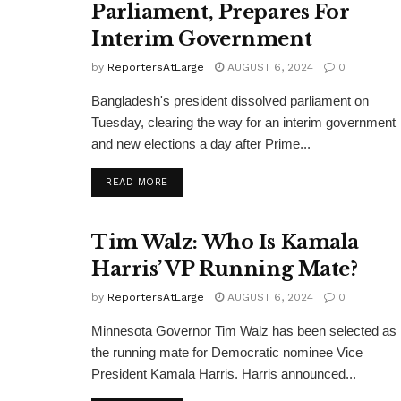
Parliament, Prepares For
Interim Government
by
ReportersAtLarge
AUGUST 6, 2024
0
Bangladesh's president dissolved parliament on
Tuesday, clearing the way for an interim government
and new elections a day after Prime...
DETAILS
READ MORE
Tim Walz: Who Is Kamala
Harris’ VP Running Mate?
by
ReportersAtLarge
AUGUST 6, 2024
0
Minnesota Governor Tim Walz has been selected as
the running mate for Democratic nominee Vice
President Kamala Harris. Harris announced...