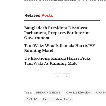
Related
Posts
Bangladesh President Dissolves
Parliament, Prepares For Interim
Government
Tim Walz: Who Is Kamala Harris’ VP
Running Mate?
US Elections: Kamala Harris Picks
Tim Walz As Running Mate
Tags:
BREAKING NEWS
Oyo LG Election
Oyo S
OYSIEC
Zenith Labor Party