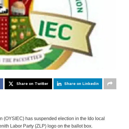
Share on Twitter
Share on Linkedin
 (OYSIEC) has suspended election in the Ido local
enith Labor Party (ZLP) logo on the ballot box.