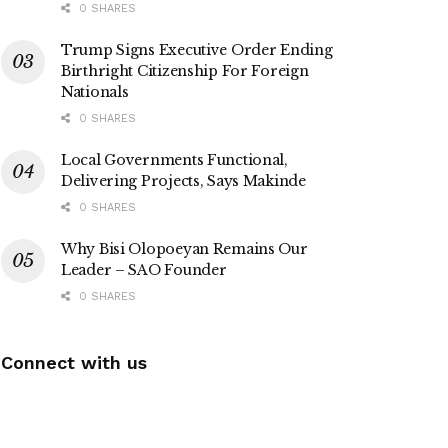
0 SHARES
Trump Signs Executive Order Ending
Birthright Citizenship For Foreign
Nationals
0 SHARES
Local Governments Functional,
Delivering Projects, Says Makinde
0 SHARES
Why Bisi Olopoeyan Remains Our
Leader – SAO Founder
0 SHARES
Connect with us