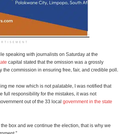
ERTISEMENT
 speaking with journalists on Saturday at the
ate
capital stated that the omission was a grossly
by the commission in ensuring free, fair, and credible poll.
ing me now which is not palatable, I was notified that
full responsibility for the mistakes, it was not
 government out of the 33 local
government in the state
 in the box and we continue the election, that is why we
ernment.”