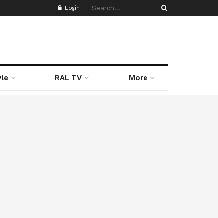
Login
yle
RAL TV
More