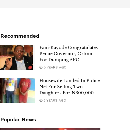
Recommended
Fani-Kayode Congratulates
Benue Governor, Ortom
For Dumping APC
8 YEARS AGO
Housewife Landed In Police
Net For Selling Two
Daughters For N300,000
5 YEARS AGO
Popular News