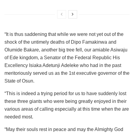
“It is thus saddening that while we were not yet out of the
shock of the untimely deaths of Dipo Famakinwa and
Olumide Bakare, another big tree fell, our amiable Asiwaju
of Ede kingdom, a Senator of the Federal Republic His
Excellency Isiaka Adetunji Adeleke who had in the past
meritoriously served us as the 1st executive governor of the
State of Osun.
“This is indeed a trying period for us to have suddenly lost
these three giants who were being greatly enjoyed in their
various areas of calling especially at this time when the are
needed most.
“May their souls rest in peace and may the Almighty God