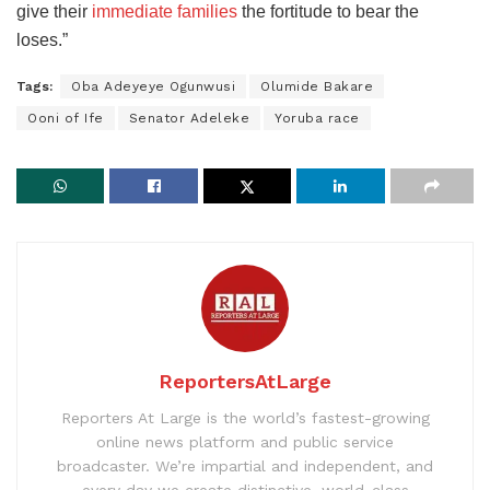
give their
immediate families
the fortitude to bear the
loses.”
Tags:
Oba Adeyeye Ogunwusi
Olumide Bakare
Ooni of Ife
Senator Adeleke
Yoruba race
ReportersAtLarge
Reporters At Large is the world’s fastest-growing
online news platform and public service
broadcaster. We’re impartial and independent, and