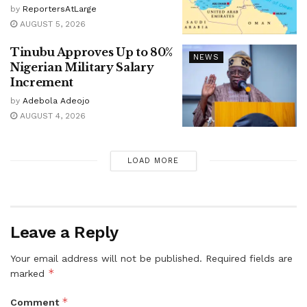
by
ReportersAtLarge
AUGUST 5, 2026
Tinubu Approves Up to 80%
NEWS
Nigerian Military Salary
Increment
by
Adebola Adeojo
AUGUST 4, 2026
LOAD MORE
Leave a Reply
Your email address will not be published.
Required fields are
*
marked
*
Comment