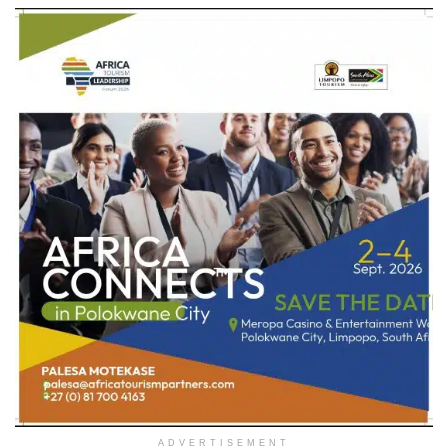
ADVERTISEMENT