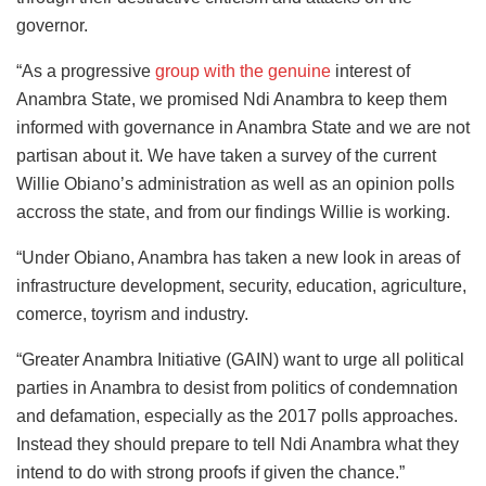
governor.
“As a progressive
group with the genuine
interest of
Anambra State, we promised Ndi Anambra to keep them
informed with governance in Anambra State and we are not
partisan about it. We have taken a survey of the current
Willie Obiano’s administration as well as an opinion polls
accross the state, and from our findings Willie is working.
“Under Obiano, Anambra has taken a new look in areas of
infrastructure development, security, education, agriculture,
comerce, toyrism and industry.
“Greater Anambra Initiative (GAIN) want to urge all political
parties in Anambra to desist from politics of condemnation
and defamation, especially as the 2017 polls approaches.
Instead they should prepare to tell Ndi Anambra what they
intend to do with strong proofs if given the chance.”