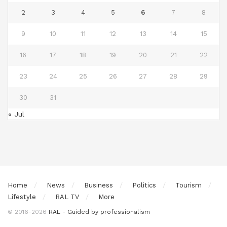
2
3
4
5
6
7
8
9
10
11
12
13
14
15
16
17
18
19
20
21
22
23
24
25
26
27
28
29
30
31
« Jul
Home
News
Business
Politics
Tourism
Lifestyle
RAL TV
More
© 2016-2026
RAL - Guided by professionalism