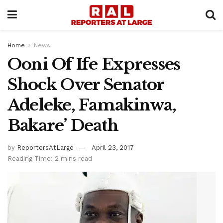
Home
News
Ooni Of Ife Expresses
Shock Over Senator
Adeleke, Famakinwa,
Bakare’ Death
by
ReportersAtLarge
April 23, 2017
Reading Time: 2 mins read