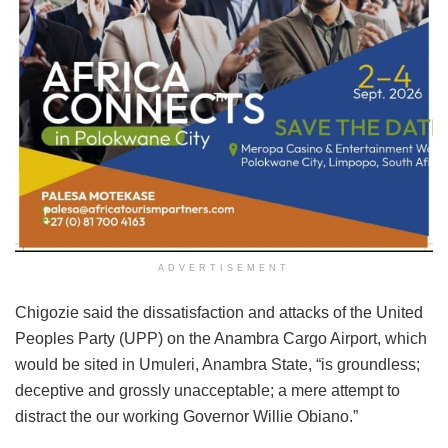
ADVERTISEMENT
Chigozie said the dissatisfaction and attacks of the United
Peoples Party (UPP) on the Anambra Cargo Airport, which
would be sited in Umuleri, Anambra State, “is groundless;
deceptive and grossly unacceptable; a mere attempt to
distract the our working Governor Willie Obiano.”