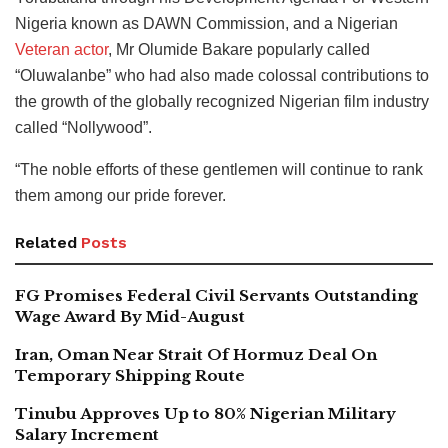
Nigeria known as DAWN Commission, and a Nigerian
Veteran actor
, Mr Olumide Bakare popularly called
“Oluwalanbe” who had also made colossal contributions to
the growth of the globally recognized Nigerian film industry
called “Nollywood”.
“The noble efforts of these gentlemen will continue to rank
them among our pride forever.
Related
Posts
FG Promises Federal Civil Servants Outstanding
Wage Award By Mid-August
Iran, Oman Near Strait Of Hormuz Deal On
Temporary Shipping Route
Tinubu Approves Up to 80% Nigerian Military
Salary Increment