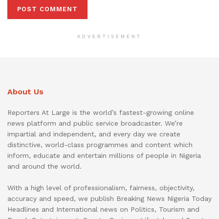
ADVERTISEMENT
About Us
Reporters At Large is the world’s fastest-growing online
news platform and public service broadcaster. We’re
impartial and independent, and every day we create
distinctive, world-class programmes and content which
inform, educate and entertain millions of people in Nigeria
and around the world.
With a high level of professionalism, fairness, objectivity,
accuracy and speed, we publish Breaking News Nigeria Today
Headlines and International news on Politics, Tourism and