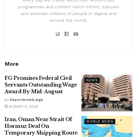
every day we create distinctive, world-class
programmes and content which inform, educate
and entertain millions of people in Nigeria and
around the world.
More
FG Promises Federal Civil
NEWS
Servants Outstanding Wage
Award By Mid-August
by
ReportersAtLarge
AUGUST 5, 2026
Iran, Oman Near Strait Of
WORLD NEWS
Hormuz Deal On
Temporary Shipping Route