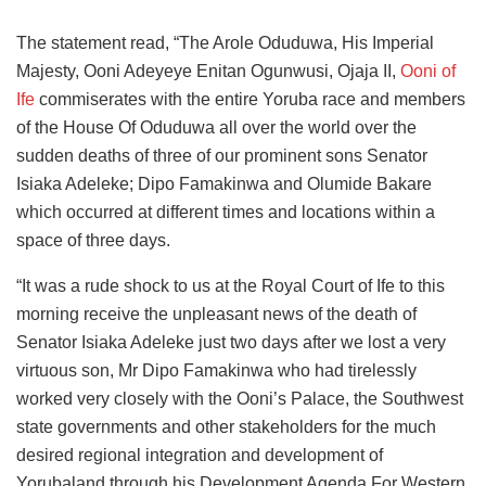
The statement read, “The Arole Oduduwa, His Imperial
Majesty, Ooni Adeyeye Enitan Ogunwusi, Ojaja II,
Ooni of
Ife
commiserates with the entire Yoruba race and members
of the House Of Oduduwa all over the world over the
sudden deaths of three of our prominent sons Senator
Isiaka Adeleke; Dipo Famakinwa and Olumide Bakare
which occurred at different times and locations within a
space of three days.
“It was a rude shock to us at the Royal Court of Ife to this
morning receive the unpleasant news of the death of
Senator Isiaka Adeleke just two days after we lost a very
virtuous son, Mr Dipo Famakinwa who had tirelessly
worked very closely with the Ooni’s Palace, the Southwest
state governments and other stakeholders for the much
desired regional integration and development of
Yorubaland through his Development Agenda For Western