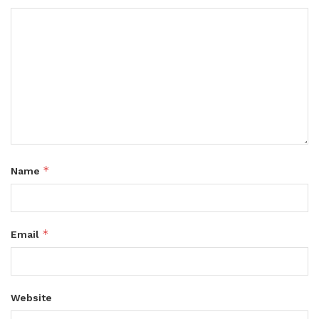
*
Name
*
Email
Website