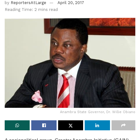
by
ReportersAtLarge
April 20, 2017
Reading Time: 2 mins read
Anambra State Governor, Dr. Willie Obiano