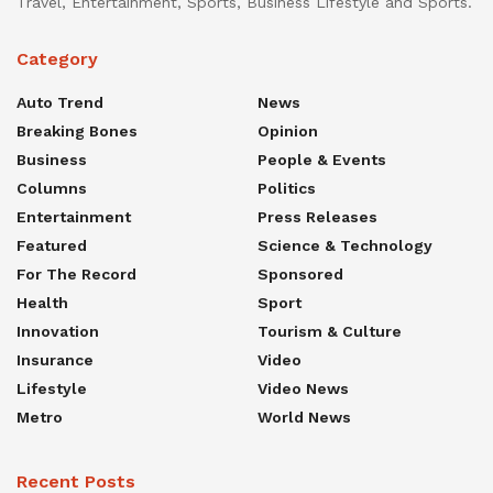
Travel, Entertainment, Sports, Business Lifestyle and Sports.
Category
Auto Trend
News
Breaking Bones
Opinion
Business
People & Events
Columns
Politics
Entertainment
Press Releases
Featured
Science & Technology
For The Record
Sponsored
Health
Sport
Innovation
Tourism & Culture
Insurance
Video
Lifestyle
Video News
Metro
World News
Recent Posts