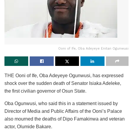
Ooni of Ife, Oba Adeyeye Enitan Ogunwusi
THE Ooni of Ife, Oba Adeyeye Ogunwusi, has expressed
shock over the sudden death of Senator Isiaka Adeleke,
the first civilian governor of Osun State.
Oba Ogunwusi, who said this in a statement issued by
Director of Media and Public Affairs of the Ooni’s Palace
also mourned the deaths of Dipo Famakinwa and veteran
actor, Olumide Bakare.