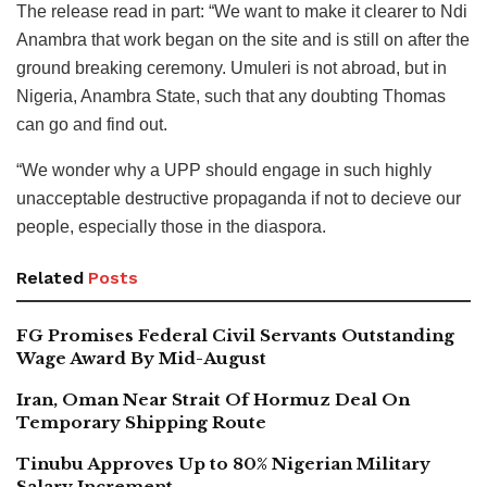
The release read in part: “We want to make it clearer to Ndi
Anambra that work began on the site and is still on after the
ground breaking ceremony. Umuleri is not abroad, but in
Nigeria, Anambra State, such that any doubting Thomas
can go and find out.
“We wonder why a UPP should engage in such highly
unacceptable destructive propaganda if not to decieve our
people, especially those in the diaspora.
Related
Posts
FG Promises Federal Civil Servants Outstanding
Wage Award By Mid-August
Iran, Oman Near Strait Of Hormuz Deal On
Temporary Shipping Route
Tinubu Approves Up to 80% Nigerian Military
Salary Increment