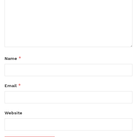
*
Name
*
Email
Website