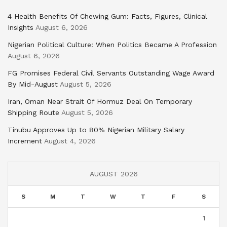
4 Health Benefits Of Chewing Gum: Facts, Figures, Clinical
Insights
August 6, 2026
Nigerian Political Culture: When Politics Became A Profession
August 6, 2026
FG Promises Federal Civil Servants Outstanding Wage Award
By Mid-August
August 5, 2026
Iran, Oman Near Strait Of Hormuz Deal On Temporary
Shipping Route
August 5, 2026
Tinubu Approves Up to 80% Nigerian Military Salary
Increment
August 4, 2026
AUGUST 2026
S
M
T
W
T
F
S
1