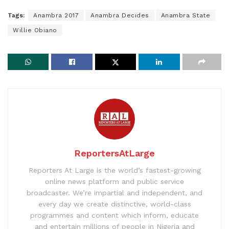
Tags:
Anambra 2017
Anambra Decides
Anambra State
Willie Obiano
ReportersAtLarge
Reporters At Large is the world’s fastest-growing
online news platform and public service
broadcaster. We’re impartial and independent, and
every day we create distinctive, world-class
programmes and content which inform, educate
and entertain millions of people in Nigeria and