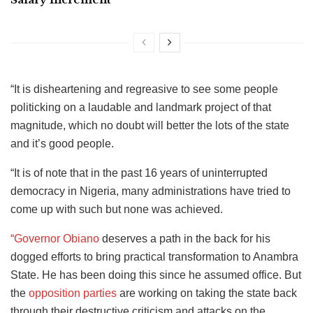
“It is disheartening and regreasive to see some people
politicking on a laudable and landmark project of that
magnitude, which no doubt will better the lots of the state
and it’s good people.
“It is of note that in the past 16 years of uninterrupted
democracy in Nigeria, many administrations have tried to
come up with such but none was achieved.
“Governor Obiano
deserves a path in the back for his
dogged efforts to bring practical transformation to Anambra
State. He has been doing this since he assumed office. But
the
opposition parties
are working on taking the state back
through their destructive criticism and attacks on the