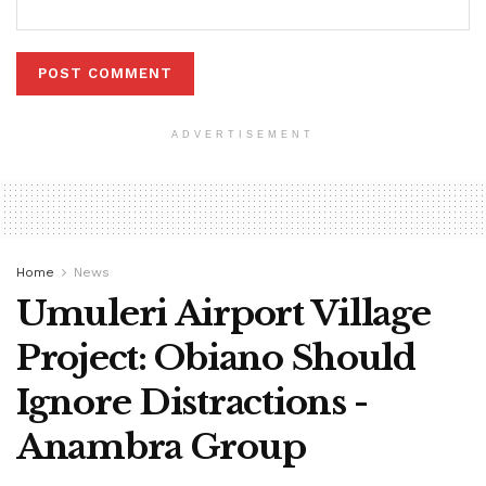
ADVERTISEMENT
Home
News
Umuleri Airport Village
Project: Obiano Should
Ignore Distractions -
Anambra Group