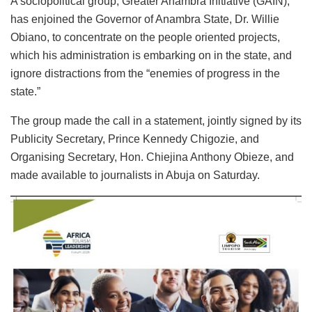
A sociopolitical group, Greater Anambra Initiative (GAIN),
has enjoined the Governor of Anambra State, Dr. Willie
Obiano, to concentrate on the people oriented projects,
which his administration is embarking on in the state, and
ignore distractions from the “enemies of progress in the
state.”
The group made the call in a statement, jointly signed by its
Publicity Secretary, Prince Kennedy Chigozie, and
Organising Secretary, Hon. Chiejina Anthony Obieze, and
made available to journalists in Abuja on Saturday.