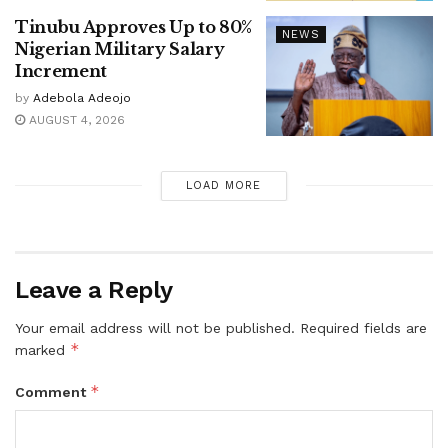
Tinubu Approves Up to 80%
NEWS
Nigerian Military Salary
Increment
by
Adebola Adeojo
AUGUST 4, 2026
LOAD MORE
Leave a Reply
Your email address will not be published.
Required fields are
*
marked
*
Comment