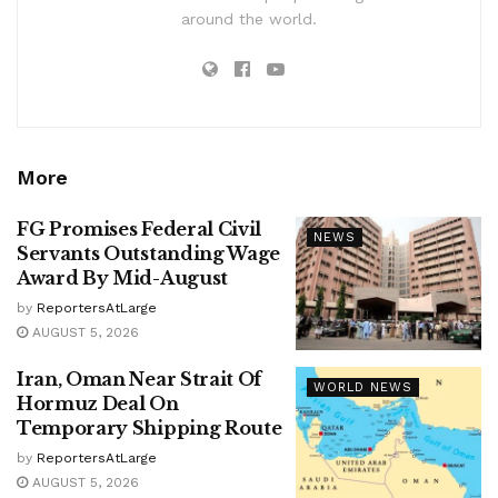
around the world.
More
FG Promises Federal Civil
NEWS
Servants Outstanding Wage
Award By Mid-August
by
ReportersAtLarge
AUGUST 5, 2026
Iran, Oman Near Strait Of
WORLD NEWS
Hormuz Deal On
Temporary Shipping Route
by
ReportersAtLarge
AUGUST 5, 2026