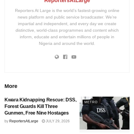
ReportersAtLarge
Reporters At Large is the world’s fastest-growing online
news platform and public service broadcaster. We’re
impartial and independent, and every day we create
distinctive, world-class programmes and content which
inform, educate and entertain millions of people in
Nigeria and around the world.
More
Kwara Kidnapping Rescue: DSS,
METRO
Forest Guards Kill Three
Gunmen, Free Nine Hostages
by
ReportersAtLarge
JULY 29, 2026