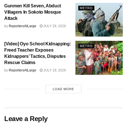
Gunmen Kill Seven, Abduct
METRO
Villagers In Sokoto Mosque
Attack
by
ReportersAtLarge
JULY 29, 2026
[Video] Oyo School Kidnapping:
METRO
Freed Teacher Exposes
Kidnappers’ Tactics, Disputes
Rescue Claims
by
ReportersAtLarge
JULY 19, 2026
LOAD MORE
Leave a Reply