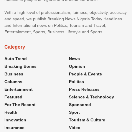
With a high level of professionalism, fairness, objectivity, accuracy
and speed, we publish Breaking News Nigeria Today Headlines
and International news on Politics, Tourism and Travel,
Entertainment, Sports, Business Lifestyle and Sports.
Category
Auto Trend
News
Breaking Bones
Opinion
Business
People & Events
Columns
Politics
Entertainment
Press Releases
Featured
Science & Technology
For The Record
Sponsored
Health
Sport
Innovation
Tourism & Culture
Insurance
Video