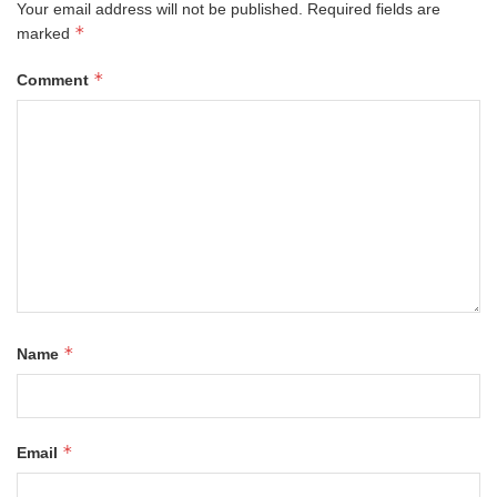
Your email address will not be published.
Required fields are
*
marked
*
Comment
*
Name
*
Email