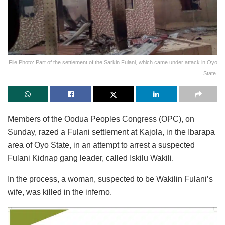
File Photo: Part of the settlement of the Sarkin Fulani, which came under attack in Oyo
State.
Members of the Oodua Peoples Congress (OPC), on
Sunday, razed a Fulani settlement at Kajola, in the Ibarapa
area of Oyo State, in an attempt to arrest a suspected
Fulani Kidnap gang leader, called Iskilu Wakili.
In the process, a woman, suspected to be Wakilin Fulani’s
wife, was killed in the inferno.