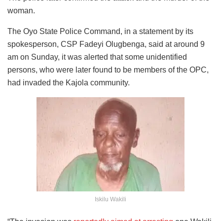
woman.
The Oyo State Police Command, in a statement by its
spokesperson, CSP Fadeyi Olugbenga, said at around 9
am on Sunday, it was alerted that some unidentified
persons, who were later found to be members of the OPC,
had invaded the Kajola community.
Iskilu Wakili