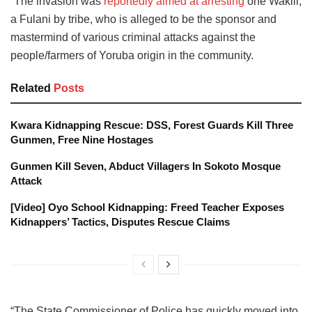
“The invasion was
reportedly aimed at arresting
one Wakili,
a Fulani by tribe, who is alleged to be the sponsor and
mastermind of various criminal attacks against the
people/farmers of Yoruba origin in the community.
Related
Posts
Kwara Kidnapping Rescue: DSS, Forest Guards Kill Three
Gunmen, Free Nine Hostages
Gunmen Kill Seven, Abduct Villagers In Sokoto Mosque
Attack
[Video] Oyo School Kidnapping: Freed Teacher Exposes
Kidnappers’ Tactics, Disputes Rescue Claims
“The State Commissioner of Police has quickly moved into