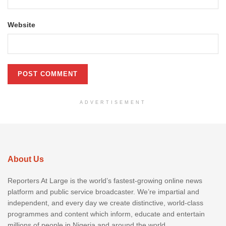
Website
ADVERTISEMENT
About Us
Reporters At Large is the world’s fastest-growing online news
platform and public service broadcaster. We’re impartial and
independent, and every day we create distinctive, world-class
programmes and content which inform, educate and entertain
millions of people in Nigeria and around the world.