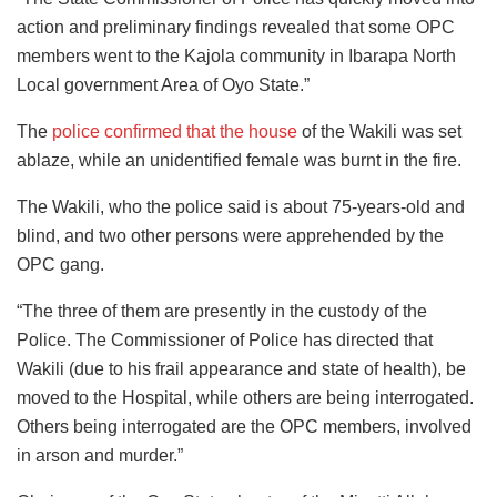
action and preliminary findings revealed that some OPC
members went to the Kajola community in Ibarapa North
Local government Area of Oyo State.”
The
police confirmed that the house
of the Wakili was set
ablaze, while an unidentified female was burnt in the fire.
The Wakili, who the police said is about 75-years-old and
blind, and two other persons were apprehended by the
OPC gang.
“The three of them are presently in the custody of the
Police. The Commissioner of Police has directed that
Wakili (due to his frail appearance and state of health), be
moved to the Hospital, while others are being interrogated.
Others being interrogated are the OPC members, involved
in arson and murder.”