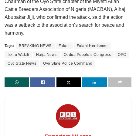
Chairman of the Oyo State chapter of the Miyetti Allah
Cattle Breeders Association of Nigeria (MACBAN), Alhaji
Abubakar Jijji, who confirmed the attack, said the action
was a setback to the association’s search for peace and
harmony.
Tags:
BREAKING NEWS
Fulani
Fulani Herdsmen
Iskilu Wakili
Naija News
Oodua People’s Congress
OPC
Oyo State News
Oyo State Police Command