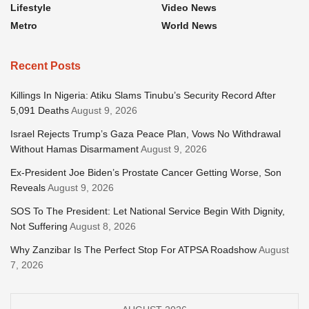
Lifestyle
Video News
Metro
World News
Recent Posts
Killings In Nigeria: Atiku Slams Tinubu’s Security Record After
5,091 Deaths
August 9, 2026
Israel Rejects Trump’s Gaza Peace Plan, Vows No Withdrawal
Without Hamas Disarmament
August 9, 2026
Ex-President Joe Biden’s Prostate Cancer Getting Worse, Son
Reveals
August 9, 2026
SOS To The President: Let National Service Begin With Dignity,
Not Suffering
August 8, 2026
Why Zanzibar Is The Perfect Stop For ATPSA Roadshow
August
7, 2026