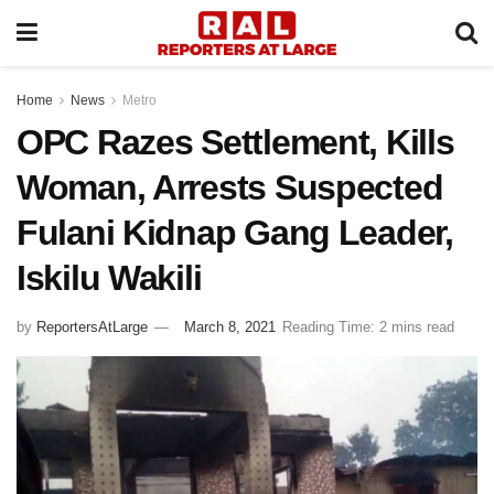
Home
News
Metro
OPC Razes Settlement, Kills
Woman, Arrests Suspected
Fulani Kidnap Gang Leader,
Iskilu Wakili
by
ReportersAtLarge
March 8, 2021
Reading Time: 2 mins read