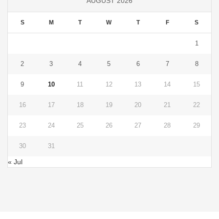
AUGUST 2026
S
M
T
W
T
F
S
1
2
3
4
5
6
7
8
9
10
11
12
13
14
15
16
17
18
19
20
21
22
23
24
25
26
27
28
29
30
31
« Jul