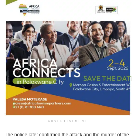
ADVERTISEMENT
The police later confirmed the attack and the murder of the