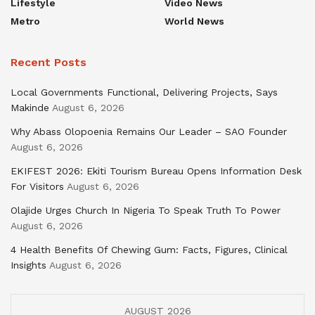
Lifestyle
Video News
Metro
World News
Recent Posts
Local Governments Functional, Delivering Projects, Says
Makinde
August 6, 2026
Why Abass Olopoenia Remains Our Leader – SAO Founder
August 6, 2026
EKIFEST 2026: Ekiti Tourism Bureau Opens Information Desk
For Visitors
August 6, 2026
Olajide Urges Church In Nigeria To Speak Truth To Power
August 6, 2026
4 Health Benefits Of Chewing Gum: Facts, Figures, Clinical
Insights
August 6, 2026
AUGUST 2026