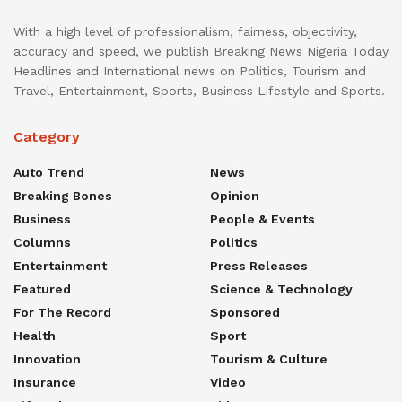
With a high level of professionalism, fairness, objectivity,
accuracy and speed, we publish Breaking News Nigeria Today
Headlines and International news on Politics, Tourism and
Travel, Entertainment, Sports, Business Lifestyle and Sports.
Category
Auto Trend
News
Breaking Bones
Opinion
Business
People & Events
Columns
Politics
Entertainment
Press Releases
Featured
Science & Technology
For The Record
Sponsored
Health
Sport
Innovation
Tourism & Culture
Insurance
Video