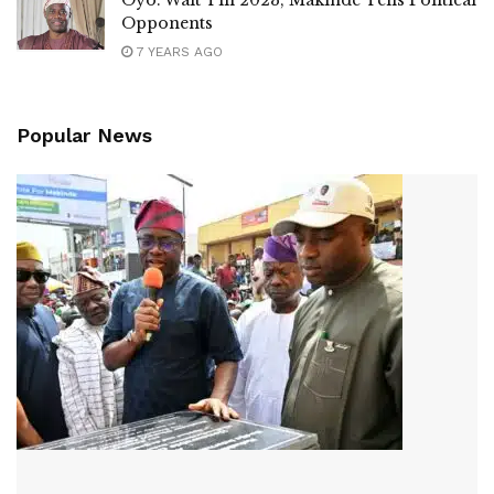
Opponents
7 YEARS AGO
Popular News