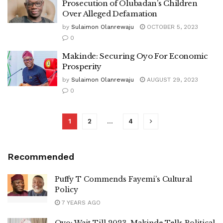
Prosecution of Olubadan’s Children
Over Alleged Defamation
by
Sulaimon Olanrewaju
OCTOBER 5, 2023
0
Makinde: Securing Oyo For Economic
Prosperity
by
Sulaimon Olanrewaju
AUGUST 29, 2023
0
1
2
…
4
Recommended
Puffy T Commends Fayemi’s Cultural
Policy
7 YEARS AGO
Oyo: Wait Till 2023, Makinde Tells Political