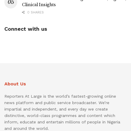
Clinical Insights
0 SHARES
Connect with us
About Us
Reporters At Large is the world’s fastest-growing online
news platform and public service broadcaster. We’re
impartial and independent, and every day we create
distinctive, world-class programmes and content which
inform, educate and entertain millions of people in Nigeria
and around the world.