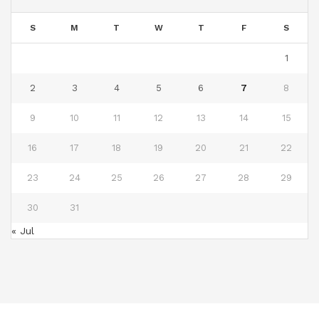
S
M
T
W
T
F
S
1
2
3
4
5
6
7
8
9
10
11
12
13
14
15
16
17
18
19
20
21
22
23
24
25
26
27
28
29
30
31
« Jul