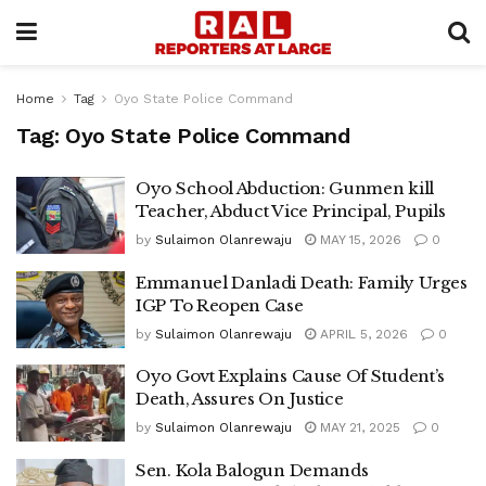
Home
Tag
Oyo State Police Command
Tag:
Oyo State Police Command
Oyo School Abduction: Gunmen kill
Teacher, Abduct Vice Principal, Pupils
by
Sulaimon Olanrewaju
MAY 15, 2026
0
Emmanuel Danladi Death: Family Urges
IGP To Reopen Case
by
Sulaimon Olanrewaju
APRIL 5, 2026
0
Oyo Govt Explains Cause Of Student’s
Death, Assures On Justice
by
Sulaimon Olanrewaju
MAY 21, 2025
0
Sen. Kola Balogun Demands