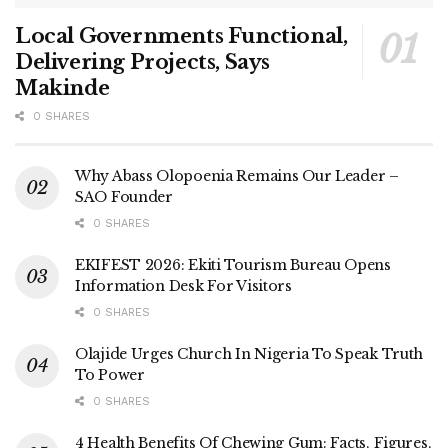
Local Governments Functional,
Delivering Projects, Says
Makinde
0 SHARES
Why Abass Olopoenia Remains Our Leader –
SAO Founder
0 SHARES
EKIFEST 2026: Ekiti Tourism Bureau Opens
Information Desk For Visitors
0 SHARES
Olajide Urges Church In Nigeria To Speak Truth
To Power
0 SHARES
4 Health Benefits Of Chewing Gum: Facts, Figures,