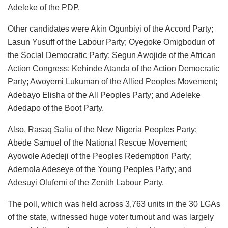
Adeleke of the PDP.
Other candidates were Akin Ogunbiyi of the Accord Party;
Lasun Yusuff of the Labour Party; Oyegoke Omigbodun of
the Social Democratic Party; Segun Awojide of the African
Action Congress; Kehinde Atanda of the Action Democratic
Party; Awoyemi Lukuman of the Allied Peoples Movement;
Adebayo Elisha of the All Peoples Party; and Adeleke
Adedapo of the Boot Party.
Also, Rasaq Saliu of the New Nigeria Peoples Party;
Abede Samuel of the National Rescue Movement;
Ayowole Adedeji of the Peoples Redemption Party;
Ademola Adeseye of the Young Peoples Party; and
Adesuyi Olufemi of the Zenith Labour Party.
The poll, which was held across 3,763 units in the 30 LGAs
of the state, witnessed huge voter turnout and was largely