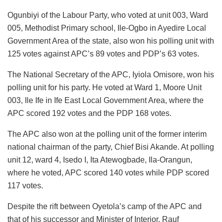
Ogunbiyi of the Labour Party, who voted at unit 003, Ward
005, Methodist Primary school, Ile-Ogbo in Ayedire Local
Government Area of the state, also won his polling unit with
125 votes against APC’s 89 votes and PDP’s 63 votes.
The National Secretary of the APC, Iyiola Omisore, won his
polling unit for his party. He voted at Ward 1, Moore Unit
003, Ile Ife in Ife East Local Government Area, where the
APC scored 192 votes and the PDP 168 votes.
The APC also won at the polling unit of the former interim
national chairman of the party, Chief Bisi Akande. At polling
unit 12, ward 4, Isedo I, Ita Atewogbade, Ila-Orangun,
where he voted, APC scored 140 votes while PDP scored
117 votes.
Despite the rift between Oyetola’s camp of the APC and
that of his successor and Minister of Interior, Rauf