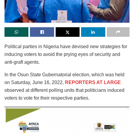
Political parties in Nigeria have devised new strategies for
inducing voters to avoid the prying eyes of security and
anti-graft agents.
In the Osun State Gubernatorial election, which was held
on Saturday, June 16, 2022,
REPORTERS AT LARGE
observed at different polling units that politicians induced
voters to vote for their respective parties.