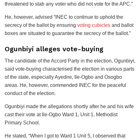
threatened to stab any voter who did not vote for the APC.”
He, however, advised “INEC to continue to uphold the
secrecy of the ballot by ensuring
voting cubicles
and ballot
boxes are situated to guarantee the secrecy of the ballot.”
Ogunbiyi alleges vote-buying
The candidate of the Accord Party in the election, Ogunbiyi,
said vote-buying characterised the election in various parts
of the state, especially Ayedire, Ile-Ogbo and Osogbo
areas. He, however, commended INEC for the peaceful
conduct of the election.
Ogunbiyi made the allegations shortly after he and his wife
cast their vote at Ile-Ogbo Ward 1, Unit 1, Methodist
Primary School.
He stated, “When I got to Ward 1 Unit 5, I observed that