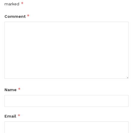
*
marked
*
Comment
*
Name
*
Email