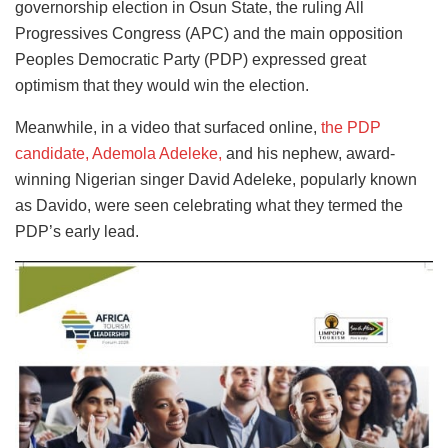
governorship election in Osun State, the ruling All
Progressives Congress (APC) and the main opposition
Peoples Democratic Party (PDP) expressed great
optimism that they would win the election.
Meanwhile, in a video that surfaced online,
the PDP
candidate, Ademola Adeleke,
and his nephew, award-
winning Nigerian singer David Adeleke, popularly known
as Davido, were seen celebrating what they termed the
PDP’s early lead.