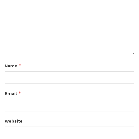
*
Name
*
Email
Website