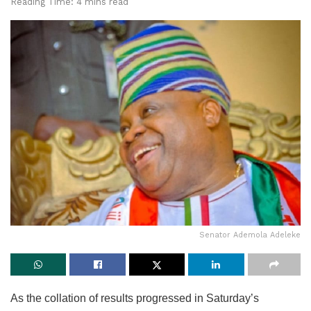
Reading Time: 4 mins read
Senator Ademola Adeleke
As the collation of results progressed in Saturday’s