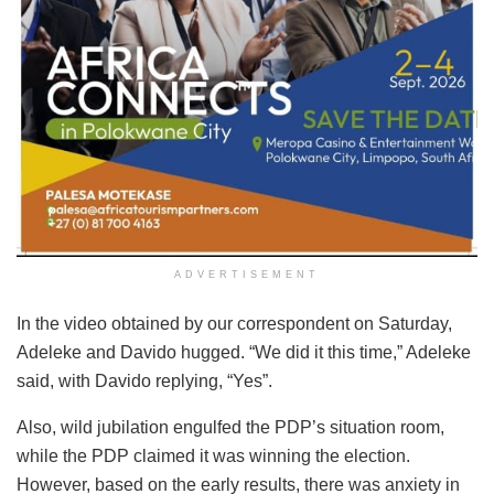
ADVERTISEMENT
In the video obtained by our correspondent on Saturday,
Adeleke and Davido hugged. “We did it this time,” Adeleke
said, with Davido replying, “Yes”.
Also, wild jubilation engulfed the PDP’s situation room,
while the PDP claimed it was winning the election.
However, based on the early results, there was anxiety in