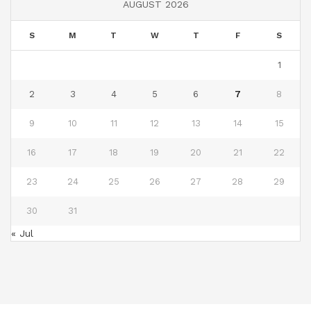
AUGUST 2026
S
M
T
W
T
F
S
1
2
3
4
5
6
7
8
9
10
11
12
13
14
15
16
17
18
19
20
21
22
23
24
25
26
27
28
29
30
31
« Jul