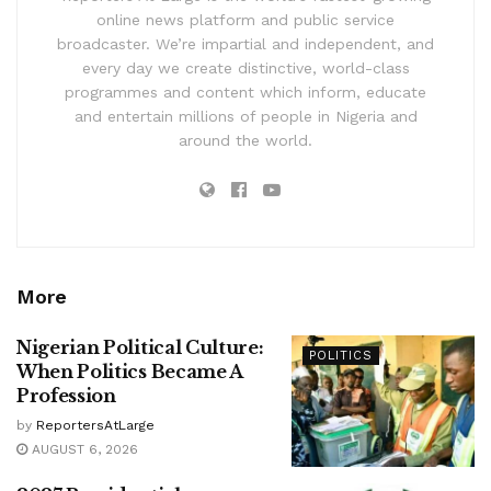
online news platform and public service
broadcaster. We’re impartial and independent, and
every day we create distinctive, world-class
programmes and content which inform, educate
and entertain millions of people in Nigeria and
around the world.
More
Nigerian Political Culture:
POLITICS
When Politics Became A
Profession
by
ReportersAtLarge
AUGUST 6, 2026