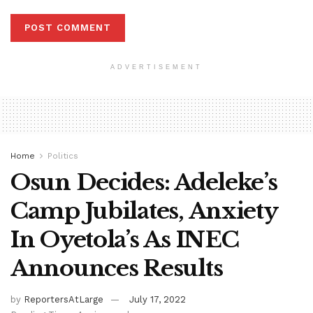
ADVERTISEMENT
Home
Politics
Osun Decides: Adeleke’s
Camp Jubilates, Anxiety
In Oyetola’s As INEC
Announces Results
by
ReportersAtLarge
July 17, 2022