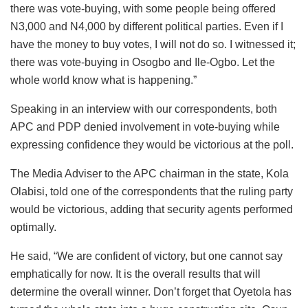
there was vote-buying, with some people being offered
N3,000 and N4,000 by different political parties. Even if I
have the money to buy votes, I will not do so. I witnessed it;
there was vote-buying in Osogbo and Ile-Ogbo. Let the
whole world know what is happening.”
Speaking in an interview with our correspondents, both
APC and PDP denied involvement in vote-buying while
expressing confidence they would be victorious at the poll.
The Media Adviser to the APC chairman in the state, Kola
Olabisi, told one of the correspondents that the ruling party
would be victorious, adding that security agents performed
optimally.
He said, “We are confident of victory, but one cannot say
emphatically for now. It is the overall results that will
determine the overall winner. Don’t forget that Oyetola has