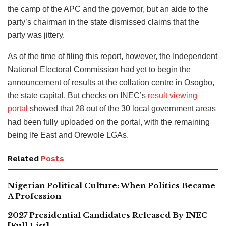
the camp of the APC and the governor, but an aide to the
party’s chairman in the state dismissed claims that the
party was jittery.
As of the time of filing this report, however, the Independent
National Electoral Commission had yet to begin the
announcement of results at the collation centre in Osogbo,
the state capital. But checks on INEC’s
result viewing
portal
showed that 28 out of the 30 local government areas
had been fully uploaded on the portal, with the remaining
being Ife East and Orewole LGAs.
Related
Posts
Nigerian Political Culture: When Politics Became
A Profession
2027 Presidential Candidates Released By INEC
[Full List]