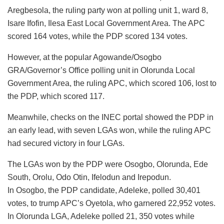
Aregbesola, the ruling party won at polling unit 1, ward 8,
Isare Ifofin, Ilesa East Local Government Area. The APC
scored 164 votes, while the PDP scored 134 votes.
However, at the popular Agowande/Osogbo
GRA/Governor’s Office polling unit in Olorunda Local
Government Area, the ruling APC, which scored 106, lost to
the PDP, which scored 117.
Meanwhile, checks on the INEC portal showed the PDP in
an early lead, with seven LGAs won, while the ruling APC
had secured victory in four LGAs.
The LGAs won by the PDP were Osogbo, Olorunda, Ede
South, Orolu, Odo Otin, Ifelodun and Irepodun.
In Osogbo, the PDP candidate, Adeleke, polled 30,401
votes, to trump APC’s Oyetola, who garnered 22,952 votes.
In Olorunda LGA, Adeleke polled 21, 350 votes while