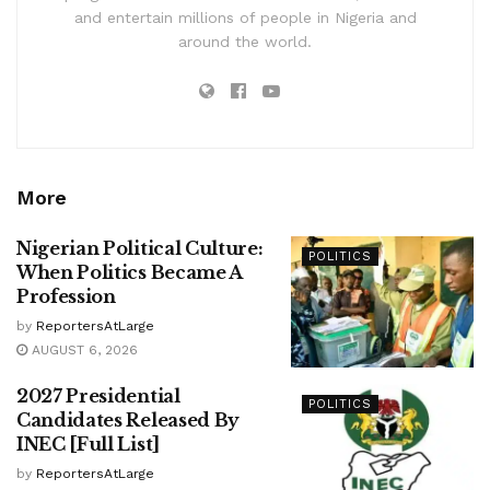
and entertain millions of people in Nigeria and
around the world.
More
Nigerian Political Culture:
POLITICS
When Politics Became A
Profession
by
ReportersAtLarge
AUGUST 6, 2026
2027 Presidential
POLITICS
Candidates Released By
INEC [Full List]
by
ReportersAtLarge