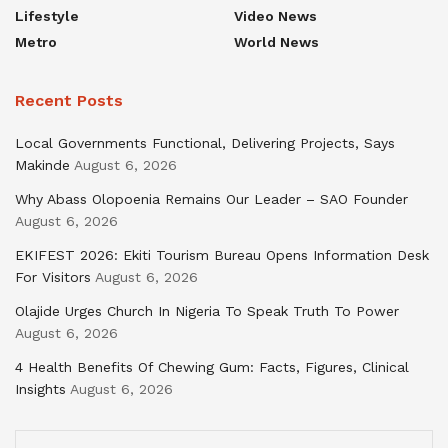
Lifestyle
Video News
Metro
World News
Recent Posts
Local Governments Functional, Delivering Projects, Says
Makinde
August 6, 2026
Why Abass Olopoenia Remains Our Leader – SAO Founder
August 6, 2026
EKIFEST 2026: Ekiti Tourism Bureau Opens Information Desk
For Visitors
August 6, 2026
Olajide Urges Church In Nigeria To Speak Truth To Power
August 6, 2026
4 Health Benefits Of Chewing Gum: Facts, Figures, Clinical
Insights
August 6, 2026