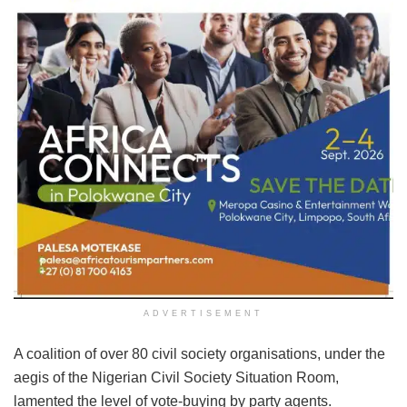
ADVERTISEMENT
A coalition of over 80 civil society organisations, under the
aegis of the Nigerian Civil Society Situation Room,
lamented the level of vote-buying by party agents.