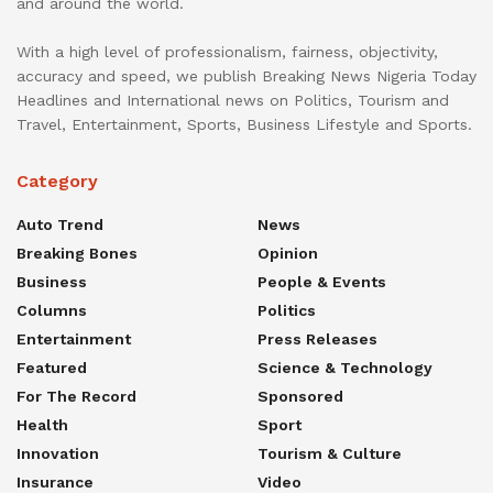
and around the world.
With a high level of professionalism, fairness, objectivity,
accuracy and speed, we publish Breaking News Nigeria Today
Headlines and International news on Politics, Tourism and
Travel, Entertainment, Sports, Business Lifestyle and Sports.
Category
Auto Trend
News
Breaking Bones
Opinion
Business
People & Events
Columns
Politics
Entertainment
Press Releases
Featured
Science & Technology
For The Record
Sponsored
Health
Sport
Innovation
Tourism & Culture
Insurance
Video