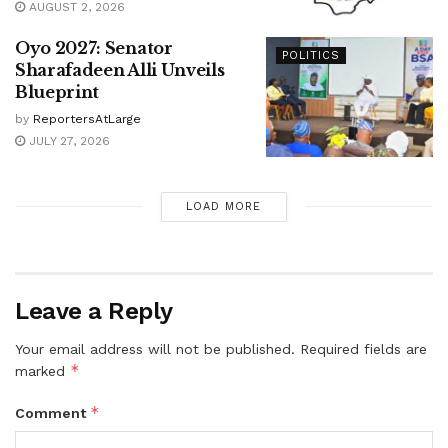
AUGUST 2, 2026
Oyo 2027: Senator
POLITICS
Sharafadeen Alli Unveils
Blueprint
by
ReportersAtLarge
JULY 27, 2026
LOAD MORE
Leave a Reply
Your email address will not be published.
Required fields are
*
marked
*
Comment