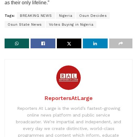
as their only lifeline.”
Tags:
BREAKING NEWS
Nigeria
Osun Decides
Osun State News
Votes Buying in Nigeria
ReportersAtLarge
Reporters At Large is the world’s fastest-growing
online news platform and public service
broadcaster. We’re impartial and independent, and
every day we create distinctive, world-class
programmes and content which inform, educate