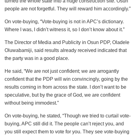
turned the whole state into a huge construction site. Osun
people are not forgetful. They will reward him accordingly.”
On vote-buying, “Vote-buying is not in APC’s dictionary.
Where I was, I didn’t witness it, so I don’t know about it.”
The Director of Media and Publicity in Osun PDP, Oladele
Oluwabamiji, said results already received indicated that
the party was in a good place.
He said, “We are not just confident; we are arrogantly
confident that the PDP will win convincingly, going by the
results coming in from across the state. I don’t want to be
speculative, but by the grace of God, we are confident
without being immodest.”
On vote-buying, he stated, “Though we tried to curtail vote-
buying, APC still did it. The people can’t reject you, and
you still expect them to vote for you. They see vote-buying