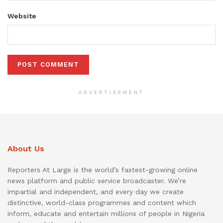
Website
ADVERTISEMENT
About Us
Reporters At Large is the world’s fastest-growing online
news platform and public service broadcaster. We’re
impartial and independent, and every day we create
distinctive, world-class programmes and content which
inform, educate and entertain millions of people in Nigeria