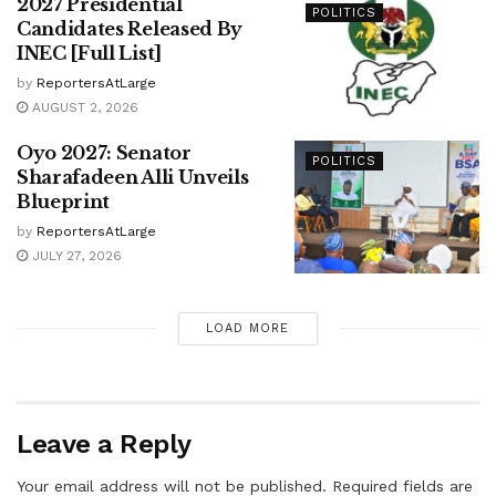
2027 Presidential
POLITICS
Candidates Released By
INEC [Full List]
by
ReportersAtLarge
AUGUST 2, 2026
Oyo 2027: Senator
POLITICS
Sharafadeen Alli Unveils
Blueprint
by
ReportersAtLarge
JULY 27, 2026
LOAD MORE
Leave a Reply
Your email address will not be published.
Required fields are