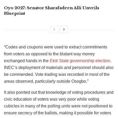
Oyo 2027: Senator Sharafadeen Alli Unveils
Blueprint
“Codes and coupons were used to extract commitments
from voters as opposed to the blatant way money
exchanged hands in the
Ekiti State governorship election
.
INEC’s deployment of materials and personnel should also
be commended. Vote trading was recorded in most of the
areas observed, particularly outside Osogbo.”
It also pointed out that knowledge of voting procedures and
civic education of voters was very poor while voting
cubicles in many of the polling units were not positioned to
ensure secrecy of the ballots, making it possible for voters