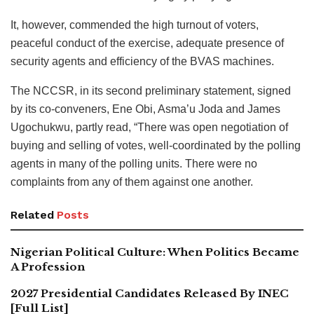
It, however, commended the high turnout of voters,
peaceful conduct of the exercise, adequate presence of
security agents and efficiency of the BVAS machines.
The NCCSR, in its second preliminary statement, signed
by its co-conveners, Ene Obi, Asma’u Joda and James
Ugochukwu, partly read, “There was open negotiation of
buying and selling of votes, well-coordinated by the polling
agents in many of the polling units. There were no
complaints from any of them against one another.
Related
Posts
Nigerian Political Culture: When Politics Became
A Profession
2027 Presidential Candidates Released By INEC
[Full List]