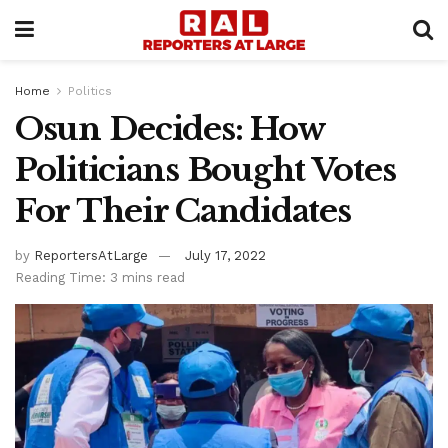
Home
Politics
Osun Decides: How
Politicians Bought Votes
For Their Candidates
by
ReportersAtLarge
July 17, 2022
Reading Time: 3 mins read