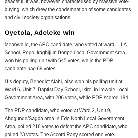
peaceful. It was, however, characterised by massive vote-
buying, which drew the condemnation of some candidates
and civil society organisations.
Oyetola, Adeleke win
Meanwhile, the APC candidate, who voted at ward 1, LA
School, Popo, Iragbiji in Boripe Local Government Area,
won his polling unit with 545 votes, while the PDP
candidate had 69 votes.
His deputy, Benedict Alabi, also won his polling unit at
Ward 6, Unit 7, Baptist Day School, Ikire, in Irewole Local
Government Area, with 206 votes, while PDP scored 184.
The PDP candidate, who voted at Ward 2, Unit 9,
Abogunde/Sagba area in Ede North Local Government
Area, polled 218 votes to defeat the APC candidate, who
polled 23 votes. The Accord Party scored one vote.