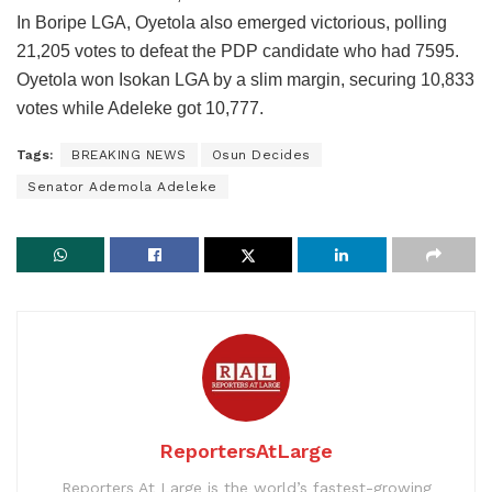
In Boripe LGA, Oyetola also emerged victorious, polling
21,205 votes to defeat the PDP candidate who had 7595.
Oyetola won Isokan LGA by a slim margin, securing 10,833
votes while Adeleke got 10,777.
Tags:
BREAKING NEWS
Osun Decides
Senator Ademola Adeleke
ReportersAtLarge
Reporters At Large is the world’s fastest-growing