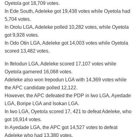
Oyetola got 18,709 votes.
In Ede South, Adeleke got 19,438 votes while Oyetola had
5,704 votes.
In Orolu LGA, Adeleke polled 10,282 votes, while Oyetola
got 9,928 votes.
In Odo Otin LGA, Adeleke got 14,003 votes while Oyetola
scored 13,482 votes.
In Ifelodun LGA, Adeleke scored 17,107 votes while
Oyetola garnered 16,068 votes.
Adeleke also won Irepodun LGA with 14,369 votes while
the APC candidate polled 12,122.
However, the APC defeated the PDP in Iwo LGA, Ayedade
LGA, Boripe LGA and Isokan LGA.
In Iwo LGA, Oyetola scored 17, 421 to defeat Adeleke, who
got 16,914 votes.
In Ayedade LGA, the APC got 14,527 votes to defeat
Adeleke who had 13,380 votes.