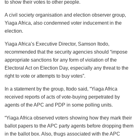
to show their votes to other people.
A civil society organisation and election observer group,
Yiaga Africa, also condemned voter inducement in the
election.
Yiaga Africa’s Executive Director, Samson Itodo,
recommended that the security agencies should “impose
appropriate sanctions for any form of violation of the
Electoral Act on Election Day, especially any threat to the
right to vote or attempts to buy votes”.
In a statement by the group, Itodo said, “Yiaga Africa
received reports of acts of vote-buying perpetrated by
agents of the APC and PDP in some polling units.
“Yiaga Africa observed voters showing how they mark their
ballot papers to the APC party agents before dropping them
in the ballot box. Also, thugs associated with the APC