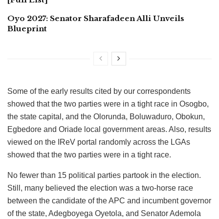
Oyo 2027: Senator Sharafadeen Alli Unveils
Blueprint
Some of the early results cited by our correspondents
showed that the two parties were in a tight race in Osogbo,
the state capital, and the Olorunda, Boluwaduro, Obokun,
Egbedore and Oriade local government areas. Also, results
viewed on the IReV portal randomly across the LGAs
showed that the two parties were in a tight race.
No fewer than 15 political parties partook in the election.
Still, many believed the election was a two-horse race
between the candidate of the APC and incumbent governor
of the state, Adegboyega Oyetola, and Senator Ademola