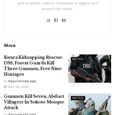
and entertain millions of people in Nigeria and
around the world.
More
Kwara Kidnapping Rescue:
METRO
DSS, Forest Guards Kill
Three Gunmen, Free Nine
Hostages
by
ReportersAtLarge
JULY 29, 2026
Gunmen Kill Seven, Abduct
METRO
Villagers In Sokoto Mosque
Attack
by
ReportersAtLarge