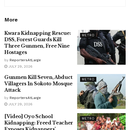
More
Kwara Kidnapping Rescue:
METRO
DSS, Forest Guards Kill
Three Gunmen, Free Nine
Hostages
by
ReportersAtLarge
JULY 29, 2026
Gunmen Kill Seven, Abduct
METRO
Villagers In Sokoto Mosque
Attack
by
ReportersAtLarge
JULY 29, 2026
[Video] Oyo School
METRO
Kidnapping: Freed Teacher
Exposes Kidnappers’