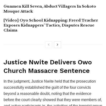
Gunmen Kill Seven, Abduct Villagers In Sokoto
Mosque Attack
[Video] Oyo School Kidnapping: Freed Teacher
Exposes Kidnappers’ Tactics, Disputes Rescue
Claims
Justice Nwite Delivers Owo
Church Massacre Sentence
In the judgment, Justice Nwite held that the prosecution
successfully established the guilt of the four convicts
beyond a reasonable doubt, noting that the evidence
before the court clearly showed that they were members of,
and active participants in, the activities of the terrorist group