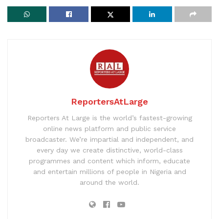
ReportersAtLarge
Reporters At Large is the world’s fastest-growing
online news platform and public service
broadcaster. We’re impartial and independent, and
every day we create distinctive, world-class
programmes and content which inform, educate
and entertain millions of people in Nigeria and
around the world.