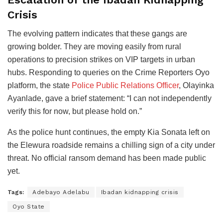
Crisis
The evolving pattern indicates that these gangs are
growing bolder. They are moving easily from rural
operations to precision strikes on VIP targets in urban
hubs. Responding to queries on the Crime Reporters Oyo
platform, the state
Police Public Relations Officer
, Olayinka
Ayanlade, gave a brief statement: “I can not independently
verify this for now, but please hold on.”
As the police hunt continues, the empty Kia Sonata left on
the Elewura roadside remains a chilling sign of a city under
threat. No official ransom demand has been made public
yet.
Tags:
Adebayo Adelabu
Ibadan kidnapping crisis
Oyo State