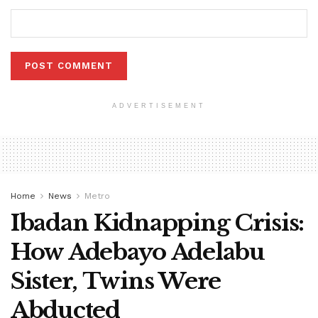
ADVERTISEMENT
Home
News
Metro
Ibadan Kidnapping Crisis:
How Adebayo Adelabu
Sister, Twins Were
Abducted