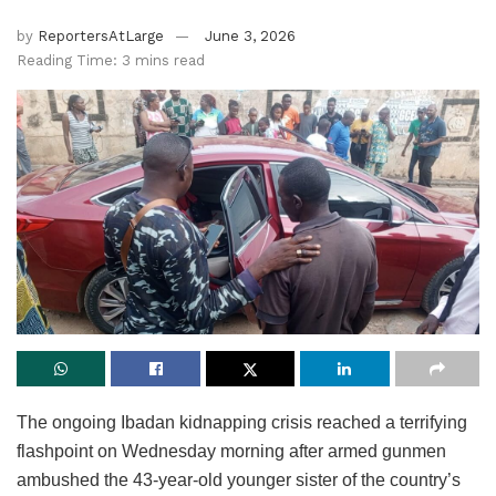
by
ReportersAtLarge
June 3, 2026
Reading Time: 3 mins read
The ongoing Ibadan kidnapping crisis reached a terrifying
flashpoint on Wednesday morning after armed gunmen
ambushed the 43-year-old younger sister of the country’s