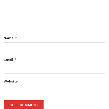
*
Name
*
Email
Website