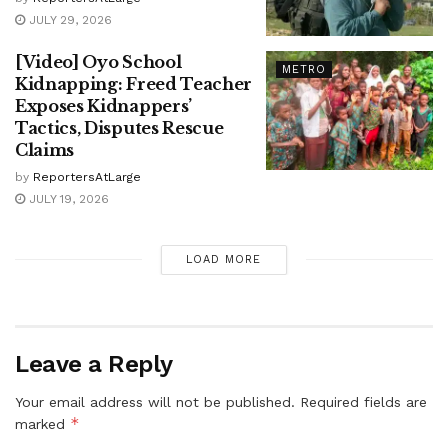
JULY 29, 2026
[Video] Oyo School
METRO
Kidnapping: Freed Teacher
Exposes Kidnappers’
Tactics, Disputes Rescue
Claims
by
ReportersAtLarge
JULY 19, 2026
LOAD MORE
Leave a Reply
Your email address will not be published.
Required fields are
*
marked