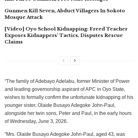
Gunmen Kill Seven, Abduct Villagers In Sokoto
Mosque Attack
[Video] Oyo School Kidnapping: Freed Teacher
Exposes Kidnappers’ Tactics, Disputes Rescue
Claims
“The family of Adebayo Adelabu, former Minister of Power
and leading governorship aspirant of APC in Oyo State,
wishes to formally confirm the unfortunate kidnapping of his
younger sister, Olaide Busayo Adegoke John-Paul,
alongside her twin sons, Peter and Paul, in the early hours
of Wednesday, June 3, 2026.
“Mrs. Olaide Busayo Adegoke John-Paul, aged 43, was