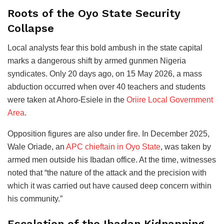
Roots of the Oyo State Security
Collapse
Local analysts fear this bold ambush in the state capital
marks a dangerous shift by armed gunmen Nigeria
syndicates. Only 20 days ago, on 15 May 2026, a mass
abduction occurred when over 40 teachers and students
were taken at Ahoro-Esiele in the
Oriire Local Government
Area
.
Opposition figures are also under fire. In December 2025,
Wale Oriade, an
APC chieftain in Oyo State
, was taken by
armed men outside his Ibadan office. At the time, witnesses
noted that “the nature of the attack and the precision with
which it was carried out have caused deep concern within
his community.”
Escalation of the Ibadan Kidnapping