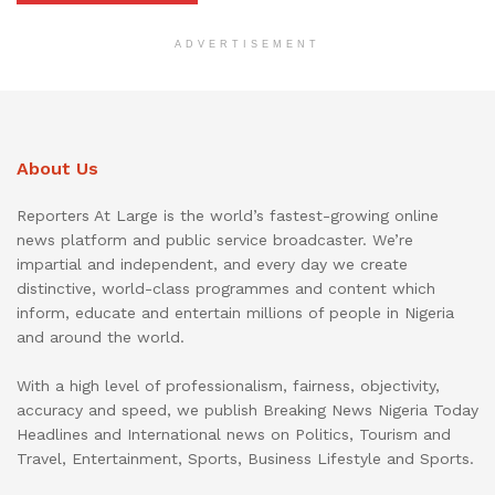
ADVERTISEMENT
About Us
Reporters At Large is the world’s fastest-growing online
news platform and public service broadcaster. We’re
impartial and independent, and every day we create
distinctive, world-class programmes and content which
inform, educate and entertain millions of people in Nigeria
and around the world.
With a high level of professionalism, fairness, objectivity,
accuracy and speed, we publish Breaking News Nigeria Today
Headlines and International news on Politics, Tourism and
Travel, Entertainment, Sports, Business Lifestyle and Sports.