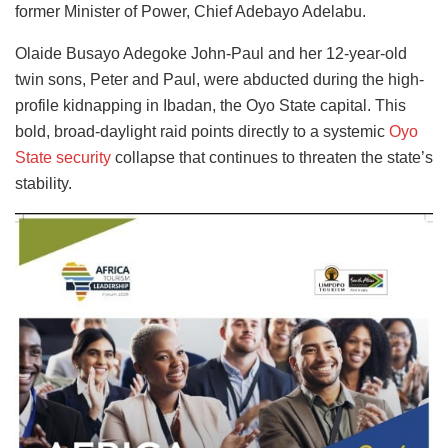
former Minister of Power, Chief Adebayo Adelabu.
Olaide Busayo Adegoke John-Paul and her 12-year-old
twin sons, Peter and Paul, were abducted during the high-
profile kidnapping in Ibadan, the Oyo State capital. This
bold, broad-daylight raid points directly to a systemic
Oyo
State security
collapse that continues to threaten the state’s
stability.