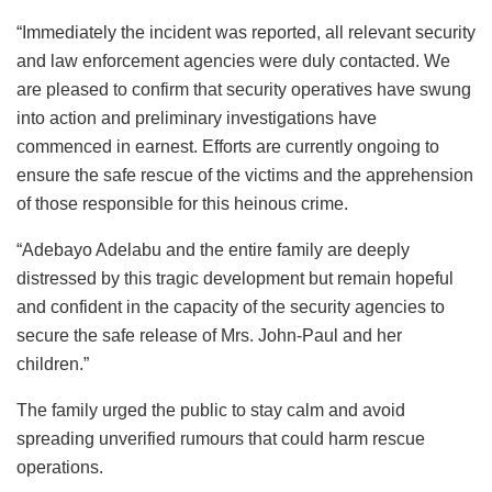
“Immediately the incident was reported, all relevant security
and law enforcement agencies were duly contacted. We
are pleased to confirm that security operatives have swung
into action and preliminary investigations have
commenced in earnest. Efforts are currently ongoing to
ensure the safe rescue of the victims and the apprehension
of those responsible for this heinous crime.
“Adebayo Adelabu and the entire family are deeply
distressed by this tragic development but remain hopeful
and confident in the capacity of the security agencies to
secure the safe release of Mrs. John-Paul and her
children.”
The family urged the public to stay calm and avoid
spreading unverified rumours that could harm rescue
operations.