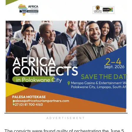
ADVERTISEMENT
The convicts were found guilty of orchestrating the June 5,