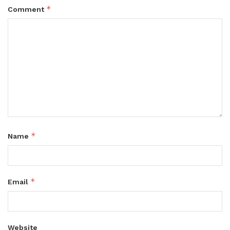
*
Comment
*
Name
*
Email
Website