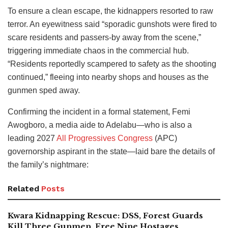
To ensure a clean escape, the kidnappers resorted to raw
terror. An eyewitness said “sporadic gunshots were fired to
scare residents and passers-by away from the scene,”
triggering immediate chaos in the commercial hub.
“Residents reportedly scampered to safety as the shooting
continued,” fleeing into nearby shops and houses as the
gunmen sped away.
Confirming the incident in a formal statement, Femi
Awogboro, a media aide to Adelabu—who is also a
leading 2027
All Progressives Congress
(APC)
governorship aspirant in the state—laid bare the details of
the family’s nightmare:
Related
Posts
Kwara Kidnapping Rescue: DSS, Forest Guards
Kill Three Gunmen, Free Nine Hostages