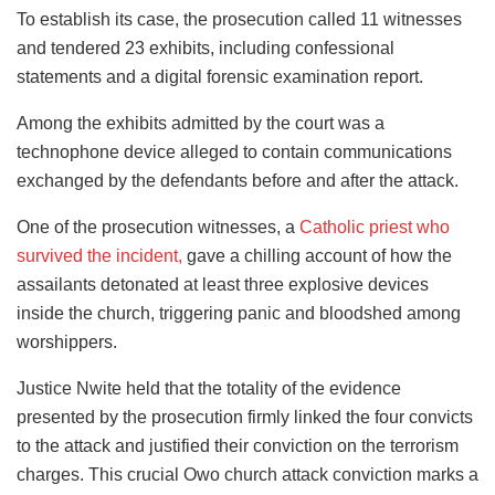
To establish its case, the prosecution called 11 witnesses
and tendered 23 exhibits, including confessional
statements and a digital forensic examination report.
Among the exhibits admitted by the court was a
technophone device alleged to contain communications
exchanged by the defendants before and after the attack.
One of the prosecution witnesses, a
Catholic priest who
survived the incident,
gave a chilling account of how the
assailants detonated at least three explosive devices
inside the church, triggering panic and bloodshed among
worshippers.
Justice Nwite held that the totality of the evidence
presented by the prosecution firmly linked the four convicts
to the attack and justified their conviction on the terrorism
charges. This crucial Owo church attack conviction marks a