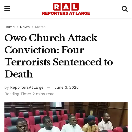
Home
News
Metro
Owo Church Attack
Conviction: Four
Terrorists Sentenced to
Death
by
ReportersAtLarge
June 3, 2026
Reading Time: 2 mins read