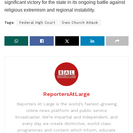
significant victory for the state in its ongoing battle against
religious extremism and regional instability.
Tags:
Federal High Court
Owo Church Attack
ReportersAtLarge
Reporters At Large is the world’s fastest-growing
online news platform and public service
broadcaster. We’re impartial and independent, and
every day we create distinctive, world-class
programmes and content which inform, educate