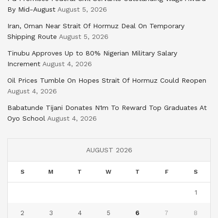
By Mid-August
August 5, 2026
Iran, Oman Near Strait Of Hormuz Deal On Temporary
Shipping Route
August 5, 2026
Tinubu Approves Up to 80% Nigerian Military Salary
Increment
August 4, 2026
Oil Prices Tumble On Hopes Strait Of Hormuz Could Reopen
August 4, 2026
Babatunde Tijani Donates N1m To Reward Top Graduates At
Oyo School
August 4, 2026
AUGUST 2026
S
M
T
W
T
F
S
1
2
3
4
5
6
7
8