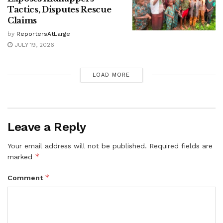
Tactics, Disputes Rescue
Claims
by
ReportersAtLarge
JULY 19, 2026
LOAD MORE
Leave a Reply
Your email address will not be published.
Required fields are
*
marked
*
Comment