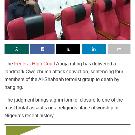
The
Federal High Court
Abuja ruling has delivered a
landmark Owo church attack conviction, sentencing four
members of the Al-Shabaab terrorist group to death by
hanging.
The judgment brings a grim form of closure to one of the
most brutal assaults on a religious place of worship in
Nigeria’s recent history.