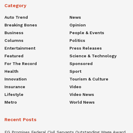
Category
Auto Trend
News
Breaking Bones
Opinion
Business
People & Events
Columns
Politics
Entertainment
Press Releases
Featured
Science & Technology
For The Record
Sponsored
Health
Sport
Innovation
Tourism & Culture
Insurance
Video
Lifestyle
Video News
Metro
World News
Recent Posts
FG Promises Federal Civil Servants Outstanding Wage Award