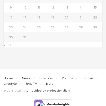
9
10
11
12
13
14
15
16
17
18
19
20
21
22
23
24
25
26
27
28
29
30
31
« Jul
Home
News
Business
Politics
Tourism
Lifestyle
RAL TV
More
© 2016-2026
RAL - Guided by professionalism