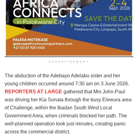
ADVERTISEMENT
The abduction of the Adebayo Adelabu sister and her
young children occurred around 7:30 am on 3 June 2026.
REPORTERS AT LARGE
gathered that Mrs John-Paul
was driving her Kia Sonata through the busy Elewura area
of Challenge, within the Ibadan South West Local
Government Area, when criminals blocked her path. The
well-planned operation took just minutes, creating panic
across the commercial district.