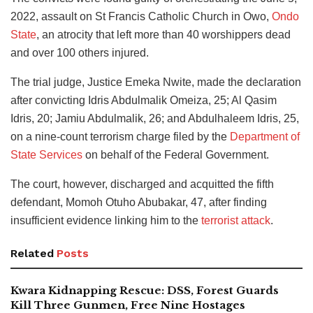
2022, assault on St Francis Catholic Church in Owo,
Ondo
State
, an atrocity that left more than 40 worshippers dead
and over 100 others injured.
The trial judge, Justice Emeka Nwite, made the declaration
after convicting Idris Abdulmalik Omeiza, 25; Al Qasim
Idris, 20; Jamiu Abdulmalik, 26; and Abdulhaleem Idris, 25,
on a nine-count terrorism charge filed by the
Department of
State Services
on behalf of the Federal Government.
The court, however, discharged and acquitted the fifth
defendant, Momoh Otuho Abubakar, 47, after finding
insufficient evidence linking him to the
terrorist attack
.
Related
Posts
Kwara Kidnapping Rescue: DSS, Forest Guards
Kill Three Gunmen, Free Nine Hostages