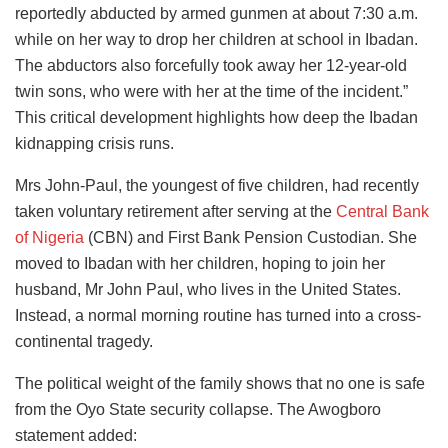
reportedly abducted by armed gunmen at about 7:30 a.m.
while on her way to drop her children at school in Ibadan.
The abductors also forcefully took away her 12-year-old
twin sons, who were with her at the time of the incident.”
This critical development highlights how deep the Ibadan
kidnapping crisis runs.
Mrs John-Paul, the youngest of five children, had recently
taken voluntary retirement after serving at the
Central Bank
of Nigeria
(CBN) and First Bank Pension Custodian. She
moved to Ibadan with her children, hoping to join her
husband, Mr John Paul, who lives in the United States.
Instead, a normal morning routine has turned into a cross-
continental tragedy.
The political weight of the family shows that no one is safe
from the Oyo State security collapse. The Awogboro
statement added: