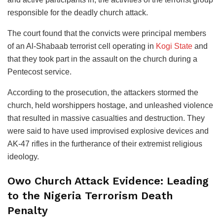
responsible for the deadly church attack.
The court found that the convicts were principal members
of an Al-Shabaab terrorist cell operating in
Kogi State
and
that they took part in the assault on the church during a
Pentecost service.
According to the prosecution, the attackers stormed the
church, held worshippers hostage, and unleashed violence
that resulted in massive casualties and destruction. They
were said to have used improvised explosive devices and
AK-47 rifles in the furtherance of their extremist religious
ideology.
Owo Church Attack Evidence: Leading
to the Nigeria Terrorism Death
Penalty