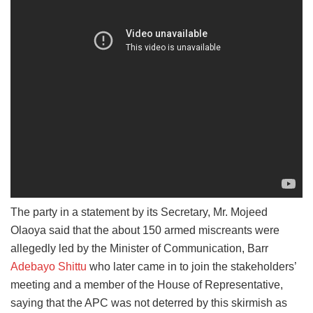
The party in a statement by its Secretary, Mr. Mojeed
Olaoya said that the about 150 armed miscreants were
allegedly led by the Minister of Communication, Barr
Adebayo Shittu
who later came in to join the stakeholders’
meeting and a member of the House of Representative,
saying that the APC was not deterred by this skirmish as