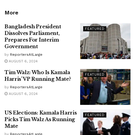
More
Bangladesh President
FEATURED
Dissolves Parliament,
Prepares For Interim
Government
by
ReportersAtLarge
AUGUST 6, 2024
Tim Walz: Who Is Kamala
FEATURED
Harris’ VP Running Mate?
by
ReportersAtLarge
AUGUST 6, 2024
US Elections: Kamala Harris
FEATURED
Picks Tim Walz As Running
Mate
by
ReportersAtLarge