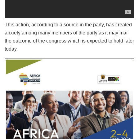
This action, according to a source in the party, has created
anxiety among many members of the party as it may mar
the outcome of the congress which is expected to hold later
today.