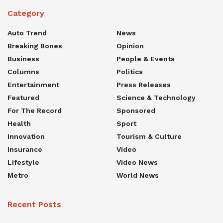
Category
Auto Trend
News
Breaking Bones
Opinion
Business
People & Events
Columns
Politics
Entertainment
Press Releases
Featured
Science & Technology
For The Record
Sponsored
Health
Sport
Innovation
Tourism & Culture
Insurance
Video
Lifestyle
Video News
Metro
World News
Recent Posts