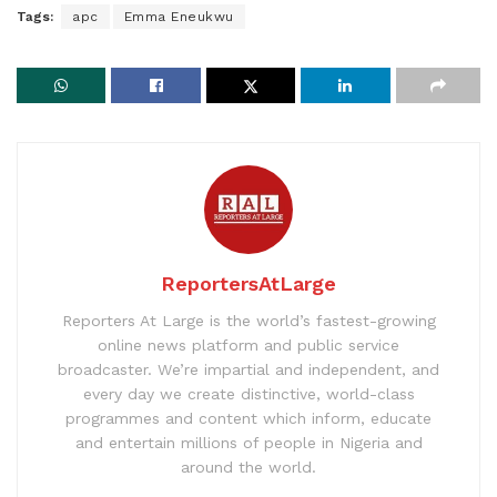
Tags:
apc
Emma Eneukwu
ReportersAtLarge
Reporters At Large is the world’s fastest-growing
online news platform and public service
broadcaster. We’re impartial and independent, and
every day we create distinctive, world-class
programmes and content which inform, educate
and entertain millions of people in Nigeria and
around the world.