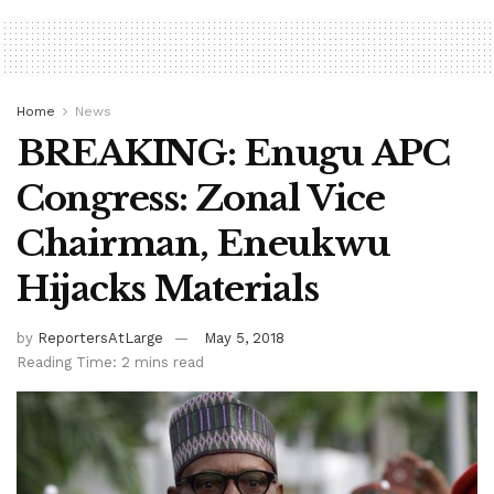
Home
News
BREAKING: Enugu APC
Congress: Zonal Vice
Chairman, Eneukwu
Hijacks Materials
by
ReportersAtLarge
May 5, 2018
Reading Time: 2 mins read