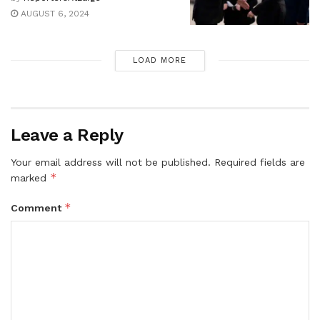
AUGUST 6, 2024
LOAD MORE
Leave a Reply
Your email address will not be published.
Required fields are
*
marked
*
Comment