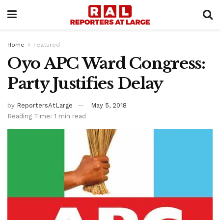
Home
Featured
Oyo APC Ward Congress:
Party Justifies Delay
by
ReportersAtLarge
May 5, 2018
Reading Time: 1 min read