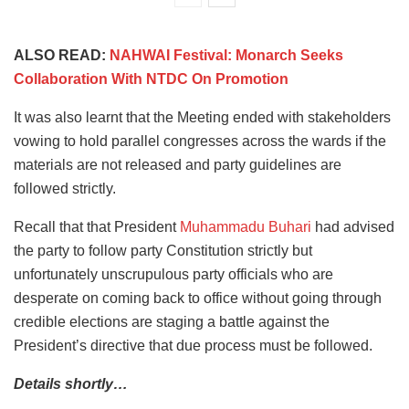
ALSO READ:
NAHWAI Festival: Monarch Seeks
Collaboration With NTDC On Promotion
It was also learnt that the Meeting ended with stakeholders
vowing to hold parallel congresses across the wards if the
materials are not released and party guidelines are
followed strictly.
Recall that that President
Muhammadu Buhari
had advised
the party to follow party Constitution strictly but
unfortunately unscrupulous party officials who are
desperate on coming back to office without going through
credible elections are staging a battle against the
President’s directive that due process must be followed.
Details shortly…