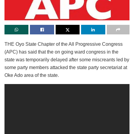
THE Oyo State Chapter of the All Progressive Congress
(APC) has said that the on going ward congress in the
state was temporarily delayed after some miscreants led by
some party members attacked the state party secretariat at
Oke Ado area of the state.