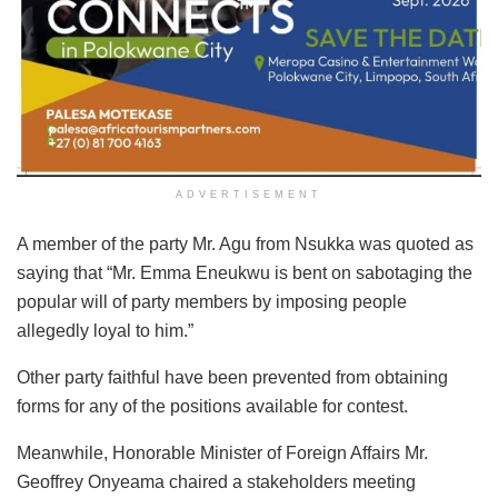
ADVERTISEMENT
A member of the party Mr. Agu from Nsukka was quoted as
saying that “Mr. Emma Eneukwu is bent on sabotaging the
popular will of party members by imposing people
allegedly loyal to him.”
Other party faithful have been prevented from obtaining
forms for any of the positions available for contest.
Meanwhile, Honorable Minister of Foreign Affairs Mr.
Geoffrey Onyeama chaired a stakeholders meeting