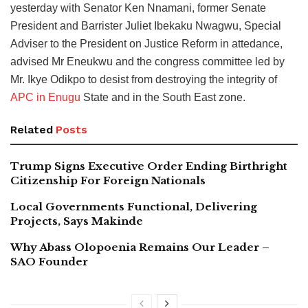
yesterday with Senator Ken Nnamani, former Senate
President and Barrister Juliet Ibekaku Nwagwu, Special
Adviser to the President on Justice Reform in attedance,
advised Mr Eneukwu and the congress committee led by
Mr. Ikye Odikpo to desist from destroying the integrity of
APC in Enugu
State and in the South East zone.
Related
Posts
Trump Signs Executive Order Ending Birthright
Citizenship For Foreign Nationals
Local Governments Functional, Delivering
Projects, Says Makinde
Why Abass Olopoenia Remains Our Leader –
SAO Founder