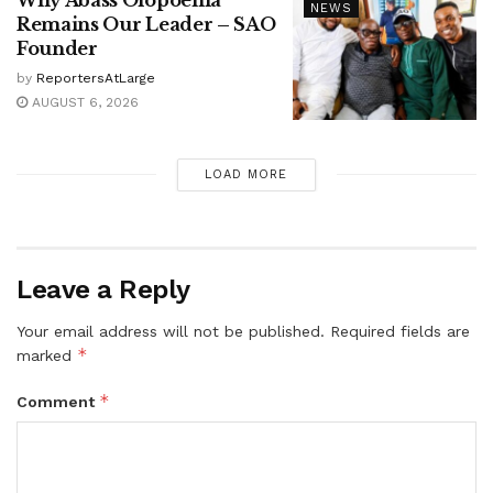
Why Abass Olopoenia
NEWS
Remains Our Leader – SAO
Founder
by
ReportersAtLarge
AUGUST 6, 2026
LOAD MORE
Leave a Reply
Your email address will not be published.
Required fields are
*
marked
*
Comment