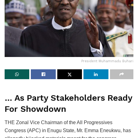
President Muhammadu Buhari
… As Party Stakeholders Ready
For Showdown
THE Zonal Vice Chairman of the All Progressives
Congress (APC) in Enugu State, Mr. Emma Eneukwu, has