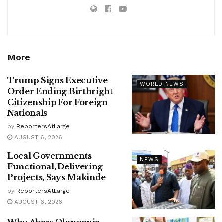
More
Trump Signs Executive
WORLD NEWS
Order Ending Birthright
Citizenship For Foreign
Nationals
by
ReportersAtLarge
AUGUST 6, 2026
Local Governments
NEWS
Functional, Delivering
Projects, Says Makinde
by
ReportersAtLarge
AUGUST 6, 2026