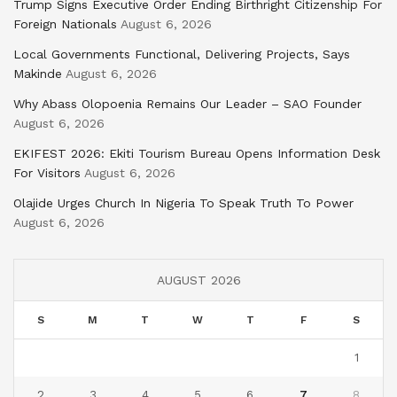
Trump Signs Executive Order Ending Birthright Citizenship For
Foreign Nationals
August 6, 2026
Local Governments Functional, Delivering Projects, Says
Makinde
August 6, 2026
Why Abass Olopoenia Remains Our Leader – SAO Founder
August 6, 2026
EKIFEST 2026: Ekiti Tourism Bureau Opens Information Desk
For Visitors
August 6, 2026
Olajide Urges Church In Nigeria To Speak Truth To Power
August 6, 2026
AUGUST 2026
S
M
T
W
T
F
S
1
2
3
4
5
6
7
8