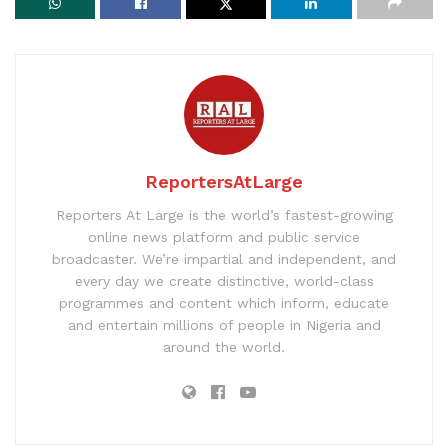
ReportersAtLarge
Reporters At Large is the world’s fastest-growing
online news platform and public service
broadcaster. We’re impartial and independent, and
every day we create distinctive, world-class
programmes and content which inform, educate
and entertain millions of people in Nigeria and
around the world.