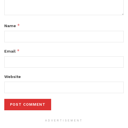
*
Name
*
Email
Website
ADVERTISEMENT