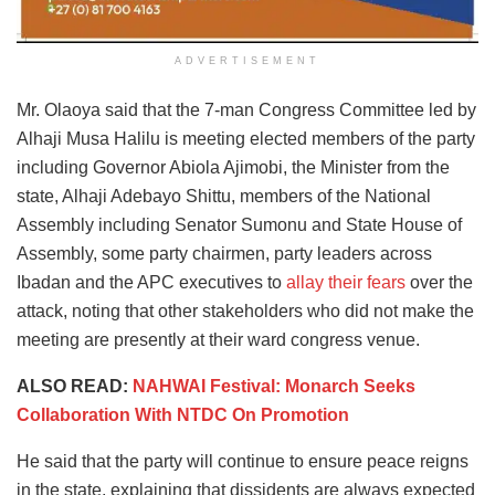
ADVERTISEMENT
Mr. Olaoya said that the 7-man Congress Committee led by
Alhaji Musa Halilu is meeting elected members of the party
including Governor Abiola Ajimobi, the Minister from the
state, Alhaji Adebayo Shittu, members of the National
Assembly including Senator Sumonu and State House of
Assembly, some party chairmen, party leaders across
Ibadan and the APC executives to
allay their fears
over the
attack, noting that other stakeholders who did not make the
meeting are presently at their ward congress venue.
ALSO READ:
NAHWAI Festival: Monarch Seeks
Collaboration With NTDC On Promotion
He said that the party will continue to ensure peace reigns
in the state, explaining that dissidents are always expected