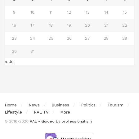
9
10
11
12
13
14
15
16
17
18
19
20
21
22
23
24
25
26
27
28
29
30
31
« Jul
Home
News
Business
Politics
Tourism
Lifestyle
RAL TV
More
© 2016-2026
RAL - Guided by professionalism