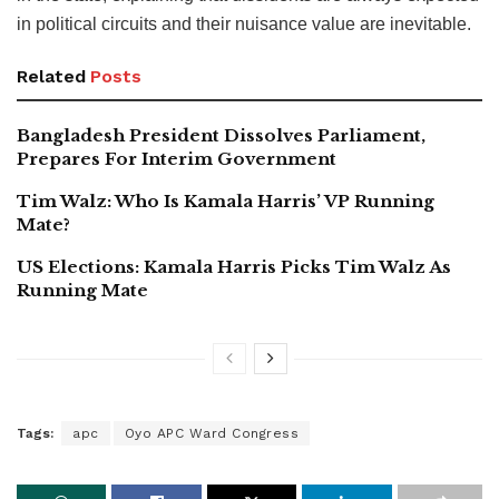
in political circuits and their nuisance value are inevitable.
Related
Posts
Bangladesh President Dissolves Parliament,
Prepares For Interim Government
Tim Walz: Who Is Kamala Harris’ VP Running
Mate?
US Elections: Kamala Harris Picks Tim Walz As
Running Mate
Tags:
apc
Oyo APC Ward Congress