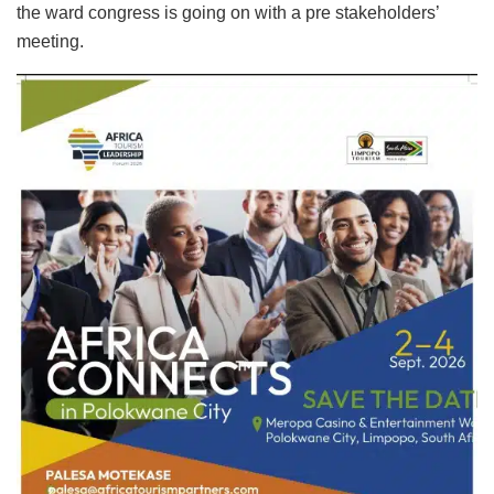
the ward congress is going on with a pre stakeholders’
meeting.