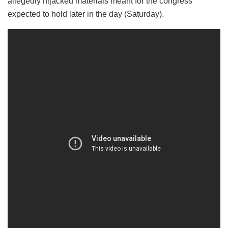
allegedly hijacked materials meant for the congress
expected to hold later in the day (Saturday).