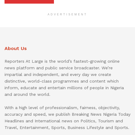
ADVERTISEMENT
About Us
Reporters At Large is the world’s fastest-growing online
news platform and public service broadcaster. We’re
impartial and independent, and every day we create
distinctive, world-class programmes and content which
inform, educate and entertain millions of people in Nigeria
and around the world.
With a high level of professionalism, fairness, objectivity,
accuracy and speed, we publish Breaking News Nigeria Today
Headlines and International news on Politics, Tourism and
Travel, Entertainment, Sports, Business Lifestyle and Sports.