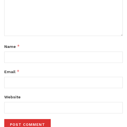
*
Name
*
Email
Website