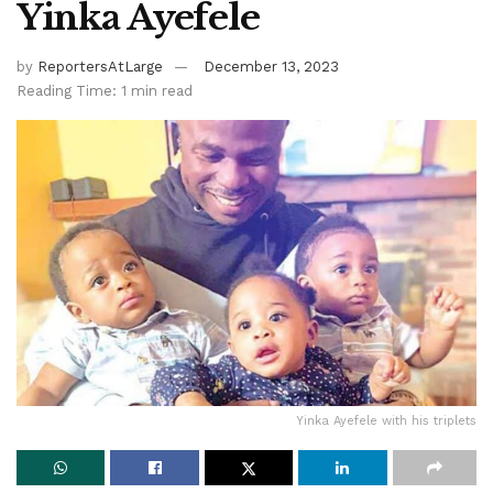
Yinka Ayefele
by
ReportersAtLarge
December 13, 2023
Reading Time: 1 min read
Yinka Ayefele with his triplets