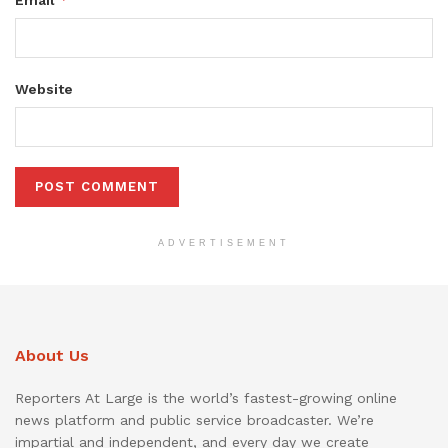
Email
Website
ADVERTISEMENT
About Us
Reporters At Large is the world’s fastest-growing online
news platform and public service broadcaster. We’re
impartial and independent, and every day we create