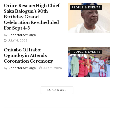
Oriire Rescue: High Chief
PEOPLE & EVENTS
Saka Balogun’s 90th
Birthday Grand
Celebration Rescheduled
For Sept 4-5
by
ReportersAtLarge
JULY 14, 2026
Onitabo Of Itabo:
PEOPLE & EVENTS
Ogundoyin Attends
Coronation Ceremony
by
ReportersAtLarge
JULY 11, 2026
LOAD MORE