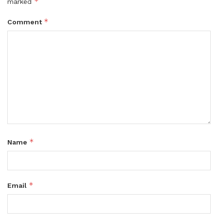
*
marked
*
Comment
*
Name
*
Email