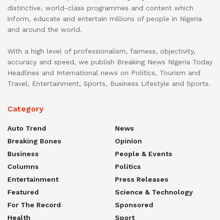
distinctive, world-class programmes and content which
inform, educate and entertain millions of people in Nigeria
and around the world.
With a high level of professionalism, fairness, objectivity,
accuracy and speed, we publish Breaking News Nigeria Today
Headlines and International news on Politics, Tourism and
Travel, Entertainment, Sports, Business Lifestyle and Sports.
Category
Auto Trend
News
Breaking Bones
Opinion
Business
People & Events
Columns
Politics
Entertainment
Press Releases
Featured
Science & Technology
For The Record
Sponsored
Health
Sport