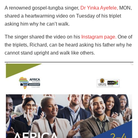
A renowned gospel-tungba singer,
Dr Yinka Ayefele,
MON,
shared a heartwarming video on Tuesday of his triplet
asking him why he can’t walk.
The singer shared the video
on his
Instagram page.
One
of
the triplets, Richard, can be heard asking his father why he
cannot stand upright and walk like others.