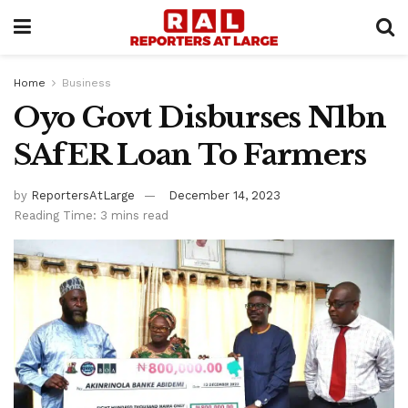
Home
Business
Oyo Govt Disburses N1bn
SAfER Loan To Farmers
by
ReportersAtLarge
December 14, 2023
Reading Time: 3 mins read