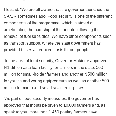
He said: “We are all aware that the governor launched the
SAfER sometimes ago. Food security is one of the different
components of the programme, which is aimed at
ameliorating the hardship of the people following the
removal of fuel subsidies. We have other components such
as transport support, where the state government has
provided buses at reduced costs for our people.
“In the area of food security, Governor Makinde approved
N1 Billion as a loan facility for farmers in the state, 500
million for small-holder farmers and another N500 million
for youths and young agripreneurs as well as another 500
million for micro and small scale enterprises.
“As part of food security measures, the governor has
approved that inputs be given to 10,000 farmers and, as I
speak to you, more than 1,450 poultry farmers have