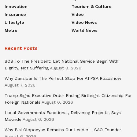
Innovation
Tourism & Culture
Insurance
Video
Lifestyle
Video News
Metro
World News
Recent Posts
SOS To The President: Let National Service Begin With
Dignity, Not Suffering
August 8, 2026
Why Zanzibar Is The Perfect Stop For ATPSA Roadshow
August 7, 2026
Trump Signs Executive Order Ending Birthright Citizenship For
Foreign Nationals
August 6, 2026
Local Governments Functional, Delivering Projects, Says
Makinde
August 6, 2026
Why Bisi Olopoeyan Remains Our Leader – SAO Founder
August 6, 2026