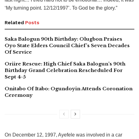
‘My turning point. 12/12/1997’. To God be the glory.”
Related
Posts
Saka Balogun 90th Birthday: Olugbon Praises
Oyo State Elders Council Chief’s Seven Decades
Of Service
Oriire Rescue: High Chief Saka Balogun’s 90th
Birthday Grand Celebration Rescheduled For
Sept 4-5
Onitabo Of Itabo: Ogundoyin Attends Coronation
Ceremony
On December 12, 1997, Ayefele was involved in a car