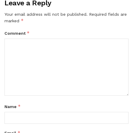
Leave a Reply
Your email address will not be published.
Required fields are
*
marked
*
Comment
*
Name
*