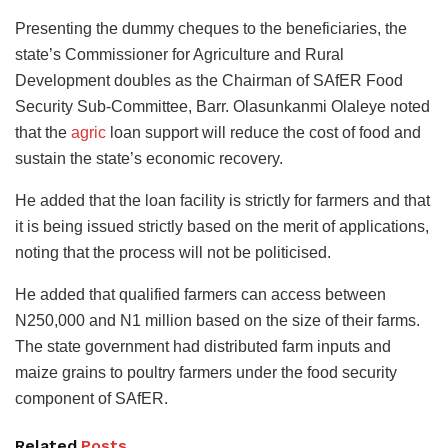
Presenting the dummy cheques to the beneficiaries, the
state’s Commissioner for Agriculture and Rural
Development doubles as the Chairman of SAfER Food
Security Sub-Committee, Barr. Olasunkanmi Olaleye noted
that the
agric
loan support will reduce the cost of food and
sustain the state’s economic recovery.
He added that the loan facility is strictly for farmers and that
it is being issued strictly based on the merit of applications,
noting that the process will not be politicised.
He added that qualified farmers can access between
N250,000 and N1 million based on the size of their farms.
The state government had distributed farm inputs and
maize grains to poultry farmers under the food security
component of SAfER.
Related
Posts