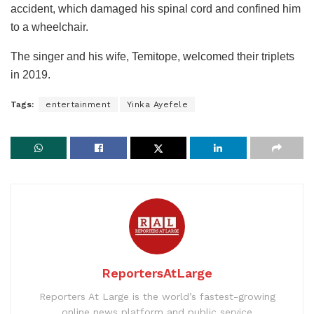
accident, which damaged his spinal cord and confined him
to a wheelchair.
The singer and his wife, Temitope, welcomed their triplets
in 2019.
Tags:
entertainment
Yinka Ayefele
ReportersAtLarge
Reporters At Large is the world’s fastest-growing
online news platform and public service