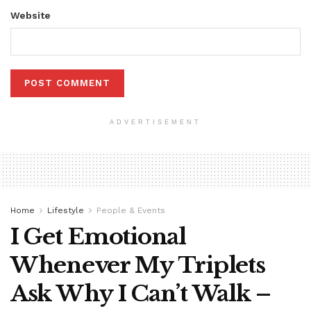
Website
ADVERTISEMENT
Home
Lifestyle
People & Events
I Get Emotional
Whenever My Triplets
Ask Why I Can’t Walk –