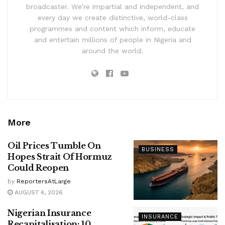
broadcaster. We’re impartial and independent, and
every day we create distinctive, world-class
programmes and content which inform, educate
and entertain millions of people in Nigeria and
around the world.
More
Oil Prices Tumble On
BUSINESS
Hopes Strait Of Hormuz
Could Reopen
by
ReportersAtLarge
AUGUST 4, 2026
Nigerian Insurance
INSURANCE
Recapitalisation: 10