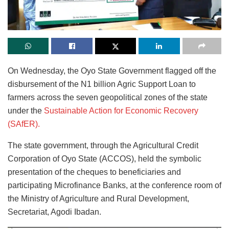
On Wednesday, the Oyo State Government flagged off the
disbursement of the N1 billion Agric Support Loan to
farmers across the seven geopolitical zones of the state
under the
Sustainable Action for Economic Recovery
(SAfER).
The state government, through the Agricultural Credit
Corporation of Oyo State (ACCOS), held the symbolic
presentation of the cheques to beneficiaries and
participating Microfinance Banks, at the conference room of
the Ministry of Agriculture and Rural Development,
Secretariat, Agodi Ibadan.