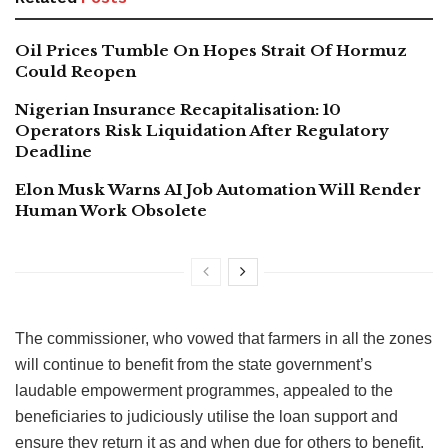
Oil Prices Tumble On Hopes Strait Of Hormuz
Could Reopen
Nigerian Insurance Recapitalisation: 10
Operators Risk Liquidation After Regulatory
Deadline
Elon Musk Warns AI Job Automation Will Render
Human Work Obsolete
The commissioner, who vowed that farmers in all the zones
will continue to benefit from the state government’s
laudable empowerment programmes, appealed to the
beneficiaries to judiciously utilise the loan support and
ensure they return it as and when due for others to benefit.