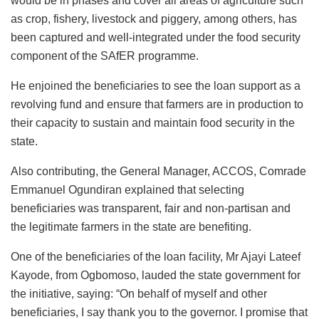
would be in phases and cover all areas of agriculture such
as crop, fishery, livestock and piggery, among others, has
been captured and well-integrated under the food security
component of the SAfER programme.
He enjoined the beneficiaries to see the loan support as a
revolving fund and ensure that farmers are in production to
their capacity to sustain and maintain food security in the
state.
Also contributing, the General Manager, ACCOS, Comrade
Emmanuel Ogundiran explained that selecting
beneficiaries was transparent, fair and non-partisan and
the legitimate farmers in the state are benefiting.
One of the beneficiaries of the loan facility, Mr Ajayi Lateef
Kayode, from Ogbomoso, lauded the state government for
the initiative, saying: “On behalf of myself and other
beneficiaries, I say thank you to the governor. I promise that