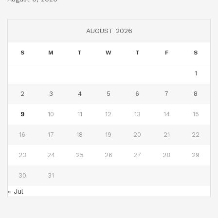
AUGUST 2026
S
M
T
W
T
F
S
1
2
3
4
5
6
7
8
9
10
11
12
13
14
15
16
17
18
19
20
21
22
23
24
25
26
27
28
29
30
31
« Jul