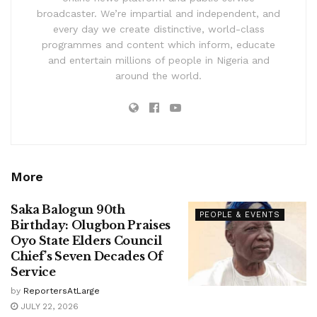
broadcaster. We’re impartial and independent, and
every day we create distinctive, world-class
programmes and content which inform, educate
and entertain millions of people in Nigeria and
around the world.
More
Saka Balogun 90th
PEOPLE & EVENTS
Birthday: Olugbon Praises
Oyo State Elders Council
Chief’s Seven Decades Of
Service
by
ReportersAtLarge
JULY 22, 2026