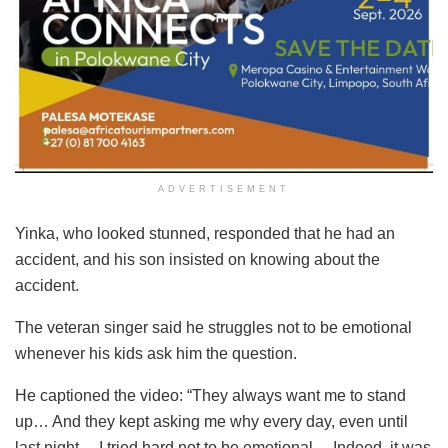
ADVERTISEMENT
Yinka, who looked stunned, responded that he had an
accident, and his son insisted on knowing about the
accident.
The veteran singer said he struggles not to be emotional
whenever his kids ask him the question.
He captioned the video: “They always want me to stand
up… And they kept asking me why every day, even until
last night… I tried hard not to be emotional… Indeed, it was