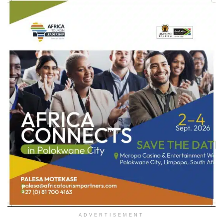
ADVERTISEMENT