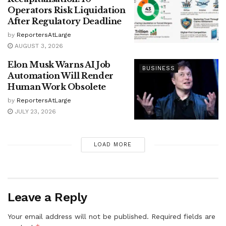
Operators Risk Liquidation
After Regulatory Deadline
by
ReportersAtLarge
AUGUST 3, 2026
Elon Musk Warns AI Job
BUSINESS
Automation Will Render
Human Work Obsolete
by
ReportersAtLarge
JULY 23, 2026
LOAD MORE
Leave a Reply
Your email address will not be published.
Required fields are