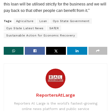
this loan will be utilised strictly for the business and we will
pay back so that other people can benefit from it.”
Tags:
Agriculture
Loan
Oyo State Government
Oyo State Latest News
SAfER
Sustainable Action for Economic Recovery
ReportersAtLarge
Reporters At Large is the world’s fastest-growing
online news platform and public service