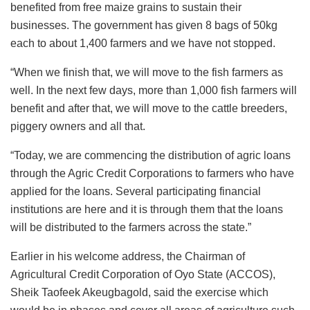
benefited from free maize grains to sustain their
businesses. The government has given 8 bags of 50kg
each to about 1,400 farmers and we have not stopped.
“When we finish that, we will move to the fish farmers as
well. In the next few days, more than 1,000 fish farmers will
benefit and after that, we will move to the cattle breeders,
piggery owners and all that.
“Today, we are commencing the distribution of agric loans
through the Agric Credit Corporations to farmers who have
applied for the loans. Several participating financial
institutions are here and it is through them that the loans
will be distributed to the farmers across the state.”
Earlier in his welcome address, the Chairman of
Agricultural Credit Corporation of Oyo State (ACCOS),
Sheik Taofeek Akeugbagold, said the exercise which