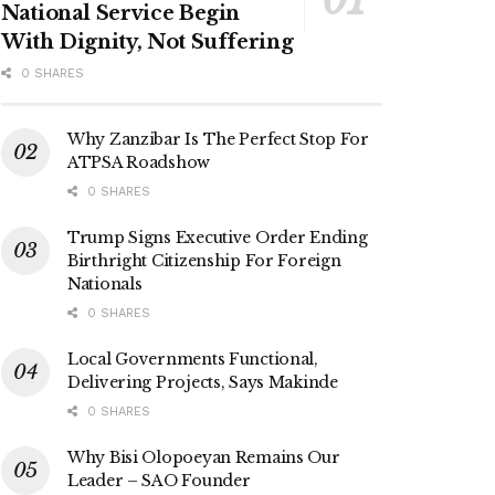
National Service Begin
With Dignity, Not Suffering
0 SHARES
Why Zanzibar Is The Perfect Stop For
ATPSA Roadshow
0 SHARES
Trump Signs Executive Order Ending
Birthright Citizenship For Foreign
Nationals
0 SHARES
Local Governments Functional,
Delivering Projects, Says Makinde
0 SHARES
Why Bisi Olopoeyan Remains Our
Leader – SAO Founder