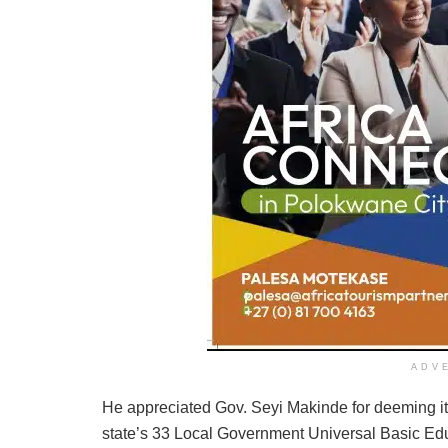
ADV
He appreciated Gov. Seyi Makinde for deeming it 
state’s 33 Local Government Universal Basic Ed