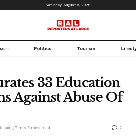
Saturday, August 8, 2026
ss
Politics
Tourism
Lifest
rates 33 Education
ns Against Abuse Of
0
Reading Time: 3 mins read