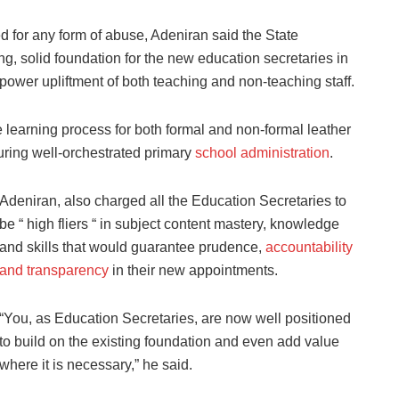
 for any form of abuse, Adeniran said the State
g, solid foundation for the new education secretaries in
power upliftment of both teaching and non-teaching staff.
e learning process for both formal and non-formal leather
suring well-orchestrated primary
school administration
.
Adeniran, also charged all the Education Secretaries to
be “ high fliers “ in subject content mastery, knowledge
and skills that would guarantee prudence,
accountability
and transparency
in their new appointments.
“You, as Education Secretaries, are now well positioned
to build on the existing foundation and even add value
where it is necessary,” he said.