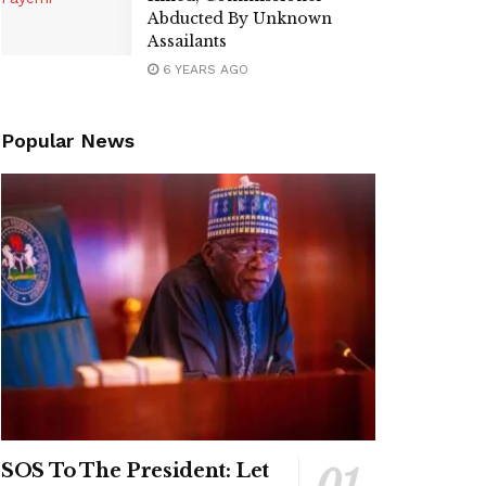
Abducted By Unknown
Assailants
6 YEARS AGO
Popular News
SOS To The President: Let