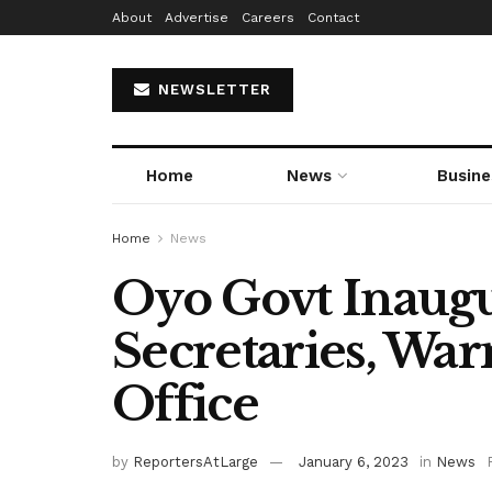
About
Advertise
Careers
Contact
NEWSLETTER
Home
News
Busine
Home
News
Oyo Govt Inaugu
Secretaries, War
Office
by
ReportersAtLarge
January 6, 2023
in
News