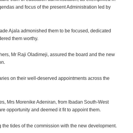
agendas and focus of the present Administration led by
sade Ajala admonished them to be focused, dedicated
idered them worthy.
ers, Mr Raji Oladimeji, assured the board and the new
on.
ries on their well-deserved appointments across the
ies, Mrs Morenike Adeniran, from Ibadan South-West
re opportunity and deemed it fit to appoint them.
ng the tides of the commission with the new development.