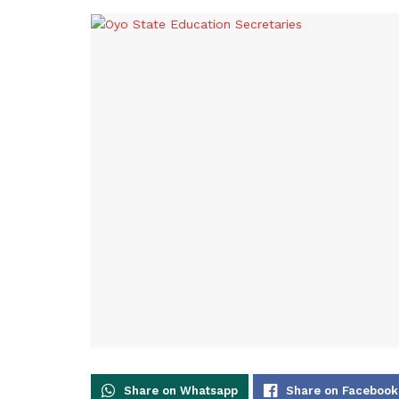
Share on Whatsapp
Share on Facebook