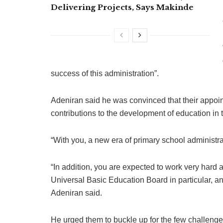
Delivering Projects, Says Makinde
success of this administration”.
Adeniran said he was convinced that their appoint
contributions to the development of education in t
“With you, a new era of primary school administr
“In addition, you are expected to work very hard at
Universal Basic Education Board in particular, 
Adeniran said.
He urged them to buckle up for the few challenge