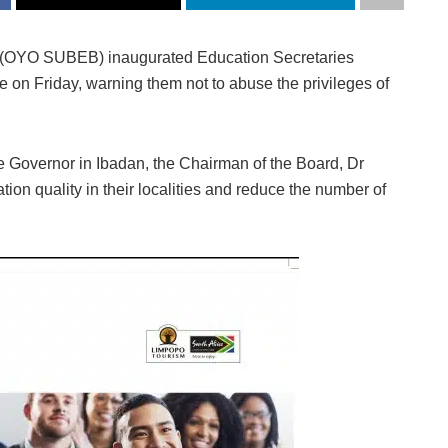
d (OYO SUBEB) inaugurated Education Secretaries
e on Friday, warning them not to abuse the privileges of
te Governor in Ibadan, the Chairman of the Board, Dr
on quality in their localities and reduce the number of