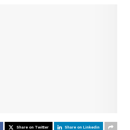
Share on Twitter
Share on Linkedin