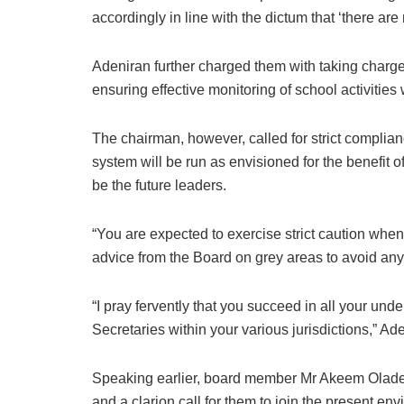
accordingly in line with the dictum that ‘there ar
Adeniran further charged them with taking charg
ensuring effective monitoring of school activities w
The chairman, however, called for strict complian
system will be run as envisioned for the benefit 
be the future leaders.
“You are expected to exercise strict caution wh
advice from the Board on grey areas to avoid any 
“I pray fervently that you succeed in all your u
Secretaries within your various jurisdictions,” Ad
Speaking earlier, board member Mr Akeem Oladeji
and a clarion call for them to join the present env