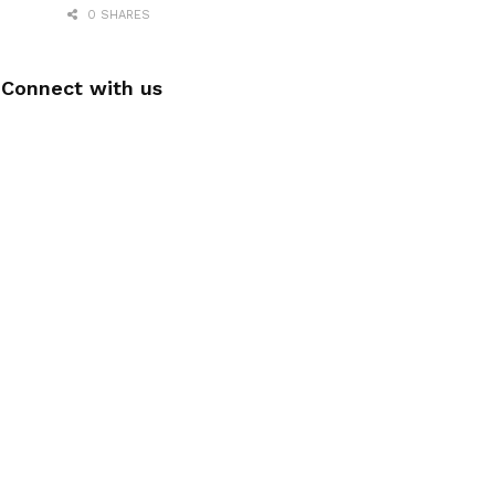
0 SHARES
Connect with us