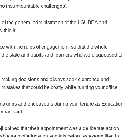
e no insurmountable challenges’.
e of the general administration of the LGUBEA and
ithin it.
ce with the rules of engagement, so that the whole
of the state and pupils and learners who were supposed to
en making decisions and always seek clearance and
mistakes that could be costly while running your office.
ndertakings and endeavours during your tenure as Education
eniran said.
 opined that their appointment was a deliberate action
iable train of education administration, as exemplified in