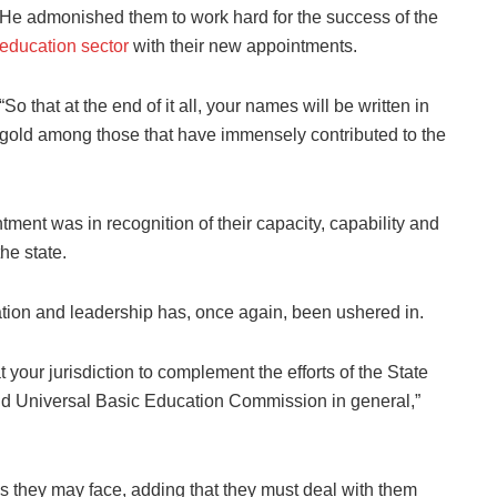
He admonished them to work hard for the success of the
education sector
with their new appointments.
“So that at the end of it all, your names will be written in
gold among those that have immensely contributed to the
ment was in recognition of their capacity, capability and
he state.
ation and leadership has, once again, been ushered in.
 your jurisdiction to complement the efforts of the State
and Universal Basic Education Commission in general,”
s they may face, adding that they must deal with them