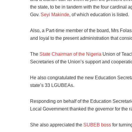
the state, to be in tandem with the four cardinal 
Gov.
Seyi Makinde
, of which education is listed.
Also, a Part-time member of the board, Mrs Fola
and loyal to the present administration that cons
The
State Chairman of the Nigeria
Union of Teach
Secretaries of the Union’s support and cooperati
He also congratulated the new Education Secreta
state’s 33 LGUBEAs.
Responding on behalf of the Education Secretar
Local Government thanked the governor for the ra
She also appreciated the
SUBEB boss
for turni