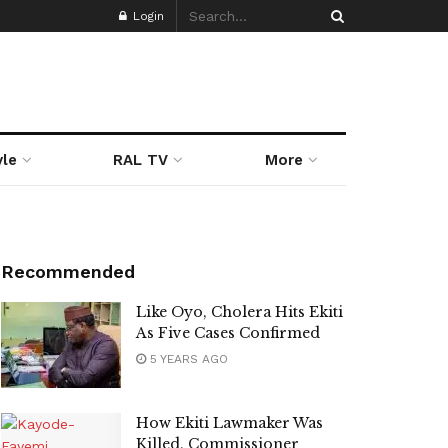
Login
yle
RAL TV
More
Recommended
Like Oyo, Cholera Hits Ekiti
As Five Cases Confirmed
5 YEARS AGO
How Ekiti Lawmaker Was
Killed, Commissioner