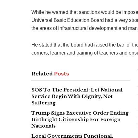
While he warned that sanctions would be imposed
Universal Basic Education Board had a very stron
the areas of infrastructural development and man
He stated that the board had raised the bar for th
corners, learner and training of teachers and en
Related
Posts
SOS To The President: Let National
Service Begin With Dignity, Not
Suffering
Trump Signs Executive Order Ending
Birthright Citizenship For Foreign
Nationals
Local Governments Functional,