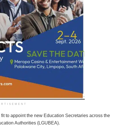
ERTISEMENT
fit to appoint the new Education Secretaries across the
ucation Authorities (LGUBEA).