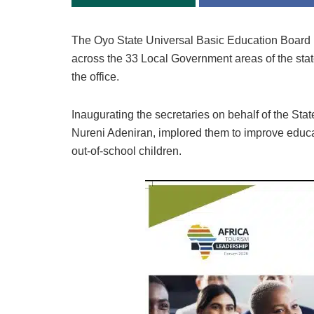
The Oyo State Universal Basic Education Boar
across the 33 Local Government areas of the stat
the office.
Inaugurating the secretaries on behalf of the Sta
Nureni Adeniran, implored them to improve educati
out-of-school children.