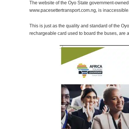
The website of the Oyo State government-owned 
www.pacesettertransport.com.ng, is inaccessible
This is just as the quality and standard of the O
rechargeable card used to board the buses, are a