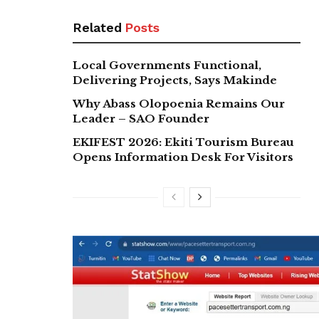
Related
Posts
Local Governments Functional,
Delivering Projects, Says Makinde
Why Abass Olopoenia Remains Our
Leader – SAO Founder
EKIFEST 2026: Ekiti Tourism Bureau
Opens Information Desk For Visitors