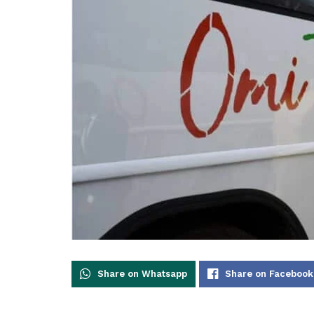
Share on Whatsapp
Share on Facebook