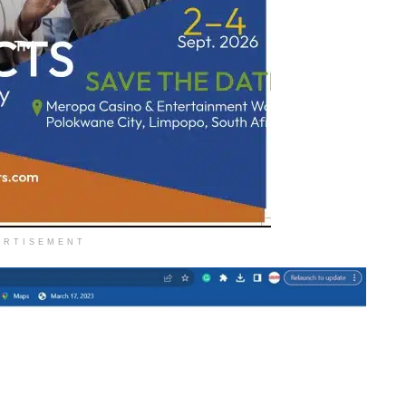
ERTISEMENT