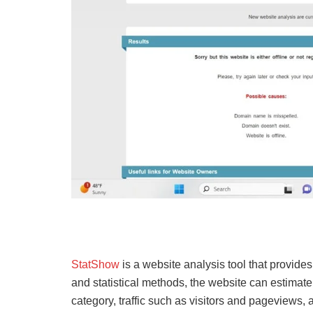
StatShow
is a website analysis tool that provide
and statistical methods, the website can estimat
category, traffic such as visitors and pageview