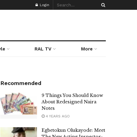
Login
yle
RAL TV
More
Recommended
9 Things You Should Know
About Redesigned Naira
Notes
4 YEARS AGO
Egbetokun Olukayode: Meet
The New Acting Inspector-