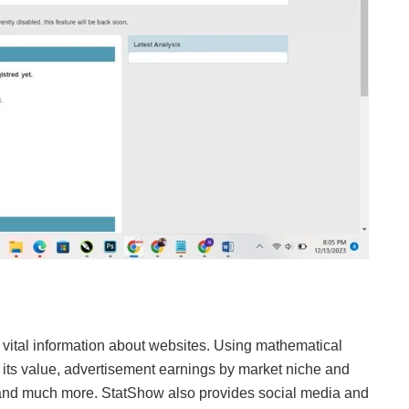
s vital information about websites. Using mathematical
e its value, advertisement earnings by market niche and
s, and much more. StatShow also provides social media and