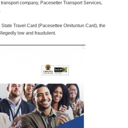
transport company, Pacesetter Transport Services,
.
yo State Travel Card (Pacesettee Omituntun Card), the
llegedly low and fraudulent.