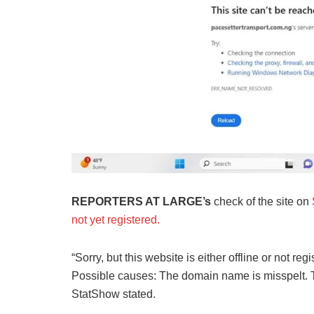
REPORTERS AT LARGE’s
check of the site on
not yet registered.
“Sorry, but this website is either offline or not reg
Possible causes: The domain name is misspelt. Th
StatShow stated.