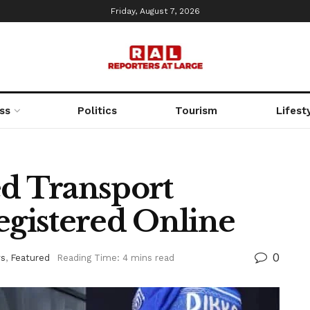
Friday, August 7, 2026
ss
Politics
Tourism
Lifest
d Transport
gistered Online
0
s
,
Featured
Reading Time: 4 mins read