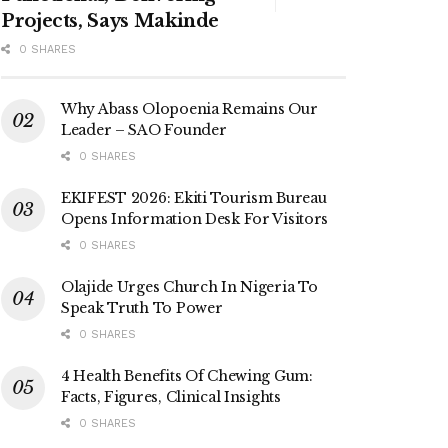
Projects, Says Makinde
0 SHARES
Why Abass Olopoenia Remains Our
Leader – SAO Founder
0 SHARES
EKIFEST 2026: Ekiti Tourism Bureau
Opens Information Desk For Visitors
0 SHARES
Olajide Urges Church In Nigeria To
Speak Truth To Power
0 SHARES
4 Health Benefits Of Chewing Gum:
Facts, Figures, Clinical Insights
0 SHARES