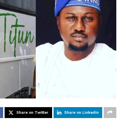
Share on Twitter
Share on Linkedin