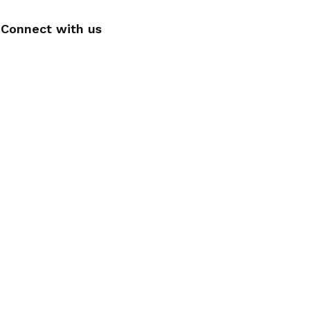
Connect with us