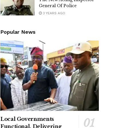
General Of Police
3 YEARS AGO
Popular News
Local Governments
Functional, Delivering