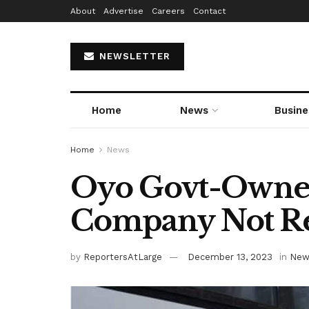
About
Advertise
Careers
Contact
NEWSLETTER
Home
News
Busine
Home
News
Oyo Govt-Owne
Company Not Re
by
ReportersAtLarge
December 13, 2023
in
New