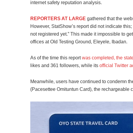
internet safety reputation analysis.
REPORTERS AT LARGE
gathered that the webs
However, StatShow’s report did not indicate this; i
not registered yet.” This made it impossible to ge
offices at Old Testing Ground, Eleyele, Ibadan.
As of the time
this report
was completed, the stat
likes and 361 followers
, while its
official Twitter 
Meanwhile, users have continued to condemn the 
(Pacesettee Omituntun Card), the rechargeable c