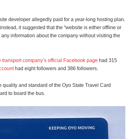
ite developer allegedly paid for a year-long hosting plan.
nstead, it suggested that the “website is either offline or
t any information about the company without visiting the
e transport company’s official Facebook page
had 315
account
had eight followers and 386 followers.
quality and standard of the Oyo State Travel Card
ard to board the bus.