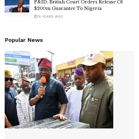
P&ID: British Court Orders Release Of
$200m Guarantee To Nigeria
6 YEARS AGO
Popular News