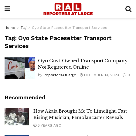
Home
Tag
Oyo State Pacesetter Transport Services
Tag:
Oyo State Pacesetter Transport
Services
Oyo Govt-Owned Transport Company
Not Registered Online
by
ReportersAtLarge
DECEMBER 13, 2023
0
Recommended
How Akala Brought Me To Limelight, Fast
Rising Musician, Femolancaster Reveals
5 YEARS AGO