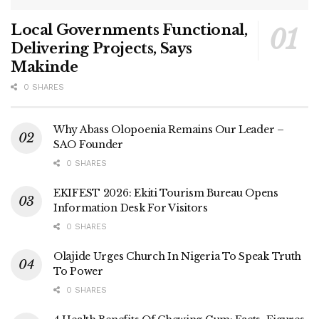
Local Governments Functional,
Delivering Projects, Says
Makinde
0 SHARES
Why Abass Olopoenia Remains Our Leader –
SAO Founder
0 SHARES
EKIFEST 2026: Ekiti Tourism Bureau Opens
Information Desk For Visitors
0 SHARES
Olajide Urges Church In Nigeria To Speak Truth
To Power
0 SHARES