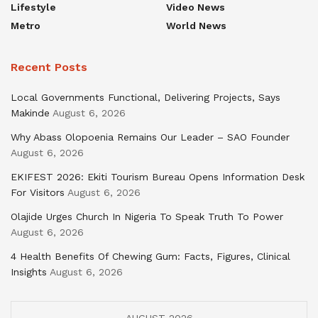
Lifestyle
Video News
Metro
World News
Recent Posts
Local Governments Functional, Delivering Projects, Says
Makinde
August 6, 2026
Why Abass Olopoenia Remains Our Leader – SAO Founder
August 6, 2026
EKIFEST 2026: Ekiti Tourism Bureau Opens Information Desk
For Visitors
August 6, 2026
Olajide Urges Church In Nigeria To Speak Truth To Power
August 6, 2026
4 Health Benefits Of Chewing Gum: Facts, Figures, Clinical
Insights
August 6, 2026