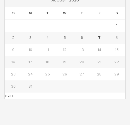
AUGUST 2026
S
M
T
W
T
F
S
1
2
3
4
5
6
7
8
9
10
11
12
13
14
15
16
17
18
19
20
21
22
23
24
25
26
27
28
29
30
31
« Jul