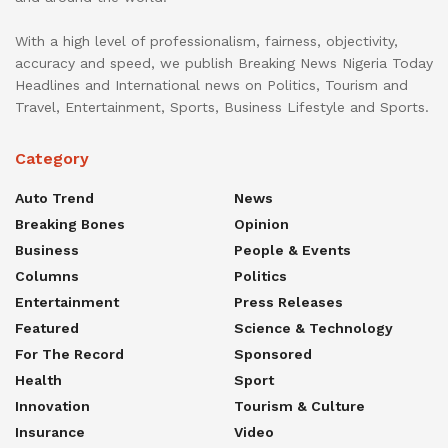
With a high level of professionalism, fairness, objectivity,
accuracy and speed, we publish Breaking News Nigeria Today
Headlines and International news on Politics, Tourism and
Travel, Entertainment, Sports, Business Lifestyle and Sports.
Category
Auto Trend
News
Breaking Bones
Opinion
Business
People & Events
Columns
Politics
Entertainment
Press Releases
Featured
Science & Technology
For The Record
Sponsored
Health
Sport
Innovation
Tourism & Culture
Insurance
Video