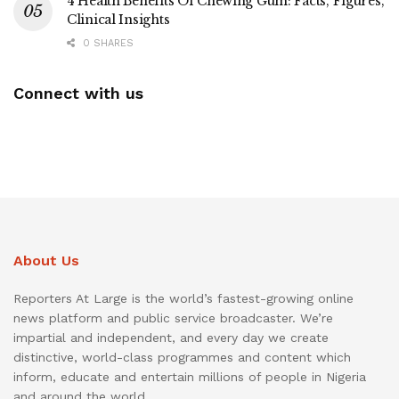
4 Health Benefits Of Chewing Gum: Facts, Figures,
Clinical Insights
0 SHARES
Connect with us
About Us
Reporters At Large is the world’s fastest-growing online
news platform and public service broadcaster. We’re
impartial and independent, and every day we create
distinctive, world-class programmes and content which
inform, educate and entertain millions of people in Nigeria
and around the world.