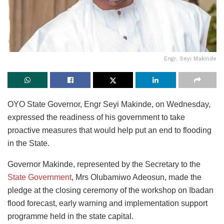
Engr. Seyi Makinde
OYO State Governor, Engr Seyi Makinde, on Wednesday,
expressed the readiness of his government to take
proactive measures that would help put an end to flooding
in the State.
Governor Makinde, represented by the Secretary to the
State Government
, Mrs Olubamiwo Adeosun, made the
pledge at the closing ceremony of the workshop on Ibadan
flood forecast, early warning and implementation support
programme held in the state capital.