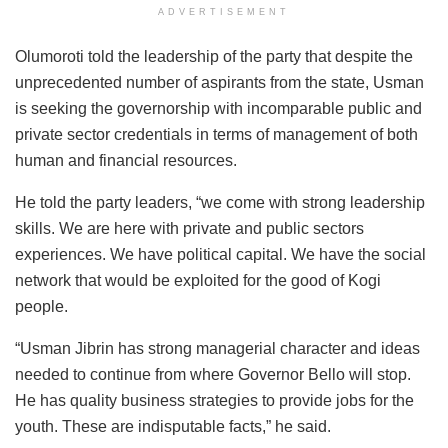
ADVERTISEMENT
Olumoroti told the leadership of the party that despite the
unprecedented number of aspirants from the state, Usman
is seeking the governorship with incomparable public and
private sector credentials in terms of management of both
human and financial resources.
He told the party leaders, “we come with strong leadership
skills. We are here with private and public sectors
experiences. We have political capital. We have the social
network that would be exploited for the good of Kogi
people.
“Usman Jibrin has strong managerial character and ideas
needed to continue from where Governor Bello will stop.
He has quality business strategies to provide jobs for the
youth. These are indisputable facts,” he said.