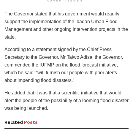
ADVERTISEMENT
The Governor stated that his government would readily
support the implementation of the Ibadan Urban Flood
Management and other ongoing intervention projects in the
state.
According to a statement signed by the Chief Press
Secretary to the Governor, Mr Taiwo Adisa, the Governor,
commended the IUFMP on the flood forecast initiative,
which he said: “will furnish our people with prior alerts
about impending flood disasters.”
He added that it was that a scientific initiative that would
alert the people of the possibility of a looming flood disaster
was being launched.
Related
Posts