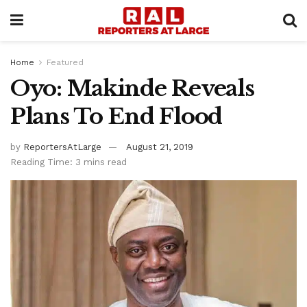
Home
Featured
Oyo: Makinde Reveals
Plans To End Flood
by
ReportersAtLarge
August 21, 2019
Reading Time: 3 mins read