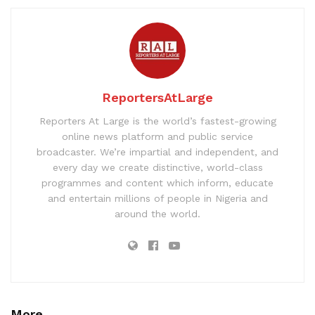
ReportersAtLarge
Reporters At Large is the world’s fastest-growing
online news platform and public service
broadcaster. We’re impartial and independent, and
every day we create distinctive, world-class
programmes and content which inform, educate
and entertain millions of people in Nigeria and
around the world.
More