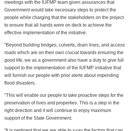
meetings with the IUFMP team given assurances that
Government would take necessary steps to protect the
people while charging that the stakeholders on the project
to ensure that all hands were on deck to achieve the
effective implementation of the initiative.
“Beyond building bridges, culverts, drain lines, and access
roads which are on their own crucial towards ensuring the
good life, we as a government also have a duty to give full
support to the implementation of the IUFMP initiative that
will furnish our people with prior alerts about impending
flood disasters.
“This will enable our people to take proactive steps for the
preservation of lives and properties. This is a step in the
right direction and it will continue to enjoy maximum
support of the State Government.
“It is pertinent that we are able to x-ray the factors that can