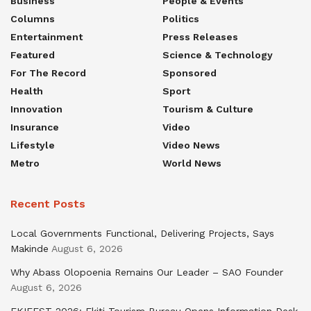
Business
People & Events
Columns
Politics
Entertainment
Press Releases
Featured
Science & Technology
For The Record
Sponsored
Health
Sport
Innovation
Tourism & Culture
Insurance
Video
Lifestyle
Video News
Metro
World News
Recent Posts
Local Governments Functional, Delivering Projects, Says
Makinde
August 6, 2026
Why Abass Olopoenia Remains Our Leader – SAO Founder
August 6, 2026
EKIFEST 2026: Ekiti Tourism Bureau Opens Information Desk