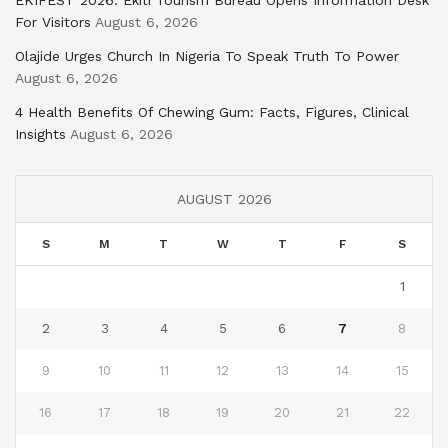
For Visitors
August 6, 2026
Olajide Urges Church In Nigeria To Speak Truth To Power
August 6, 2026
4 Health Benefits Of Chewing Gum: Facts, Figures, Clinical
Insights
August 6, 2026
AUGUST 2026
S
M
T
W
T
F
S
1
2
3
4
5
6
7
8
9
10
11
12
13
14
15
16
17
18
19
20
21
22