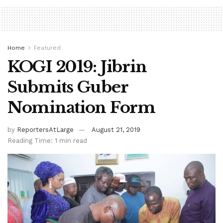
Home
Featured
KOGI 2019: Jibrin
Submits Guber
Nomination Form
by
ReportersAtLarge
August 21, 2019
Reading Time: 1 min read