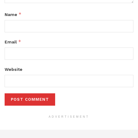
*
Name
*
Email
Website
ADVERTISEMENT