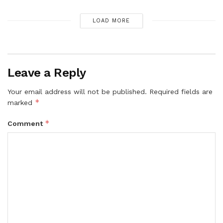
LOAD MORE
Leave a Reply
Your email address will not be published.
Required fields are
*
marked
*
Comment