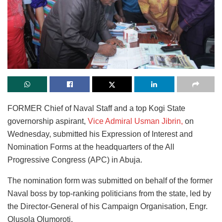
FORMER Chief of Naval Staff and a top Kogi State
governorship aspirant,
Vice Admiral Usman Jibrin,
on
Wednesday, submitted his Expression of Interest and
Nomination Forms at the headquarters of the All
Progressive Congress (APC) in Abuja.
The nomination form was submitted on behalf of the former
Naval boss by top-ranking politicians from the state, led by
the Director-General of his Campaign Organisation, Engr.
Olusola Olumoroti.