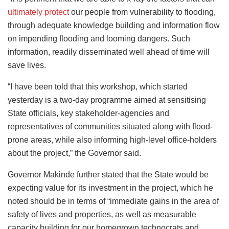
ultimately protect
our people from vulnerability to flooding,
through adequate knowledge building and information flow
on impending flooding and looming dangers. Such
information, readily disseminated well ahead of time will
save lives.
“I have been told that this workshop, which started
yesterday is a two-day programme aimed at sensitising
State officials, key stakeholder-agencies and
representatives of communities situated along with flood-
prone areas, while also informing high-level office-holders
about the project,” the Governor said.
Governor Makinde further stated that the State would be
expecting value for its investment in the project, which he
noted should be in terms of “immediate gains in the area of
safety of lives and properties, as well as measurable
capacity building for our homegrown technocrats and