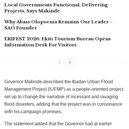
Local Governments Functional, Delivering
Projects, Says Makinde
Why Abass Olopoenia Remains Our Leader –
SAO Founder
EKIFEST 2026: Ekiti Tourism Bureau Opens
Information Desk For Visitors
Governor Makinde described the Ibadan Urban Flood
Management Project (lUFMP) as a people-oriented project
set up to change the narrative of incessant and ravaging
flood disasters, adding that the project was in consonance
with his campaign promises.
The statement added that the Governor had at earlier