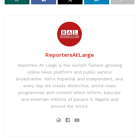
ReportersAtLarge
Reporters At Large is the world’s fastest-growing
online news platform and public service
broadcaster. We’re impartial and independent, and
every day we create distinctive, world-class
programmes and content which inform, educate
and entertain millions of people in Nigeria and
around the world.