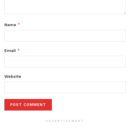
*
Name
*
Email
Website
ADVERTISEMENT