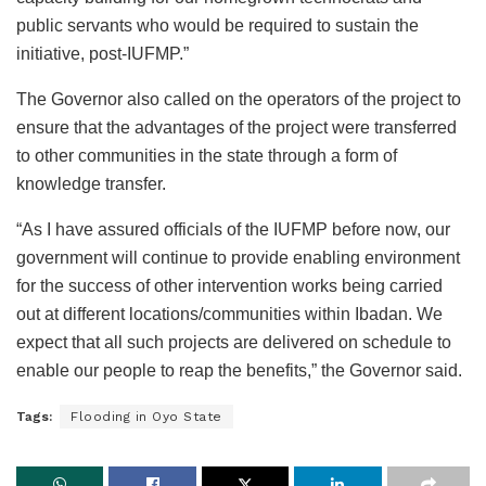
public servants who would be required to sustain the
initiative, post-IUFMP.”
The Governor also called on the operators of the project to
ensure that the advantages of the project were transferred
to other communities in the state through a form of
knowledge transfer.
“As I have assured officials of the IUFMP before now, our
government will continue to provide enabling environment
for the success of other intervention works being carried
out at different locations/communities within Ibadan. We
expect that all such projects are delivered on schedule to
enable our people to reap the benefits,” the Governor said.
Tags:
Flooding in Oyo State