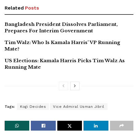
Related
Posts
Bangladesh President Dissolves Parliament,
Prepares For Interim Government
Tim Walz: Who Is Kamala Harris’ VP Running
Mate?
US Elections: Kamala Harris Picks Tim Walz As
Running Mate
Tags:
Kogi Decides
Vice Admiral Usman Jibril