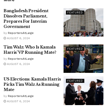
Bangladesh President
FEATURED
Dissolves Parliament,
Prepares For Interim
Government
by
ReportersAtLarge
AUGUST 6, 2024
Tim Walz: Who Is Kamala
FEATURED
Harris’ VP Running Mate?
by
ReportersAtLarge
AUGUST 6, 2024
US Elections: Kamala Harris
FEATURED
Picks Tim Walz As Running
Mate
by
ReportersAtLarge
AUGUST 6, 2024