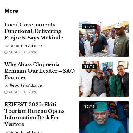
More
Local Governments
NEWS
Functional, Delivering
Projects, Says Makinde
by
ReportersAtLarge
AUGUST 6, 2026
Why Abass Olopoenia
NEWS
Remains Our Leader – SAO
Founder
by
ReportersAtLarge
AUGUST 6, 2026
EKIFEST 2026: Ekiti
NEWS
Tourism Bureau Opens
Information Desk For
Visitors
by
ReportersAtLarge