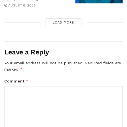
AUGUST 6, 2026
LOAD MORE
Leave a Reply
Your email address will not be published.
Required fields are
*
marked
*
Comment