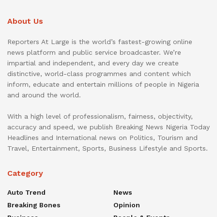
About Us
Reporters At Large is the world’s fastest-growing online
news platform and public service broadcaster. We’re
impartial and independent, and every day we create
distinctive, world-class programmes and content which
inform, educate and entertain millions of people in Nigeria
and around the world.
With a high level of professionalism, fairness, objectivity,
accuracy and speed, we publish Breaking News Nigeria Today
Headlines and International news on Politics, Tourism and
Travel, Entertainment, Sports, Business Lifestyle and Sports.
Category
Auto Trend
News
Breaking Bones
Opinion