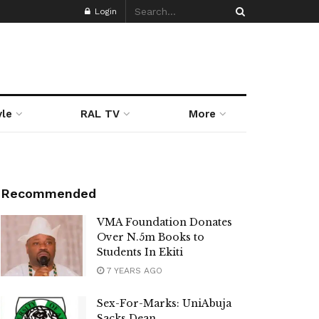
Login
yle
RAL TV
More
Recommended
VMA Foundation Donates
Over N.5m Books to
Students In Ekiti
7 YEARS AGO
Sex-For-Marks: UniAbuja
Sacks Dean