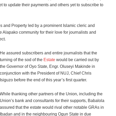
t to update their payments and others yet to subscribe to
and Property led by a prominent Islamic cleric and
 Alapako community for their love for journalists and
ct.
He assured subscribers and entire journalists that the
turning of the sod of the
Estate
would be carried out by
the Governor of Oyo State, Engr. Oluseyi Makinde in
conjunction with the President of NUJ, Chief Chris
Isiguzo before the end of this year’s first quarter.
While thanking other partners of the Union, including the
Union’s bank and consultants for their supports, Babalola
assured that the estate would rival other notable GRAs in
Ibadan and in the neighbouring Ogun State in due