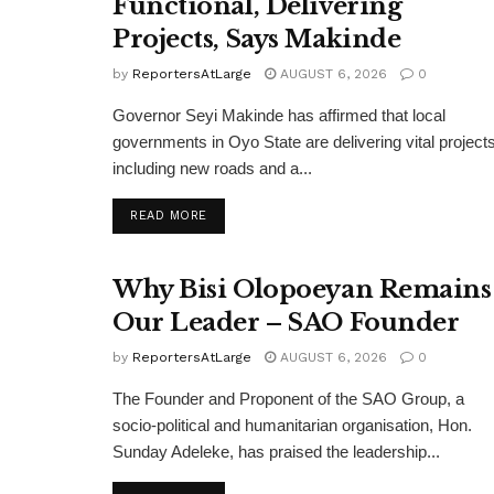
Functional, Delivering
Projects, Says Makinde
by
ReportersAtLarge
AUGUST 6, 2026
0
Governor Seyi Makinde has affirmed that local
governments in Oyo State are delivering vital projects
including new roads and a...
DETAILS
READ MORE
Why Bisi Olopoeyan Remains
Our Leader – SAO Founder
by
ReportersAtLarge
AUGUST 6, 2026
0
The Founder and Proponent of the SAO Group, a
socio-political and humanitarian organisation, Hon.
Sunday Adeleke, has praised the leadership...