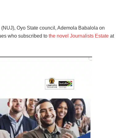
s (NUJ), Oyo State council, Ademola Babalola on
ues who subscribed to
the novel Journalists Estate
at