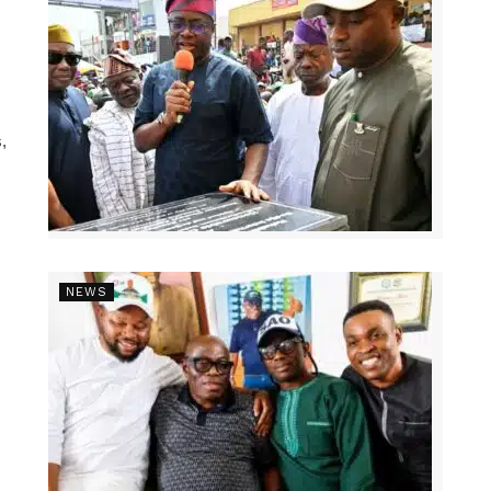
,
NEWS