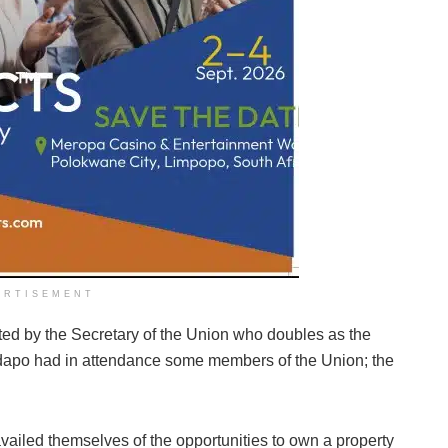
ERTISEMENT
ed by the Secretary of the Union who doubles as the
adapo had in attendance some members of the Union; the
ed themselves of the opportunities to own a property