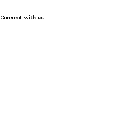
Connect with us