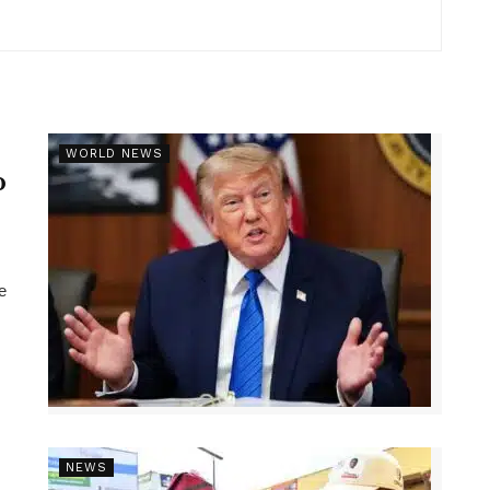
r
WORLD NEWS
p
e
NEWS