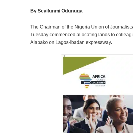
By Seyifunmi Odunuga
The Chairman of the Nigeria Union of Journalist
Tuesday commenced allocating lands to colleag
Alapako on Lagos-Ibadan expressway.