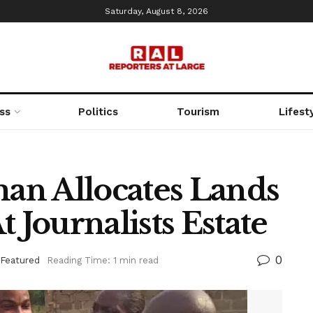
Saturday, August 8, 2026
ss
Politics
Tourism
Lifest
an Allocates Lands
 Journalists Estate
0
Featured
Reading Time: 1 min read