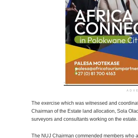
ADV
The exercise which was witnessed and coordinat
Chairman of the Estate land allocation, Sola Ol
surveyors and consultants working on the estate.
The NUJ Chairman commended members who avail