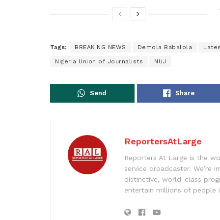
Tags:
BREAKING NEWS
Demola Babalola
Late
Nigeria Union of Journalists
NUJ
Send
Share
ReportersAtLarge
Reporters At Large is the wo
service broadcaster. We’re 
distinctive, world-class pr
entertain millions of people 