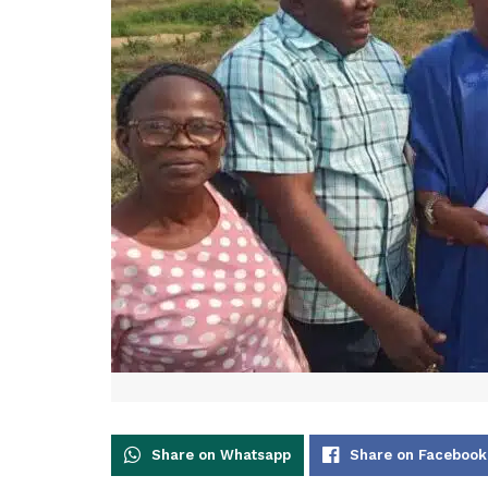
Share on Whatsapp
Share on Facebook