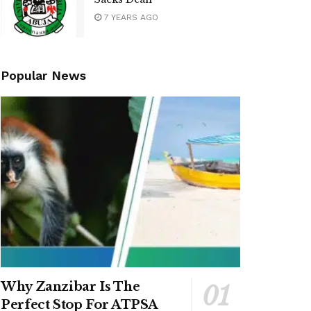
7 YEARS AGO
Popular News
Why Zanzibar Is The
Perfect Stop For ATPSA