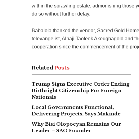
within the sprawling estate, admonishing those ye
do so without further delay.
Babalola thanked the vendor, Sacred Gold Homes 
televangelist, Alhaji Taofeek Akeugbagold and the
cooperation since the commencement of the proje
Related
Posts
Trump Signs Executive Order Ending
Birthright Citizenship For Foreign
Nationals
Local Governments Functional,
Delivering Projects, Says Makinde
Why Bisi Olopoeyan Remains Our
Leader – SAO Founder