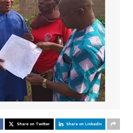
Share on Twitter
Share on Linkedin