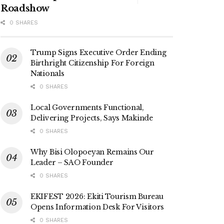
Roadshow
0 SHARES
Trump Signs Executive Order Ending
Birthright Citizenship For Foreign
Nationals
0 SHARES
Local Governments Functional,
Delivering Projects, Says Makinde
0 SHARES
Why Bisi Olopoeyan Remains Our
Leader – SAO Founder
0 SHARES
EKIFEST 2026: Ekiti Tourism Bureau
Opens Information Desk For Visitors
0 SHARES