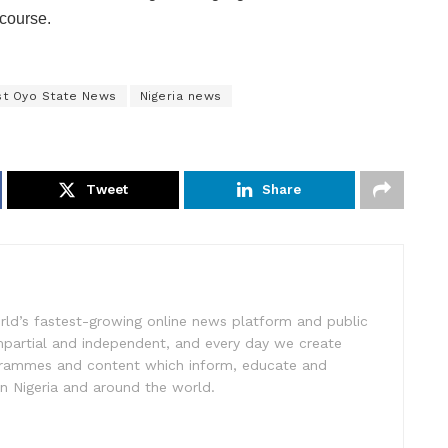
course.
st Oyo State News
Nigeria news
Tweet
Share
rld’s fastest-growing online news platform and public
impartial and independent, and every day we create
ogrammes and content which inform, educate and
in Nigeria and around the world.