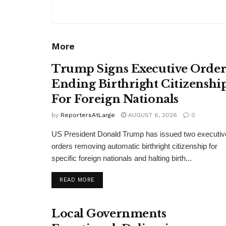
More
Trump Signs Executive Orde
Ending Birthright Citizenshi
For Foreign Nationals
by
ReportersAtLarge
AUGUST 6, 2026
0
US President Donald Trump has issued two executiv
orders removing automatic birthright citizenship for
specific foreign nationals and halting birth...
DETAILS
READ MORE
Local Governments