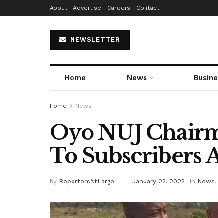
About
Advertise
Careers
Contact
NEWSLETTER
Home
News
Busine
Home
News
Oyo NUJ Chairm
To Subscribers At
by
ReportersAtLarge
January 22, 2022
in
News
,