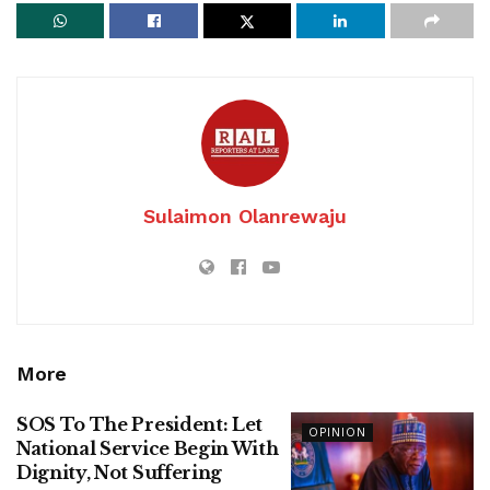
Sulaimon Olanrewaju
More
SOS To The President: Let
OPINION
National Service Begin With
Dignity, Not Suffering