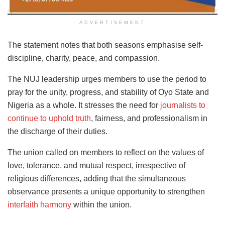
ADVERTISEMENT
The statement notes that both seasons emphasise self-
discipline, charity, peace, and compassion.
The NUJ leadership urges members to use the period to
pray for the unity, progress, and stability of Oyo State and
Nigeria as a whole. It stresses the need for
journalists to
continue to uphold truth
, fairness, and professionalism in
the discharge of their duties.
The union called on members to reflect on the values of
love, tolerance, and mutual respect, irrespective of
religious differences, adding that the simultaneous
observance presents a unique opportunity to strengthen
interfaith harmony
within the union.