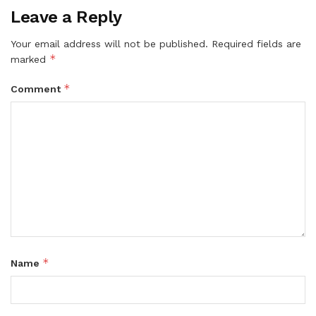
Leave a Reply
Your email address will not be published.
Required fields are
*
marked
*
Comment
*
Name