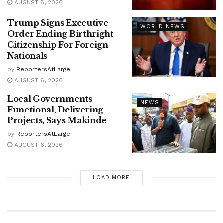
AUGUST 8, 2026
Trump Signs Executive
WORLD NEWS
Order Ending Birthright
Citizenship For Foreign
Nationals
by
ReportersAtLarge
AUGUST 6, 2026
Local Governments
NEWS
Functional, Delivering
Projects, Says Makinde
by
ReportersAtLarge
AUGUST 6, 2026
LOAD MORE