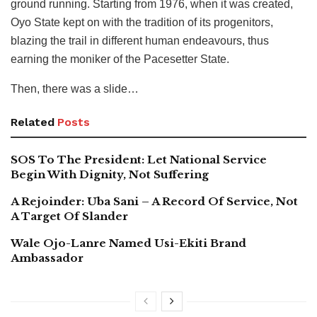
ground running. Starting from 1976, when it was created,
Oyo State kept on with the tradition of its progenitors,
blazing the trail in different human endeavours, thus
earning the moniker of the Pacesetter State.
Then, there was a slide…
Related
Posts
SOS To The President: Let National Service
Begin With Dignity, Not Suffering
A Rejoinder: Uba Sani – A Record Of Service, Not
A Target Of Slander
Wale Ojo-Lanre Named Usi-Ekiti Brand
Ambassador