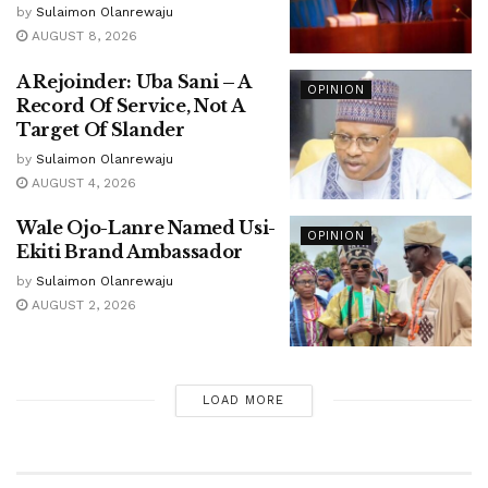
by
Sulaimon Olanrewaju
AUGUST 8, 2026
A Rejoinder: Uba Sani – A
OPINION
Record Of Service, Not A
Target Of Slander
by
Sulaimon Olanrewaju
AUGUST 4, 2026
Wale Ojo-Lanre Named Usi-
OPINION
Ekiti Brand Ambassador
by
Sulaimon Olanrewaju
AUGUST 2, 2026
LOAD MORE