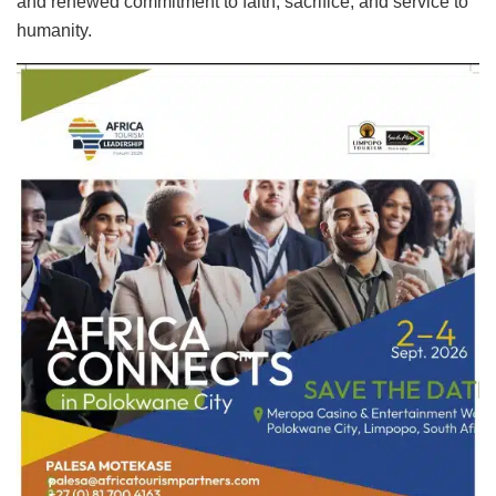
and renewed commitment to faith, sacrifice, and service to
humanity.