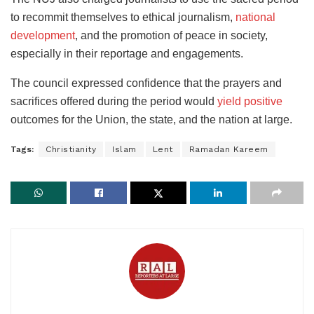
to recommit themselves to ethical journalism,
national
development
, and the promotion of peace in society,
especially in their reportage and engagements.
The council expressed confidence that the prayers and
sacrifices offered during the period would
yield positive
outcomes for the Union, the state, and the nation at large.
Tags:
Christianity
Islam
Lent
Ramadan Kareem