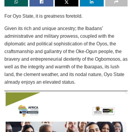
For Oyo State, it is greatness foretold.
Given its rich and unique ancestry; the Ibadans’
administrative and military prowess, coupled with the
diplomatic and political sophistication of the Oyos, the
craftsmanship and gallantry of the Oke-Ogun people, the
bravery and entrepreneurial dexterity of the Ogbomosos, as
well as the integrity and warmth of the Ibarapas, its lush
land, the clement weather, and its nodal nature, Oyo State
already enjoys an elevated status.