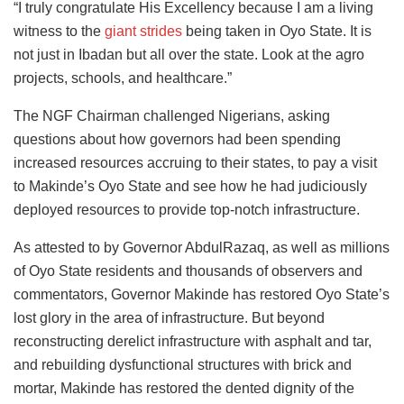
“I truly congratulate His Excellency because I am a living
witness to the
giant strides
being taken in Oyo State. It is
not just in Ibadan but all over the state. Look at the agro
projects, schools, and healthcare.”
The NGF Chairman challenged Nigerians, asking
questions about how governors had been spending
increased resources accruing to their states, to pay a visit
to Makinde’s Oyo State and see how he had judiciously
deployed resources to provide top-notch infrastructure.
As attested to by Governor AbdulRazaq, as well as millions
of Oyo State residents and thousands of observers and
commentators, Governor Makinde has restored Oyo State’s
lost glory in the area of infrastructure. But beyond
reconstructing derelict infrastructure with asphalt and tar,
and rebuilding dysfunctional structures with brick and
mortar, Makinde has restored the dented dignity of the