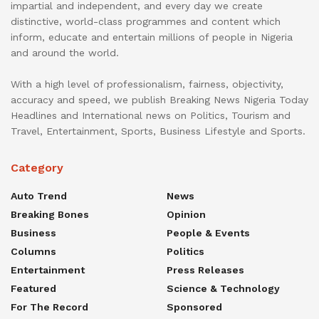
impartial and independent, and every day we create
distinctive, world-class programmes and content which
inform, educate and entertain millions of people in Nigeria
and around the world.
With a high level of professionalism, fairness, objectivity,
accuracy and speed, we publish Breaking News Nigeria Today
Headlines and International news on Politics, Tourism and
Travel, Entertainment, Sports, Business Lifestyle and Sports.
Category
Auto Trend
News
Breaking Bones
Opinion
Business
People & Events
Columns
Politics
Entertainment
Press Releases
Featured
Science & Technology
For The Record
Sponsored