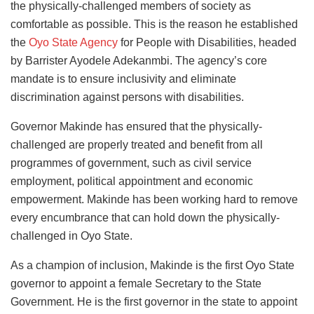
the physically-challenged members of society as
comfortable as possible. This is the reason he established
the
Oyo State Agency
for People with Disabilities, headed
by Barrister Ayodele Adekanmbi. The agency’s core
mandate is to ensure inclusivity and eliminate
discrimination against persons with disabilities.
Governor Makinde has ensured that the physically-
challenged are properly treated and benefit from all
programmes of government, such as civil service
employment, political appointment and economic
empowerment. Makinde has been working hard to remove
every encumbrance that can hold down the physically-
challenged in Oyo State.
As a champion of inclusion, Makinde is the first Oyo State
governor to appoint a female Secretary to the State
Government. He is the first governor in the state to appoint