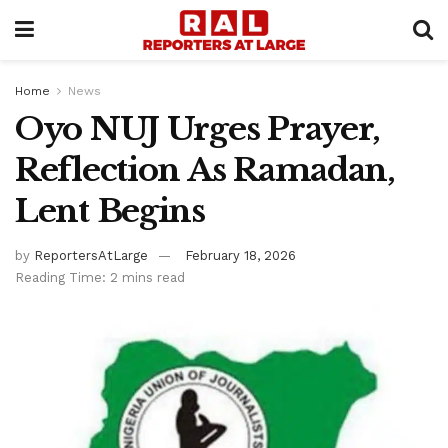
Home
News
Oyo NUJ Urges Prayer,
Reflection As Ramadan,
Lent Begins
by
ReportersAtLarge
February 18, 2026
Reading Time: 2 mins read