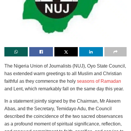
The Nigeria Union of Journalists (NUJ), Oyo State Council,
has extended warm greetings to all Muslim and Christian
faithful as they commence the holy
seasons of Ramadan
and Lent, which remarkably fall on the same day this year.
In a statement jointly signed by the Chairman, Mr Akeem
Abas, and the Secretary, Temidayo Adu, the Council
described the coincidence of the two sacred observances
as a profound moment of spiritual significance, reflection,