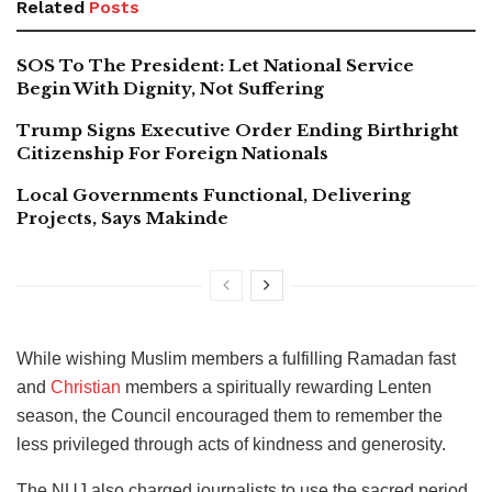
Related
Posts
SOS To The President: Let National Service
Begin With Dignity, Not Suffering
Trump Signs Executive Order Ending Birthright
Citizenship For Foreign Nationals
Local Governments Functional, Delivering
Projects, Says Makinde
While wishing Muslim members a fulfilling Ramadan fast
and
Christian
members a spiritually rewarding Lenten
season, the Council encouraged them to remember the
less privileged through acts of kindness and generosity.
The NUJ also charged journalists to use the sacred period