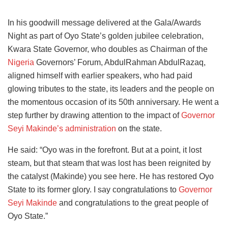
In his goodwill message delivered at the Gala/Awards
Night as part of Oyo State’s golden jubilee celebration,
Kwara State Governor, who doubles as Chairman of the
Nigeria
Governors’ Forum, AbdulRahman AbdulRazaq,
aligned himself with earlier speakers, who had paid
glowing tributes to the state, its leaders and the people on
the momentous occasion of its 50th anniversary. He went a
step further by drawing attention to the impact of
Governor
Seyi Makinde’s administration
on the state.
He said: “Oyo was in the forefront. But at a point, it lost
steam, but that steam that was lost has been reignited by
the catalyst (Makinde) you see here. He has restored Oyo
State to its former glory. I say congratulations to
Governor
Seyi Makinde
and congratulations to the great people of
Oyo State.”