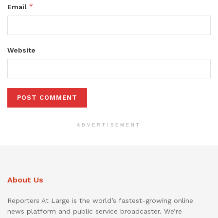
*
Email
Website
ADVERTISEMENT
About Us
Reporters At Large is the world’s fastest-growing online
news platform and public service broadcaster. We’re