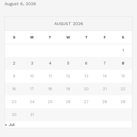
August 6, 2026
AUGUST 2026
S
M
T
W
T
F
S
1
2
3
4
5
6
7
8
9
10
11
12
13
14
15
16
17
18
19
20
21
22
23
24
25
26
27
28
29
30
31
« Jul