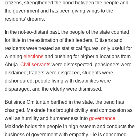
citizens, strengthened the bond between the people and
the government and has been giving wings to the
residents’ dreams.
In the not-so-distant past, the people of the state counted
for little in the estimation of their leaders. Citizens and
residents were treated as statistical figures, only useful for
winning
elections
and pushing for higher allocations from
Abuja.
Civil servants
were disrespected, pensioners were
disdained, traders were disgraced, students were
dishonoured, people living with disabilities were
disparaged, and the elderly were dismissed.
But since Omituntun berthed in the state, the trend has
changed. Makinde has brought civility and compassion as
well as humility and humaneness into
governance
.
Makinde holds the people in high esteem and conducts the
business of government with empathy. He is concerned