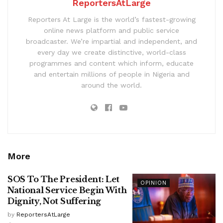
ReportersAtLarge
Reporters At Large is the world’s fastest-growing
online news platform and public service
broadcaster. We’re impartial and independent, and
every day we create distinctive, world-class
programmes and content which inform, educate
and entertain millions of people in Nigeria and
around the world.
More
SOS To The President: Let
OPINION
National Service Begin With
Dignity, Not Suffering
by
ReportersAtLarge