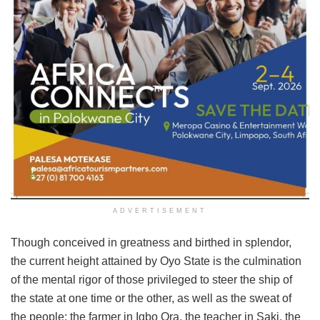
ADVERTISEMENT
Though conceived in greatness and birthed in splendor,
the current height attained by Oyo State is the culmination
of the mental rigor of those privileged to steer the ship of
the state at one time or the other, as well as the sweat of
the people; the farmer in Igbo Ora, the teacher in Saki, the