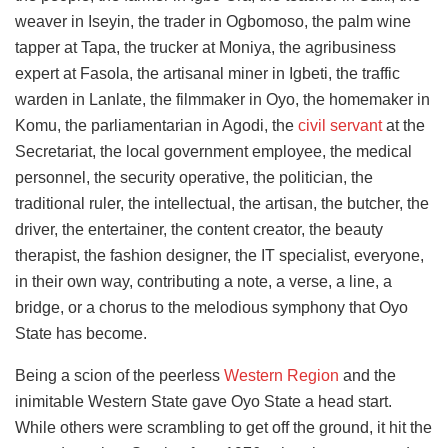
weaver in Iseyin, the trader in Ogbomoso, the palm wine
tapper at Tapa, the trucker at Moniya, the agribusiness
expert at Fasola, the artisanal miner in Igbeti, the traffic
warden in Lanlate, the filmmaker in Oyo, the homemaker in
Komu, the parliamentarian in Agodi, the
civil servant
at the
Secretariat, the local government employee, the medical
personnel, the security operative, the politician, the
traditional ruler, the intellectual, the artisan, the butcher, the
driver, the entertainer, the content creator, the beauty
therapist, the fashion designer, the IT specialist, everyone,
in their own way, contributing a note, a verse, a line, a
bridge, or a chorus to the melodious symphony that Oyo
State has become.
Being a scion of the peerless
Western Region
and the
inimitable Western State gave Oyo State a head start.
While others were scrambling to get off the ground, it hit the