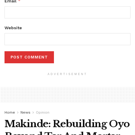
*
Email
Website
ADVERTISEMENT
Home
News
Opinion
Makinde: Rebuilding Oyo