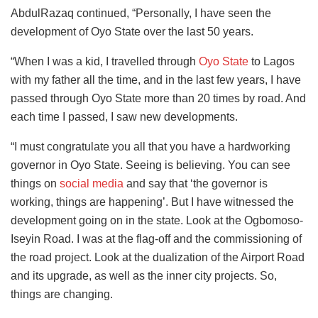
AbdulRazaq continued, “Personally, I have seen the
development of Oyo State over the last 50 years.
“When I was a kid, I travelled through
Oyo State
to Lagos
with my father all the time, and in the last few years, I have
passed through Oyo State more than 20 times by road. And
each time I passed, I saw new developments.
“I must congratulate you all that you have a hardworking
governor in Oyo State. Seeing is believing. You can see
things on
social media
and say that ‘the governor is
working, things are happening’. But I have witnessed the
development going on in the state. Look at the Ogbomoso-
Iseyin Road. I was at the flag-off and the commissioning of
the road project. Look at the dualization of the Airport Road
and its upgrade, as well as the inner city projects. So,
things are changing.