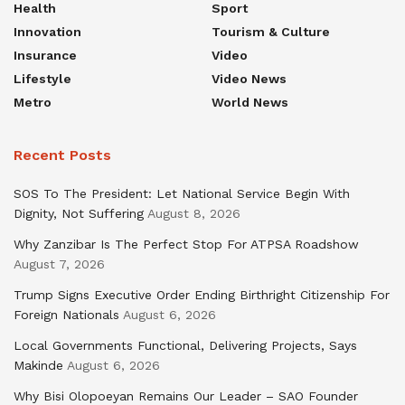
Health
Sport
Innovation
Tourism & Culture
Insurance
Video
Lifestyle
Video News
Metro
World News
Recent Posts
SOS To The President: Let National Service Begin With
Dignity, Not Suffering
August 8, 2026
Why Zanzibar Is The Perfect Stop For ATPSA Roadshow
August 7, 2026
Trump Signs Executive Order Ending Birthright Citizenship For
Foreign Nationals
August 6, 2026
Local Governments Functional, Delivering Projects, Says
Makinde
August 6, 2026
Why Bisi Olopoeyan Remains Our Leader – SAO Founder