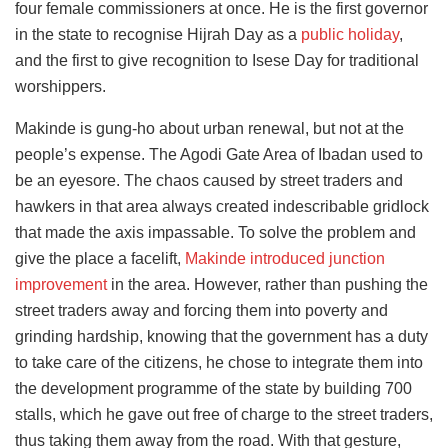
four female commissioners at once. He is the first governor
in the state to recognise Hijrah Day as a
public holiday
,
and the first to give recognition to Isese Day for traditional
worshippers.
Makinde is gung-ho about urban renewal, but not at the
people’s expense. The Agodi Gate Area of Ibadan used to
be an eyesore. The chaos caused by street traders and
hawkers in that area always created indescribable gridlock
that made the axis impassable. To solve the problem and
give the place a facelift,
Makinde introduced junction
improvement
in the area. However, rather than pushing the
street traders away and forcing them into poverty and
grinding hardship, knowing that the government has a duty
to take care of the citizens, he chose to integrate them into
the development programme of the state by building 700
stalls, which he gave out free of charge to the street traders,
thus taking them away from the road. With that gesture,