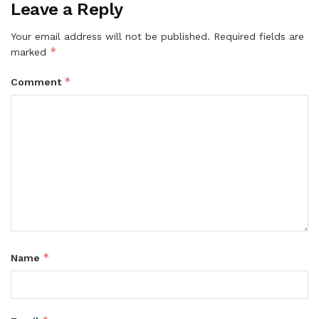
Leave a Reply
Your email address will not be published.
Required fields are
*
marked
*
Comment
*
Name