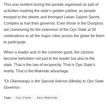
This was evident during the parade organised as part of
activities marking the state’s golden jubilee, as people
trooped to the streets and thronged Lekan Salami Sports
Complex to hail their governor. Even those in the Diaspora
are clamouring for the extension of the Oyo State at 50
celebrations to all the major cities across the globe for them
to participate.
When a leader acts in the common good, the citizens
become beholden not just to the leader but also to the
state. That is the law of reciprocity. That is Oyo State’s
reality. That is the Makinde advantage.
*Dr Olanrewaju is the Special Adviser (Media) to Oyo State
Governor.
Tags:
Oyo State
Seyi Makinde