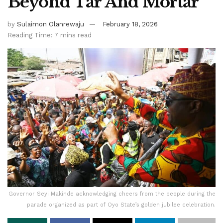
Beyond Tar And Mortar
by
Sulaimon Olanrewaju
February 18, 2026
Reading Time: 7 mins read
Governor Seyi Makinde acknowledging cheers from the people during the
parade organized as part of Oyo State’s golden jubilee celebration.