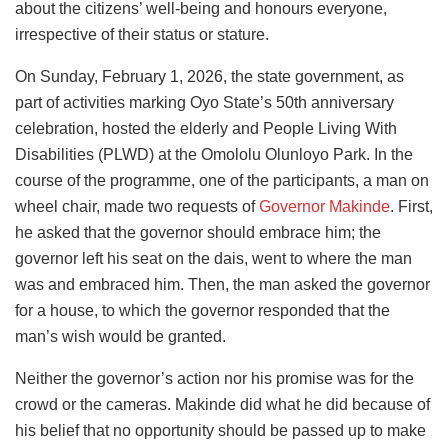
about the citizens’ well-being and honours everyone,
irrespective of their status or stature.
On Sunday, February 1, 2026, the state government, as
part of activities marking Oyo State’s 50th anniversary
celebration, hosted the elderly and People Living With
Disabilities (PLWD) at the Omololu Olunloyo Park. In the
course of the programme, one of the participants, a man on
wheel chair, made two requests of
Governor Makinde
. First,
he asked that the governor should embrace him; the
governor left his seat on the dais, went to where the man
was and embraced him. Then, the man asked the governor
for a house, to which the governor responded that the
man’s wish would be granted.
Neither the governor’s action nor his promise was for the
crowd or the cameras. Makinde did what he did because of
his belief that no opportunity should be passed up to make