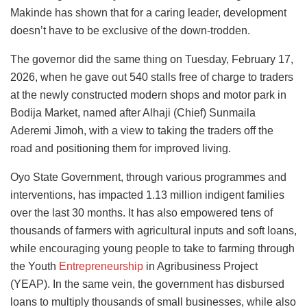
Makinde has shown that for a caring leader, development
doesn’t have to be exclusive of the down-trodden.
The governor did the same thing on Tuesday, February 17,
2026, when he gave out 540 stalls free of charge to traders
at the newly constructed modern shops and motor park in
Bodija Market, named after Alhaji (Chief) Sunmaila
Aderemi Jimoh, with a view to taking the traders off the
road and positioning them for improved living.
Oyo State Government, through various programmes and
interventions, has impacted 1.13 million indigent families
over the last 30 months. It has also empowered tens of
thousands of farmers with agricultural inputs and soft loans,
while encouraging young people to take to farming through
the Youth
Entrepreneurship
in Agribusiness Project
(YEAP). In the same vein, the government has disbursed
loans to multiply thousands of small businesses, while also