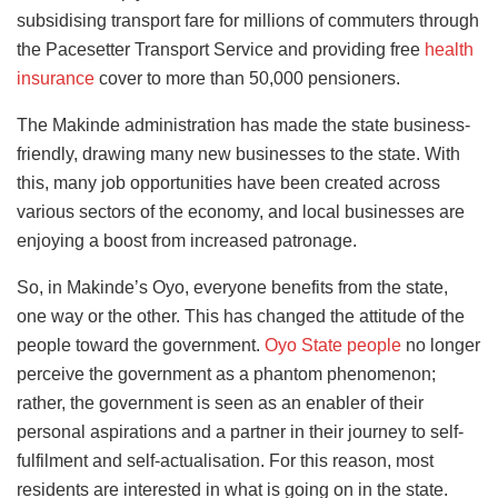
subsidising transport fare for millions of commuters through
the Pacesetter Transport Service and providing free
health
insurance
cover to more than 50,000 pensioners.
The Makinde administration has made the state business-
friendly, drawing many new businesses to the state. With
this, many job opportunities have been created across
various sectors of the economy, and local businesses are
enjoying a boost from increased patronage.
So, in Makinde’s Oyo, everyone benefits from the state,
one way or the other. This has changed the attitude of the
people toward the government.
Oyo State people
no longer
perceive the government as a phantom phenomenon;
rather, the government is seen as an enabler of their
personal aspirations and a partner in their journey to self-
fulfilment and self-actualisation. For this reason, most
residents are interested in what is going on in the state.