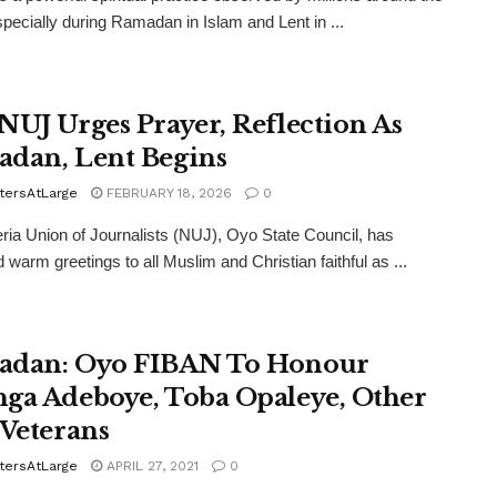
specially during Ramadan in Islam and Lent in ...
NUJ Urges Prayer, Reflection As
dan, Lent Begins
tersAtLarge
FEBRUARY 18, 2026
0
ria Union of Journalists (NUJ), Oyo State Council, has
 warm greetings to all Muslim and Christian faithful as ...
dan: Oyo FIBAN To Honour
ga Adeboye, Toba Opaleye, Other
 Veterans
tersAtLarge
APRIL 27, 2021
0