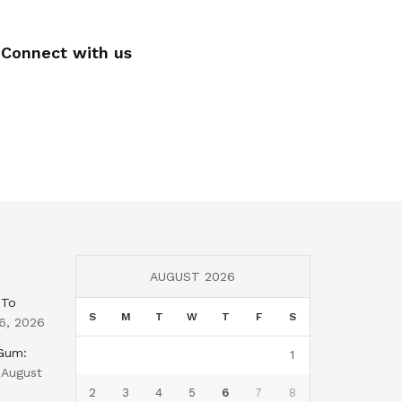
Connect with us
AUGUST 2026
 To
S
M
T
W
T
F
S
6, 2026
 Gum:
1
August
2
3
4
5
6
7
8