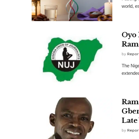
world, e
Oyo 
Rama
by
Repor
The Nige
extended
Rama
Gben
Late
by
Repor