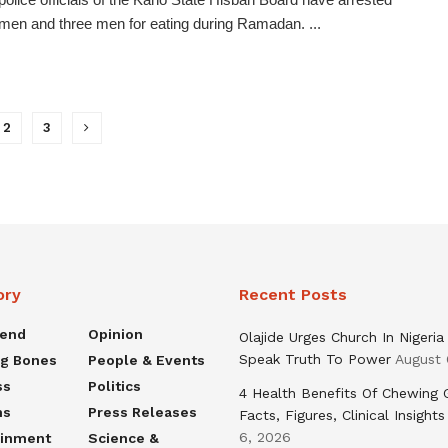
men and three men for eating during Ramadan. ...
2
3
ory
Recent Posts
rend
Opinion
Olajide Urges Church In Nigeria
Speak Truth To Power
August 
ng Bones
People & Events
ss
Politics
4 Health Benefits Of Chewing
ns
Press Releases
Facts, Figures, Clinical Insights
6, 2026
ainment
Science &