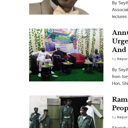
By Seyi
Associat
lectures t
Annu
Urge
And 
by
Repor
By Seyi
from Ise
Hon. Shi
Rama
Peop
by
Repor
Shariah 