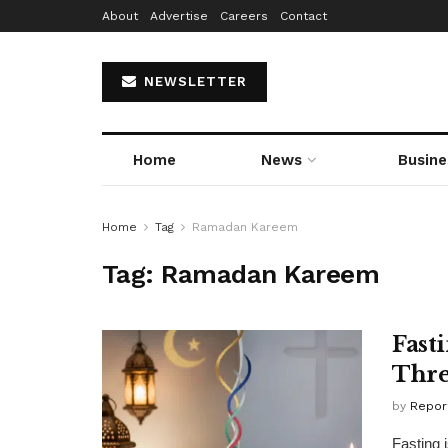
About
Advertise
Careers
Contact
NEWSLETTER
Home
News
Busine
Home
Tag
Ramadan Kareem
Tag:
Ramadan Kareem
Fasti
Thre
by
Repor
Fasting 