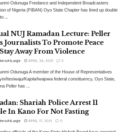
funmi Odunuga Freelance and Independent Broadcasters
ion of Nigeria (FIBAN) Oyo State Chapter has lined up double
o ...
al NUJ Ramadan Lecture: Peller
s Journalists To Promote Peace
Stay Away From Violence
tersAtLarge
APRIL 24, 2021
0
funmi Odunuga A member of the House of Representatives
yin/Itesiwaju/Kajola/Iwajowa federal constituency, Oyo State,
na Peller has ...
dan: Shariah Police Arrest 11
le In Kano For Not Fasting
tersAtLarge
APRIL 17, 2021
0
police officials of the Kano State Hisbah Board have arrested