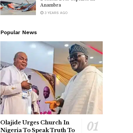
Anambra
3 YEARS AGO
Popular News
Olajide Urges Church In
Nigeria To Speak Truth To