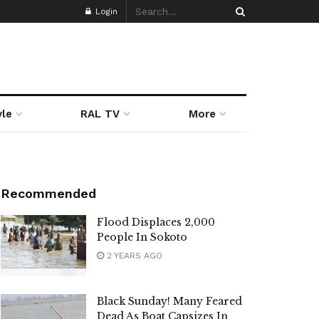
Login
yle
RAL TV
More
Recommended
Flood Displaces 2,000
People In Sokoto
2 YEARS AGO
Black Sunday! Many Feared
Dead As Boat Capsizes In