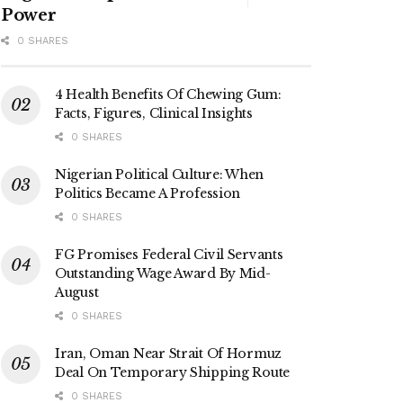
Power
0 SHARES
4 Health Benefits Of Chewing Gum:
Facts, Figures, Clinical Insights
0 SHARES
Nigerian Political Culture: When
Politics Became A Profession
0 SHARES
FG Promises Federal Civil Servants
Outstanding Wage Award By Mid-
August
0 SHARES
Iran, Oman Near Strait Of Hormuz
Deal On Temporary Shipping Route
0 SHARES