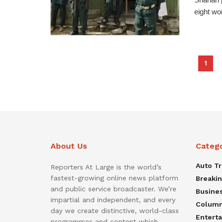
eight wo
1
About Us
Categ
Auto T
Reporters At Large is the world’s
fastest-growing online news platform
Breaki
and public service broadcaster. We’re
Busine
impartial and independent, and every
Colum
day we create distinctive, world-class
Entert
programmes and content which