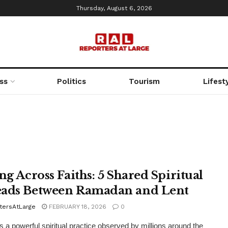
Thursday, August 6, 2026
ss
Politics
Tourism
Lifest
ng Across Faiths: 5 Shared Spiritual
ads Between Ramadan and Lent
tersAtLarge
FEBRUARY 18, 2026
0
is a powerful spiritual practice observed by millions around the