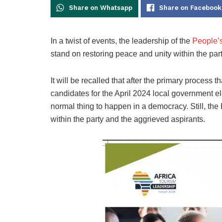
Share on Whatsapp
Share on Facebook
In a twist of events, the leadership of the
People’
stand on restoring peace and unity within the part
It will be recalled that after the primary process
candidates for the April 2024 local government el
normal thing to happen in a democracy. Still, th
within the party and the aggrieved aspirants.