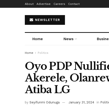
About
Advertise
Careers
Contact
NEWSLETTER
Home
News
Busine
Home
Politics
Oyo PDP Nullifi
Akerele, Olanre
Atiba LG
by
Seyifunmi Odunuga
January 31, 2024
in
Politi