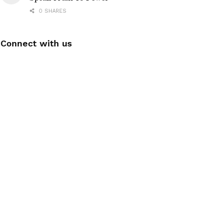
0 SHARES
Connect with us