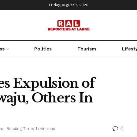
Friday, August 7, 2026
ss
Politics
Tourism
Lifest
es Expulsion of
waju, Others In
0
cs
Reading Time: 1 min read