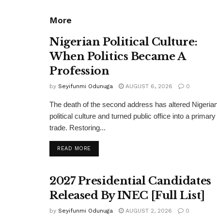
More
Nigerian Political Culture:
When Politics Became A
Profession
by
Seyifunmi Odunuga
AUGUST 6, 2026
0
The death of the second address has altered Nigeria
political culture and turned public office into a primary
trade. Restoring...
DETAILS
READ MORE
2027 Presidential Candidates
Released By INEC [Full List]
by
Seyifunmi Odunuga
AUGUST 2, 2026
0