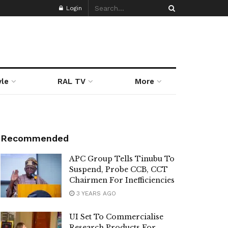
Login
yle
RAL TV
More
Recommended
APC Group Tells Tinubu To
Suspend, Probe CCB, CCT
Chairmen For Inefficiencies
3 YEARS AGO
UI Set To Commercialise
Research Products For