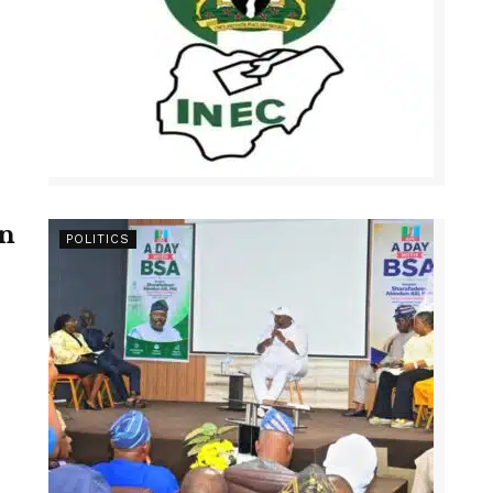
en
POLITICS