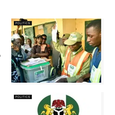
POLITICS
n
POLITICS