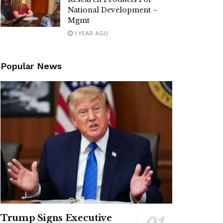
National Development –
Mgmt
1 YEAR AGO
Popular News
Trump Signs Executive