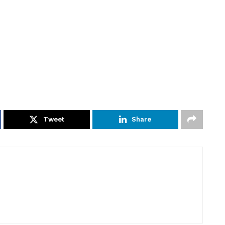
Tweet
Share