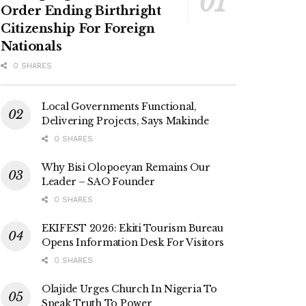
Order Ending Birthright
Citizenship For Foreign
Nationals
0 SHARES
Local Governments Functional,
Delivering Projects, Says Makinde
0 SHARES
Why Bisi Olopoeyan Remains Our
Leader – SAO Founder
0 SHARES
EKIFEST 2026: Ekiti Tourism Bureau
Opens Information Desk For Visitors
0 SHARES
Olajide Urges Church In Nigeria To
Speak Truth To Power