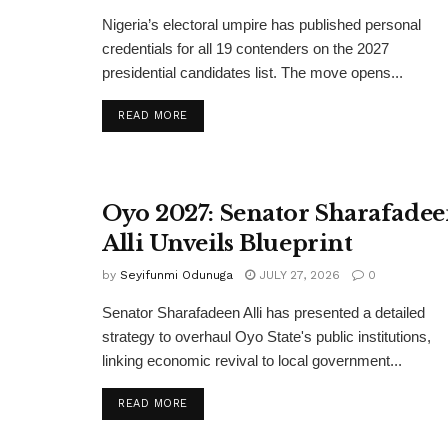
Nigeria’s electoral umpire has published personal
credentials for all 19 contenders on the 2027
presidential candidates list. The move opens...
DETAILS
READ MORE
Oyo 2027: Senator Sharafade
Alli Unveils Blueprint
by
Seyifunmi Odunuga
JULY 27, 2026
0
Senator Sharafadeen Alli has presented a detailed
strategy to overhaul Oyo State's public institutions,
linking economic revival to local government...
DETAILS
READ MORE