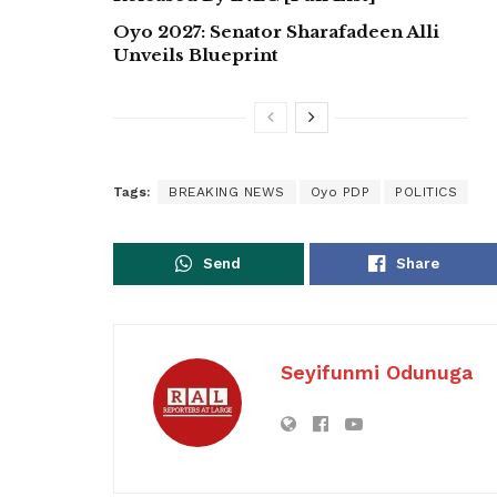
Oyo 2027: Senator Sharafadeen Alli
Unveils Blueprint
Tags:
BREAKING NEWS
Oyo PDP
POLITICS
Send
Share
Seyifunmi Odunuga