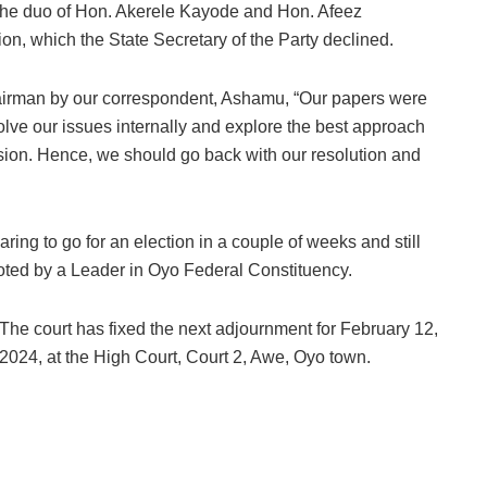
f the duo of Hon. Akerele Kayode and Hon. Afeez
ion, which the State Secretary of the Party declined.
chairman by our correspondent, Ashamu, “Our papers were
lve our issues internally and explore the best approach
ulsion. Hence, we should go back with our resolution and
aring to go for an election in a couple of weeks and still
oted by a Leader in Oyo Federal Constituency.
The court has fixed the next adjournment for February 12,
2024, at the High Court, Court 2, Awe, Oyo town.