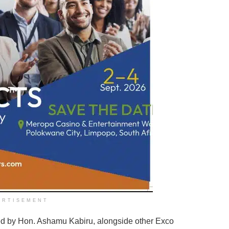
ERTISEMENT
led by Hon. Ashamu Kabiru, alongside other Exco