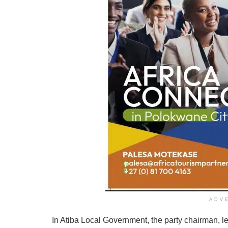
ADV
In Atiba Local Government, the party chairman, 