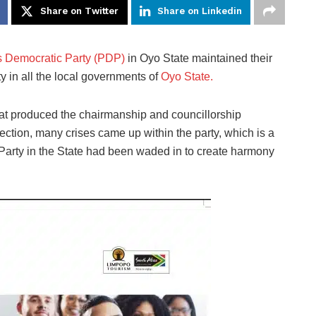
Share on Twitter
Share on Linkedin
s Democratic Party (PDP)
in Oyo State maintained their
y in all the local governments of
Oyo State.
 that produced the chairmanship and councillorship
ection, many crises came up within the party, which is a
e Party in the State had been waded in to create harmony