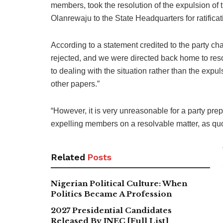
members, took the resolution of the expulsion o
Olanrewaju to the State Headquarters for ratificat
According to a statement credited to the party 
rejected, and we were directed back home to reso
to dealing with the situation rather than the exp
other papers.”
“However, it is very unreasonable for a party prep
expelling members on a resolvable matter, as qu
Related
Posts
Nigerian Political Culture: When
Politics Became A Profession
2027 Presidential Candidates
Released By INEC [Full List]