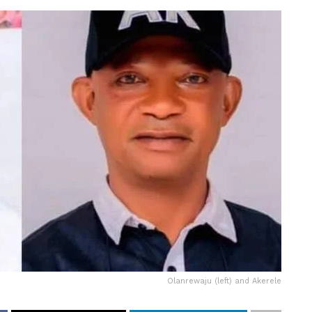
Olanrewaju (left) and Akerele