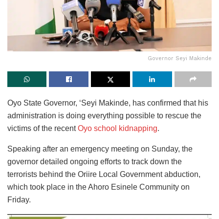
Governor Seyi Makinde
Oyo State Governor, ‘Seyi Makinde, has confirmed that his
administration is doing everything possible to rescue the
victims of the recent
Oyo school kidnapping
.
Speaking after an emergency meeting on Sunday, the
governor detailed ongoing efforts to track down the
terrorists behind the Oriire Local Government abduction,
which took place in the Ahoro Esinele Community on
Friday.