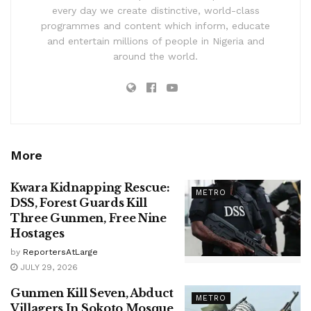
every day we create distinctive, world-class
programmes and content which inform, educate
and entertain millions of people in Nigeria and
around the world.
More
Kwara Kidnapping Rescue:
METRO
DSS, Forest Guards Kill
Three Gunmen, Free Nine
Hostages
by
ReportersAtLarge
JULY 29, 2026
Gunmen Kill Seven, Abduct
METRO
Villagers In Sokoto Mosque