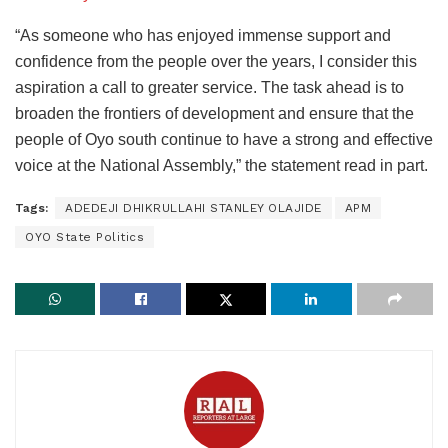
“As someone who has enjoyed immense support and
confidence from the people over the years, I consider this
aspiration a call to greater service. The task ahead is to
broaden the frontiers of development and ensure that the
people of Oyo south continue to have a strong and effective
voice at the National Assembly,” the statement read in part.
Tags:
ADEDEJI DHIKRULLAHI STANLEY OLAJIDE
APM
OYO State Politics