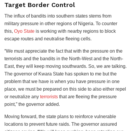
Target Border Control
The influx of bandits into southern states stems from
military pressure in other regions of Nigeria. To counter
this,
Oyo State
is working with nearby regions to block
escape routes and neutralise fleeing cells.
“We must appreciate the fact that with the pressure on the
terrorists and the bandits in the North-West and the North-
East, they will keep moving southwards. So, we are talking.
The governor of Kwara State has spoken to me but the
problem that we have is when you have pressure in one
place, we must be prepared on this side to also either repel
or neutralize any
terrorists
that are fleeing the pressure
point,” the governor added.
Moving forward, the state plans to reinforce vulnerable
locations to prevent future raids. The governor assured