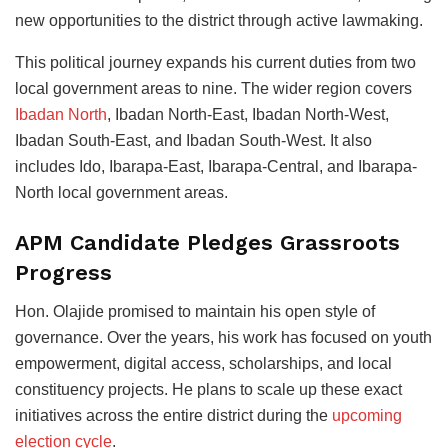
new opportunities to the district through active lawmaking.
This political journey expands his current duties from two
local government areas to nine. The wider region covers
Ibadan North
, Ibadan North-East, Ibadan North-West,
Ibadan South-East, and Ibadan South-West. It also
includes Ido, Ibarapa-East, Ibarapa-Central, and Ibarapa-
North local government areas.
APM Candidate Pledges Grassroots
Progress
Hon. Olajide promised to maintain his open style of
governance. Over the years, his work has focused on youth
empowerment, digital access, scholarships, and local
constituency projects. He plans to scale up these exact
initiatives across the entire district during the
upcoming
election cycle
.