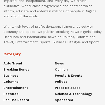
impartial and independent, and every day we create
distinctive, world-class programmes and content which
inform, educate and entertain millions of people in Nigeria
and around the world.
With a high level of professionalism, fairness, objectivity,
accuracy and speed, we publish Breaking News Nigeria Today
Headlines and International news on Politics, Tourism and
Travel, Entertainment, Sports, Business Lifestyle and Sports.
Category
Auto Trend
News
Breaking Bones
Opinion
Business
People & Events
Columns
Politics
Entertainment
Press Releases
Featured
Science & Technology
For The Record
Sponsored