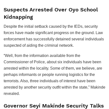
Suspects Arrested Over Oyo School
Kidnapping
Despite the initial setback caused by the IEDs, security
forces have made significant progress on the ground. Law
enforcement has successfully detained several individuals
suspected of aiding the criminal network.
“Well, from the information available from the
Commissioner of Police, about six individuals have been
arrested within the locality. Some of them, we believe, are
perhaps informants or people running logistics for the
terrorists. Also, three individuals of interest have been
arrested by another security outfit within the state,” Makinde
revealed.
Governor Seyi Makinde Security Talks