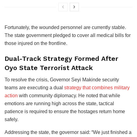
Fortunately, the wounded personnel are currently stable.
The state government pledged to cover all medical bills for
those injured on the frontline.
Dual-Track Strategy Formed After
Oyo State Terrorist Attack
To resolve the crisis, Governor Seyi Makinde security
teams are executing a dual
strategy that combines military
action
with community diplomacy. He noted that while
emotions are running high across the state, tactical
patience is required to ensure the hostages return home
safely.
Addressing the state, the governor said: “We just finished a