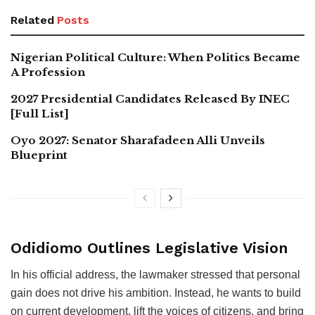
Related
Posts
Nigerian Political Culture: When Politics Became
A Profession
2027 Presidential Candidates Released By INEC
[Full List]
Oyo 2027: Senator Sharafadeen Alli Unveils
Blueprint
Odidiomo Outlines Legislative Vision
In his official address, the lawmaker stressed that personal
gain does not drive his ambition. Instead, he wants to build
on current development, lift the voices of citizens, and bring