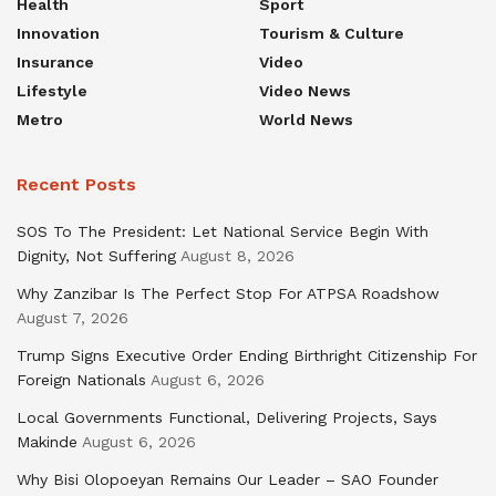
Health
Sport
Innovation
Tourism & Culture
Insurance
Video
Lifestyle
Video News
Metro
World News
Recent Posts
SOS To The President: Let National Service Begin With
Dignity, Not Suffering
August 8, 2026
Why Zanzibar Is The Perfect Stop For ATPSA Roadshow
August 7, 2026
Trump Signs Executive Order Ending Birthright Citizenship For
Foreign Nationals
August 6, 2026
Local Governments Functional, Delivering Projects, Says
Makinde
August 6, 2026
Why Bisi Olopoeyan Remains Our Leader – SAO Founder