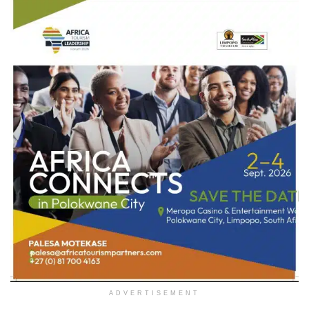
ADVERTISEMENT