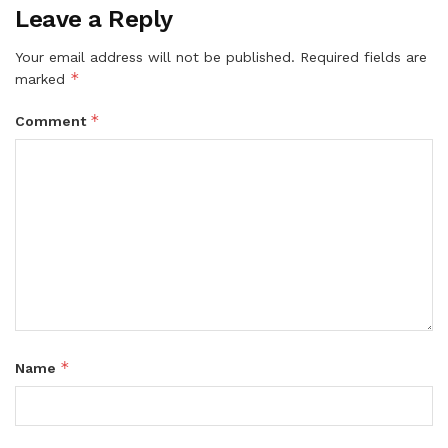
Leave a Reply
Your email address will not be published.
Required fields are
*
marked
*
Comment
*
Name