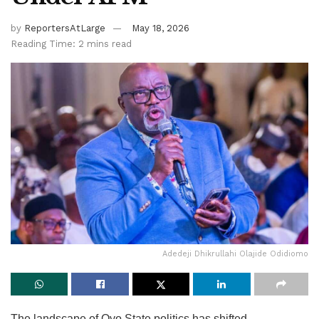
by
ReportersAtLarge
May 18, 2026
Reading Time: 2 mins read
Adedeji Dhikrullahi Olajide Odidiomo
The landscape of Oyo State politics has shifted