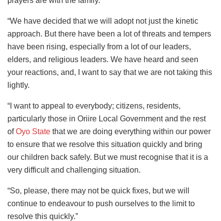
prayers are with the family.
“We have decided that we will adopt not just the kinetic
approach. But there have been a lot of threats and tempers
have been rising, especially from a lot of our leaders,
elders, and religious leaders. We have heard and seen
your reactions, and, I want to say that we are not taking this
lightly.
“I want to appeal to everybody; citizens, residents,
particularly those in Oriire Local Government and the rest
of
Oyo State
that we are doing everything within our power
to ensure that we resolve this situation quickly and bring
our children back safely. But we must recognise that it is a
very difficult and challenging situation.
“So, please, there may not be quick fixes, but we will
continue to endeavour to push ourselves to the limit to
resolve this quickly.”