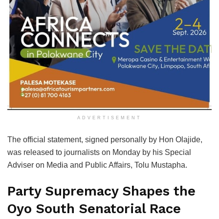
ADVERTISEMENT
The official statement, signed personally by Hon Olajide,
was released to journalists on Monday by his Special
Adviser on Media and Public Affairs, Tolu Mustapha.
Party Supremacy Shapes the
Oyo South Senatorial Race