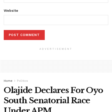
Website
ADVERTISEMENT
Home
Politics
Olajide Declares For Oyo
South Senatorial Race
Under APM