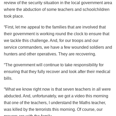
review of the security situation in the local government area
where the abduction of some teachers and schoolchildren
took place.
“First, let me appeal to the families that are involved that
their government is working round the clock to ensure that
we tackle this challenge. And, for our troops and our
service commanders, we have a few wounded soldiers and
hunters and other operatives. They are recovering.
“The government will continue to take responsibility for
ensuring that they fully recover and look after their medical
bills.
“What we know right now is that seven teachers in all were
abducted. And, unfortunately, we got a video this morning
that one of the teachers, I understand the Maths teacher,
was killed by the terrorists this morning. Of course, our