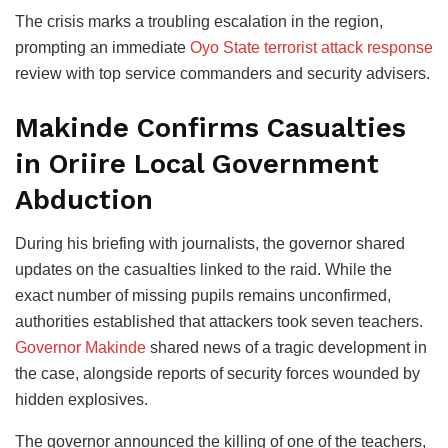
The crisis marks a troubling escalation in the region,
prompting an immediate
Oyo State terrorist attack response
review with top service commanders and security advisers.
Makinde Confirms Casualties
in Oriire Local Government
Abduction
During his briefing with journalists, the governor shared
updates on the casualties linked to the raid. While the
exact number of missing pupils remains unconfirmed,
authorities established that attackers took seven teachers.
Governor Makinde
shared news of a tragic development in
the case, alongside reports of security forces wounded by
hidden explosives.
The governor announced the killing of one of the teachers,