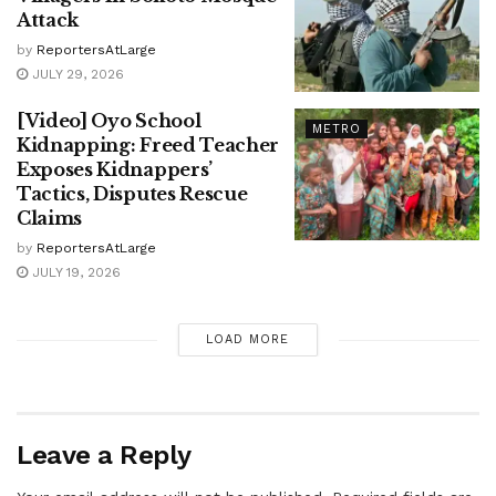
Attack
by
ReportersAtLarge
JULY 29, 2026
[Video] Oyo School
METRO
Kidnapping: Freed Teacher
Exposes Kidnappers’
Tactics, Disputes Rescue
Claims
by
ReportersAtLarge
JULY 19, 2026
LOAD MORE
Leave a Reply