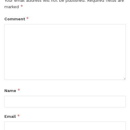
Your email address will not be published.
Required fields are
*
marked
*
Comment
*
Name
*
Email