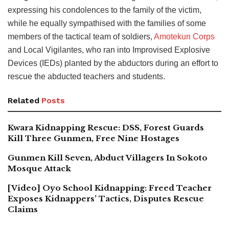
expressing his condolences to the family of the victim,
while he equally sympathised with the families of some
members of the tactical team of soldiers,
Amotekun Corps
and Local Vigilantes, who ran into Improvised Explosive
Devices (IEDs) planted by the abductors during an effort to
rescue the abducted teachers and students.
Related
Posts
Kwara Kidnapping Rescue: DSS, Forest Guards
Kill Three Gunmen, Free Nine Hostages
Gunmen Kill Seven, Abduct Villagers In Sokoto
Mosque Attack
[Video] Oyo School Kidnapping: Freed Teacher
Exposes Kidnappers’ Tactics, Disputes Rescue
Claims