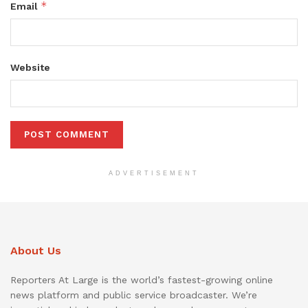
*
Email
Website
ADVERTISEMENT
About Us
Reporters At Large is the world’s fastest-growing online
news platform and public service broadcaster. We’re