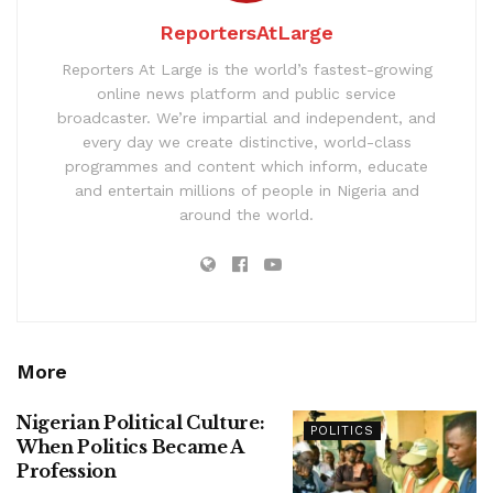
ReportersAtLarge
Reporters At Large is the world’s fastest-growing
online news platform and public service
broadcaster. We’re impartial and independent, and
every day we create distinctive, world-class
programmes and content which inform, educate
and entertain millions of people in Nigeria and
around the world.
More
Nigerian Political Culture:
POLITICS
When Politics Became A
Profession