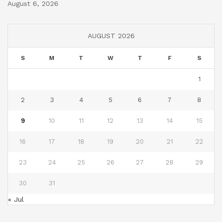
August 6, 2026
AUGUST 2026
S
M
T
W
T
F
S
1
2
3
4
5
6
7
8
9
10
11
12
13
14
15
16
17
18
19
20
21
22
23
24
25
26
27
28
29
30
31
« Jul