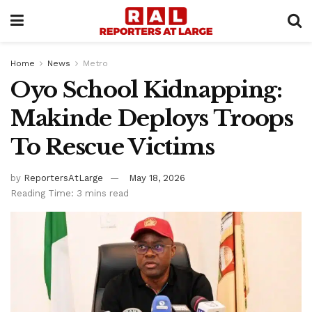
Home
News
Metro
Oyo School Kidnapping:
Makinde Deploys Troops
To Rescue Victims
by
ReportersAtLarge
May 18, 2026
Reading Time: 3 mins read