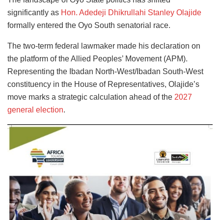
significantly as
Hon. Adedeji Dhikrullahi Stanley Olajide
formally entered the Oyo South senatorial race.
The two-term federal lawmaker made his declaration on
the platform of the Allied Peoples’ Movement (APM).
Representing the Ibadan North-West/Ibadan South-West
constituency in the House of Representatives, Olajide’s
move marks a strategic calculation ahead of the
2027
general election
.