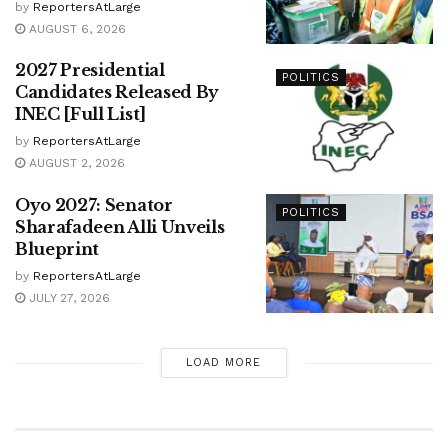
by
ReportersAtLarge
AUGUST 6, 2026
2027 Presidential
POLITICS
Candidates Released By
INEC [Full List]
by
ReportersAtLarge
AUGUST 2, 2026
Oyo 2027: Senator
POLITICS
Sharafadeen Alli Unveils
Blueprint
by
ReportersAtLarge
JULY 27, 2026
LOAD MORE