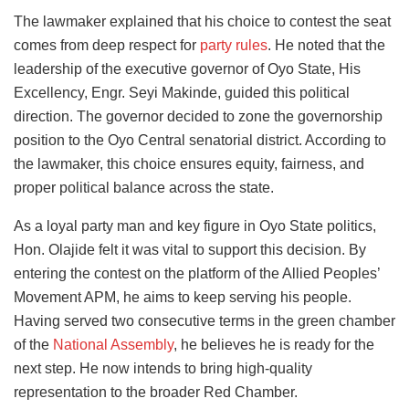
The lawmaker explained that his choice to contest the seat
comes from deep respect for
party rules
. He noted that the
leadership of the executive governor of Oyo State, His
Excellency, Engr. Seyi Makinde, guided this political
direction. The governor decided to zone the governorship
position to the Oyo Central senatorial district. According to
the lawmaker, this choice ensures equity, fairness, and
proper political balance across the state.
As a loyal party man and key figure in Oyo State politics,
Hon. Olajide felt it was vital to support this decision. By
entering the contest on the platform of the Allied Peoples’
Movement APM, he aims to keep serving his people.
Having served two consecutive terms in the green chamber
of the
National Assembly
, he believes he is ready for the
next step. He now intends to bring high-quality
representation to the broader Red Chamber.