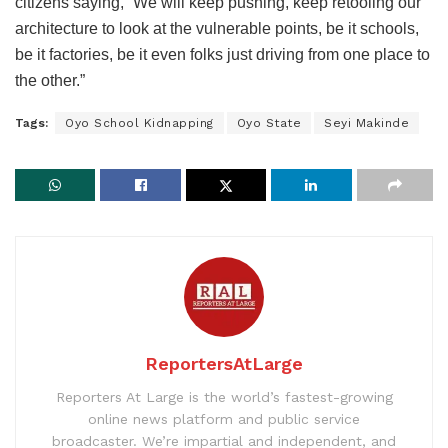
citizens saying, “We will keep pushing, keep retooling our
architecture to look at the vulnerable points, be it schools,
be it factories, be it even folks just driving from one place to
the other.”
Tags:
Oyo School Kidnapping
Oyo State
Seyi Makinde
ReportersAtLarge
Reporters At Large is the world’s fastest-growing
online news platform and public service
broadcaster. We’re impartial and independent, and