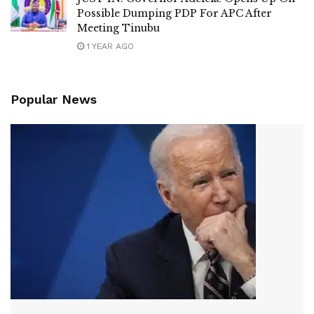
Possible Dumping PDP For APC After
Meeting Tinubu
1 YEAR AGO
Popular News