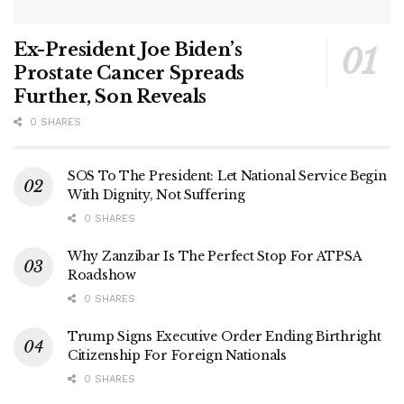
Ex-President Joe Biden’s
Prostate Cancer Spreads
Further, Son Reveals
0 SHARES
SOS To The President: Let National Service Begin
With Dignity, Not Suffering
0 SHARES
Why Zanzibar Is The Perfect Stop For ATPSA
Roadshow
0 SHARES
Trump Signs Executive Order Ending Birthright
Citizenship For Foreign Nationals
0 SHARES