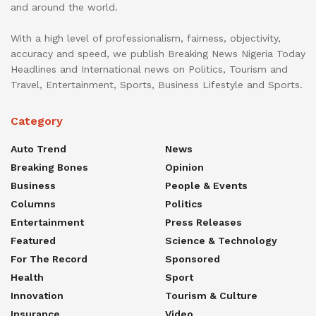
and around the world.
With a high level of professionalism, fairness, objectivity,
accuracy and speed, we publish Breaking News Nigeria Today
Headlines and International news on Politics, Tourism and
Travel, Entertainment, Sports, Business Lifestyle and Sports.
Category
Auto Trend
News
Breaking Bones
Opinion
Business
People & Events
Columns
Politics
Entertainment
Press Releases
Featured
Science & Technology
For The Record
Sponsored
Health
Sport
Innovation
Tourism & Culture
Insurance
Video