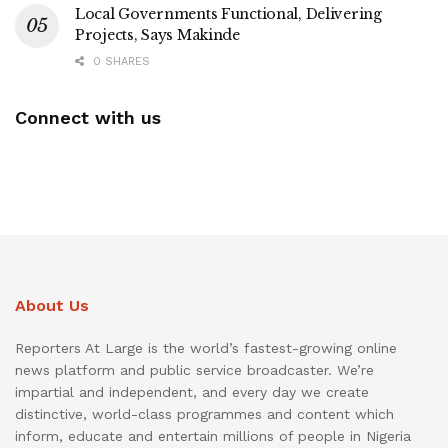
Local Governments Functional, Delivering
Projects, Says Makinde
0 SHARES
Connect with us
About Us
Reporters At Large is the world’s fastest-growing online
news platform and public service broadcaster. We’re
impartial and independent, and every day we create
distinctive, world-class programmes and content which
inform, educate and entertain millions of people in Nigeria