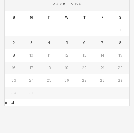
AUGUST 2026
S
M
T
W
T
F
S
1
2
3
4
5
6
7
8
9
10
11
12
13
14
15
16
17
18
19
20
21
22
23
24
25
26
27
28
29
30
31
« Jul