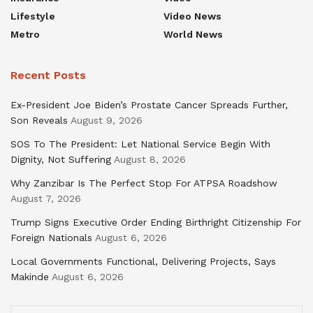
Lifestyle
Video News
Metro
World News
Recent Posts
Ex-President Joe Biden’s Prostate Cancer Spreads Further,
Son Reveals
August 9, 2026
SOS To The President: Let National Service Begin With
Dignity, Not Suffering
August 8, 2026
Why Zanzibar Is The Perfect Stop For ATPSA Roadshow
August 7, 2026
Trump Signs Executive Order Ending Birthright Citizenship For
Foreign Nationals
August 6, 2026
Local Governments Functional, Delivering Projects, Says
Makinde
August 6, 2026