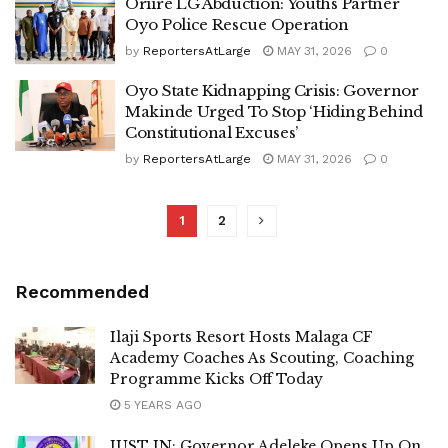
Oriire LG Abduction: Youths Partner
Oyo Police Rescue Operation
by
ReportersAtLarge
MAY 31, 2026
0
Oyo State Kidnapping Crisis: Governor
Makinde Urged To Stop ‘Hiding Behind
Constitutional Excuses’
by
ReportersAtLarge
MAY 31, 2026
0
1
2
Recommended
Ilaji Sports Resort Hosts Malaga CF
Academy Coaches As Scouting, Coaching
Programme Kicks Off Today
5 YEARS AGO
JUST IN: Governor Adeleke Opens Up On