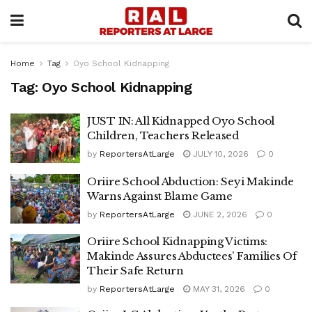
Home
Tag
Oyo School Kidnapping
Tag:
Oyo School Kidnapping
JUST IN: All Kidnapped Oyo School
Children, Teachers Released
by
ReportersAtLarge
JULY 10, 2026
0
Oriire School Abduction: Seyi Makinde
Warns Against Blame Game
by
ReportersAtLarge
JUNE 2, 2026
0
Oriire School Kidnapping Victims:
Makinde Assures Abductees’ Families Of
Their Safe Return
by
ReportersAtLarge
MAY 31, 2026
0