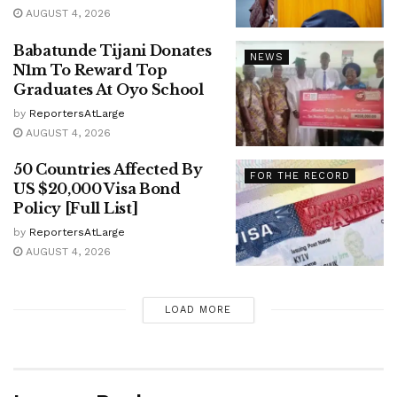
AUGUST 4, 2026
Babatunde Tijani Donates
NEWS
N1m To Reward Top
Graduates At Oyo School
by
ReportersAtLarge
AUGUST 4, 2026
50 Countries Affected By
FOR THE RECORD
US $20,000 Visa Bond
Policy [Full List]
by
ReportersAtLarge
AUGUST 4, 2026
LOAD MORE