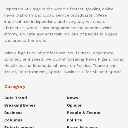
Reporters At Large is the world’s fastest-growing online
news platform and public service broadcaster. We’re
impartial and independent, and every day we create
distinctive, world-class programmes and content which
inform, educate and entertain millions of people in Nigeria
and around the world.
With a high level of professionalism, fairness, objectivity,
accuracy and speed, we publish Breaking News Nigeria Today
Headlines and International news on Politics, Tourism and
Travel, Entertainment, Sports, Business Lifestyle and Sports.
Category
Auto Trend
News
Breaking Bones
Opinion
Business
People & Events
Columns
Politics
Entertainment
Press Releases