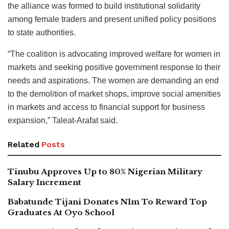
the alliance was formed to build institutional solidarity
among female traders and present unified policy positions
to state authorities.
“The coalition is advocating improved welfare for women in
markets and seeking positive government response to their
needs and aspirations. The women are demanding an end
to the demolition of market shops, improve social amenities
in markets and access to financial support for business
expansion,” Taleat-Arafat said.
Related
Posts
Tinubu Approves Up to 80% Nigerian Military
Salary Increment
Babatunde Tijani Donates N1m To Reward Top
Graduates At Oyo School