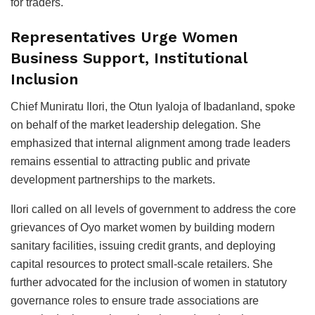
for traders.
Representatives Urge Women
Business Support, Institutional
Inclusion
Chief Muniratu Ilori, the Otun Iyaloja of Ibadanland, spoke
on behalf of the market leadership delegation. She
emphasized that internal alignment among trade leaders
remains essential to attracting public and private
development partnerships to the markets.
Ilori called on all levels of government to address the core
grievances of Oyo market women by building modern
sanitary facilities, issuing credit grants, and deploying
capital resources to protect small-scale retailers. She
further advocated for the inclusion of women in statutory
governance roles to ensure trade associations are