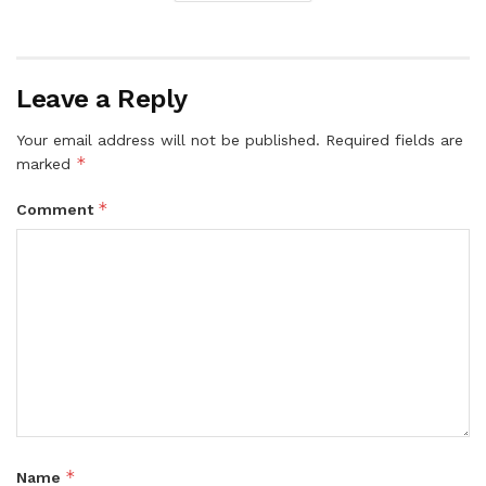
Leave a Reply
Your email address will not be published.
Required fields are
*
marked
*
Comment
*
Name