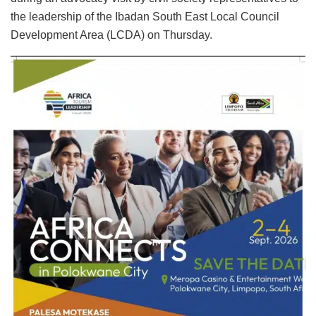
the leadership of the Ibadan South East Local Council
Development Area (LCDA) on Thursday.