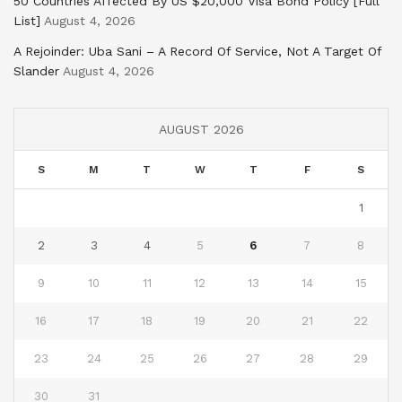
50 Countries Affected By US $20,000 Visa Bond Policy [Full
List]
August 4, 2026
A Rejoinder: Uba Sani – A Record Of Service, Not A Target Of
Slander
August 4, 2026
AUGUST 2026
S
M
T
W
T
F
S
1
2
3
4
5
6
7
8
9
10
11
12
13
14
15
16
17
18
19
20
21
22
23
24
25
26
27
28
29
30
31