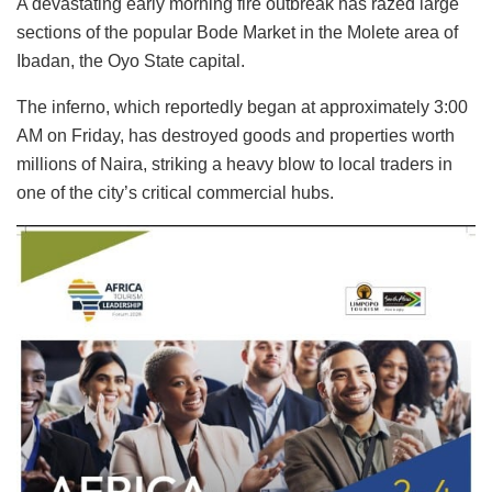
A devastating early morning fire outbreak has razed large
sections of the popular Bode Market in the Molete area of
Ibadan, the Oyo State capital.
The inferno, which reportedly began at approximately 3:00
AM on Friday, has destroyed goods and properties worth
millions of Naira, striking a heavy blow to local traders in
one of the city’s critical commercial hubs.