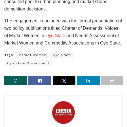
consulted prior to urban planning and market shops
demolition decisions.
The engagement concluded with the formal presentation of
two policy publications titled Charter of Demands: Voices
of Market Women in
Oyo State
and Needs Assessment of
Market Women and Commodity Associations in Oyo State.
Tags:
Market Women
Oyo State
Oyo State Government