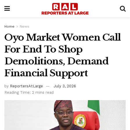
Home
News
Oyo Market Women Call
For End To Shop
Demolitions, Demand
Financial Support
by
ReportersAtLarge
July 3, 2026
Reading Time: 2 mins read