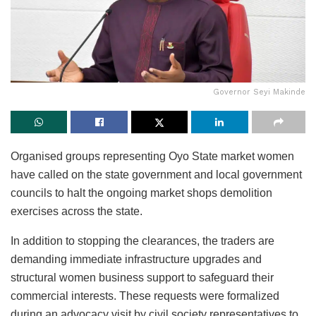
Governor Seyi Makinde
Organised groups representing Oyo State market women
have called on the state government and local government
councils to halt the ongoing market shops demolition
exercises across the state.
In addition to stopping the clearances, the traders are
demanding immediate infrastructure upgrades and
structural women business support to safeguard their
commercial interests. These requests were formalized
during an advocacy visit by civil society representatives to