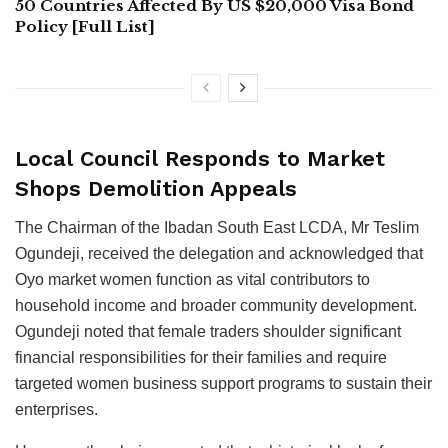
50 Countries Affected By US $20,000 Visa Bond
Policy [Full List]
Local Council Responds to Market
Shops Demolition Appeals
The Chairman of the Ibadan South East LCDA, Mr Teslim
Ogundeji, received the delegation and acknowledged that
Oyo market women function as vital contributors to
household income and broader community development.
Ogundeji noted that female traders shoulder significant
financial responsibilities for their families and require
targeted women business support programs to sustain their
enterprises.