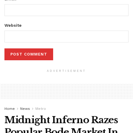
Website
ADVERTISEMENT
Home
News
Metro
Midnight Inferno Razes
Popular Bode Market In