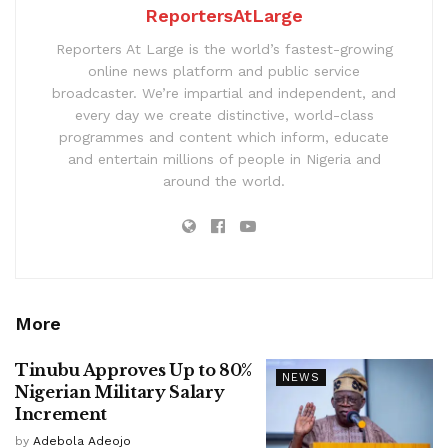
ReportersAtLarge
Reporters At Large is the world’s fastest-growing
online news platform and public service
broadcaster. We’re impartial and independent, and
every day we create distinctive, world-class
programmes and content which inform, educate
and entertain millions of people in Nigeria and
around the world.
More
Tinubu Approves Up to 80%
NEWS
Nigerian Military Salary
Increment
by
Adebola Adeojo