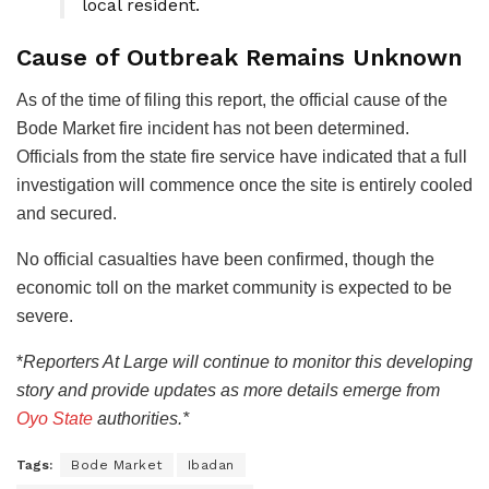
local resident.
Cause of Outbreak Remains Unknown
As of the time of filing this report, the official cause of the
Bode Market fire incident has not been determined.
Officials from the state fire service have indicated that a full
investigation will commence once the site is entirely cooled
and secured.
No official casualties have been confirmed, though the
economic toll on the market community is expected to be
severe.
*
Reporters
At Large will continue to monitor this developing
story and provide updates as more details emerge from
Oyo State
authorities.*
Tags:
Bode Market
Ibadan