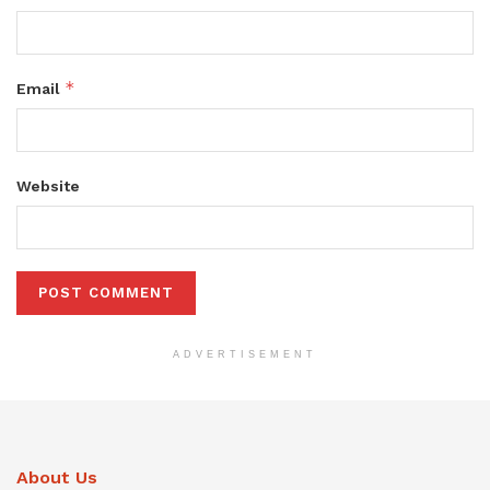
*
Email
Website
ADVERTISEMENT
About Us