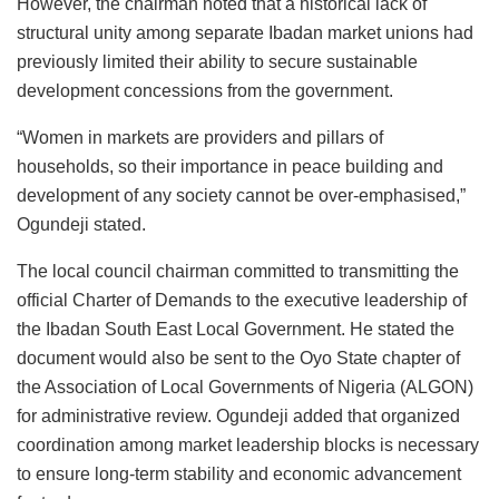
However, the chairman noted that a historical lack of
structural unity among separate Ibadan market unions had
previously limited their ability to secure sustainable
development concessions from the government.
“Women in markets are providers and pillars of
households, so their importance in peace building and
development of any society cannot be over-emphasised,”
Ogundeji stated.
The local council chairman committed to transmitting the
official Charter of Demands to the executive leadership of
the Ibadan South East Local Government. He stated the
document would also be sent to the Oyo State chapter of
the Association of Local Governments of Nigeria (ALGON)
for administrative review. Ogundeji added that organized
coordination among market leadership blocks is necessary
to ensure long-term stability and economic advancement