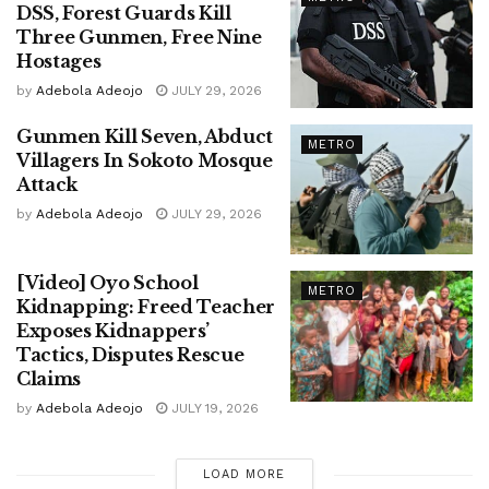
DSS, Forest Guards Kill
Three Gunmen, Free Nine
Hostages
by
Adebola Adeojo
JULY 29, 2026
Gunmen Kill Seven, Abduct
METRO
Villagers In Sokoto Mosque
Attack
by
Adebola Adeojo
JULY 29, 2026
[Video] Oyo School
METRO
Kidnapping: Freed Teacher
Exposes Kidnappers’
Tactics, Disputes Rescue
Claims
by
Adebola Adeojo
JULY 19, 2026
LOAD MORE