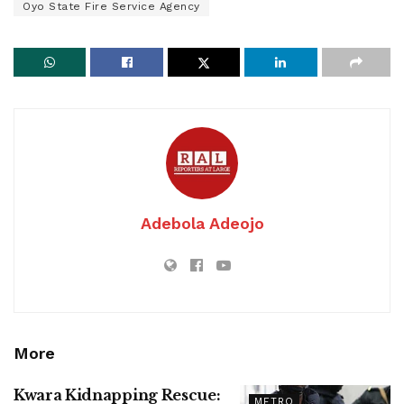
Oyo State Fire Service Agency
Adebola Adeojo
More
Kwara Kidnapping Rescue:
METRO