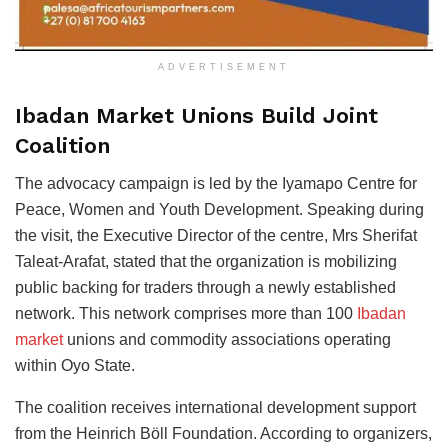
ADVERTISEMENT
Ibadan Market Unions Build Joint
Coalition
The advocacy campaign is led by the Iyamapo Centre for
Peace, Women and Youth Development. Speaking during
the visit, the Executive Director of the centre, Mrs Sherifat
Taleat-Arafat, stated that the organization is mobilizing
public backing for traders through a newly established
network. This network comprises more than 100
Ibadan
market
unions and commodity associations operating
within Oyo State.
The coalition receives international development support
from the Heinrich Böll Foundation. According to organizers,