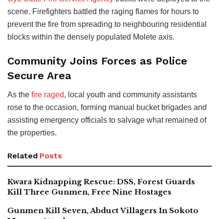
scene. Firefighters battled the raging flames for hours to
prevent the fire from spreading to neighbouring residential
blocks within the densely populated Molete axis.
Community Joins Forces as Police
Secure Area
As the
fire raged
, local youth and community assistants
rose to the occasion, forming manual bucket brigades and
assisting emergency officials to salvage what remained of
the properties.
Related
Posts
Kwara Kidnapping Rescue: DSS, Forest Guards
Kill Three Gunmen, Free Nine Hostages
Gunmen Kill Seven, Abduct Villagers In Sokoto