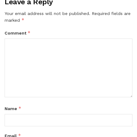
Leave a Reply
Your email address will not be published.
Required fields are
*
marked
*
Comment
*
Name
*
Email