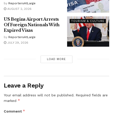
by
ReportersAtLarge
AUGUST 2, 2026
US Begins Airport Arrests
TOURISM & CULTURE
Of Foreign Nationals With
Expired Visas
by
ReportersAtLarge
JULY 29, 2026
LOAD MORE
Leave a Reply
Your email address will not be published.
Required fields are
*
marked
*
Comment