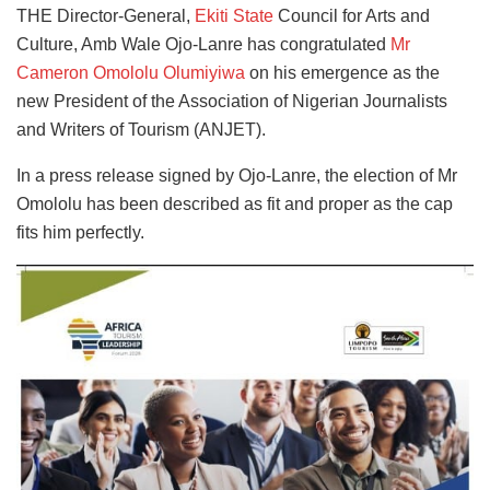
THE Director-General,
Ekiti State
Council for Arts and
Culture, Amb Wale Ojo-Lanre has congratulated
Mr
Cameron Omololu Olumiyiwa
on his emergence as the
new President of the Association of Nigerian Journalists
and Writers of Tourism (ANJET).
In a press release signed by Ojo-Lanre, the election of Mr
Omololu has been described as fit and proper as the cap
fits him perfectly.