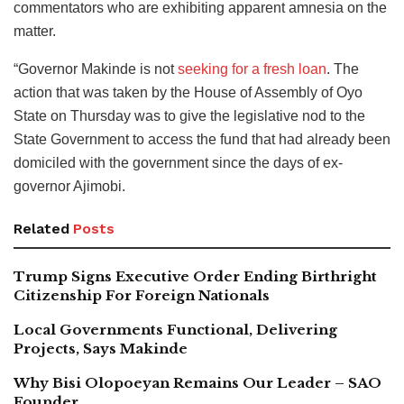
commentators who are exhibiting apparent amnesia on the
matter.
“Governor Makinde is not
seeking for a fresh loan
. The
action that was taken by the House of Assembly of Oyo
State on Thursday was to give the legislative nod to the
State Government to access the fund that had already been
domiciled with the government since the days of ex-
governor Ajimobi.
Related
Posts
Trump Signs Executive Order Ending Birthright
Citizenship For Foreign Nationals
Local Governments Functional, Delivering
Projects, Says Makinde
Why Bisi Olopoeyan Remains Our Leader – SAO
Founder