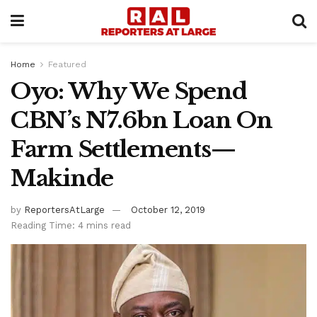
Home
Featured
Oyo: Why We Spend
CBN’s N7.6bn Loan On
Farm Settlements—
Makinde
by
ReportersAtLarge
October 12, 2019
Reading Time: 4 mins read