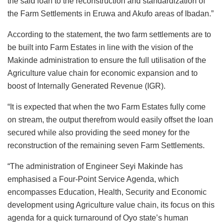
the said loan to the reconstruction and standardization of
the Farm Settlements in Eruwa and Akufo areas of Ibadan.”
According to the statement, the two farm settlements are to
be built into Farm Estates in line with the vision of the
Makinde administration to ensure the full utilisation of the
Agriculture value chain for economic expansion and to
boost of Internally Generated Revenue (IGR).
“It is expected that when the two Farm Estates fully come
on stream, the output therefrom would easily offset the loan
secured while also providing the seed money for the
reconstruction of the remaining seven Farm Settlements.
“The administration of Engineer Seyi Makinde has
emphasised a Four-Point Service Agenda, which
encompasses Education, Health, Security and Economic
development using Agriculture value chain, its focus on this
agenda for a quick turnaround of Oyo state’s human