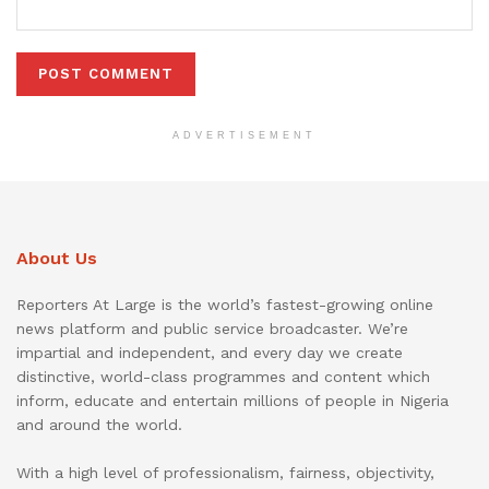
ADVERTISEMENT
About Us
Reporters At Large is the world’s fastest-growing online
news platform and public service broadcaster. We’re
impartial and independent, and every day we create
distinctive, world-class programmes and content which
inform, educate and entertain millions of people in Nigeria
and around the world.
With a high level of professionalism, fairness, objectivity,