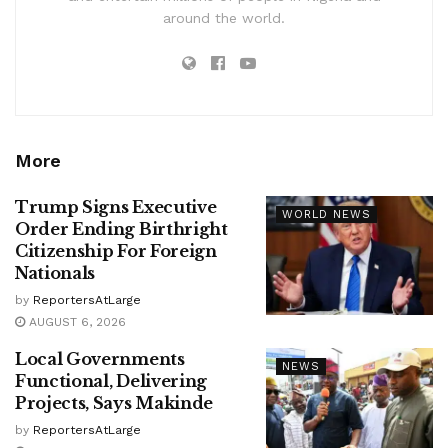
around the world.
More
Trump Signs Executive
WORLD NEWS
Order Ending Birthright
Citizenship For Foreign
Nationals
by
ReportersAtLarge
AUGUST 6, 2026
Local Governments
NEWS
Functional, Delivering
Projects, Says Makinde
by
ReportersAtLarge