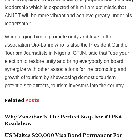
leadership which is expected of him I am optimistic that
ANJET will be more vibrant and achieve greatly under his
leadership.”
While urging him to promote unity and love in the
association Ojo-Lanre who is also the President Guild of
Tourism Journalists in Nigeria, GTJN, said that “use your
election to restore unity and bring everybody on board,
synergize with other associations for the promoting and
growth of tourism by showcasing domestic tourism
potentials to attracts, tourism investors into the country.
Related
Posts
Why Zanzibar Is The Perfect Stop For ATPSA
Roadshow
US Makes $20,000 Visa Bond Permanent For