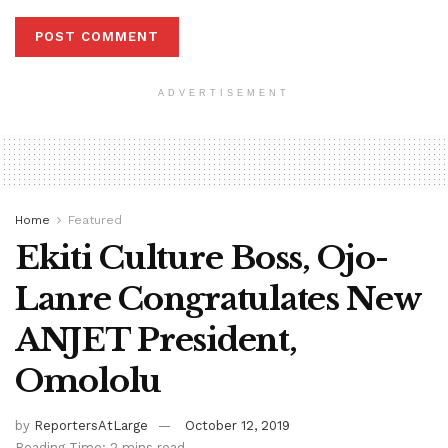
ADVERTISEMENT
Home
Featured
Ekiti Culture Boss, Ojo-
Lanre Congratulates New
ANJET President,
Omololu
by
ReportersAtLarge
October 12, 2019
Reading Time: 2 mins read