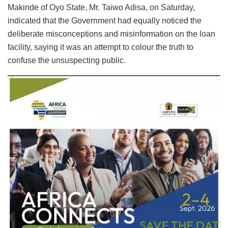
Makinde of Oyo State, Mr. Taiwo Adisa, on Saturday,
indicated that the Government had equally noticed the
deliberate misconceptions and misinformation on the loan
facility, saying it was an attempt to colour the truth to
confuse the unsuspecting public.