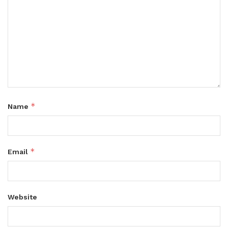
*
Name
*
Email
Website