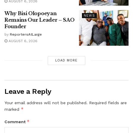
AUGUST 6, 2026
Why Bisi Olopoeyan
NEWS
Remains Our Leader – SAO
Founder
by
ReportersAtLarge
AUGUST 6, 2026
LOAD MORE
Leave a Reply
Your email address will not be published.
Required fields are
*
marked
*
Comment