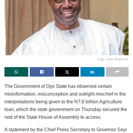
Engr. Seyi Makinde
The Government of Oyo State has observed certain
misinformation, misconception and outright mischief in the
interpretations being given to the N7.6 billion Agriculture
loan, which the state government on Thursday secured the
nod of the State House of Assembly to access.
A statement by the Chief Press Secretary to Governor Seyi