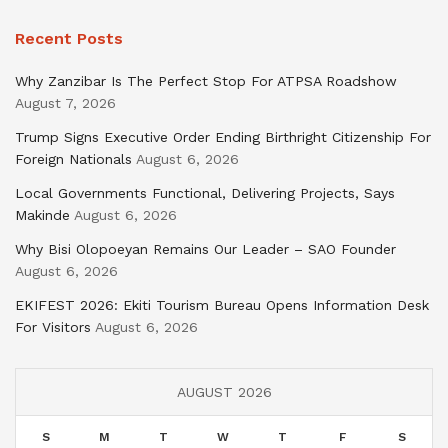
Recent Posts
Why Zanzibar Is The Perfect Stop For ATPSA Roadshow
August 7, 2026
Trump Signs Executive Order Ending Birthright Citizenship For
Foreign Nationals
August 6, 2026
Local Governments Functional, Delivering Projects, Says
Makinde
August 6, 2026
Why Bisi Olopoeyan Remains Our Leader – SAO Founder
August 6, 2026
EKIFEST 2026: Ekiti Tourism Bureau Opens Information Desk
For Visitors
August 6, 2026
AUGUST 2026
S
M
T
W
T
F
S