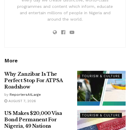
every day we create distinctive, world-class
programmes and content which inform, educate
and entertain millions of people in Nigeria and
around the world.
More
Why Zanzibar Is The
TOURISM & CULTURE
Perfect Stop For ATPSA
Roadshow
by
ReportersAtLarge
AUGUST 7, 2026
US Makes $20,000 Visa
TOURISM & CULTURE
Bond Permanent For
Nigeria, 49 Nations