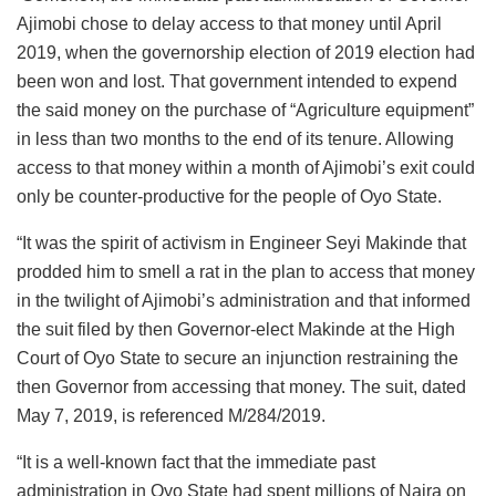
Ajimobi chose to delay access to that money until April
2019, when the governorship election of 2019 election had
been won and lost. That government intended to expend
the said money on the purchase of “Agriculture equipment”
in less than two months to the end of its tenure. Allowing
access to that money within a month of Ajimobi’s exit could
only be counter-productive for the people of Oyo State.
“It was the spirit of activism in Engineer Seyi Makinde that
prodded him to smell a rat in the plan to access that money
in the twilight of Ajimobi’s administration and that informed
the suit filed by then Governor-elect Makinde at the High
Court of Oyo State to secure an injunction restraining the
then Governor from accessing that money. The suit, dated
May 7, 2019, is referenced M/284/2019.
“It is a well-known fact that the immediate past
administration in Oyo State had spent millions of Naira on