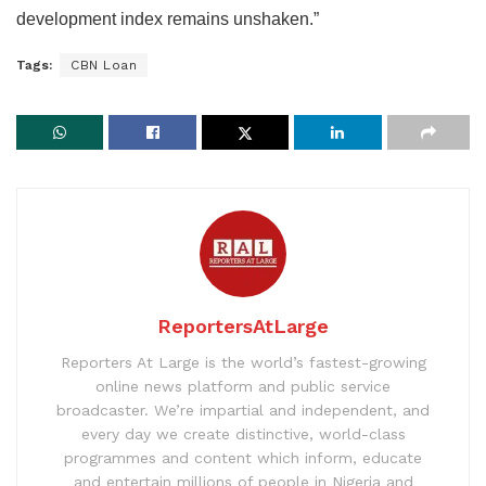
development index remains unshaken.”
Tags:
CBN Loan
ReportersAtLarge
Reporters At Large is the world’s fastest-growing
online news platform and public service
broadcaster. We’re impartial and independent, and
every day we create distinctive, world-class
programmes and content which inform, educate
and entertain millions of people in Nigeria and