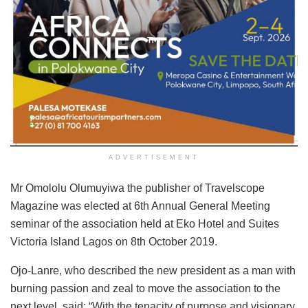
ADVERTISEMENT
Mr Omololu Olumuyiwa the publisher of Travelscope
Magazine was elected at 6th Annual General Meeting
seminar of the association held at Eko Hotel and Suites
Victoria Island Lagos on 8th October 2019.
Ojo-Lanre, who described the new president as a man with
burning passion and zeal to move the association to the
next level, said: “With the tenacity of purpose and visionary