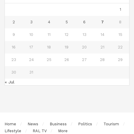
1
2
3
4
5
6
7
8
9
10
11
12
13
14
15
16
17
18
19
20
21
22
23
24
25
26
27
28
29
30
31
« Jul
Home
News
Business
Politics
Tourism
Lifestyle
RAL TV
More