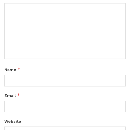
*
Name
*
Email
Website