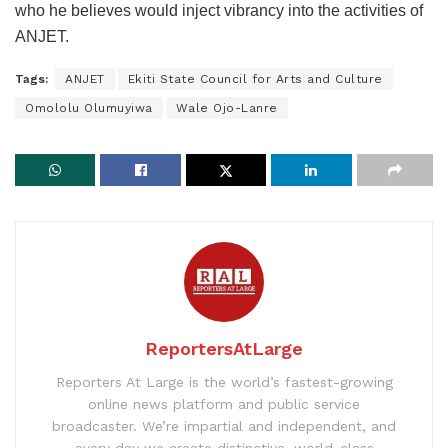
who he believes would inject vibrancy into the activities of
ANJET.
Tags:
ANJET
Ekiti State Council for Arts and Culture
Omololu Olumuyiwa
Wale Ojo-Lanre
ReportersAtLarge
Reporters At Large is the world’s fastest-growing
online news platform and public service
broadcaster. We’re impartial and independent, and