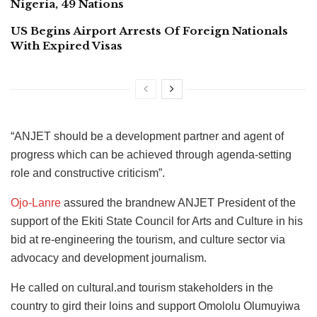
Nigeria, 49 Nations
US Begins Airport Arrests Of Foreign Nationals
With Expired Visas
“ANJET should be a development partner and agent of
progress which can be achieved through agenda-setting
role and constructive criticism”.
Ojo-Lanre
assured the brandnew ANJET President of the
support of the Ekiti State Council for Arts and Culture in his
bid at re-engineering the tourism, and culture sector via
advocacy and development journalism.
He called on cultural.and tourism stakeholders in the
country to gird their loins and support Omololu Olumuyiwa