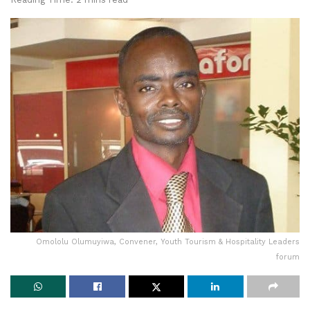
Omololu Olumuyiwa, Convener, Youth Tourism & Hospitality Leaders
forum