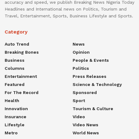
accuracy and speed, we publish Breaking News Nigeria Today
Headlines and International news on Politics, Tourism and
Travel, Entertainment, Sports, Business Lifestyle and Sports.
Category
Auto Trend
News
Breaking Bones
Opinion
Business
People & Events
Columns
Politics
Entertainment
Press Releases
Featured
Science & Technology
For The Record
Sponsored
Health
Sport
Innovation
Tourism & Culture
Insurance
Video
Lifestyle
Video News
Metro
World News