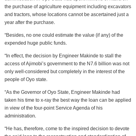
the purchase of agriculture equipment including excavators
and tractors, whose locations cannot be ascertained just a
year after the purchase.
“Besides, no one could estimate the value (if any) of the
expended huge public funds.
“In effect, the decision by Engineer Makinde to stall the
access of Ajimobi’s government to the N7.6 billion was not
only well-considered but completely in the interest of the
people of Oyo state.
“As the Governor of Oyo State, Engineer Makinde had
taken his time to x-ray the best way the loan can be applied
in view of the four-point Service Agenda of his
administration.
“He has, therefore, come to the inspired decision to devote