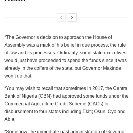
“The Governor’s decision to approach the House of
Assembly was a mark of his belief in due process, the rule
of law and its processes. Ordinarily, some state executives
would just have proceeded to spend the funds since it was
already in the coffers of the state, but Governor Makinde
won’t do that.
“You may wish to recall that sometimes in 2017, the Central
Bank of Nigeria (CBN) had approved some funds under the
Commercial Agriculture Credit Scheme (CACs) for
disbursement to four states including Ekiti; Osun; Oyo and
Abia.
“Somehow, the immediate past administration of Governor