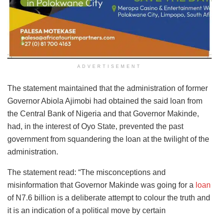
ADVERTISEMENT
The statement maintained that the administration of former
Governor Abiola Ajimobi had obtained the said loan from
the Central Bank of Nigeria and that Governor Makinde,
had, in the interest of Oyo State, prevented the past
government from squandering the loan at the twilight of the
administration.
The statement read: “The misconceptions and
misinformation that Governor Makinde was going for a
loan
of N7.6 billion is a deliberate attempt to colour the truth and
it is an indication of a political move by certain