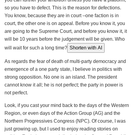
so you have to defect. This is the reason for defections.
You know, because they are in court –one faction is in
court, the other one is on appeal. Before you know it, you
are going to the Supreme Court, and before you know it, it
will be 10 years before the judgement will be given. Who
will wait for such a long time?
Shorten with AI
As regards the fear of death of multi-party democracy and
emergence of a one party state, I believe in politics with
strong opposition. No one is an island. The president
cannot know it all; he is not perfect; the party in power is
not perfect.
Look, if you cast your mind back to the days of the Western
Region, or even days of the Action Group (AG) and the
Northern Progressives Congress (NPC). Of course, I was
just growing up, but I used to enjoy reading stories on