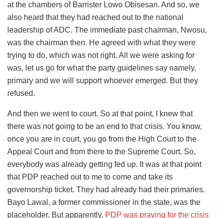
at the chambers of Barrister Lowo Obisesan. And so, we
also heard that they had reached out to the national
leadership of ADC. The immediate past chairman, Nwosu,
was the chairman then. He agreed with what they were
trying to do, which was not right. All we were asking for
was, let us go for what the party guidelines say namely,
primary and we will support whoever emerged. But they
refused.
And then we went to court. So at that point, I knew that
there was not going to be an end to that crisis. You know,
once you are in court, you go from the High Court to the
Appeal Court and from there to the Supreme Court. So,
everybody was already getting fed up. It was at that point
that PDP reached out to me to come and take its
governorship ticket. They had already had their primaries.
Bayo Lawal, a former commissioner in the state, was the
placeholder. But apparently,
PDP was praying for the crisis