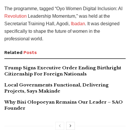
The programme, tagged “Oyo Women Digital Inclusion: AI
Revolution
Leadership Momentum,” was held at the
Secretariat Training Hall, Agodi,
Ibadan
. It was designed
specifically to shape the future of women in the
professional world.
Related
Posts
Trump Signs Executive Order Ending Birthright
Citizenship For Foreign Nationals
Local Governments Functional, Delivering
Projects, Says Makinde
Why Bisi Olopoeyan Remains Our Leader – SAO
Founder