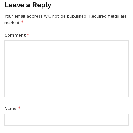
Leave a Reply
Your email address will not be published.
Required fields are
*
marked
*
Comment
*
Name