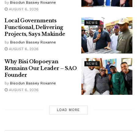
by
Bisodun Bassey Roxanne
AUGUST 6, 2026
Local Governments
NEWS
Functional, Delivering
Projects, Says Makinde
by
Bisodun Bassey Roxanne
AUGUST 6, 2026
Why Bisi Olopoeyan
NEWS
Remains Our Leader – SAO
Founder
by
Bisodun Bassey Roxanne
AUGUST 6, 2026
LOAD MORE