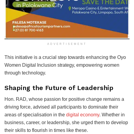
ADVERTISEMENT
This initiative is a crucial step towards enhancing the Oyo
Women Digital Inclusion strategy, empowering women
through technology.
Shaping the Future of Leadership
Hon. RAD, whose passion for positive change remains a
driving force, advised all participants to dominate their
areas of specialisation in the
digital economy
. Whether in
business, career, or leadership, she urged them to develop
their skills to flourish in times like these.