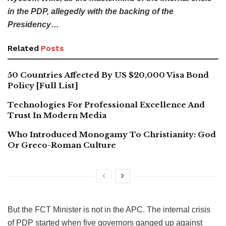
in the PDP, allegedly with the backing of the
Presidency…
Related
Posts
50 Countries Affected By US $20,000 Visa Bond
Policy [Full List]
Technologies For Professional Excellence And
Trust In Modern Media
Who Introduced Monogamy To Christianity: God
Or Greco-Roman Culture
But the FCT Minister is not in the APC. The internal crisis
of PDP started when five governors ganged up against