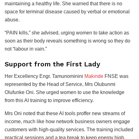
maintaining a healthy life. She warned that there is no
space for terminal disease caused by verbal or emotional
abuse.
“PAIN kills,” she advised, urging women to take action as
soon as their body reveals something is wrong so they do
not “labour in vain.”
Support from the First Lady
Her Excellency Engr. Tamunominini
Makinde
FNSE was
represented by the Head of Service, Mrs Olubunmi
Olufunke Oni. She urged women to use the knowledge
from this AI training to improve efficiency.
Mrs Oni noted that these AI tools proffer new streams of
income, much like how network business owners engage
customers with high-quality services. The training included
practical sessions and a tea break to keep energy high.