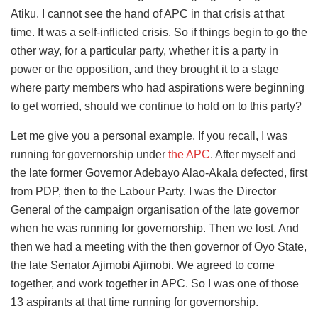
Atiku. I cannot see the hand of APC in that crisis at that
time. It was a self-inflicted crisis. So if things begin to go the
other way, for a particular party, whether it is a party in
power or the opposition, and they brought it to a stage
where party members who had aspirations were beginning
to get worried, should we continue to hold on to this party?
Let me give you a personal example. If you recall, I was
running for governorship under
the APC
. After myself and
the late former Governor Adebayo Alao-Akala defected, first
from PDP, then to the Labour Party. I was the Director
General of the campaign organisation of the late governor
when he was running for governorship. Then we lost. And
then we had a meeting with the then governor of Oyo State,
the late Senator Ajimobi Ajimobi. We agreed to come
together, and work together in APC. So I was one of those
13 aspirants at that time running for governorship.