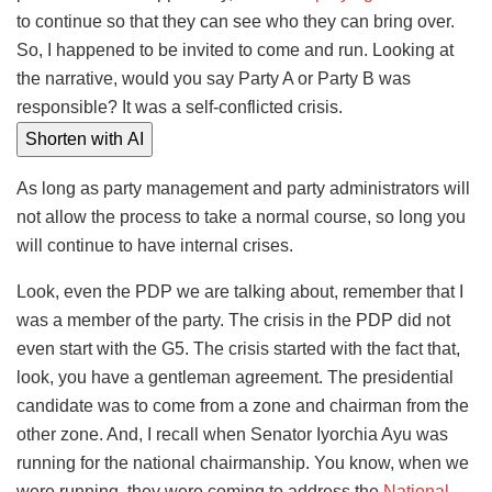
to continue so that they can see who they can bring over.
So, I happened to be invited to come and run. Looking at
the narrative, would you say Party A or Party B was
responsible? It was a self-conflicted crisis.
Shorten with AI
As long as party management and party administrators will
not allow the process to take a normal course, so long you
will continue to have internal crises.
Look, even the PDP we are talking about, remember that I
was a member of the party. The crisis in the PDP did not
even start with the G5. The crisis started with the fact that,
look, you have a gentleman agreement. The presidential
candidate was to come from a zone and chairman from the
other zone. And, I recall when Senator Iyorchia Ayu was
running for the national chairmanship. You know, when we
were running, they were coming to address the
National