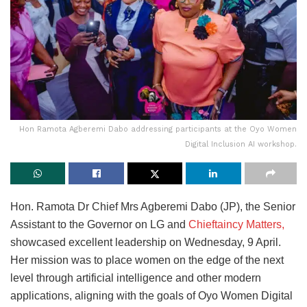
Hon Ramota Agberemi Dabo addressing participants at the Oyo Women
Digital Inclusion AI workshop.
Hon. Ramota Dr Chief Mrs Agberemi Dabo (JP), the Senior
Assistant to the Governor on LG and
Chieftaincy Matters,
showcased excellent leadership on Wednesday, 9 April.
Her mission was to place women on the edge of the next
level through artificial intelligence and other modern
applications, aligning with the goals of Oyo Women Digital