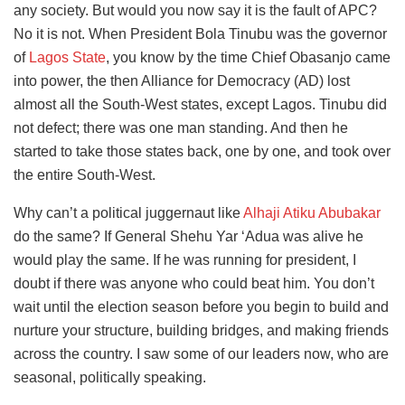
any society. But would you now say it is the fault of APC?
No it is not. When President Bola Tinubu was the governor
of
Lagos State
, you know by the time Chief Obasanjo came
into power, the then Alliance for Democracy (AD) lost
almost all the South-West states, except Lagos. Tinubu did
not defect; there was one man standing. And then he
started to take those states back, one by one, and took over
the entire South-West.
Why can’t a political juggernaut like
Alhaji Atiku Abubakar
do the same? If General Shehu Yar ‘Adua was alive he
would play the same. If he was running for president, I
doubt if there was anyone who could beat him. You don’t
wait until the election season before you begin to build and
nurture your structure, building bridges, and making friends
across the country. I saw some of our leaders now, who are
seasonal, politically speaking.