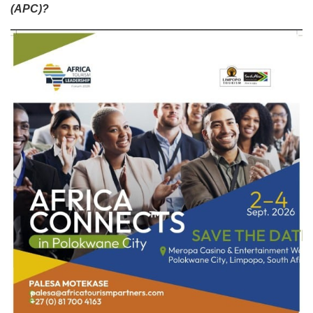
(APC)?