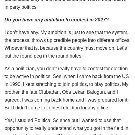
in party politics.
Do you have any ambition to contest in 2027?
I don’t have any. My ambition is just to see that the system,
the process, throws up credible people into different offices.
Whoever that is, because the country must move on. Let’s
put the round peg in the round holes.
As a politician, you don’t really have to contest for election
to be active in politics. See, when I came back from the US
in 1990, I kept stretching to join politics, to play politics. My
brother, the late Olubadan, Oba Lekan Balogun, and I
agreed, I was coming back home and I was prepared for it.
But I didn’t come to contest election for any office.
Yes, I studied Political Science but I wanted to use that
opportunity to really understand what you got in the field in