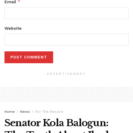
*
Email
Website
ADVERTISEMENT
Home
News
For The Record
Senator Kola Balogun: