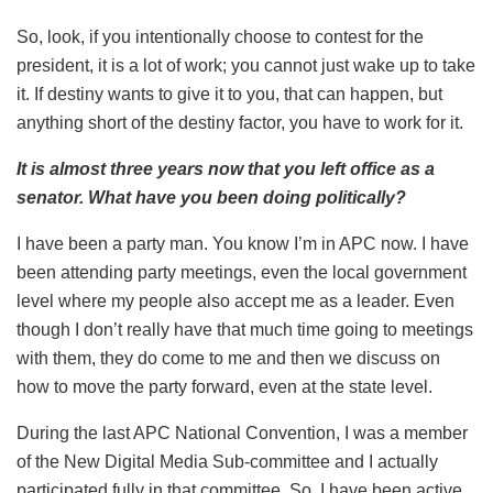
So, look, if you intentionally choose to contest for the
president, it is a lot of work; you cannot just wake up to take
it. If destiny wants to give it to you, that can happen, but
anything short of the destiny factor, you have to work for it.
It is almost three years now that you left office as a
senator. What have you been doing politically?
I have been a party man. You know I’m in APC now. I have
been attending party meetings, even the local government
level where my people also accept me as a leader. Even
though I don’t really have that much time going to meetings
with them, they do come to me and then we discuss on
how to move the party forward, even at the state level.
During the last APC National Convention, I was a member
of the New Digital Media Sub-committee and I actually
participated fully in that committee. So, I have been active