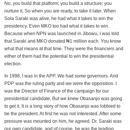
No, you build that platform; you build a structure; you
nurture it. So when you are ready, to take it later. When
Sola Saraki was alive, he had what it takes to win the
presidency. Even MKO too had what it takes to win.
Because when NPN was launched in Jibowu, I was told
that Saraki and MKO donated ₦1 million each. You know
what that means at that time. They were the financiers and
either of them had the potential to win the presidential
election.
In 1998, I was in the APP. We had some governors. And
PDP was the ruling party and we were the opposition. I
was the Director of Finance of the campaign for our
presidential candidate, But we knew Obasanjo was going
to get it. It is a long story of how Obasanjo was lobbied to
be the president. At first he was not interested. After some
pressure was mounted on him, he agreed. Dr. Saraki was
our own candidate, and of course, he was the leading