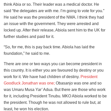
think Abia or so. Their leader was a medical doctor. He
said “the delegates are with me. I’m going to vote for you.”
He said he was the president of the NMA. I think they had
an issue with the government. They were arrested and
locked up. After their release, Abiola sent him to the UK for
further studies and paid for it.
“So, for me, this is pay back time. Abiola has laid the
foundation,” he said to me.
There are one or two ways you can become president in
this country. It is either you are favoured by destiny or you
work for it. We have had children of destiny.
President
Goodluck Jonathan was one;
Obasanjo was one and so
was Umaru Musa Yar’ Adua. But there are those who work
for it, including President Tinubu. MKO Abiola worked to be
the president. Though he was not allowed to rule but, at
least, he won his election.