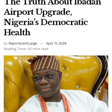
The Truth About Ibadan
Airport Upgrade,
Nigeria’s Democratic
Health
by
ReportersAtLarge
April 11, 2026
Reading Time: 26 mins read