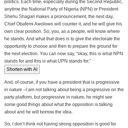
politics. Each time, especially during the Second Republic,
anytime the National Party of Nigeria (NPN) or President
Shehu Shagari makes a pronouncement, the next day,
Chief Obafemi Awolowo will counter it, and he will give his
own clear position. So, you, as a people, will know where
he stands. And what that does is to give the electorate the
opportunity to choose and then to prepare the ground for
the next election. You can now say, “okay, this is what NPN
stands for and this is what UPN stands for.”
Shorten with AI
And, of course, if you have a president that is progressive
in nature –I am not talking about being a progressive on the
party platform, but progressive in nature, he might see
some good things about what the opposition is talking
about and he will borrow the idea.
So, I don’t think not having strong opposition is good for