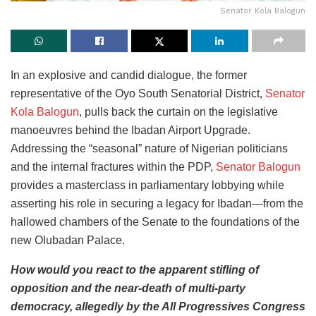
Senator Kola Balogun
In an explosive and candid dialogue, the former
representative of the Oyo South Senatorial District,
Senator
Kola Balogun
, pulls back the curtain on the legislative
manoeuvres behind the Ibadan Airport Upgrade.
Addressing the “seasonal” nature of Nigerian politicians
and the internal fractures within the PDP,
Senator Balogun
provides a masterclass in parliamentary lobbying while
asserting his role in securing a legacy for Ibadan—from the
hallowed chambers of the Senate to the foundations of the
new Olubadan Palace.
How would you react to the apparent stifling of
opposition and the near-death of multi-party
democracy, allegedly by the All Progressives Congress