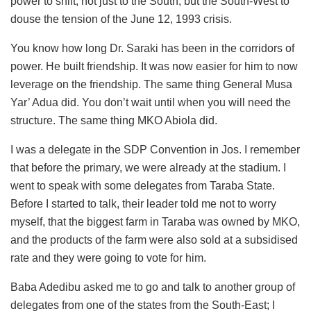
power to shift, not just to the South, but the South-West to
douse the tension of the June 12, 1993 crisis.
You know how long Dr. Saraki has been in the corridors of
power. He built friendship. It was now easier for him to now
leverage on the friendship. The same thing General Musa
Yar’ Adua did. You don’t wait until when you will need the
structure. The same thing MKO Abiola did.
I was a delegate in the SDP Convention in Jos. I remember
that before the primary, we were already at the stadium. I
went to speak with some delegates from Taraba State.
Before I started to talk, their leader told me not to worry
myself, that the biggest farm in Taraba was owned by MKO,
and the products of the farm were also sold at a subsidised
rate and they were going to vote for him.
Baba Adedibu asked me to go and talk to another group of
delegates from one of the states from the South-East; I