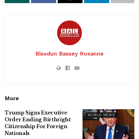
Bisodun Bassey Roxanne
More
Trump Signs Executive
WORLD NEWS
Order Ending Birthright
Citizenship For Foreign
Nationals