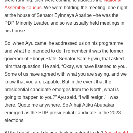
Assembly caucus
. We were holding the meeting, one night,
at the house of Senator Eyinnaya Abaribe –he was the
PDP Minority Leader, and so we usually held meetings in
his house.
So, when Ayu came, he addressed us on his programme
and what he intended to do. I remember it was the former
governor of Ebonyi State, Senator Sam Egwu, that asked
him that question. He said, “Okay, we have listened to you.
Some of us have agreed with what you are saying, and we
know that you are capable. But in the event that the
presidential candidate emerges from the North, what is
going to happen to you?” Ayu said, “I will resign.” I was
there. Quote me anywhere. So Alhaji Atiku Abubakar
emerged as the PDP presidential candidate in the 2023
elections.
At that point, what do you think is natural to do?
Ayu should