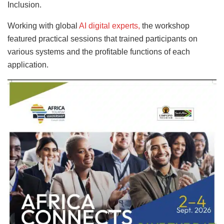
Inclusion.
Working with global
AI digital experts,
the workshop
featured practical sessions that trained participants on
various systems and the profitable functions of each
application.