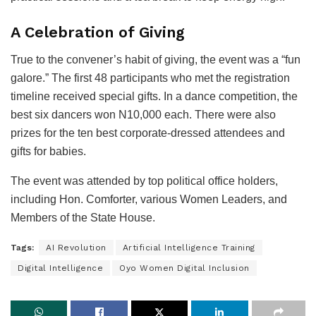
A Celebration of Giving
True to the convener’s habit of giving, the event was a “fun
galore.” The first 48 participants who met the registration
timeline received special gifts. In a dance competition, the
best six dancers won N10,000 each. There were also
prizes for the ten best corporate-dressed attendees and
gifts for babies.
The event was attended by top political office holders,
including Hon. Comforter, various Women Leaders, and
Members of the State House.
Tags:
AI Revolution
Artificial Intelligence Training
Digital Intelligence
Oyo Women Digital Inclusion