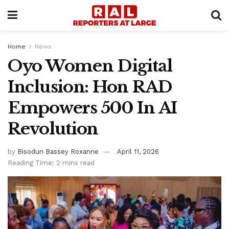
Home
News
Oyo Women Digital
Inclusion: Hon RAD
Empowers 500 In AI
Revolution
by
Bisodun Bassey Roxanne
April 11, 2026
Reading Time: 2 mins read