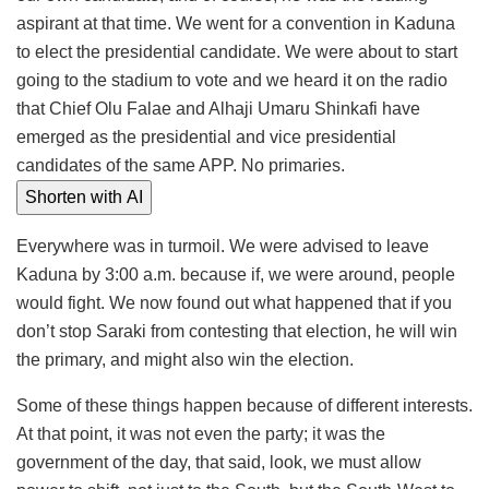
aspirant at that time. We went for a convention in Kaduna
to elect the presidential candidate. We were about to start
going to the stadium to vote and we heard it on the radio
that Chief Olu Falae and Alhaji Umaru Shinkafi have
emerged as the presidential and vice presidential
candidates of the same APP. No primaries.
Shorten with AI
Everywhere was in turmoil. We were advised to leave
Kaduna by 3:00 a.m. because if, we were around, people
would fight. We now found out what happened that if you
don’t stop Saraki from contesting that election, he will win
the primary, and might also win the election.
Some of these things happen because of different interests.
At that point, it was not even the party; it was the
government of the day, that said, look, we must allow