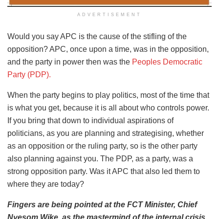
ADVERTISEMENT
Would you say APC is the cause of the stifling of the
opposition? APC, once upon a time, was in the opposition,
and the party in power then was the
Peoples Democratic
Party (PDP).
When the party begins to play politics, most of the time that
is what you get, because it is all about who controls power.
If you bring that down to individual aspirations of
politicians, as you are planning and strategising, whether
as an opposition or the ruling party, so is the other party
also planning against you. The PDP, as a party, was a
strong opposition party. Was it APC that also led them to
where they are today?
Fingers are being pointed at the FCT Minister, Chief
Nyesom Wike, as the mastermind of the internal crisis