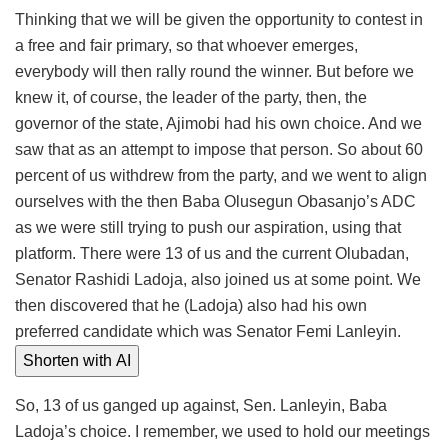
Thinking that we will be given the opportunity to contest in
a free and fair primary, so that whoever emerges,
everybody will then rally round the winner. But before we
knew it, of course, the leader of the party, then, the
governor of the state, Ajimobi had his own choice. And we
saw that as an attempt to impose that person. So about 60
percent of us withdrew from the party, and we went to align
ourselves with the then Baba Olusegun Obasanjo’s ADC
as we were still trying to push our aspiration, using that
platform. There were 13 of us and the current Olubadan,
Senator Rashidi Ladoja, also joined us at some point. We
then discovered that he (Ladoja) also had his own
preferred candidate which was Senator Femi Lanleyin.
Shorten with AI
So, 13 of us ganged up against, Sen. Lanleyin, Baba
Ladoja’s choice. I remember, we used to hold our meetings