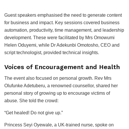
Guest speakers emphasised the need to generate content
for business and impact. Key sessions covered business
automation, productivity, time management, and leadership
development. These were facilitated by Mrs Omowumi
Helen Oduyemi, while Dr Adekunbi Omotosho, CEO and
script technologist, provided technical insights.
Voices of Encouragement and Health
The event also focused on personal growth. Rev Mrs
Olufunke Adetuberu, a renowned counsellor, shared her
personal story of growing up to encourage victims of
abuse. She told the crowd:
“Get healed! Do not give up.”
Princess Seyi Oyewale, a UK-trained nurse, spoke on