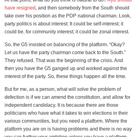
have resigned
, and then somebody from the South should
take over his position as the PDP national chairman. Look,
party politics is about interest: It could be self-interest; it
could be, for community interest; it could be zonal interest.
So, the G5 insisted on balancing of the platform. “Okay?
Let us have the party chairman come back to the South.”
They refused. That was the beginning of the crisis. And
then you have the G5 ganged up and worked against the
interest of the party. So, these things happen all the time.
But for me, as a person, what will solve the problem of
defection is if we can amend the constitution, and allow for
independent candidacy. It is because there are those
politicians who have what it takes to win elections in their
various communities, but you need a platform. Where the
platform you are on is having problems and there is no way
you can further your ambition unless you have a platform,