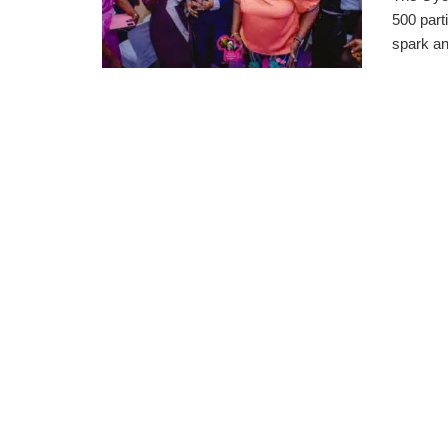
500 parti
spark an 