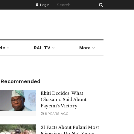
Login
yle
RAL TV
More
Recommended
Ekiti Decides: What
Obasanjo Said About
Fayemi’s Victory
8 YEARS AGO
21 Facts About Fulani Most
Nigerians Do Not Know