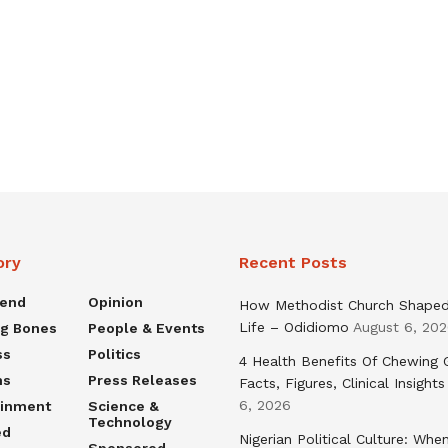
ory
Recent Posts
rend
Opinion
How Methodist Church Shape
Life – Odidiomo
August 6, 20
ng Bones
People & Events
ss
Politics
4 Health Benefits Of Chewing
ns
Press Releases
Facts, Figures, Clinical Insights
6, 2026
ainment
Science &
Technology
ed
Nigerian Political Culture: Whe