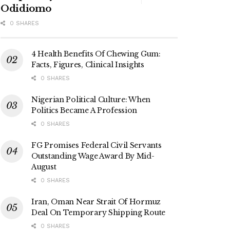
Odidiomo
0 SHARES
4 Health Benefits Of Chewing Gum:
Facts, Figures, Clinical Insights
0 SHARES
Nigerian Political Culture: When
Politics Became A Profession
0 SHARES
FG Promises Federal Civil Servants
Outstanding Wage Award By Mid-
August
0 SHARES
Iran, Oman Near Strait Of Hormuz
Deal On Temporary Shipping Route
0 SHARES