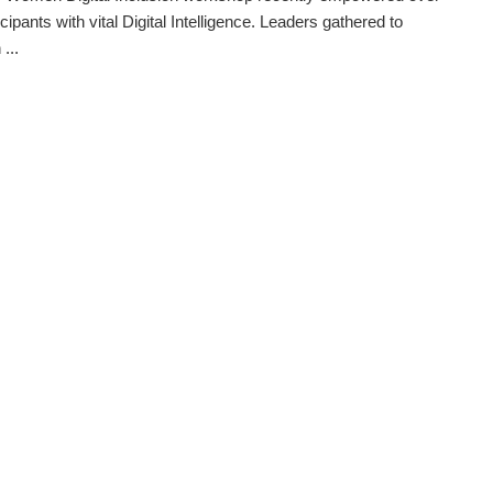
cipants with vital Digital Intelligence. Leaders gathered to
...