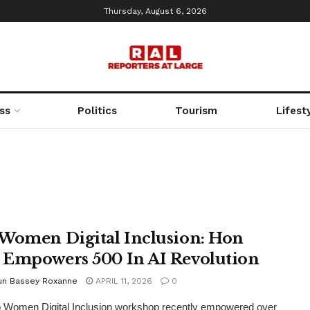
Thursday, August 6, 2026
ss
Politics
Tourism
Lifest
Women Digital Inclusion: Hon
Empowers 500 In AI Revolution
un Bassey Roxanne
APRIL 11, 2026
0
 Women Digital Inclusion workshop recently empowered over