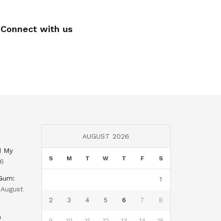
Connect with us
AUGUST 2026
d My
S
M
T
W
T
F
S
26
 Gum:
1
August
2
3
4
5
6
7
8
n
9
10
11
12
13
14
15