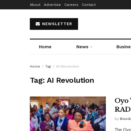
About
Advertise
Careers
Contact
NEWSLETTER
Home
News
Busine
Home
Tag
AI Revolution
Tag:
AI Revolution
Oyo 
RAD 
by
Bisod
The Oyo