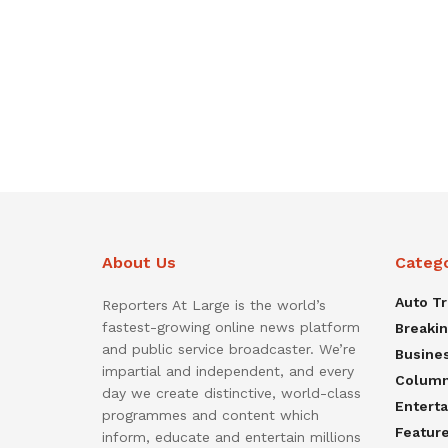
About Us
Categ
Auto T
Reporters At Large is the world’s
fastest-growing online news platform
Breaki
and public service broadcaster. We’re
Busine
impartial and independent, and every
Colum
day we create distinctive, world-class
Entert
programmes and content which
Featur
inform, educate and entertain millions