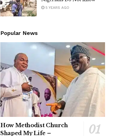
5 YEARS AGO
Popular News
How Methodist Church
Shaped My Life –