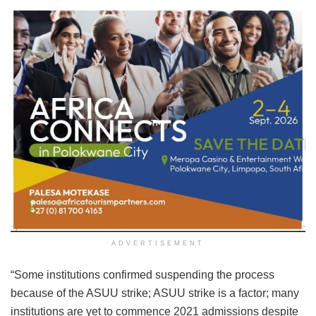
ADVERTISEMENT
“Some institutions confirmed suspending the process
because of the ASUU strike; ASUU strike is a factor; many
institutions are yet to commence 2021 admissions despite