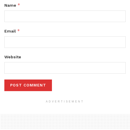
*
Name
*
Email
Website
ADVERTISEMENT