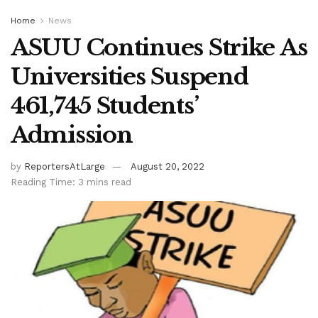
Home
News
ASUU Continues Strike As
Universities Suspend
461,745 Students’
Admission
by
ReportersAtLarge
August 20, 2022
Reading Time: 3 mins read