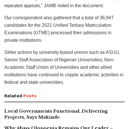
repeated appeals,” JAMB noted in the document.
Our correspondent also gathered that a total of 36,947
candidates for the 2021 Unified Tertiary Matriculation
Examinations (UTME) processed their admissions in
private institutions.
Strike actions by university-based unions such as ASUU,
Senior Staff Association of Nigerian Universities; Non-
Academic Staff Union of Universities and other allied
institutions have continued to cripple academic activities in
federal and state universities.
Related
Posts
Local Governments Functional, Delivering
Projects, Says Makinde
Why Abass Olopoenia Remains Our Leader –