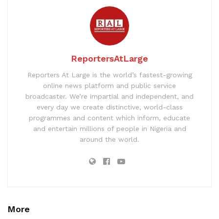
ReportersAtLarge
Reporters At Large is the world’s fastest-growing
online news platform and public service
broadcaster. We’re impartial and independent, and
every day we create distinctive, world-class
programmes and content which inform, educate
and entertain millions of people in Nigeria and
around the world.
More