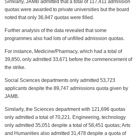
Similarly, JAMB admitted that a total of 117,411 admission
quotas were awarded to private universities but the board
noted that only 36,947 quotas were filled.
Further analysis of the data revealed that some
programmes also had lots of unfilled admission quotas.
For instance, Medicine/Pharmacy, which had a total of
39,850, only admitted 33,671 before the commencement of
the strike.
Social Sciences departments only admitted 53,723
applicants despite the 89,747 admissions quota given by
JAMB.
Similarly, the Sciences department with 121,696 quotas
only admitted a total of 70,221. Engineering, technology
only admitted 35,051 despite a total of 58,451 quotas; Arts
and Humanities also admitted 31,478 despite a quota of