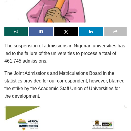
The suspension of admissions in Nigerian universities has
led to the failure of the universities to process a total of
461,745 admissions.
The Joint Admissions and Matriculations Board in the
statistics provided for our correspondent, however, blamed
the strike by the Academic Staff Union of Universities for
the development.