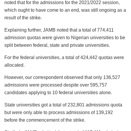
noted that for the admissions for the 2021/2022 session,
which ought to have come to an end, was still ongoing as a
result of the strike.
Explaining further, JAMB noted that a total of 774,411
admission quotas were given to Nigerian universities to be
split between federal, state and private universities.
For the federal universities, a total of 424,442 quotas were
allocated.
However, our correspondent observed that only 136,527
admissions were processed despite over 595,757
candidates applying to 10 federal universities alone.
State universities got a total of 232,801 admissions quota
but were only able to process admissions of 139,192
before the commencement of the strike.