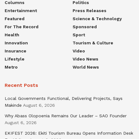
Columns
Politics
Entertainment
Press Releases
Featured
Science & Technology
For The Record
Sponsored
Health
Sport
Innovation
Tourism & Culture
Insurance
Video
Lifestyle
Video News
Metro
World News
Recent Posts
Local Governments Functional, Delivering Projects, Says
Makinde
August 6, 2026
Why Abass Olopoenia Remains Our Leader – SAO Founder
August 6, 2026
EKIFEST 2026: Ekiti Tourism Bureau Opens Information Desk