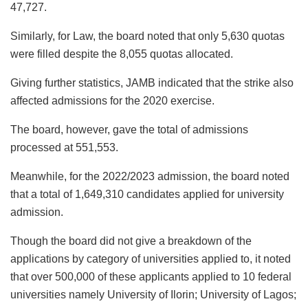
47,727.
Similarly, for Law, the board noted that only 5,630 quotas
were filled despite the 8,055 quotas allocated.
Giving further statistics, JAMB indicated that the strike also
affected admissions for the 2020 exercise.
The board, however, gave the total of admissions
processed at 551,553.
Meanwhile, for the 2022/2023 admission, the board noted
that a total of 1,649,310 candidates applied for university
admission.
Though the board did not give a breakdown of the
applications by category of universities applied to, it noted
that over 500,000 of these applicants applied to 10 federal
universities namely University of Ilorin; University of Lagos;