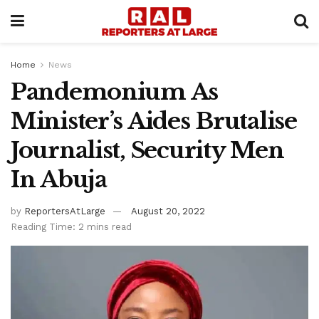
Home
News
Pandemonium As
Minister’s Aides Brutalise
Journalist, Security Men
In Abuja
by
ReportersAtLarge
August 20, 2022
Reading Time: 2 mins read