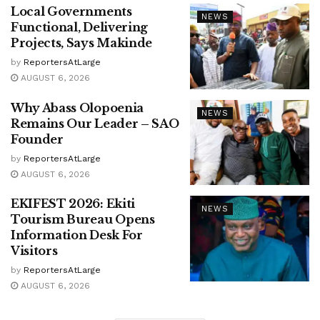
Local Governments
NEWS
Functional, Delivering
Projects, Says Makinde
by
ReportersAtLarge
AUGUST 6, 2026
Why Abass Olopoenia
NEWS
Remains Our Leader – SAO
Founder
by
ReportersAtLarge
AUGUST 6, 2026
EKIFEST 2026: Ekiti
NEWS
Tourism Bureau Opens
Information Desk For
Visitors
by
ReportersAtLarge
AUGUST 6, 2026