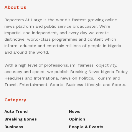
About Us
Reporters At Large is the world’s fastest-growing online
news platform and public service broadcaster. We’re
impartial and independent, and every day we create
distinctive, world-class programmes and content which
inform, educate and entertain millions of people in Nigeria
and around the world.
With a high level of professionalism, fairness, objectivity,
accuracy and speed, we publish Breaking News Nigeria Today
Headlines and International news on Politics, Tourism and
Travel, Entertainment, Sports, Business Lifestyle and Sports.
Category
Auto Trend
News
Breaking Bones
Opinion
Business
People & Events