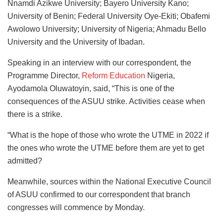
Nnamdi Azikwe University; Bayero University Kano;
University of Benin; Federal University Oye-Ekiti; Obafemi
Awolowo University; University of Nigeria; Ahmadu Bello
University and the University of Ibadan.
Speaking in an interview with our correspondent, the
Programme Director,
Reform Education
Nigeria,
Ayodamola Oluwatoyin, said, “This is one of the
consequences of the ASUU strike. Activities cease when
there is a strike.
“What is the hope of those who wrote the UTME in 2022 if
the ones who wrote the UTME before them are yet to get
admitted?
Meanwhile, sources within the National Executive Council
of ASUU confirmed to our correspondent that branch
congresses will commence by Monday.