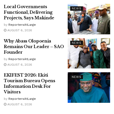
Local Governments
NEWS
Functional, Delivering
Projects, Says Makinde
by
ReportersAtLarge
AUGUST 6, 2026
Why Abass Olopoenia
NEWS
Remains Our Leader – SAO
Founder
by
ReportersAtLarge
AUGUST 6, 2026
EKIFEST 2026: Ekiti
NEWS
Tourism Bureau Opens
Information Desk For
Visitors
by
ReportersAtLarge
AUGUST 6, 2026