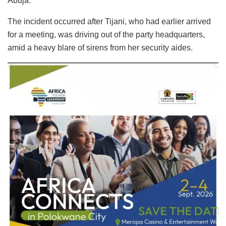
Abuja.
The incident occurred after Tijani, who had earlier arrived
for a meeting, was driving out of the party headquarters,
amid a heavy blare of sirens from her security aides.