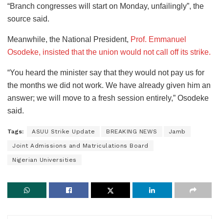
“Branch congresses will start on Monday, unfailingly”, the
source said.
Meanwhile, the National President,
Prof. Emmanuel
Osodeke, insisted that the union would not call off its strike.
“You heard the minister say that they would not pay us for
the months we did not work. We have already given him an
answer; we will move to a fresh session entirely,” Osodeke
said.
Tags:
ASUU Strike Update
BREAKING NEWS
Jamb
Joint Admissions and Matriculations Board
Nigerian Universities