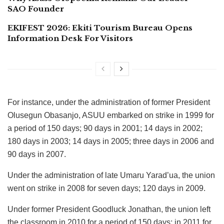
SAO Founder
EKIFEST 2026: Ekiti Tourism Bureau Opens
Information Desk For Visitors
For instance, under the administration of former President
Olusegun Obasanjo, ASUU embarked on strike in 1999 for
a period of 150 days; 90 days in 2001; 14 days in 2002;
180 days in 2003; 14 days in 2005; three days in 2006 and
90 days in 2007.
Under the administration of late Umaru Yarad’ua, the union
went on strike in 2008 for seven days; 120 days in 2009.
Under former President Goodluck Jonathan, the union left
the classroom in 2010 for a period of 150 days; in 2011 for