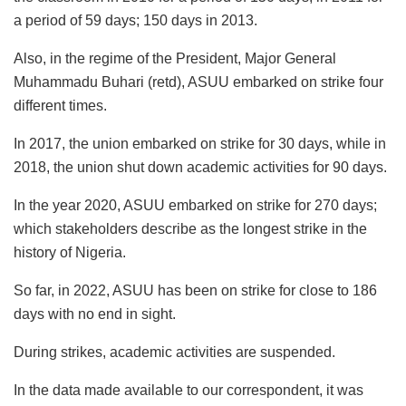
a period of 59 days; 150 days in 2013.
Also, in the regime of the President, Major General
Muhammadu Buhari (retd), ASUU embarked on strike four
different times.
In 2017, the union embarked on strike for 30 days, while in
2018, the union shut down academic activities for 90 days.
In the year 2020, ASUU embarked on strike for 270 days;
which stakeholders describe as the longest strike in the
history of Nigeria.
So far, in 2022, ASUU has been on strike for close to 186
days with no end in sight.
During strikes, academic activities are suspended.
In the data made available to our correspondent, it was