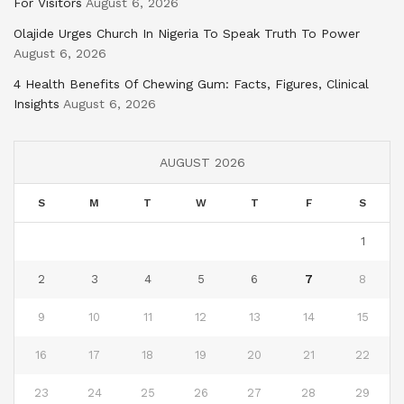
For Visitors
August 6, 2026
Olajide Urges Church In Nigeria To Speak Truth To Power
August 6, 2026
4 Health Benefits Of Chewing Gum: Facts, Figures, Clinical
Insights
August 6, 2026
AUGUST 2026
S
M
T
W
T
F
S
1
2
3
4
5
6
7
8
9
10
11
12
13
14
15
16
17
18
19
20
21
22
23
24
25
26
27
28
29