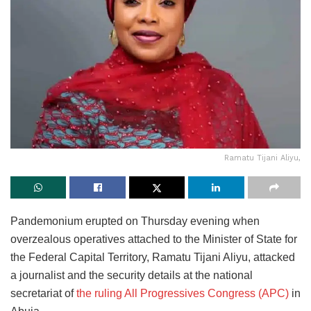
Ramatu Tijani Aliyu,
Pandemonium erupted on Thursday evening when
overzealous operatives attached to the Minister of State for
the Federal Capital Territory, Ramatu Tijani Aliyu, attacked
a journalist and the security details at the national
secretariat of
the ruling All Progressives Congress (APC)
in