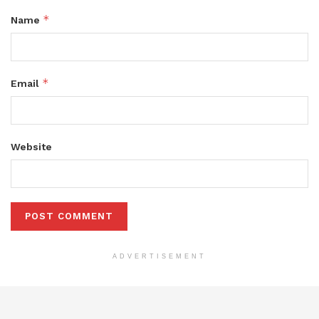
*
Name
*
Email
Website
ADVERTISEMENT