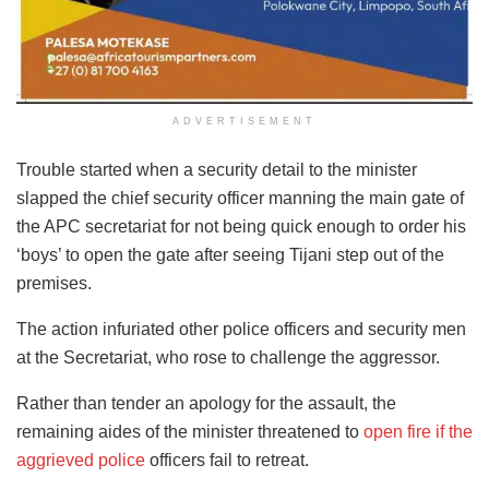
ADVERTISEMENT
Trouble started when a security detail to the minister
slapped the chief security officer manning the main gate of
the APC secretariat for not being quick enough to order his
‘boys’ to open the gate after seeing Tijani step out of the
premises.
The action infuriated other police officers and security men
at the Secretariat, who rose to challenge the aggressor.
Rather than tender an apology for the assault, the
remaining aides of the minister threatened to
open fire if the
aggrieved police
officers fail to retreat.