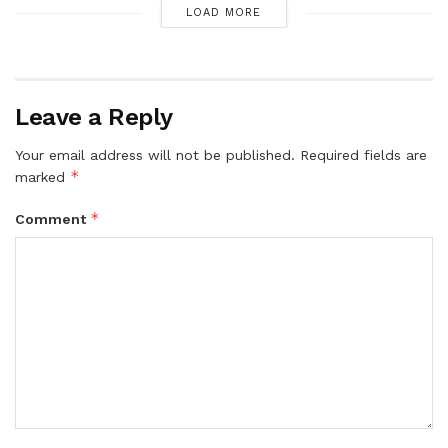
LOAD MORE
Leave a Reply
Your email address will not be published.
Required fields are
*
marked
*
Comment