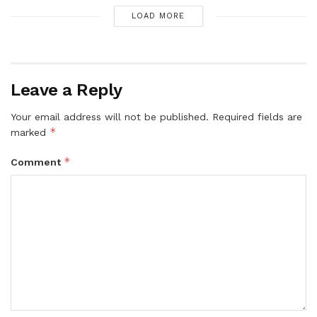
LOAD MORE
Leave a Reply
Your email address will not be published.
Required fields are
*
marked
*
Comment