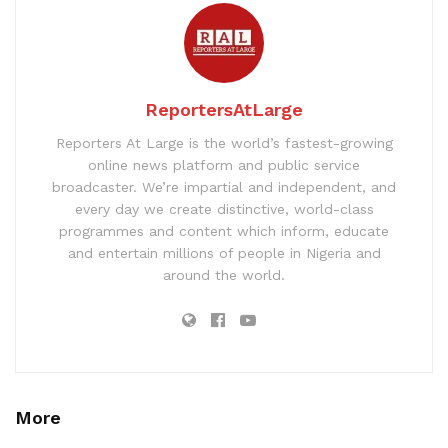
ReportersAtLarge
Reporters At Large is the world’s fastest-growing
online news platform and public service
broadcaster. We’re impartial and independent, and
every day we create distinctive, world-class
programmes and content which inform, educate
and entertain millions of people in Nigeria and
around the world.
More