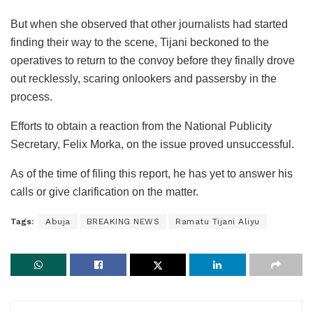
But when she observed that other journalists had started
finding their way to the scene, Tijani beckoned to the
operatives to return to the convoy before they finally drove
out recklessly, scaring onlookers and passersby in the
process.
Efforts to obtain a reaction from the National Publicity
Secretary, Felix Morka, on the issue proved unsuccessful.
As of the time of filing this report, he has yet to answer his
calls or give clarification on the matter.
Tags:
Abuja
BREAKING NEWS
Ramatu Tijani Aliyu