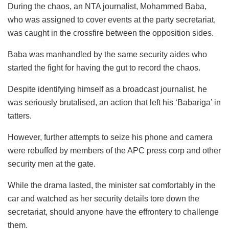
During the chaos, an NTA journalist, Mohammed Baba,
who was assigned to cover events at the party secretariat,
was caught in the crossfire between the opposition sides.
Baba was manhandled by the same security aides who
started the fight for having the gut to record the chaos.
Despite identifying himself as a broadcast journalist, he
was seriously brutalised, an action that left his ‘Babariga’ in
tatters.
However, further attempts to seize his phone and camera
were rebuffed by members of the APC press corp and other
security men at the gate.
While the drama lasted, the minister sat comfortably in the
car and watched as her security details tore down the
secretariat, should anyone have the effrontery to challenge
them.