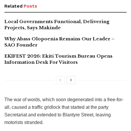
Related
Posts
Local Governments Functional, Delivering
Projects, Says Makinde
Why Abass Olopoenia Remains Our Leader –
SAO Founder
EKIFEST 2026: Ekiti Tourism Bureau Opens
Information Desk For Visitors
The war of words, which soon degenerated into a free-for-
all, caused a traffic gridlock that started at the party
Secretariat and extended to Blantyre Street, leaving
motorists stranded.