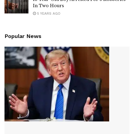
In Two Hours
5 YEARS AGO
Popular News