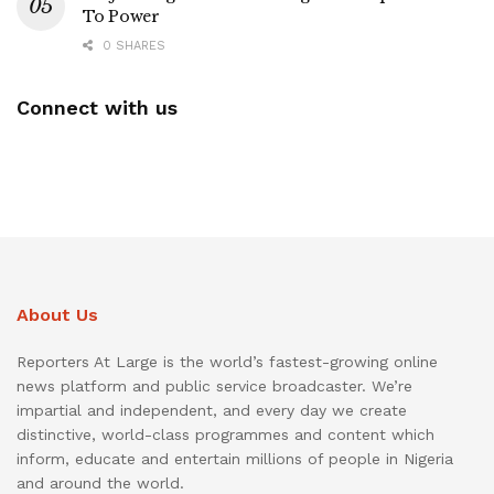
To Power
0 SHARES
Connect with us
About Us
Reporters At Large is the world’s fastest-growing online
news platform and public service broadcaster. We’re
impartial and independent, and every day we create
distinctive, world-class programmes and content which
inform, educate and entertain millions of people in Nigeria
and around the world.