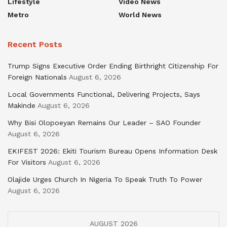
Lifestyle
Video News
Metro
World News
Recent Posts
Trump Signs Executive Order Ending Birthright Citizenship For
Foreign Nationals
August 6, 2026
Local Governments Functional, Delivering Projects, Says
Makinde
August 6, 2026
Why Bisi Olopoeyan Remains Our Leader – SAO Founder
August 6, 2026
EKIFEST 2026: Ekiti Tourism Bureau Opens Information Desk
For Visitors
August 6, 2026
Olajide Urges Church In Nigeria To Speak Truth To Power
August 6, 2026
AUGUST 2026