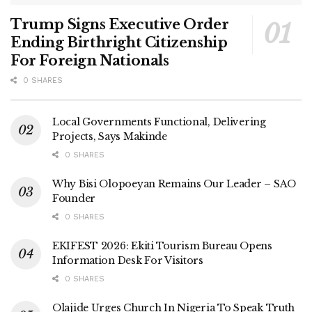
Trump Signs Executive Order
Ending Birthright Citizenship
For Foreign Nationals
0 SHARES
Local Governments Functional, Delivering
Projects, Says Makinde
0 SHARES
Why Bisi Olopoeyan Remains Our Leader – SAO
Founder
0 SHARES
EKIFEST 2026: Ekiti Tourism Bureau Opens
Information Desk For Visitors
0 SHARES
Olajide Urges Church In Nigeria To Speak Truth