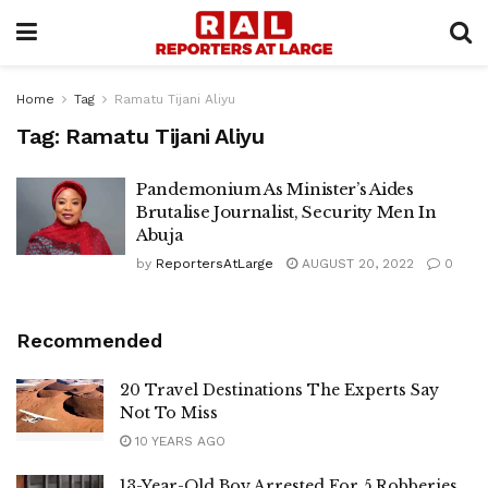
Home
Tag
Ramatu Tijani Aliyu
Tag:
Ramatu Tijani Aliyu
Pandemonium As Minister’s Aides
Brutalise Journalist, Security Men In
Abuja
by
ReportersAtLarge
AUGUST 20, 2022
0
Recommended
20 Travel Destinations The Experts Say
Not To Miss
10 YEARS AGO
13-Year-Old Boy Arrested For 5 Robberies