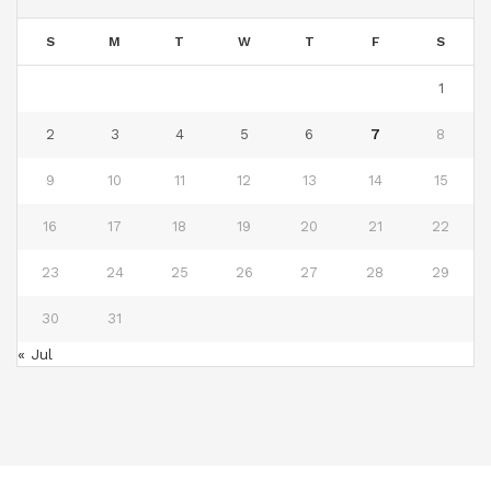
S
M
T
W
T
F
S
1
2
3
4
5
6
7
8
9
10
11
12
13
14
15
16
17
18
19
20
21
22
23
24
25
26
27
28
29
30
31
« Jul