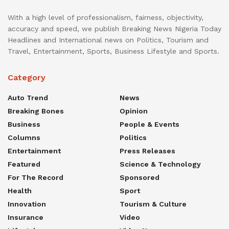
With a high level of professionalism, fairness, objectivity,
accuracy and speed, we publish Breaking News Nigeria Today
Headlines and International news on Politics, Tourism and
Travel, Entertainment, Sports, Business Lifestyle and Sports.
Category
Auto Trend
News
Breaking Bones
Opinion
Business
People & Events
Columns
Politics
Entertainment
Press Releases
Featured
Science & Technology
For The Record
Sponsored
Health
Sport
Innovation
Tourism & Culture
Insurance
Video