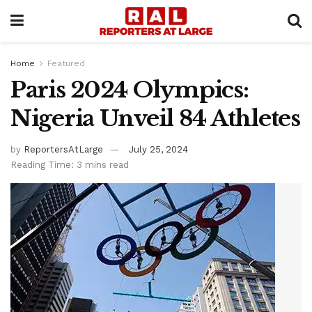
Home
Featured
Paris 2024 Olympics:
Nigeria Unveil 84 Athletes
by
ReportersAtLarge
July 25, 2024
Reading Time: 3 mins read