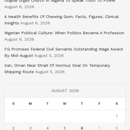
Olajide Urges Church In Nigeria To Speak Truth To Power
August 6, 2026
4 Health Benefits Of Chewing Gum: Facts, Figures, Clinical
Insights
August 6, 2026
Nigerian Political Culture: When Politics Became A Profession
August 6, 2026
FG Promises Federal Civil Servants Outstanding Wage Award
By Mid-August
August 5, 2026
Iran, Oman Near Strait Of Hormuz Deal On Temporary
Shipping Route
August 5, 2026
AUGUST 2026
S
M
T
W
T
F
S
1
2
3
4
5
6
7
8