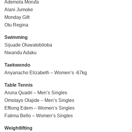
Ademola Morufa
Alani Jumoke
Monday Gift
Otu Regina
Swimming
Sijuade Oluwatobiloba
Nwandu Adaku
Taekwondo
Anyanacho Elizabeth – Women’s -67kg
Table Tennis
Aruna Quadri – Men’s Singles
Omotayo Olajide – Men’s Singles
Effiong Edem – Women’s Singles
Fatima Bello – Women’s Singles
Weightlifting