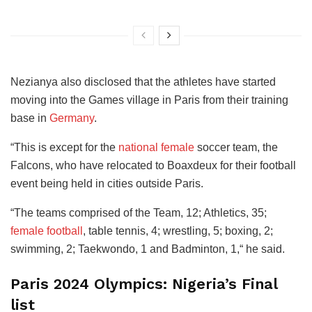
Nezianya also disclosed that the athletes have started
moving into the Games village in Paris from their training
base in
Germany
.
“This is except for the
national female
soccer team, the
Falcons, who have relocated to Boaxdeux for their football
event being held in cities outside Paris.
“The teams comprised of the Team, 12; Athletics, 35;
female football
, table tennis, 4; wrestling, 5; boxing, 2;
swimming, 2; Taekwondo, 1 and Badminton, 1,“ he said.
Paris 2024 Olympics: Nigeria’s Final
list