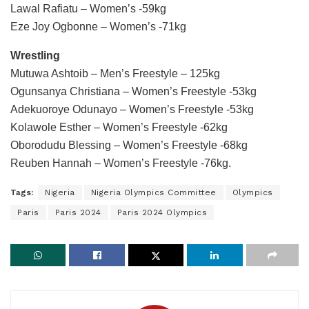
Lawal Rafiatu – Women’s -59kg
Eze Joy Ogbonne – Women’s -71kg
Wrestling
Mutuwa Ashtoib – Men’s Freestyle – 125kg
Ogunsanya Christiana – Women’s Freestyle -53kg
Adekuoroye Odunayo – Women’s Freestyle -53kg
Kolawole Esther – Women’s Freestyle -62kg
Oborodudu Blessing – Women’s Freestyle -68kg
Reuben Hannah – Women’s Freestyle -76kg.
Tags:
Nigeria
Nigeria Olympics Committee
Olympics
Paris
Paris 2024
Paris 2024 Olympics