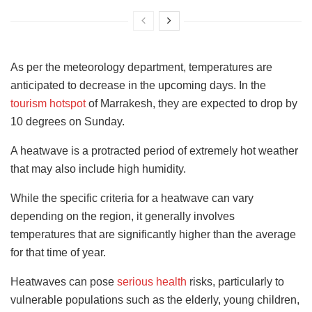
As per the meteorology department, temperatures are
anticipated to decrease in the upcoming days. In the
tourism hotspot
of Marrakesh, they are expected to drop by
10 degrees on Sunday.
A heatwave is a protracted period of extremely hot weather
that may also include high humidity.
While the specific criteria for a heatwave can vary
depending on the region, it generally involves
temperatures that are significantly higher than the average
for that time of year.
Heatwaves can pose
serious health
risks, particularly to
vulnerable populations such as the elderly, young children,