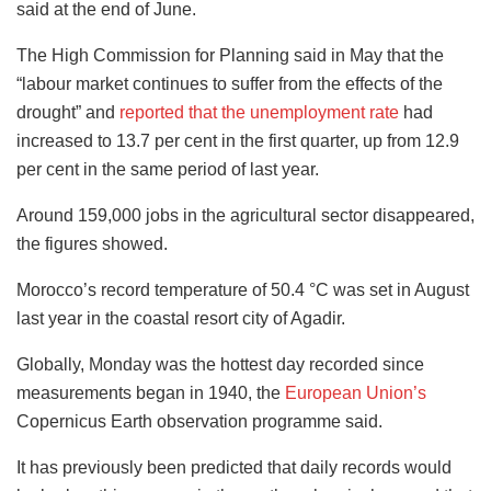
said at the end of June.
The High Commission for Planning said in May that the
“labour market continues to suffer from the effects of the
drought” and
reported that the unemployment rate
had
increased to 13.7 per cent in the first quarter, up from 12.9
per cent in the same period of last year.
Around 159,000 jobs in the agricultural sector disappeared,
the figures showed.
Morocco’s record temperature of 50.4 °C was set in August
last year in the coastal resort city of Agadir.
Globally, Monday was the hottest day recorded since
measurements began in 1940, the
European Union’s
Copernicus Earth observation programme said.
It has previously been predicted that daily records would