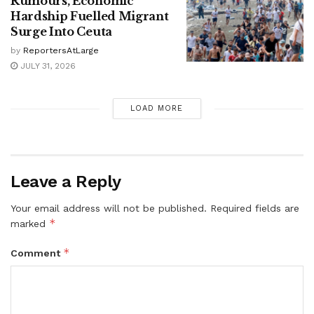
Rumours, Economic
Hardship Fuelled Migrant
Surge Into Ceuta
by
ReportersAtLarge
JULY 31, 2026
LOAD MORE
Leave a Reply
Your email address will not be published.
Required fields are
*
marked
*
Comment