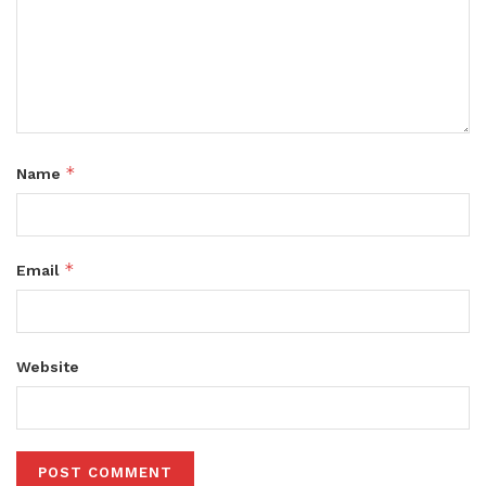
*
Name
*
Email
Website