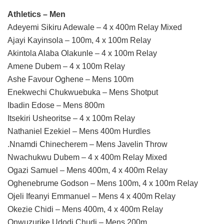
Athletics – Men
Adeyemi Sikiru Adewale – 4 x 400m Relay Mixed
Ajayi Kayinsola – 100m, 4 x 100m Relay
Akintola Alaba Olakunle – 4 x 100m Relay
Amene Dubem – 4 x 100m Relay
Ashe Favour Oghene – Mens 100m
Enekwechi Chukwuebuka – Mens Shotput
Ibadin Edose – Mens 800m
Itsekiri Usheoritse – 4 x 100m Relay
Nathaniel Ezekiel – Mens 400m Hurdles
.Nnamdi Chinecherem – Mens Javelin Throw
Nwachukwu Dubem – 4 x 400m Relay Mixed
Ogazi Samuel – Mens 400m, 4 x 400m Relay
Oghenebrume Godson – Mens 100m, 4 x 100m Relay
Ojeli Ifeanyi Emmanuel – Mens 4 x 400m Relay
Okezie Chidi – Mens 400m, 4 x 400m Relay
Onwuzurike Udodi Chudi – Mens 200m