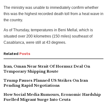
The ministry was unable to immediately confirm whether
this was the highest recorded death toll from a heat wave in
the country.
As of Thursday, temperatures in Beni Mellal, which is
situated over 200 kilometres (150 miles) southeast of
Casablanca, were still at 43 degrees.
Related
Posts
Iran, Oman Near Strait Of Hormuz Deal On
Temporary Shipping Route
Trump Pauses Planned US Strikes On Iran
Pending Rapid Negotiations
How Social Media Rumours, Economic Hardship
Fuelled Migrant Surge Into Ceuta