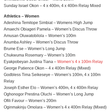
Sunday Israel Okon – 4 x 400m, 4 x 400m Relay Mixed
Athletics – Women
Adeshina Temitope Simbiat – Womens High Jump
Amaechi Obiageri Pamela – Women’s Discus Throw
Amusan Oluwatobilola – Women’s 100m
Anumba Ashley – Women’s Discus Throw
Brume Ese – Women’s Long Jump
Chukwuma Rosemary – Women’s 100m
Eyakpobeyan Justina Tiana –
Women’s 4 x 100m Relay
George Patience Okon – 4 x 400m Relay (Mixed)
Godbless Tima Seikeseye – Women’s 100m, 4 x 100m
Relay
Joseph Esther Elo – Women’s 400m, 4 x 400m Relay
Oghonogor Prestina Oluchi – Women’s Long Jump
Ofili Favour – Women’s 200m
Oginmakinju Omolara – Women’s 4 x 400m Relay (Mixed)