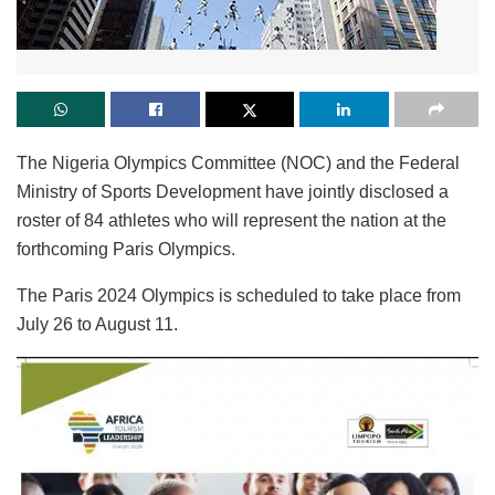
The Nigeria Olympics Committee (NOC) and the Federal
Ministry of Sports Development have jointly disclosed a
roster of 84 athletes who will represent the nation at the
forthcoming Paris Olympics.
The Paris 2024 Olympics is scheduled to take place from
July 26 to August 11.