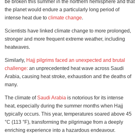
be broken this summer in the northern hemisphere and that
the planet would endure a particularly long period of
intense heat due to
climate change
.
Scientists have linked climate change to more prolonged,
stronger and more frequent extreme weather, including
heatwaves.
Similarly,
Hajj pilgrims faced an unexpected and brutal
challenge:
an unprecedented heat wave across Saudi
Arabia, causing heat stroke, exhaustion and the deaths of
many.
The climate of
Saudi Arabia
is notorious for its intense
heat, especially during the summer months when Hajj
typically occurs. This year, temperatures soared above 45
°C (113 °F), transforming the pilgrimage from a deeply
enriching experience into a hazardous endeavour.