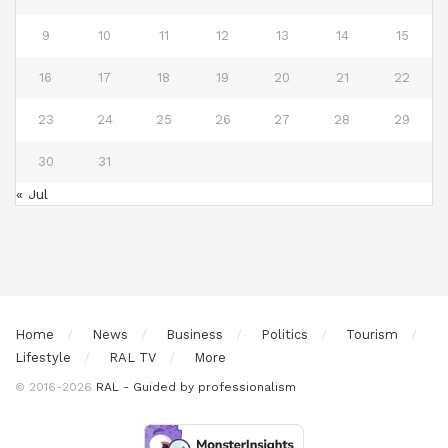
9
10
11
12
13
14
15
16
17
18
19
20
21
22
23
24
25
26
27
28
29
30
31
« Jul
Home
News
Business
Politics
Tourism
Lifestyle
RAL TV
More
© 2016-2026
RAL - Guided by professionalism