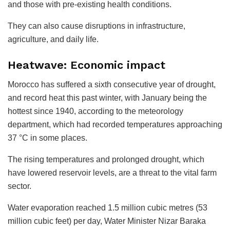
and those with pre-existing health conditions.
They can also cause disruptions in infrastructure,
agriculture, and daily life.
Heatwave: Economic impact
Morocco has suffered a sixth consecutive year of drought,
and record heat this past winter, with January being the
hottest since 1940, according to the meteorology
department, which had recorded temperatures approaching
37 °C in some places.
The rising temperatures and prolonged drought, which
have lowered reservoir levels, are a threat to the vital farm
sector.
Water evaporation reached 1.5 million cubic metres (53
million cubic feet) per day, Water Minister Nizar Baraka