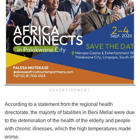
ADVERTISEMENT
According to a statement from the regional health
directorate, the majority of fatalities in Beni Mellal were due
to the deterioration of the health of the elderly and people
with chronic illnesses, which the high temperatures made
worse.