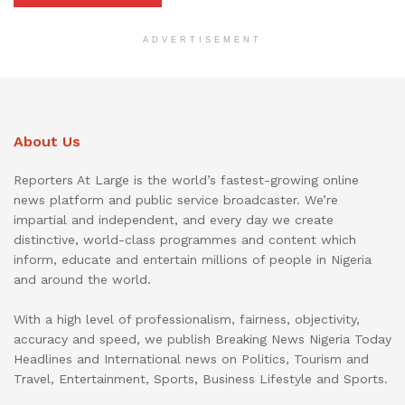
ADVERTISEMENT
About Us
Reporters At Large is the world’s fastest-growing online
news platform and public service broadcaster. We’re
impartial and independent, and every day we create
distinctive, world-class programmes and content which
inform, educate and entertain millions of people in Nigeria
and around the world.
With a high level of professionalism, fairness, objectivity,
accuracy and speed, we publish Breaking News Nigeria Today
Headlines and International news on Politics, Tourism and
Travel, Entertainment, Sports, Business Lifestyle and Sports.