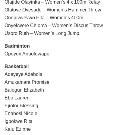
Olajide Olayinka – Women’s 4 x 100m Relay
Olatoye Oyesade – Women’s Hammer Throw
Onojuvwevwo Ella – Women’s 400m
Onyekwere Chioma – Women’s Discus Throw
Usoro Ruth – Women’s Long Jump.
Badminton
Opeyori Anuoluwapo
Basketball
Adeyeye Adebola
Amukamara Promise
Balogun Elizabeth
Ebo Lauren
Ejiofor Blessing
Enabosi Nicole
Igbokwe Rita
Kalu Ezinne