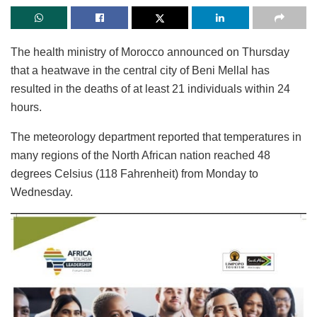
The health ministry of Morocco announced on Thursday
that a heatwave in the central city of Beni Mellal has
resulted in the deaths of at least 21 individuals within 24
hours.
The meteorology department reported that temperatures in
many regions of the North African nation reached 48
degrees Celsius (118 Fahrenheit) from Monday to
Wednesday.