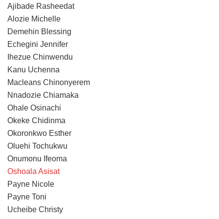
Ajibade Rasheedat
Alozie Michelle
Demehin Blessing
Echegini Jennifer
Ihezue Chinwendu
Kanu Uchenna
Macleans Chinonyerem
Nnadozie Chiamaka
Ohale Osinachi
Okeke Chidinma
Okoronkwo Esther
Oluehi Tochukwu
Onumonu Ifeoma
Oshoala Asisat
Payne Nicole
Payne Toni
Ucheibe Christy