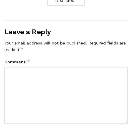
LOAD MORE
Leave a Reply
Your email address will not be published.
Required fields are
*
marked
*
Comment