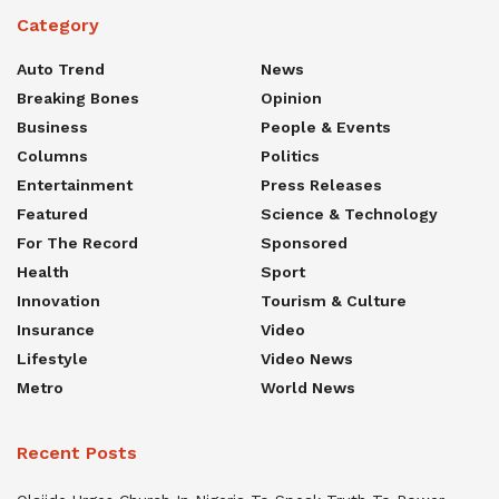
Category
Auto Trend
News
Breaking Bones
Opinion
Business
People & Events
Columns
Politics
Entertainment
Press Releases
Featured
Science & Technology
For The Record
Sponsored
Health
Sport
Innovation
Tourism & Culture
Insurance
Video
Lifestyle
Video News
Metro
World News
Recent Posts