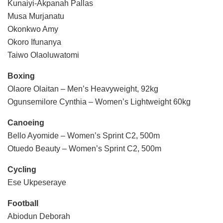
Kunaiyi-Akpanah Pallas
Musa Murjanatu
Okonkwo Amy
Okoro Ifunanya
Taiwo Olaoluwatomi
Boxing
Olaore Olaitan – Men’s Heavyweight, 92kg
Ogunsemilore Cynthia – Women’s Lightweight 60kg
Canoeing
Bello Ayomide – Women’s Sprint C2, 500m
Otuedo Beauty – Women’s Sprint C2, 500m
Cycling
Ese Ukpeseraye
Football
Abiodun Deborah