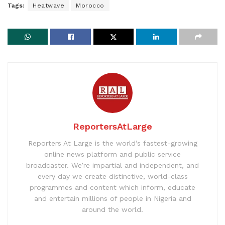
Tags:
Heatwave
Morocco
ReportersAtLarge
Reporters At Large is the world’s fastest-growing
online news platform and public service
broadcaster. We’re impartial and independent, and
every day we create distinctive, world-class
programmes and content which inform, educate
and entertain millions of people in Nigeria and
around the world.