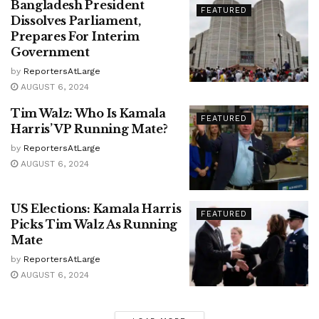
Bangladesh President
FEATURED
Dissolves Parliament,
Prepares For Interim
Government
by
ReportersAtLarge
AUGUST 6, 2024
Tim Walz: Who Is Kamala
FEATURED
Harris’ VP Running Mate?
by
ReportersAtLarge
AUGUST 6, 2024
US Elections: Kamala Harris
FEATURED
Picks Tim Walz As Running
Mate
by
ReportersAtLarge
AUGUST 6, 2024