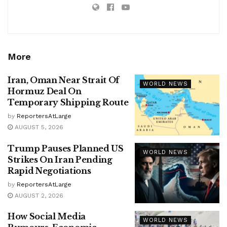
More
Iran, Oman Near Strait Of
WORLD NEWS
Hormuz Deal On
Temporary Shipping Route
by
ReportersAtLarge
AUGUST 5, 2026
Trump Pauses Planned US
WORLD NEWS
Strikes On Iran Pending
Rapid Negotiations
by
ReportersAtLarge
AUGUST 2, 2026
How Social Media
WORLD NEWS