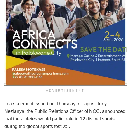
ADVERTISEMENT
In a statement issued on Thursday in Lagos, Tony
Nezianya, the Public Relations Officer of NOC, announced
that the athletes would participate in 12 distinct sports
during the global sports festival.