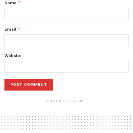
*
Name
*
Email
Website
ADVERTISEMENT