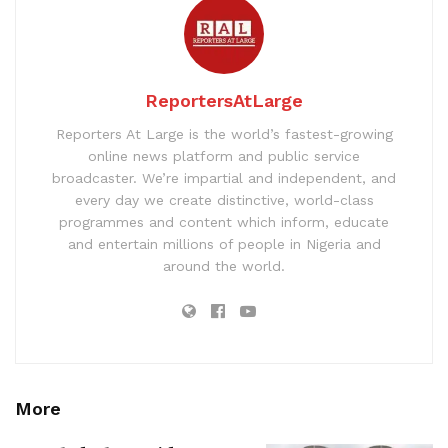
ReportersAtLarge
Reporters At Large is the world’s fastest-growing
online news platform and public service
broadcaster. We’re impartial and independent, and
every day we create distinctive, world-class
programmes and content which inform, educate
and entertain millions of people in Nigeria and
around the world.
More