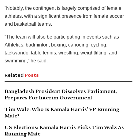
“Notably, the contingent is largely comprised of female
athletes, with a significant presence from female soccer
and basketball teams.
“The team will also be participating in events such as
Athletics, badminton, boxing, canoeing, cycling,
taekwondo, table tennis, wrestling, weightlifting, and
swimming,” he said.
Related
Posts
Bangladesh President Dissolves Parliament,
Prepares For Interim Government
Tim Walz: Who Is Kamala Harris’ VP Running
Mate?
US Elections: Kamala Harris Picks Tim Walz As
Running Mate