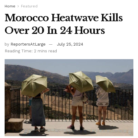
Home
Featured
Morocco Heatwave Kills
Over 20 In 24 Hours
by
ReportersAtLarge
July 25, 2024
Reading Time: 2 mins read