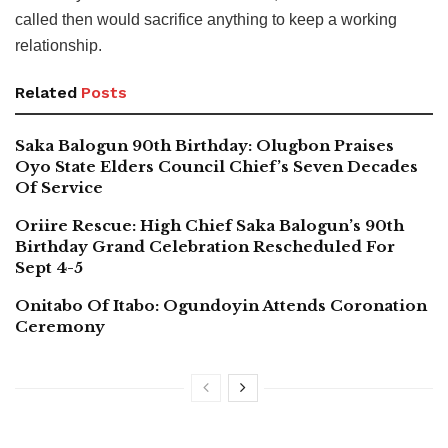
called then would sacrifice anything to keep a working
relationship.
Related
Posts
Saka Balogun 90th Birthday: Olugbon Praises
Oyo State Elders Council Chief’s Seven Decades
Of Service
Oriire Rescue: High Chief Saka Balogun’s 90th
Birthday Grand Celebration Rescheduled For
Sept 4-5
Onitabo Of Itabo: Ogundoyin Attends Coronation
Ceremony