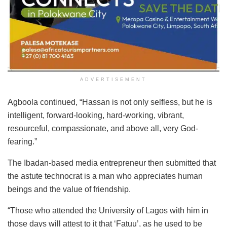
ADVERTISEMENT
Agboola continued, “Hassan is not only selfless, but he is
intelligent, forward-looking, hard-working, vibrant,
resourceful, compassionate, and above all, very God-
fearing.”
The Ibadan-based media entrepreneur then submitted that
the astute technocrat is a man who appreciates human
beings and the value of friendship.
“Those who attended the University of Lagos with him in
those days will attest to it that ‘Fatuu’, as he used to be