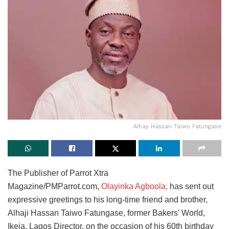
Alhaji Hassan Taiwo Fatungase
The Publisher of Parrot Xtra
Magazine/PMParrot.com,
Olayinka Agboola,
has sent out
expressive greetings to his long-time friend and brother,
Alhaji Hassan Taiwo Fatungase, former Bakers’ World,
Ikeja, Lagos Director, on the occasion of his 60th birthday