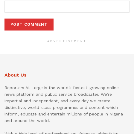
ADVERTISEMENT
About Us
Reporters At Large is the world’s fastest-growing online
news platform and public service broadcaster. We’re
impartial and independent, and every day we create
distinctive, world-class programmes and content which
inform, educate and entertain millions of people in Nigeria
and around the world.
With a high level of professionalism, fairness, objectivity,