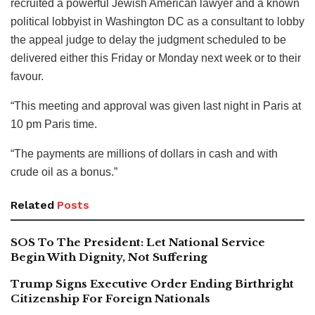
recruited a powerful Jewish American lawyer and a known
political lobbyist in Washington DC as a consultant to lobby
the appeal judge to delay the judgment scheduled to be
delivered either this Friday or Monday next week or to their
favour.
“This meeting and approval was given last night in Paris at
10 pm Paris time.
“The payments are millions of dollars in cash and with
crude oil as a bonus.”
Related
Posts
SOS To The President: Let National Service
Begin With Dignity, Not Suffering
Trump Signs Executive Order Ending Birthright
Citizenship For Foreign Nationals