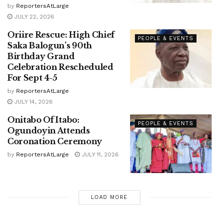
by
ReportersAtLarge
JULY 22, 2026
Oriire Rescue: High Chief
PEOPLE & EVENTS
Saka Balogun’s 90th
Birthday Grand
Celebration Rescheduled
For Sept 4-5
by
ReportersAtLarge
JULY 14, 2026
Onitabo Of Itabo:
PEOPLE & EVENTS
Ogundoyin Attends
Coronation Ceremony
by
ReportersAtLarge
JULY 11, 2026
LOAD MORE