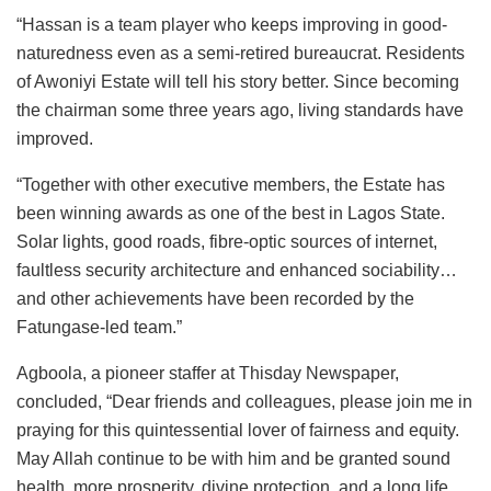
“Hassan is a team player who keeps improving in good-
naturedness even as a semi-retired bureaucrat. Residents
of Awoniyi Estate will tell his story better. Since becoming
the chairman some three years ago, living standards have
improved.
“Together with other executive members, the Estate has
been winning awards as one of the best in Lagos State.
Solar lights, good roads, fibre-optic sources of internet,
faultless security architecture and enhanced sociability…
and other achievements have been recorded by the
Fatungase-led team.”
Agboola, a pioneer staffer at Thisday Newspaper,
concluded, “Dear friends and colleagues, please join me in
praying for this quintessential lover of fairness and equity.
May Allah continue to be with him and be granted sound
health, more prosperity, divine protection, and a long life.