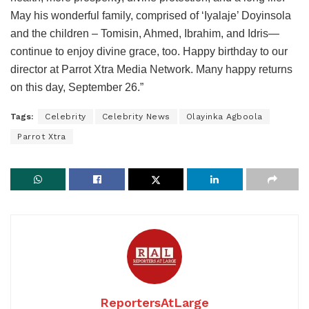
May his wonderful family, comprised of ‘Iyalaje’ Doyinsola
and the children – Tomisin, Ahmed, Ibrahim, and Idris—
continue to enjoy divine grace, too. Happy birthday to our
director at Parrot Xtra Media Network. Many happy returns
on this day, September 26.”
Tags:
Celebrity
Celebrity News
Olayinka Agboola
Parrot Xtra
ReportersAtLarge