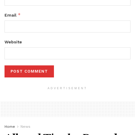
*
Email
Website
ADVERTISEMENT
Home
News