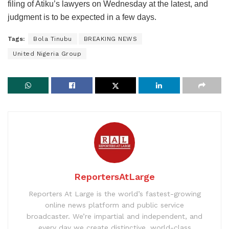
filing of Atiku’s lawyers on Wednesday at the latest, and
judgment is to be expected in a few days.
Tags:
Bola Tinubu
BREAKING NEWS
United Nigeria Group
ReportersAtLarge
Reporters At Large is the world’s fastest-growing
online news platform and public service
broadcaster. We’re impartial and independent, and
every day we create distinctive, world-class