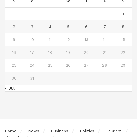
S
M
T
W
T
F
S
1
2
3
4
5
6
7
8
9
10
11
12
13
14
15
16
17
18
19
20
21
22
23
24
25
26
27
28
29
30
31
« Jul
Home
News
Business
Politics
Tourism