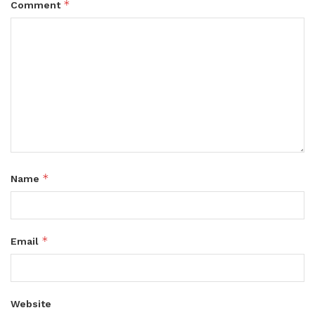
*
Comment
*
Name
*
Email
Website