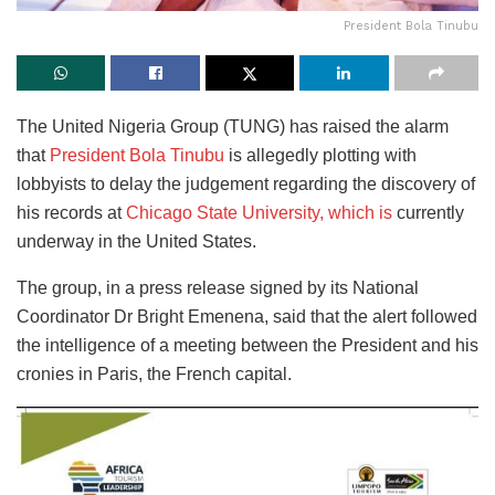
President Bola Tinubu
The United Nigeria Group (TUNG) has raised the alarm
that
President Bola Tinubu
is allegedly plotting with
lobbyists to
delay the judgement regarding the discovery of
his records at
Chicago State University, which is
currently
underway
in the United States.
The group, in a press release signed by its National
Coordinator Dr Bright Emenena, said that the alert followed
the intelligence of a meeting between the President and his
cronies in Paris, the French capital.