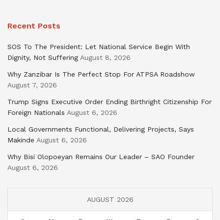
Recent Posts
SOS To The President: Let National Service Begin With
Dignity, Not Suffering
August 8, 2026
Why Zanzibar Is The Perfect Stop For ATPSA Roadshow
August 7, 2026
Trump Signs Executive Order Ending Birthright Citizenship For
Foreign Nationals
August 6, 2026
Local Governments Functional, Delivering Projects, Says
Makinde
August 6, 2026
Why Bisi Olopoeyan Remains Our Leader – SAO Founder
August 6, 2026
AUGUST 2026