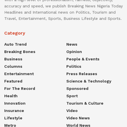
accuracy and speed, we publish Breaking News Nigeria Today
Headlines and International news on Politics, Tourism and
Travel, Entertainment, Sports, Business Lifestyle and Sports.
Category
Auto Trend
News
Breaking Bones
Opinion
Business
People & Events
Columns
Politics
Entertainment
Press Releases
Featured
Science & Technology
For The Record
Sponsored
Health
Sport
Innovation
Tourism & Culture
Insurance
Video
Lifestyle
Video News
Metro
World News