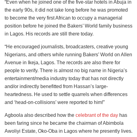
“Even when he joined one of the five-star hotels in Abuja in
the early 90s, it did not take long before he was promoted
to become the very first African to occupy a managerial
position before he joined the Bakers’ World family business
in Lagos. His records are still there today.
“He encouraged journalists, broadcasters, creative young
Nigerians, and others while running Bakers’ World on Allen
Avenue in Ikeja, Lagos. The records are also there for
people to verify. There is almost no big name in Nigeria’s
entertainment/media industry today that has not directly
and/or indirectly benefitted from Hassan’s large-
heartedness. He used to settle quarrels when differences
and ‘head-on-collisions’ were reported to him!”
Agboola also described how the
celebrant of the day
has
been faring since he became the chairman of Abimbola
Awoliyi Estate, Oko-Oba in Lagos where he presently lives.