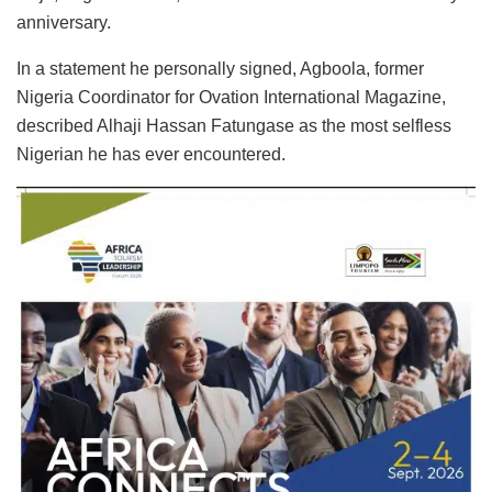
anniversary.
In a statement he personally signed, Agboola, former
Nigeria Coordinator for Ovation International Magazine,
described Alhaji Hassan Fatungase as the most selfless
Nigerian he has ever encountered.