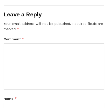
Leave a Reply
Your email address will not be published.
Required fields are
*
marked
*
Comment
*
Name