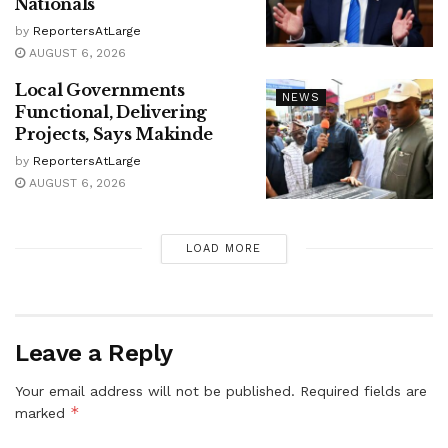
Nationals
by
ReportersAtLarge
AUGUST 6, 2026
Local Governments
NEWS
Functional, Delivering
Projects, Says Makinde
by
ReportersAtLarge
AUGUST 6, 2026
LOAD MORE
Leave a Reply
Your email address will not be published.
Required fields are
*
marked