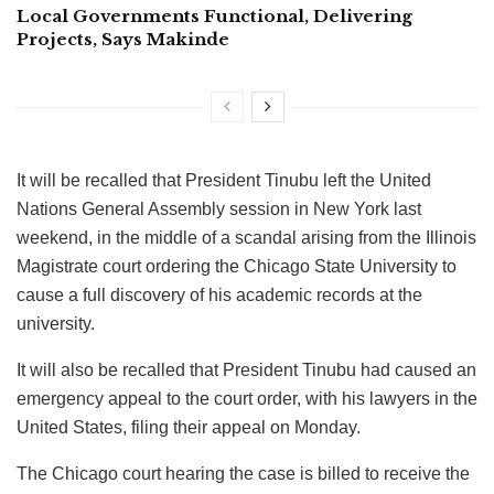
Local Governments Functional, Delivering
Projects, Says Makinde
It will be recalled that President Tinubu left the United
Nations General Assembly session in New York last
weekend, in the middle of a scandal arising from the Illinois
Magistrate court ordering the Chicago State University to
cause a full discovery of his academic records at the
university.
It will also be recalled that President Tinubu had caused an
emergency appeal to the court order, with his lawyers in the
United States, filing their appeal on Monday.
The Chicago court hearing the case is billed to receive the