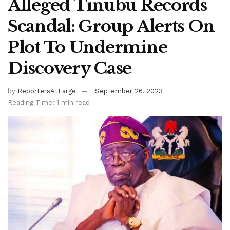
Alleged Tinubu Records
Scandal: Group Alerts On
Plot To Undermine
Discovery Case
by
ReportersAtLarge
September 26, 2023
Reading Time: 1 min read