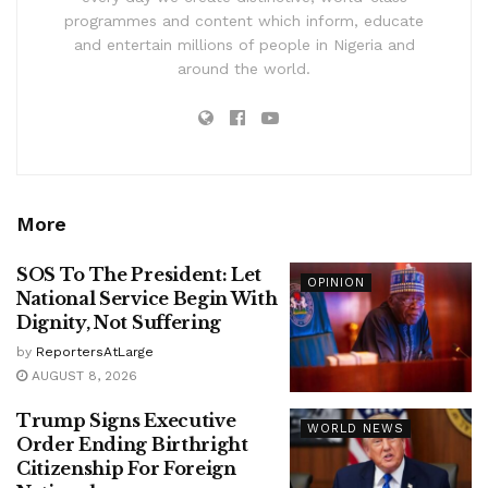
programmes and content which inform, educate
and entertain millions of people in Nigeria and
around the world.
More
SOS To The President: Let
OPINION
National Service Begin With
Dignity, Not Suffering
by
ReportersAtLarge
AUGUST 8, 2026
Trump Signs Executive
WORLD NEWS
Order Ending Birthright
Citizenship For Foreign