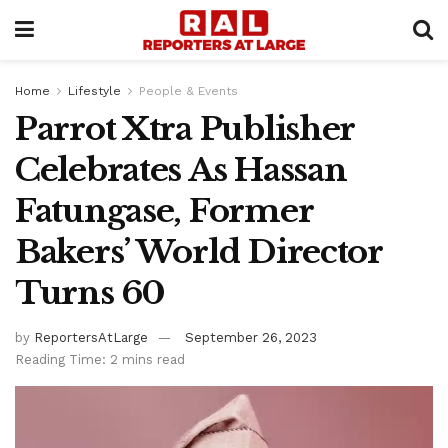
Home
Lifestyle
People & Events
Parrot Xtra Publisher
Celebrates As Hassan
Fatungase, Former
Bakers’ World Director
Turns 60
by
ReportersAtLarge
September 26, 2023
Reading Time: 2 mins read