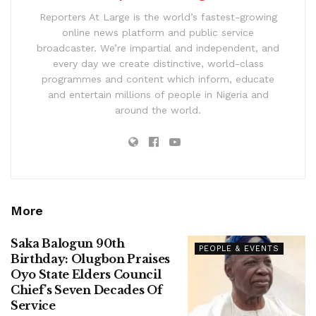
Reporters At Large is the world’s fastest-growing
online news platform and public service
broadcaster. We’re impartial and independent, and
every day we create distinctive, world-class
programmes and content which inform, educate
and entertain millions of people in Nigeria and
around the world.
More
Saka Balogun 90th
PEOPLE & EVENTS
Birthday: Olugbon Praises
Oyo State Elders Council
Chief’s Seven Decades Of
Service