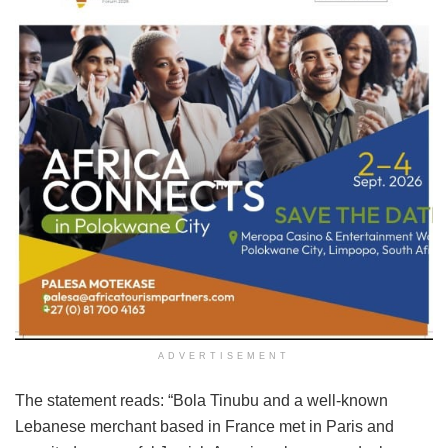
ADVERTISEMENT
The statement reads: “Bola Tinubu and a well-known
Lebanese merchant based in France met in Paris and