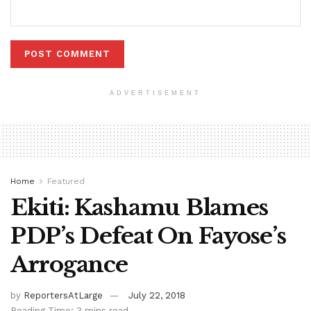
ADVERTISEMENT
Home
Featured
Ekiti: Kashamu Blames
PDP’s Defeat On Fayose’s
Arrogance
by
ReportersAtLarge
July 22, 2018
Reading Time: 3 mins read