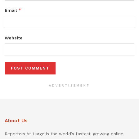
*
Email
Website
ADVERTISEMENT
About Us
Reporters At Large is the world’s fastest-growing online