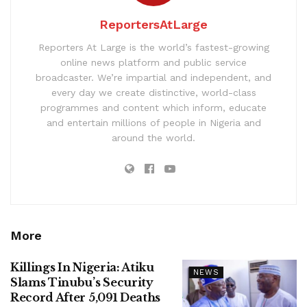
ReportersAtLarge
Reporters At Large is the world’s fastest-growing
online news platform and public service
broadcaster. We’re impartial and independent, and
every day we create distinctive, world-class
programmes and content which inform, educate
and entertain millions of people in Nigeria and
around the world.
More
Killings In Nigeria: Atiku
NEWS
Slams Tinubu’s Security
Record After 5,091 Deaths