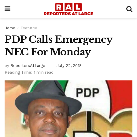
Home
Featured
PDP Calls Emergency
NEC For Monday
by
ReportersAtLarge
July 22, 2018
Reading Time: 1 min read