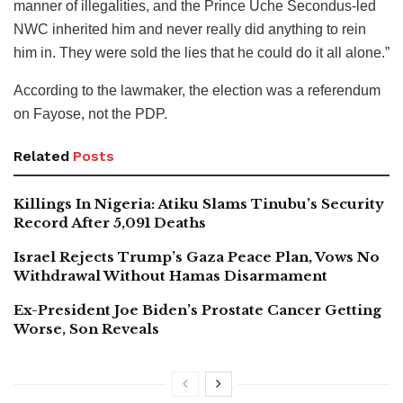
manner of illegalities, and the Prince Uche Secondus-led
NWC inherited him and never really did anything to rein
him in. They were sold the lies that he could do it all alone.”
According to the lawmaker, the election was a referendum
on Fayose, not the PDP.
Related
Posts
Killings In Nigeria: Atiku Slams Tinubu’s Security
Record After 5,091 Deaths
Israel Rejects Trump’s Gaza Peace Plan, Vows No
Withdrawal Without Hamas Disarmament
Ex-President Joe Biden’s Prostate Cancer Getting
Worse, Son Reveals