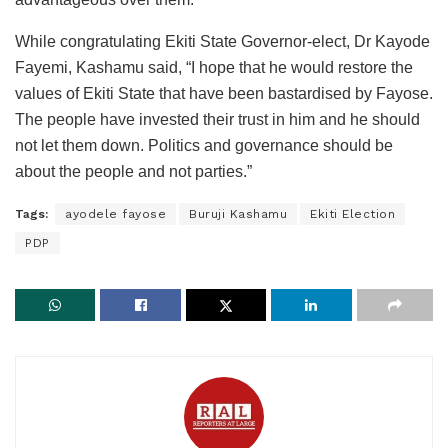
While congratulating Ekiti State Governor-elect, Dr Kayode
Fayemi, Kashamu said, “I hope that he would restore the
values of Ekiti State that have been bastardised by Fayose.
The people have invested their trust in him and he should
not let them down. Politics and governance should be
about the people and not parties.”
Tags:
ayodele fayose
Buruji Kashamu
Ekiti Election
PDP