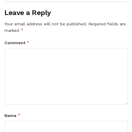
Leave a Reply
Your email address will not be published.
Required fields are
*
marked
*
Comment
*
Name