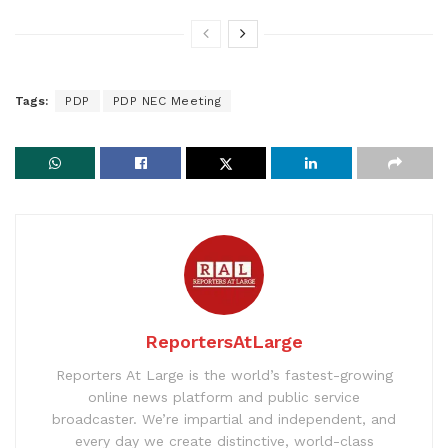
Tags:
PDP
PDP NEC Meeting
ReportersAtLarge
Reporters At Large is the world’s fastest-growing
online news platform and public service
broadcaster. We’re impartial and independent, and
every day we create distinctive, world-class