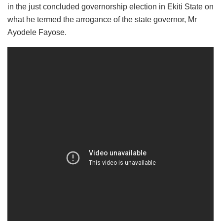
in the just concluded governorship election in Ekiti State on
what he termed the arrogance of the state governor, Mr
Ayodele Fayose.