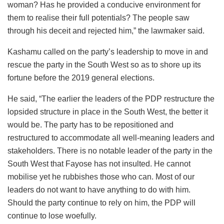
woman? Has he provided a conducive environment for
them to realise their full potentials? The people saw
through his deceit and rejected him,” the lawmaker said.
Kashamu called on the party’s leadership to move in and
rescue the party in the South West so as to shore up its
fortune before the 2019 general elections.
He said, “The earlier the leaders of the PDP restructure the
lopsided structure in place in the South West, the better it
would be. The party has to be repositioned and
restructured to accommodate all well-meaning leaders and
stakeholders. There is no notable leader of the party in the
South West that Fayose has not insulted. He cannot
mobilise yet he rubbishes those who can. Most of our
leaders do not want to have anything to do with him.
Should the party continue to rely on him, the PDP will
continue to lose woefully.