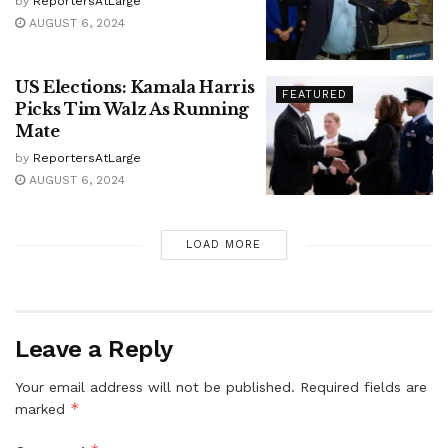
by
ReportersAtLarge
AUGUST 6, 2024
US Elections: Kamala Harris
FEATURED
Picks Tim Walz As Running
Mate
by
ReportersAtLarge
AUGUST 6, 2024
LOAD MORE
Leave a Reply
Your email address will not be published.
Required fields are
*
marked