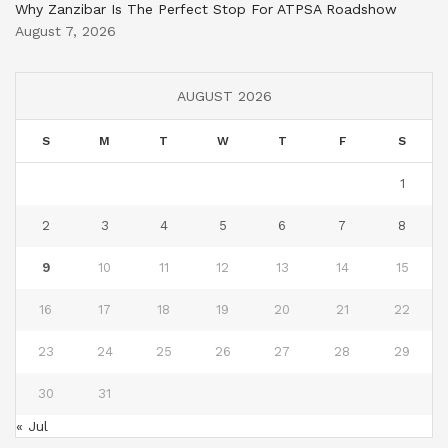
Why Zanzibar Is The Perfect Stop For ATPSA Roadshow
August 7, 2026
AUGUST 2026
S
M
T
W
T
F
S
1
2
3
4
5
6
7
8
9
10
11
12
13
14
15
16
17
18
19
20
21
22
23
24
25
26
27
28
29
30
31
« Jul