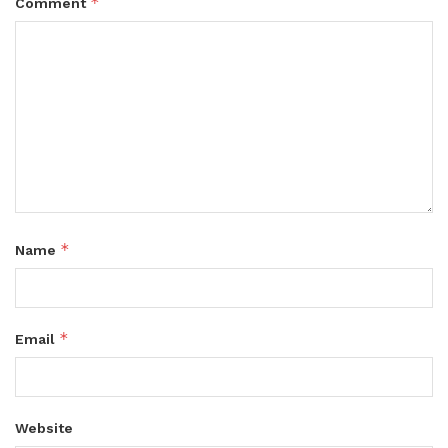
*
Comment
*
Name
*
Email
Website