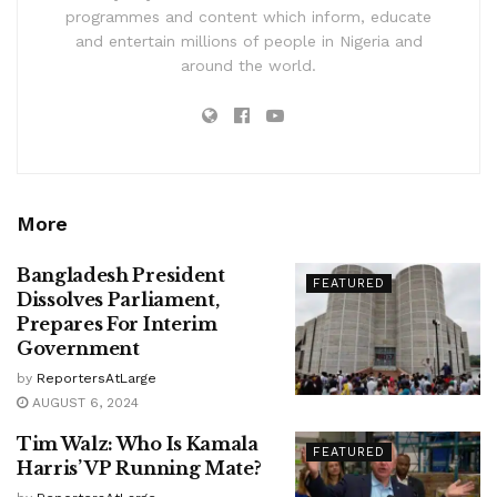
programmes and content which inform, educate
and entertain millions of people in Nigeria and
around the world.
More
Bangladesh President
FEATURED
Dissolves Parliament,
Prepares For Interim
Government
by
ReportersAtLarge
AUGUST 6, 2024
Tim Walz: Who Is Kamala
FEATURED
Harris’ VP Running Mate?