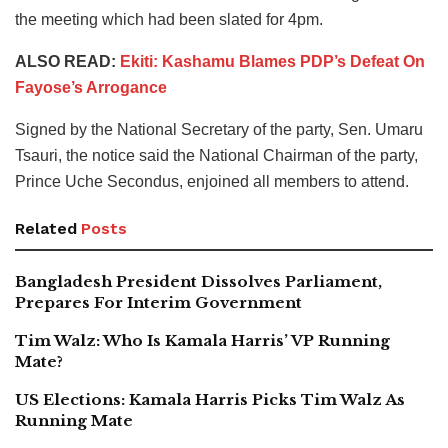
the meeting which had been slated for 4pm.
ALSO READ:
Ekiti: Kashamu Blames PDP’s Defeat On
Fayose’s Arrogance
Signed by the National Secretary of the party, Sen. Umaru
Tsauri, the notice said the National Chairman of the party,
Prince Uche Secondus, enjoined all members to attend.
Related
Posts
Bangladesh President Dissolves Parliament,
Prepares For Interim Government
Tim Walz: Who Is Kamala Harris’ VP Running
Mate?
US Elections: Kamala Harris Picks Tim Walz As
Running Mate