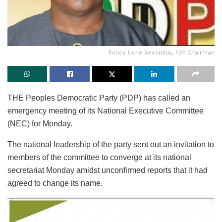
Prince Uche Secondus, PDP Chairman
THE Peoples Democratic Party (PDP) has called an
emergency meeting of its National Executive Committee
(NEC) for Monday.
The national leadership of the party sent out an invitation to
members of the committee to converge at its national
secretariat Monday amidst unconfirmed reports that it had
agreed to change its name.