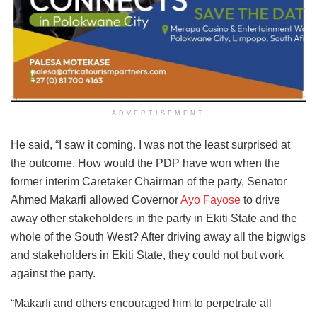
ADVERTISEMENT
He said, “I saw it coming. I was not the least surprised at
the outcome. How would the PDP have won when the
former interim Caretaker Chairman of the party, Senator
Ahmed Makarfi allowed Governor
Ayo Fayose
to drive
away other stakeholders in the party in Ekiti State and the
whole of the South West? After driving away all the bigwigs
and stakeholders in Ekiti State, they could not but work
against the party.
“Makarfi and others encouraged him to perpetrate all