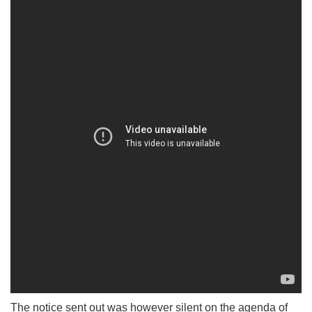
The notice sent out was however silent on the agenda of