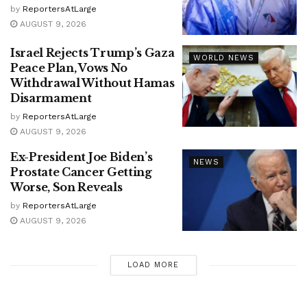
by
ReportersAtLarge
AUGUST 9, 2026
Israel Rejects Trump’s Gaza
WORLD NEWS
Peace Plan, Vows No
Withdrawal Without Hamas
Disarmament
by
ReportersAtLarge
AUGUST 9, 2026
Ex-President Joe Biden’s
NEWS
Prostate Cancer Getting
Worse, Son Reveals
by
ReportersAtLarge
AUGUST 9, 2026
LOAD MORE