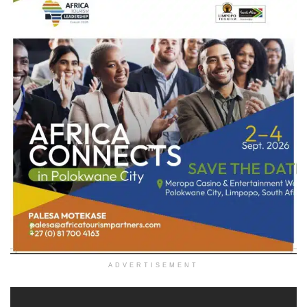
ADVERTISEMENT