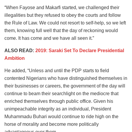
“When Fayose and Makarfi started, we challenged their
illegalities but they refused to obey the courts and follow
the Rule of Law. We could not resort to self-help, so we left
them, knowing full well that the day of reckoning would
come. It has come and we have all seen it.”
ALSO READ:
2019: Saraki Set To Declare Presidential
Ambition
He added, “Unless and until the PDP starts to field
contented Nigerians who have distinguished themselves in
their businesses or careers, the government of the day will
continue to beam their searchlight on the mediocre that
enriched themselves through public office. Given his
unimpeachable integrity as an individual, President
Muhammadu Buhari would continue to ride high on the
horse of morality and become more politically
advantageous over them.