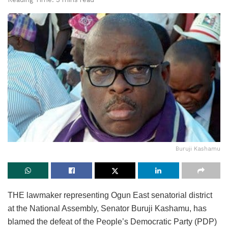
Buruji Kashamu
THE lawmaker representing Ogun East senatorial district
at the National Assembly, Senator Buruji Kashamu, has
blamed the defeat of the People’s Democratic Party (PDP)