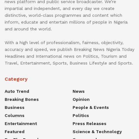
news platform and public service broadcaster. We’re
impartial and independent, and every day we create
distinctive, world-class programmes and content which
inform, educate and entertain millions of people in Nigeria
and around the world.
With a high level of professionalism, fairness, objectivity,
accuracy and speed, we publish Breaking News Nigeria Today
Headlines and International news on Politics, Tourism and
Travel, Entertainment, Sports, Business Lifestyle and Sports.
Category
Auto Trend
News
Breaking Bones
Opinion
Business
People & Events
Columns
Politics
Entertainment
Press Releases
Featured
Science & Technology