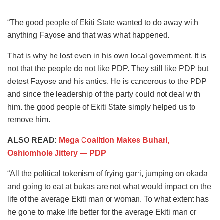
“The good people of Ekiti State wanted to do away with
anything Fayose and that was what happened.
That is why he lost even in his own local government. It is
not that the people do not like PDP. They still like PDP but
detest Fayose and his antics. He is cancerous to the PDP
and since the leadership of the party could not deal with
him, the good people of Ekiti State simply helped us to
remove him.
ALSO READ:
Mega Coalition Makes Buhari,
Oshiomhole Jittery ― PDP
“All the political tokenism of frying garri, jumping on okada
and going to eat at bukas are not what would impact on the
life of the average Ekiti man or woman. To what extent has
he gone to make life better for the average Ekiti man or