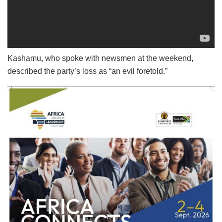
Kashamu, who spoke with newsmen at the weekend,
described the party’s loss as “an evil foretold.”