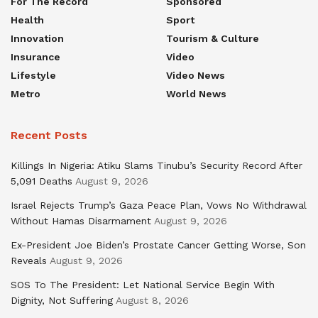
For The Record
Sponsored
Health
Sport
Innovation
Tourism & Culture
Insurance
Video
Lifestyle
Video News
Metro
World News
Recent Posts
Killings In Nigeria: Atiku Slams Tinubu’s Security Record After
5,091 Deaths
August 9, 2026
Israel Rejects Trump’s Gaza Peace Plan, Vows No Withdrawal
Without Hamas Disarmament
August 9, 2026
Ex-President Joe Biden’s Prostate Cancer Getting Worse, Son
Reveals
August 9, 2026
SOS To The President: Let National Service Begin With
Dignity, Not Suffering
August 8, 2026