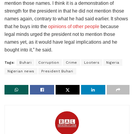
mention those names. I think it is a demonstration of
strength for the president in that he did not mention those
names again, contrary to what he had said earlier. It shows
that he buys into the
opinions of other people
because
legal minds urged the president not to mention those
names yet, as it would have legal implications and he
bought into it,” he said.
Tags:
Buhari
Corruption
Crime
Looters
Nigeria
Nigerian news
President Buhari