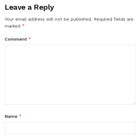
Leave a Reply
Your email address will not be published.
Required fields are
*
marked
*
Comment
*
Name