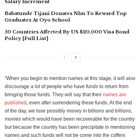
Salary Increment
Babatunde Tijani Donates N1m To Reward Top
Graduates At Oyo School
50 Countries Affected By US $20,000 Visa Bond
Policy [Full List]
“When you begin to mention names at this stage, it will also
discourage a lot of people who have funds to return from
bringing those funds. They will say that their
names are
published
, even after surrendering these funds. At the end
of the day, we lose possibly money in billions and trillions,
monies which would have been recoverable for the country
but because the country has been precipitate in mentioning
names and such funds will not be come into the coffers