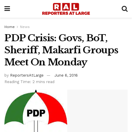
Home
News
PDP Crisis: Govs, BoT,
Sheriff, Makarfi Groups
Meet On Monday
by
ReportersAtLarge
June 6, 2016
Reading Time: 2 mins read