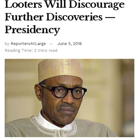
Looters Will Discourage
Further Discoveries —
Presidency
by
ReportersAtLarge
June 5, 2016
Reading Time: 2 mins read