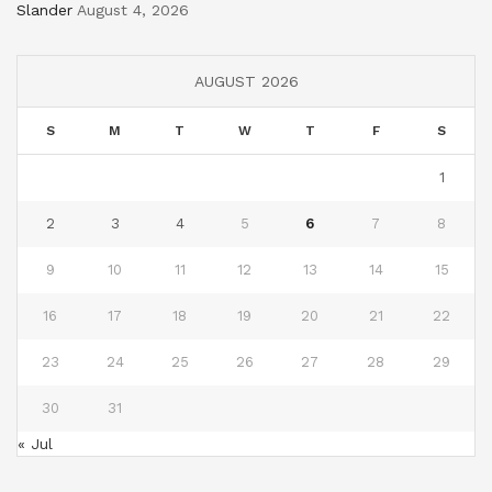
Slander
August 4, 2026
AUGUST 2026
S
M
T
W
T
F
S
1
2
3
4
5
6
7
8
9
10
11
12
13
14
15
16
17
18
19
20
21
22
23
24
25
26
27
28
29
30
31
« Jul