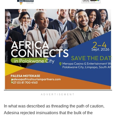
ADVERTISEMENT
In what was described as threading the path of caution,
Adesina rejected insinuations that the bulk of the