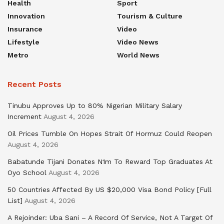
Health
Sport
Innovation
Tourism & Culture
Insurance
Video
Lifestyle
Video News
Metro
World News
Recent Posts
Tinubu Approves Up to 80% Nigerian Military Salary
Increment
August 4, 2026
Oil Prices Tumble On Hopes Strait Of Hormuz Could Reopen
August 4, 2026
Babatunde Tijani Donates N1m To Reward Top Graduates At
Oyo School
August 4, 2026
50 Countries Affected By US $20,000 Visa Bond Policy [Full
List]
August 4, 2026
A Rejoinder: Uba Sani – A Record Of Service, Not A Target Of