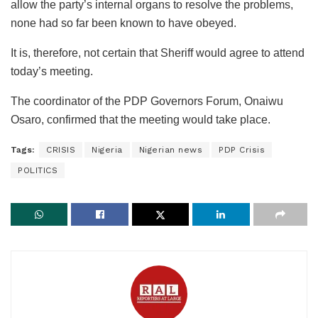
allow the party’s internal organs to resolve the problems,
none had so far been known to have obeyed.
It is, therefore, not certain that Sheriff would agree to attend
today’s meeting.
The coordinator of the PDP Governors Forum, Onaiwu
Osaro, confirmed that the meeting would take place.
Tags:
CRISIS
Nigeria
Nigerian news
PDP Crisis
POLITICS