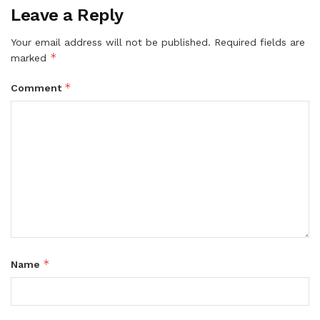
Leave a Reply
Your email address will not be published.
Required fields are
*
marked
*
Comment
*
Name