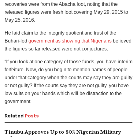
recoveries were from the Abacha loot, noting that the
released figures were fresh loot covering May 29, 2015 to
May 25, 2016.
He laid claim to the integrity quotient and trust of the
Buhari-led
government as showing that Nigerians
believed
the figures so far released were not conjectures.
“If you look at one category of those funds, you have interim
forfeiture. Now, do you begin to mention names of people
under that category when the courts may say they are guilty
or not guilty? If the courts say they are not guilty, you have
law suits on your hands which will be distraction to the
government.
Related
Posts
Tinubu Approves Up to 80% Nigerian Military