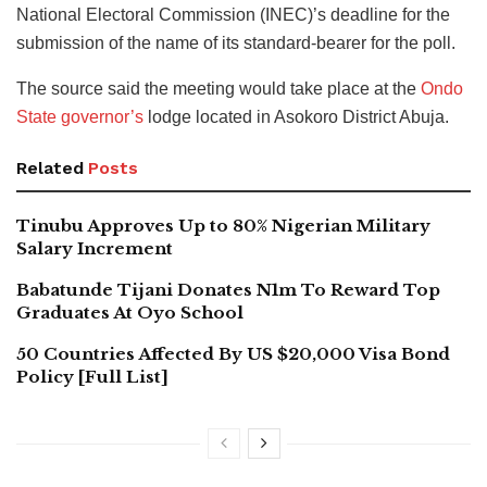
National Electoral Commission (INEC)’s deadline for the
submission of the name of its standard-bearer for the poll.
The source said the meeting would take place at the
Ondo
State governor’s
lodge located in Asokoro District Abuja.
Related
Posts
Tinubu Approves Up to 80% Nigerian Military
Salary Increment
Babatunde Tijani Donates N1m To Reward Top
Graduates At Oyo School
50 Countries Affected By US $20,000 Visa Bond
Policy [Full List]