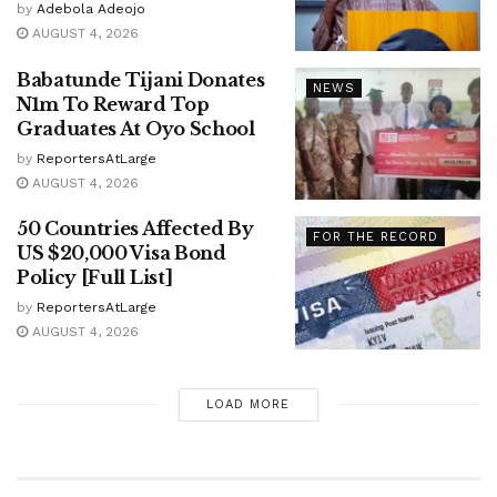
by
Adebola Adeojo
AUGUST 4, 2026
Babatunde Tijani Donates
NEWS
N1m To Reward Top
Graduates At Oyo School
by
ReportersAtLarge
AUGUST 4, 2026
50 Countries Affected By
FOR THE RECORD
US $20,000 Visa Bond
Policy [Full List]
by
ReportersAtLarge
AUGUST 4, 2026
LOAD MORE