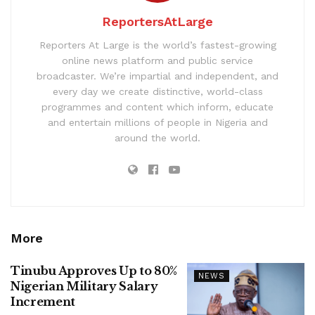
ReportersAtLarge
Reporters At Large is the world’s fastest-growing
online news platform and public service
broadcaster. We’re impartial and independent, and
every day we create distinctive, world-class
programmes and content which inform, educate
and entertain millions of people in Nigeria and
around the world.
More
Tinubu Approves Up to 80%
NEWS
Nigerian Military Salary
Increment