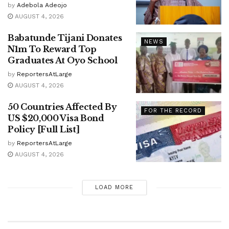
by
Adebola Adeojo
AUGUST 4, 2026
Babatunde Tijani Donates
NEWS
N1m To Reward Top
Graduates At Oyo School
by
ReportersAtLarge
AUGUST 4, 2026
50 Countries Affected By
FOR THE RECORD
US $20,000 Visa Bond
Policy [Full List]
by
ReportersAtLarge
AUGUST 4, 2026
LOAD MORE