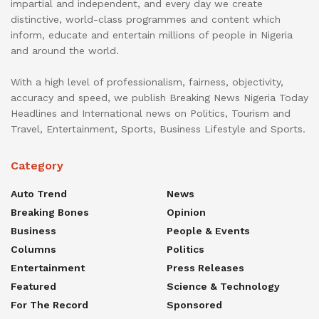
impartial and independent, and every day we create
distinctive, world-class programmes and content which
inform, educate and entertain millions of people in Nigeria
and around the world.
With a high level of professionalism, fairness, objectivity,
accuracy and speed, we publish Breaking News Nigeria Today
Headlines and International news on Politics, Tourism and
Travel, Entertainment, Sports, Business Lifestyle and Sports.
Category
Auto Trend
News
Breaking Bones
Opinion
Business
People & Events
Columns
Politics
Entertainment
Press Releases
Featured
Science & Technology
For The Record
Sponsored