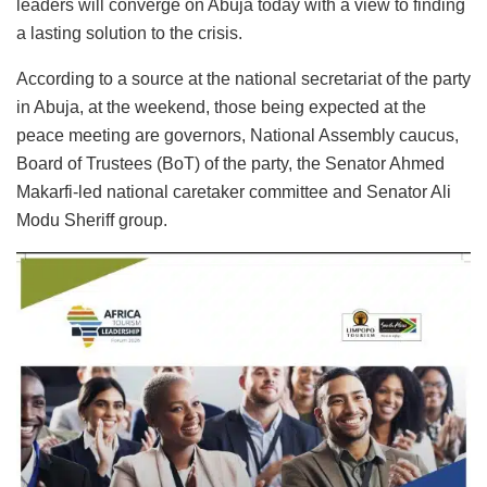
leaders will converge on Abuja today with a view to finding
a lasting solution to the crisis.
According to a source at the national secretariat of the party
in Abuja, at the weekend, those being expected at the
peace meeting are governors, National Assembly caucus,
Board of Trustees (BoT) of the party, the Senator Ahmed
Makarfi-led national caretaker committee and Senator Ali
Modu Sheriff group.