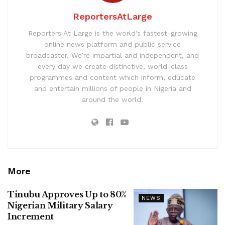
ReportersAtLarge
Reporters At Large is the world’s fastest-growing
online news platform and public service
broadcaster. We’re impartial and independent, and
every day we create distinctive, world-class
programmes and content which inform, educate
and entertain millions of people in Nigeria and
around the world.
More
Tinubu Approves Up to 80%
NEWS
Nigerian Military Salary
Increment