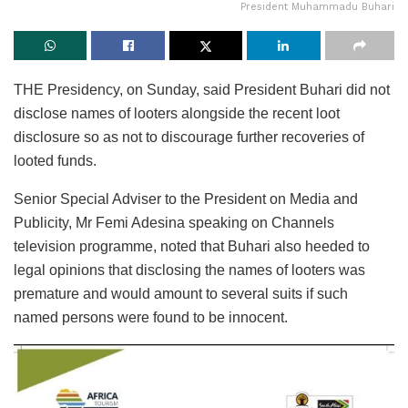
President Muhammadu Buhari
THE Presidency, on Sunday, said President Buhari did not
disclose names of looters alongside the recent loot
disclosure so as not to discourage further recoveries of
looted funds.
Senior Special Adviser to the President on Media and
Publicity, Mr Femi Adesina speaking on Channels
television programme, noted that Buhari also heeded to
legal opinions that disclosing the names of looters was
premature and would amount to several suits if such
named persons were found to be innocent.