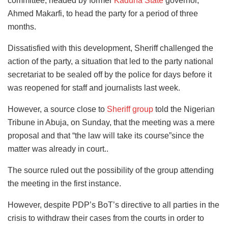
committee, headed by former
Kaduna State
governor,
Ahmed Makarfi, to head the party for a period of three
months.
Dissatisfied with this development, Sheriff challenged the
action of the party, a situation that led to the party national
secretariat to be sealed off by the police for days before it
was reopened for staff and journalists last week.
However, a source close to
Sheriff group
told the Nigerian
Tribune in Abuja, on Sunday, that the meeting was a mere
proposal and that “the law will take its course”since the
matter was already in court..
The source ruled out the possibility of the group attending
the meeting in the first instance.
However, despite PDP’s BoT’s directive to all parties in the
crisis to withdraw their cases from the courts in order to