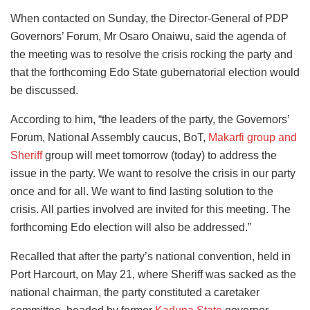
When contacted on Sunday, the Director-General of PDP
Governors’ Forum, Mr Osaro Onaiwu, said the agenda of
the meeting was to resolve the crisis rocking the party and
that the forthcoming Edo State gubernatorial election would
be discussed.
According to him, “the leaders of the party, the Governors’
Forum, National Assembly caucus, BoT,
Makarfi group and
Sheriff
group will meet tomorrow (today) to address the
issue in the party. We want to resolve the crisis in our party
once and for all. We want to find lasting solution to the
crisis. All parties involved are invited for this meeting. The
forthcoming Edo election will also be addressed.”
Recalled that after the party’s national convention, held in
Port Harcourt, on May 21, where Sheriff was sacked as the
national chairman, the party constituted a caretaker