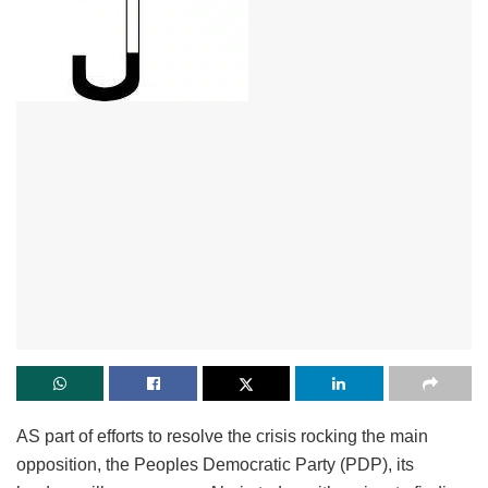
AS part of efforts to resolve the crisis rocking the main
opposition, the Peoples Democratic Party (PDP), its