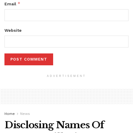
*
Email
Website
ADVERTISEMENT
Home
News
Disclosing Names Of