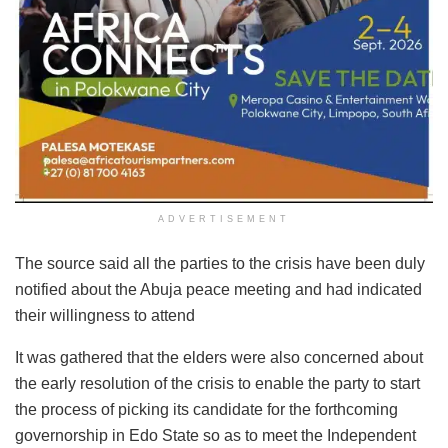
ADVERTISEMENT
The source said all the parties to the crisis have been duly
notified about the Abuja peace meeting and had indicated
their willingness to attend
It was gathered that the elders were also concerned about
the early resolution of the crisis to enable the party to start
the process of picking its candidate for the forthcoming
governorship in Edo State so as to meet the Independent