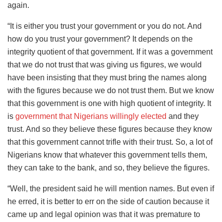
again.
“It is either you trust your government or you do not. And
how do you trust your government? It depends on the
integrity quotient of that government. If it was a government
that we do not trust that was giving us figures, we would
have been insisting that they must bring the names along
with the figures because we do not trust them. But we know
that this government is one with high quotient of integrity. It
is
government that Nigerians willingly elected
and they
trust. And so they believe these figures because they know
that this government cannot trifle with their trust. So, a lot of
Nigerians know that whatever this government tells them,
they can take to the bank, and so, they believe the figures.
“Well, the president said he will mention names. But even if
he erred, it is better to err on the side of caution because it
came up and legal opinion was that it was premature to