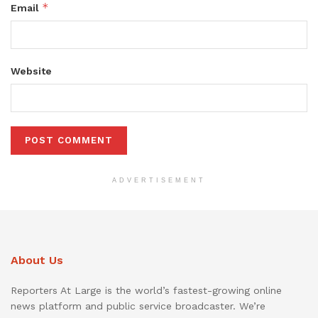
*
Email
Website
ADVERTISEMENT
About Us
Reporters At Large is the world’s fastest-growing online
news platform and public service broadcaster. We’re